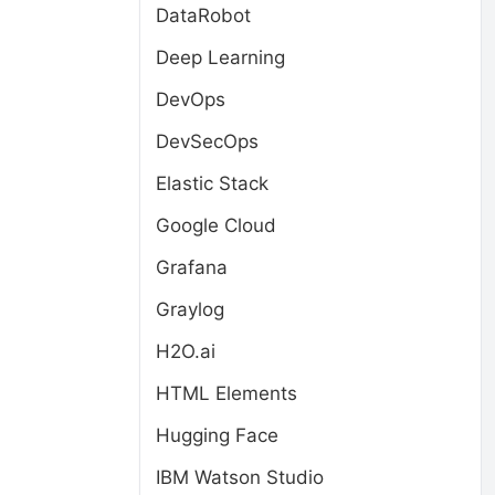
DataRobot
Deep Learning
DevOps
DevSecOps
Elastic Stack
Google Cloud
Grafana
Graylog
H2O.ai
HTML Elements
Hugging Face
IBM Watson Studio