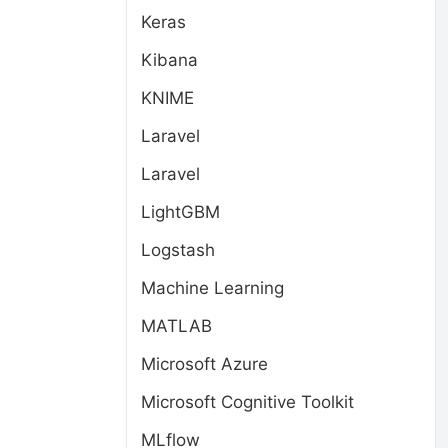
Keras
Kibana
KNIME
Laravel
Laravel
LightGBM
Logstash
Machine Learning
MATLAB
Microsoft Azure
Microsoft Cognitive Toolkit
MLflow