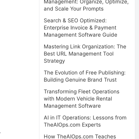
Management: Organize, Optimize,
and Scale Your Prompts
Search & SEO Optimized:
Enterprise Invoice & Payment
Management Software Guide
Mastering Link Organization: The
Best URL Management Tool
Strategy
The Evolution of Free Publishing:
Building Genuine Brand Trust
Transforming Fleet Operations
with Modern Vehicle Rental
Management Software
AI in IT Operations: Lessons from
TheAIOps.com Experts
.
How TheAIOps.com Teaches