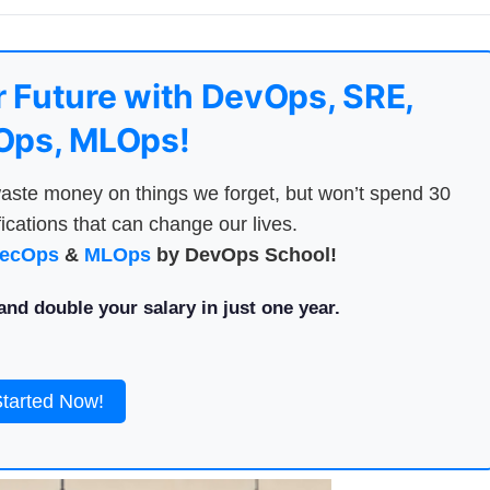
 Future with DevOps, SRE,
ps, MLOps!
aste money on things we forget, but won’t spend 30
ications that can change our lives.
ecOps
&
MLOps
by DevOps School!
nd double your salary in just one year.
Started Now!