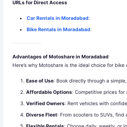
URLs for Direct Access
Car Rentals in Moradabad
:
Bike Rentals in Moradabad
:
Advantages of Motoshare in Moradabad
Here’s why Motoshare is the ideal choice for bike 
Ease of Use
: Book directly through a simple, 
Affordable Options
: Competitive prices for 
Verified Owners
: Rent vehicles with confid
Diverse Fleet
: From scooters to SUVs, find 
Flexible Rentals
: Choose daily, weekly, or l