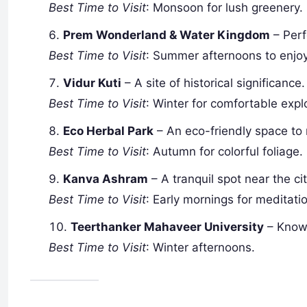
Best Time to Visit
: Monsoon for lush greenery.
Prem Wonderland & Water Kingdom
– Perf
Best Time to Visit
: Summer afternoons to enjoy
Vidur Kuti
– A site of historical significance.
Best Time to Visit
: Winter for comfortable expl
Eco Herbal Park
– An eco-friendly space to 
Best Time to Visit
: Autumn for colorful foliage.
Kanva Ashram
– A tranquil spot near the cit
Best Time to Visit
: Early mornings for meditati
Teerthanker Mahaveer University
– Known
Best Time to Visit
: Winter afternoons.