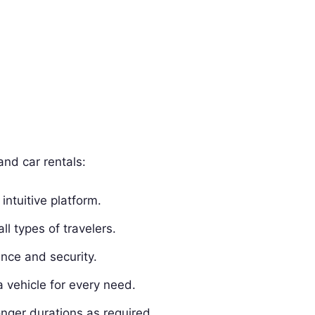
and car rentals:
intuitive platform.
all types of travelers.
ence and security.
a vehicle for every need.
onger durations as required.