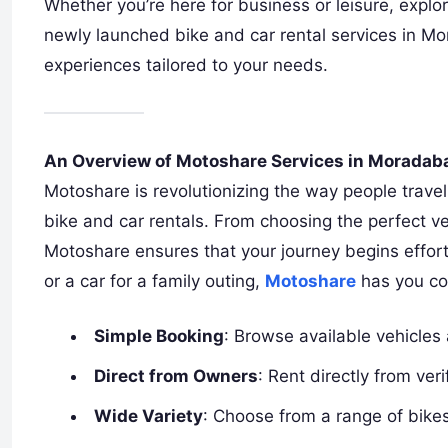
Whether you’re here for business or leisure, explo
newly launched bike and car rental services in M
experiences tailored to your needs.
An Overview of Motoshare Services in Moradab
Motoshare is revolutionizing the way people travel
bike and car rentals. From choosing the perfect veh
Motoshare ensures that your journey begins effortle
or a car for a family outing,
Motoshare
has you co
Simple Booking
: Browse available vehicles 
Direct from Owners
: Rent directly from ve
Wide Variety
: Choose from a range of bikes