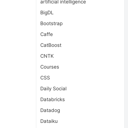
artificial intelligence
BigDL
Bootstrap
Caffe
CatBoost
CNTK
Courses
CSS
Daily Social
Databricks
Datadog
Dataiku