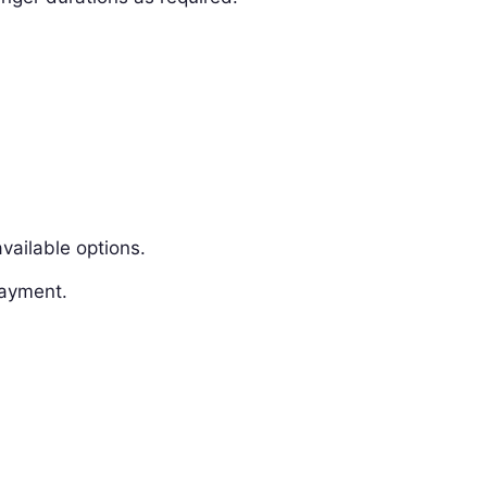
vailable options.
payment.