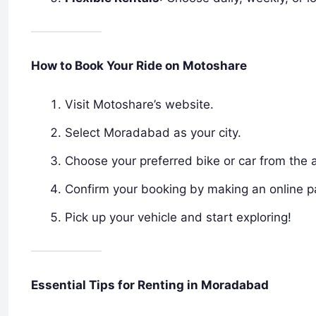
How to Book Your Ride on Motoshare
Visit Motoshare’s website.
Select Moradabad as your city.
Choose your preferred bike or car from the a
Confirm your booking by making an online 
Pick up your vehicle and start exploring!
Essential Tips for Renting in Moradabad