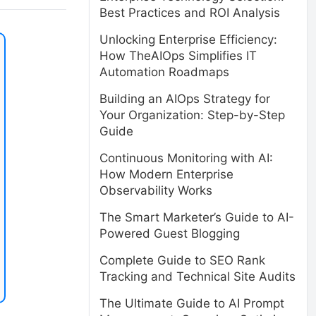
Best Practices and ROI Analysis
Unlocking Enterprise Efficiency:
How TheAIOps Simplifies IT
Automation Roadmaps
Building an AIOps Strategy for
Your Organization: Step-by-Step
Guide
Continuous Monitoring with AI:
How Modern Enterprise
Observability Works
The Smart Marketer’s Guide to AI-
Powered Guest Blogging
Complete Guide to SEO Rank
Tracking and Technical Site Audits
The Ultimate Guide to AI Prompt