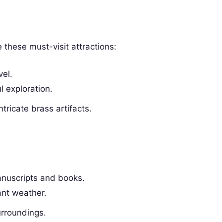
 these must-visit attractions:
vel.
l exploration.
tricate brass artifacts.
manuscripts and books.
ant weather.
urroundings.