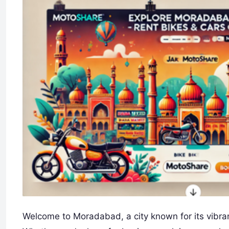
Welcome to Moradabad, a city known for its vibrant