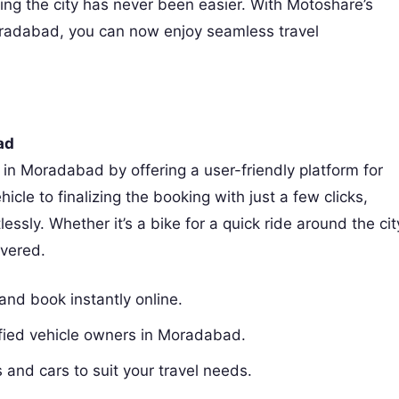
ring the city has never been easier. With Motoshare’s
oradabad, you can now enjoy seamless travel
ad
 in Moradabad by offering a user-friendly platform for
icle to finalizing the booking with just a few clicks,
ssly. Whether it’s a bike for a quick ride around the cit
vered.
and book instantly online.
rified vehicle owners in Moradabad.
 and cars to suit your travel needs.