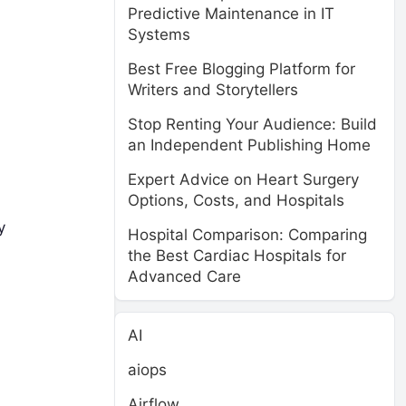
Predictive Maintenance in IT
Systems
Best Free Blogging Platform for
Writers and Storytellers
Stop Renting Your Audience: Build
an Independent Publishing Home
Expert Advice on Heart Surgery
Options, Costs, and Hospitals
y
Hospital Comparison: Comparing
the Best Cardiac Hospitals for
Advanced Care
AI
aiops
Airflow