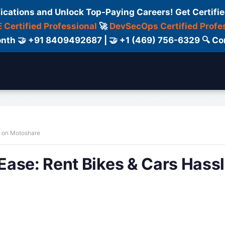
fications and Unlock Top-Paying Careers! Get Certifie
 Certified Professional
🚀
DevSecOps Certified Profe
 Month 🤝 +91 8409492687 | 🤝 +1 (469) 756-6329 🔍
ertification
Consultant
Consulting
Cour
e on Motoshare
ase: Rent Bikes & Cars Hass