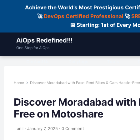
Achieve the World’s Most Prestigious Certi
🚀
DevOps Certified Professional
🚀
SRE
📅 Starting: 1st of Every
AiOps Redefined!!!
One Stop for AiOps
Contact Us
Dailylogs
Tools
C
Home
Discover Moradabad with Ease: Rent Bikes & Cars Hassle-Fre
Discover Moradabad with E
Free on Motoshare
anil
·
January 7, 2025
·
0 Comment