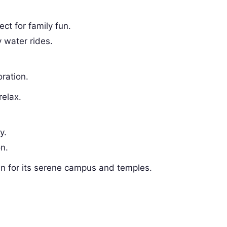
ect for family fun.
 water rides.
oration.
relax.
y.
on.
 for its serene campus and temples.