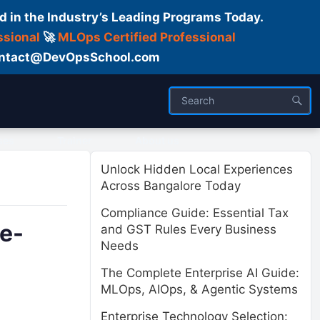
d in the Industry’s Leading Programs Today.
ssional
🚀
MLOps Certified Professional
 Contact@DevOpsSchool.com
ses
Trainer
About us
Unlock Hidden Local Experiences
Across Bangalore Today
Compliance Guide: Essential Tax
le-
and GST Rules Every Business
Needs
The Complete Enterprise AI Guide:
MLOps, AIOps, & Agentic Systems
Enterprise Technology Selection: