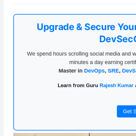
Upgrade & Secure Your
DevSecO
We spend hours scrolling social media and w
minutes a day earning certif
Master in
DevOps
,
SRE
,
DevS
Learn from Guru
Rajesh Kumar
a
Get 