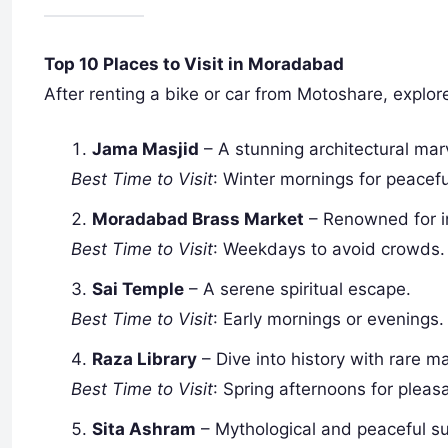
Top 10 Places to Visit in Moradabad
After renting a bike or car from Motoshare, explore
Jama Masjid
– A stunning architectural mar
Best Time to Visit
: Winter mornings for peacefu
Moradabad Brass Market
– Renowned for in
Best Time to Visit
: Weekdays to avoid crowds.
Sai Temple
– A serene spiritual escape.
Best Time to Visit
: Early mornings or evenings.
Raza Library
– Dive into history with rare 
Best Time to Visit
: Spring afternoons for pleas
Sita Ashram
– Mythological and peaceful s