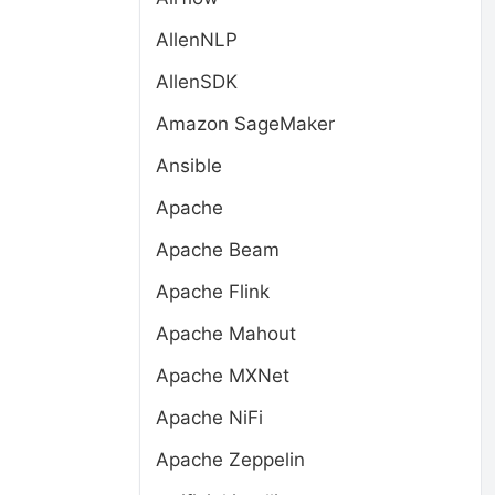
AllenNLP
AllenSDK
Amazon SageMaker
Ansible
Apache
Apache Beam
Apache Flink
Apache Mahout
Apache MXNet
Apache NiFi
Apache Zeppelin