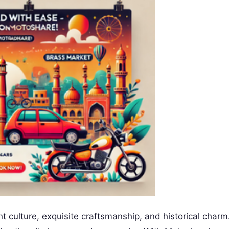
 culture, exquisite craftsmanship, and historical charm