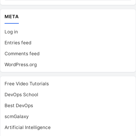
META
Log in
Entries feed
Comments feed
WordPress.org
Free Video Tutorials
DevOps School
Best DevOps
scmGalaxy
Artificial Intelligence