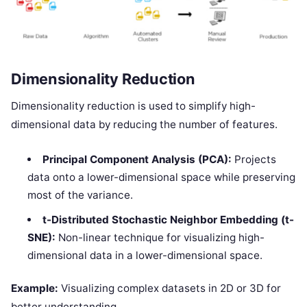
Dimensionality Reduction
Dimensionality reduction is used to simplify high-
dimensional data by reducing the number of features.
Principal Component Analysis (PCA):
Projects
data onto a lower-dimensional space while preserving
most of the variance.
t-Distributed Stochastic Neighbor Embedding (t-
SNE):
Non-linear technique for visualizing high-
dimensional data in a lower-dimensional space.
Example:
Visualizing complex datasets in 2D or 3D for
better understanding.