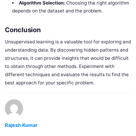
Algorithm Selection:
Choosing the right algorithm
depends on the dataset and the problem.
Conclusion
Unsupervised learning is a valuable tool for exploring and
understanding data. By discovering hidden patterns and
structures, it can provide insights that would be difficult
to obtain through other methods. Experiment with
different techniques and evaluate the results to find the
best approach for your specific problem.
Rajesh Kumar