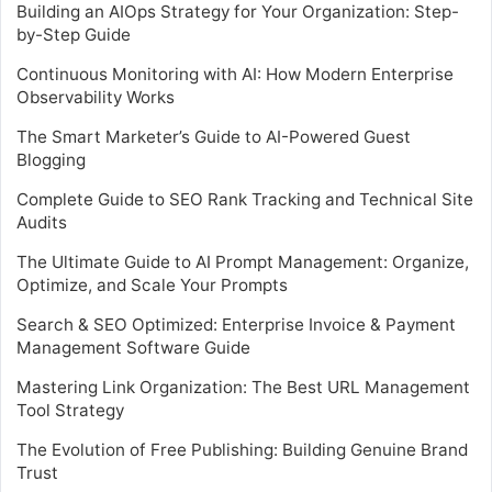
Building an AIOps Strategy for Your Organization: Step-
by-Step Guide
Continuous Monitoring with AI: How Modern Enterprise
Observability Works
The Smart Marketer’s Guide to AI-Powered Guest
Blogging
Complete Guide to SEO Rank Tracking and Technical Site
Audits
The Ultimate Guide to AI Prompt Management: Organize,
Optimize, and Scale Your Prompts
Search & SEO Optimized: Enterprise Invoice & Payment
Management Software Guide
Mastering Link Organization: The Best URL Management
Tool Strategy
The Evolution of Free Publishing: Building Genuine Brand
Trust