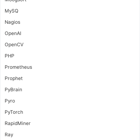
MySQ
Nagios
OpenAI
OpenCV
PHP
Prometheus
Prophet
PyBrain
Pyro
PyTorch
RapidMiner
Ray