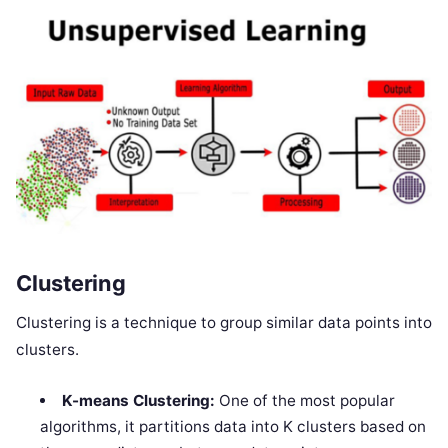
Clustering
Clustering is a technique to group similar data points into
clusters.
K-means Clustering:
One of the most popular
algorithms, it partitions data into K clusters based on