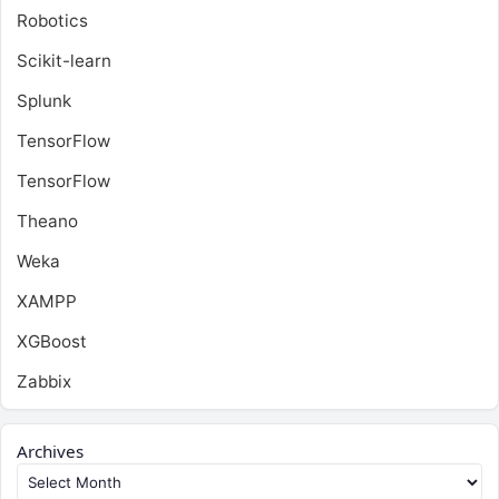
Robotics
Scikit-learn
Splunk
TensorFlow
TensorFlow
Theano
Weka
XAMPP
XGBoost
Zabbix
Archives