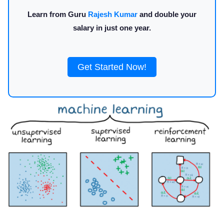
Learn from Guru
Rajesh Kumar
and double your
salary in just one year.
Get Started Now!