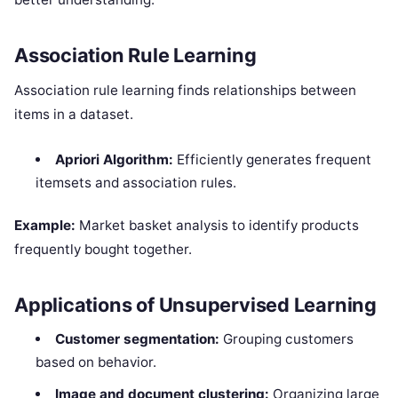
Association Rule Learning
Association rule learning finds relationships between
items in a dataset.
Apriori Algorithm:
Efficiently generates frequent
itemsets and association rules.
Example:
Market basket analysis to identify products
frequently bought together.
Applications of Unsupervised Learning
Customer segmentation:
Grouping customers
based on behavior.
Image and document clustering:
Organizing large