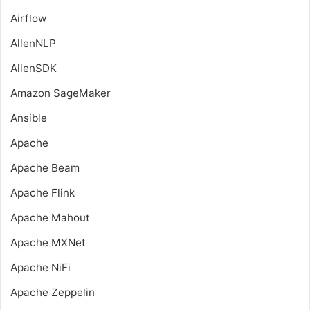
Airflow
AllenNLP
AllenSDK
Amazon SageMaker
Ansible
Apache
Apache Beam
Apache Flink
Apache Mahout
Apache MXNet
Apache NiFi
Apache Zeppelin