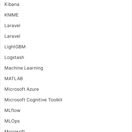
Kibana
KNIME
Laravel
Laravel
LightGBM
Logstash
Machine Learning
MATLAB
Microsoft Azure
Microsoft Cognitive Toolkit
MLflow
MLOps
Moogsoft