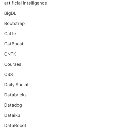
artificial intelligence
BigDL
Bootstrap
Caffe
CatBoost
CNTK
Courses
CSS
Daily Social
Databricks
Datadog
Dataiku
DataRobot