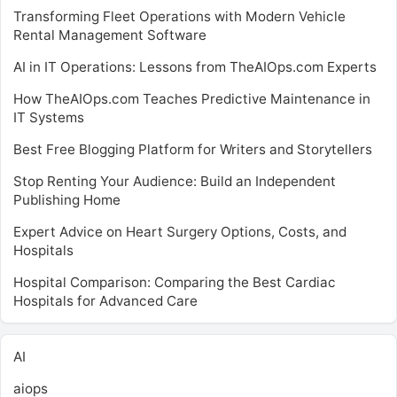
Transforming Fleet Operations with Modern Vehicle
Rental Management Software
AI in IT Operations: Lessons from TheAIOps.com Experts
How TheAIOps.com Teaches Predictive Maintenance in
IT Systems
Best Free Blogging Platform for Writers and Storytellers
Stop Renting Your Audience: Build an Independent
Publishing Home
Expert Advice on Heart Surgery Options, Costs, and
Hospitals
Hospital Comparison: Comparing the Best Cardiac
Hospitals for Advanced Care
AI
aiops