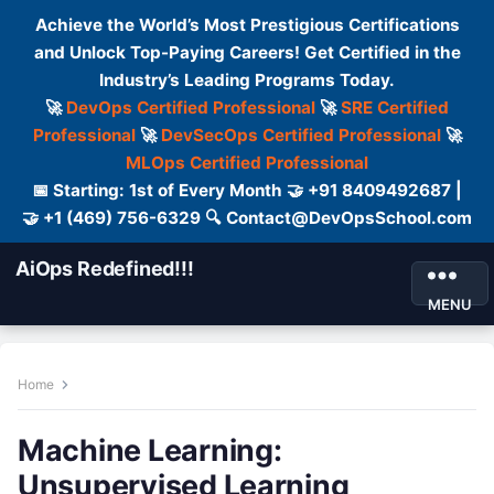
Achieve the World’s Most Prestigious Certifications
and Unlock Top-Paying Careers! Get Certified in the
Industry’s Leading Programs Today.
🚀
DevOps Certified Professional
🚀
SRE Certified
Professional
🚀
DevSecOps Certified Professional
🚀
MLOps Certified Professional
📅 Starting: 1st of Every Month 🤝 +91 8409492687 |
🤝 +1 (469) 756-6329 🔍 Contact@DevOpsSchool.com
AiOps Redefined!!!
MENU
Home
Machine Learning:
Unsupervised Learning