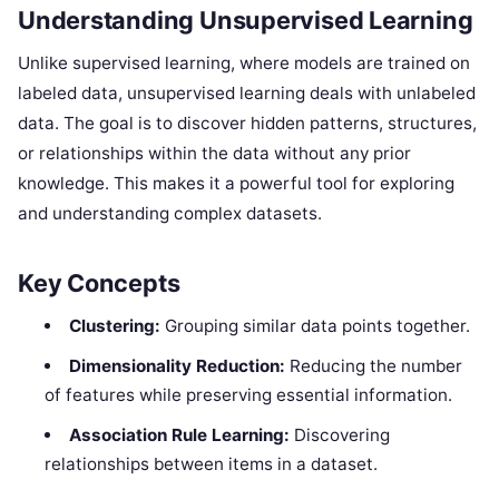
Understanding Unsupervised Learning
Unlike supervised learning, where models are trained on
labeled data, unsupervised learning deals with unlabeled
data. The goal is to discover hidden patterns, structures,
or relationships within the data without any prior
knowledge. This makes it a powerful tool for exploring
and understanding complex datasets.
Key Concepts
Clustering:
Grouping similar data points together.
Dimensionality Reduction:
Reducing the number
of features while preserving essential information.
Association Rule Learning:
Discovering
relationships between items in a dataset.