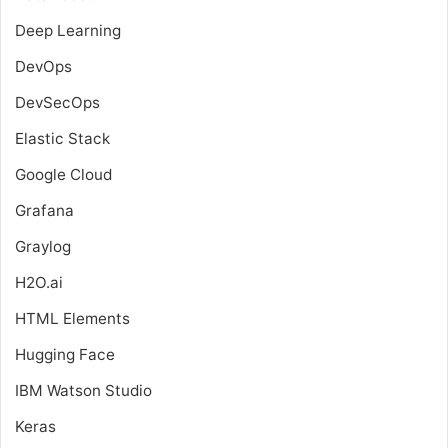
Deep Learning
DevOps
DevSecOps
Elastic Stack
Google Cloud
Grafana
Graylog
H2O.ai
HTML Elements
Hugging Face
IBM Watson Studio
Keras