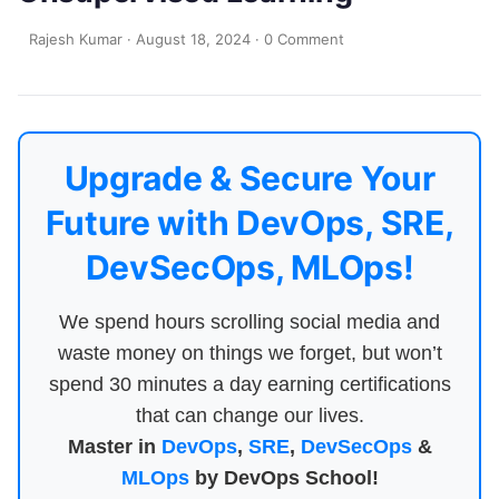
Rajesh Kumar
·
August 18, 2024
·
0 Comment
Upgrade & Secure Your
Future with DevOps, SRE,
DevSecOps, MLOps!
We spend hours scrolling social media and
waste money on things we forget, but won’t
spend 30 minutes a day earning certifications
that can change our lives.
Master in
DevOps
,
SRE
,
DevSecOps
&
MLOps
by DevOps School!