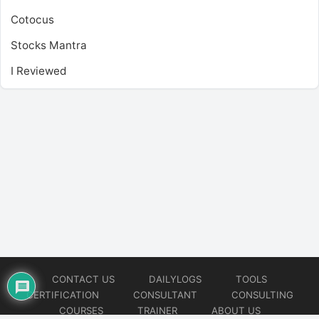
Cotocus
Stocks Mantra
I Reviewed
CONTACT US
DAILYLOGS
TOOLS
CERTIFICATION
CONSULTANT
CONSULTING
COURSES
TRAINER
ABOUT US