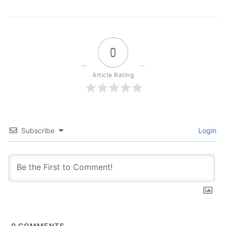
0
Article Rating
Subscribe
Login
0
COMMENTS