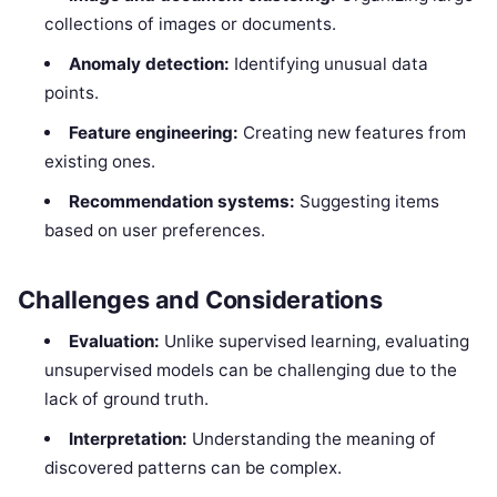
collections of images or documents.
Anomaly detection:
Identifying unusual data
points.
Feature engineering:
Creating new features from
existing ones.
Recommendation systems:
Suggesting items
based on user preferences.
Challenges and Considerations
Evaluation:
Unlike supervised learning, evaluating
unsupervised models can be challenging due to the
lack of ground truth.
Interpretation:
Understanding the meaning of
discovered patterns can be complex.