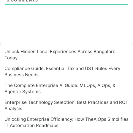
Unlock Hidden Local Experiences Across Bangalore
Today
Compliance Guide: Essential Tax and GST Rules Every
Business Needs
The Complete Enterprise AI Guide: MLOps, AIOps, &
Agentic Systems
Enterprise Technology Selection: Best Practices and ROI
Analysis
Unlocking Enterprise Efficiency: How TheAIOps Simplifies
IT Automation Roadmaps