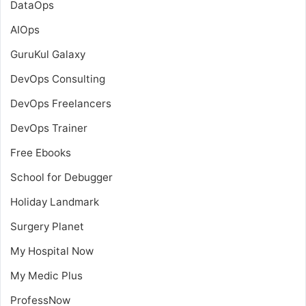
DataOps
AIOps
GuruKul Galaxy
DevOps Consulting
DevOps Freelancers
DevOps Trainer
Free Ebooks
School for Debugger
Holiday Landmark
Surgery Planet
My Hospital Now
My Medic Plus
ProfessNow