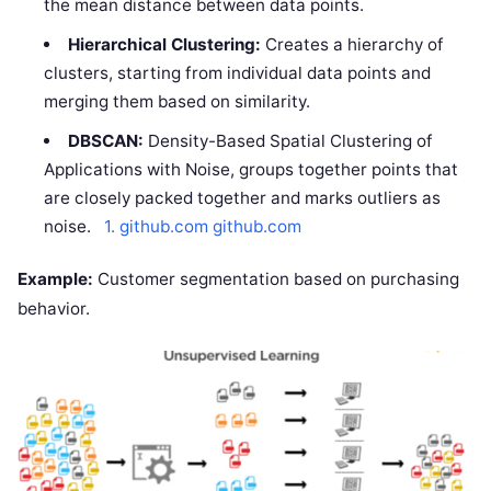
the mean distance between data points.
Hierarchical Clustering:
Creates a hierarchy of
clusters, starting from individual data points and
merging them based on similarity.
DBSCAN:
Density-Based Spatial Clustering of
Applications with Noise, groups together points that
are closely packed together and marks outliers as
noise.
1. github.com
github.com
Example:
Customer segmentation based on purchasing
behavior.