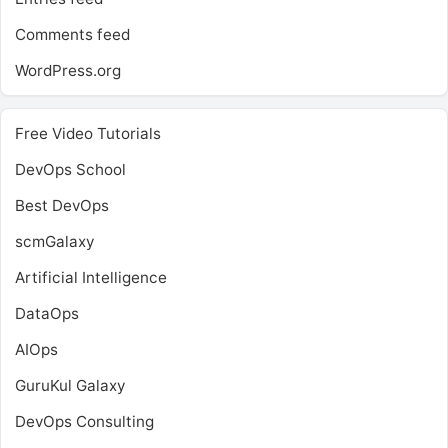
Comments feed
WordPress.org
Free Video Tutorials
DevOps School
Best DevOps
scmGalaxy
Artificial Intelligence
DataOps
AIOps
GuruKul Galaxy
DevOps Consulting