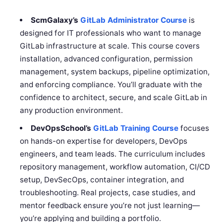
ScmGalaxy’s
GitLab Administrator Course
is
designed for IT professionals who want to manage
GitLab infrastructure at scale. This course covers
installation, advanced configuration, permission
management, system backups, pipeline optimization,
and enforcing compliance. You’ll graduate with the
confidence to architect, secure, and scale GitLab in
any production environment.
DevOpsSchool’s
GitLab Training Course
focuses
on hands-on expertise for developers, DevOps
engineers, and team leads. The curriculum includes
repository management, workflow automation, CI/CD
setup, DevSecOps, container integration, and
troubleshooting. Real projects, case studies, and
mentor feedback ensure you’re not just learning—
you’re applying and building a portfolio.