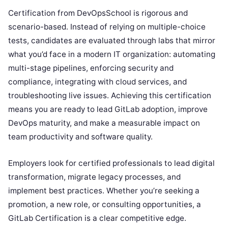
Certification from DevOpsSchool is rigorous and
scenario-based. Instead of relying on multiple-choice
tests, candidates are evaluated through labs that mirror
what you’d face in a modern IT organization: automating
multi-stage pipelines, enforcing security and
compliance, integrating with cloud services, and
troubleshooting live issues. Achieving this certification
means you are ready to lead GitLab adoption, improve
DevOps maturity, and make a measurable impact on
team productivity and software quality.
Employers look for certified professionals to lead digital
transformation, migrate legacy processes, and
implement best practices. Whether you’re seeking a
promotion, a new role, or consulting opportunities, a
GitLab Certification is a clear competitive edge.