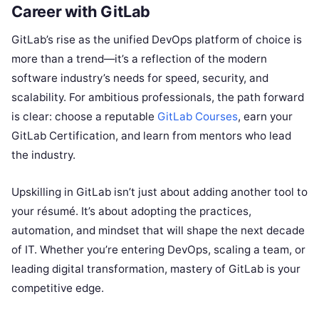
Career with GitLab
GitLab’s rise as the unified DevOps platform of choice is
more than a trend—it’s a reflection of the modern
software industry’s needs for speed, security, and
scalability. For ambitious professionals, the path forward
is clear: choose a reputable
GitLab Courses
, earn your
GitLab Certification, and learn from mentors who lead
the industry.
Upskilling in GitLab isn’t just about adding another tool to
your résumé. It’s about adopting the practices,
automation, and mindset that will shape the next decade
of IT. Whether you’re entering DevOps, scaling a team, or
leading digital transformation, mastery of GitLab is your
competitive edge.