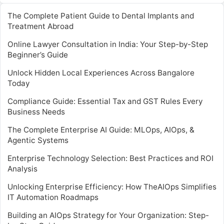
The Complete Patient Guide to Dental Implants and
Treatment Abroad
Online Lawyer Consultation in India: Your Step-by-Step
Beginner’s Guide
Unlock Hidden Local Experiences Across Bangalore
Today
Compliance Guide: Essential Tax and GST Rules Every
Business Needs
The Complete Enterprise AI Guide: MLOps, AIOps, &
Agentic Systems
Enterprise Technology Selection: Best Practices and ROI
Analysis
Unlocking Enterprise Efficiency: How TheAIOps Simplifies
IT Automation Roadmaps
Building an AIOps Strategy for Your Organization: Step-