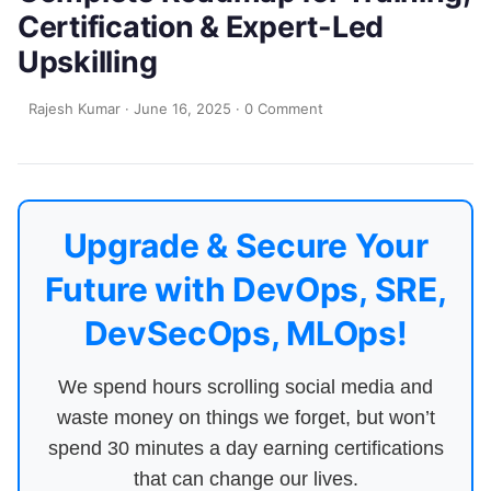
Certification & Expert-Led
Upskilling
Rajesh Kumar
·
June 16, 2025
·
0 Comment
Upgrade & Secure Your
Future with DevOps, SRE,
DevSecOps, MLOps!
We spend hours scrolling social media and
waste money on things we forget, but won’t
spend 30 minutes a day earning certifications
that can change our lives.