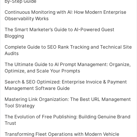
by-Step Guide
Continuous Monitoring with AI: How Modern Enterprise
Observability Works
The Smart Marketer’s Guide to AI-Powered Guest
Blogging
Complete Guide to SEO Rank Tracking and Technical Site
Audits
The Ultimate Guide to AI Prompt Management: Organize,
Optimize, and Scale Your Prompts
Search & SEO Optimized: Enterprise Invoice & Payment
Management Software Guide
Mastering Link Organization: The Best URL Management
Tool Strategy
The Evolution of Free Publishing: Building Genuine Brand
Trust
Transforming Fleet Operations with Modern Vehicle