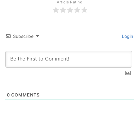
Article Rating
Subscribe
Login
0
COMMENTS