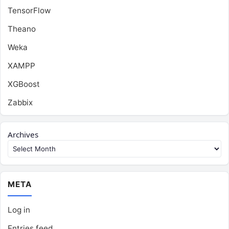
TensorFlow
Theano
Weka
XAMPP
XGBoost
Zabbix
Archives
META
Log in
Entries feed