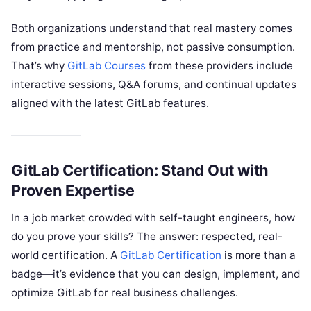
Both organizations understand that real mastery comes
from practice and mentorship, not passive consumption.
That’s why
GitLab Courses
from these providers include
interactive sessions, Q&A forums, and continual updates
aligned with the latest GitLab features.
GitLab Certification: Stand Out with
Proven Expertise
In a job market crowded with self-taught engineers, how
do you prove your skills? The answer: respected, real-
world certification. A
GitLab Certification
is more than a
badge—it’s evidence that you can design, implement, and
optimize GitLab for real business challenges.