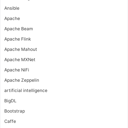
Ansible
Apache
Apache Beam
Apache Flink
Apache Mahout
Apache MXNet
Apache NiFi
Apache Zeppelin
artificial intelligence
BigDL
Bootstrap
Caffe