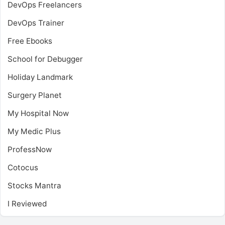
DevOps Freelancers
DevOps Trainer
Free Ebooks
School for Debugger
Holiday Landmark
Surgery Planet
My Hospital Now
My Medic Plus
ProfessNow
Cotocus
Stocks Mantra
I Reviewed