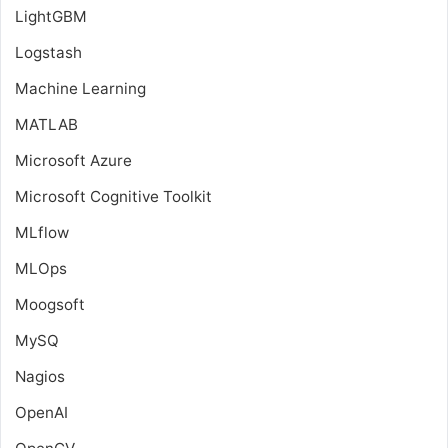
LightGBM
Logstash
Machine Learning
MATLAB
Microsoft Azure
Microsoft Cognitive Toolkit
MLflow
MLOps
Moogsoft
MySQ
Nagios
OpenAI