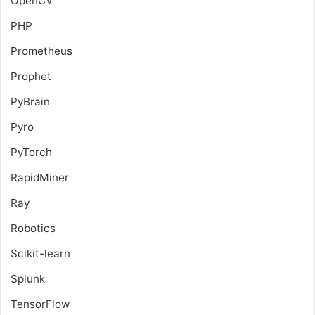
OpenCV
PHP
Prometheus
Prophet
PyBrain
Pyro
PyTorch
RapidMiner
Ray
Robotics
Scikit-learn
Splunk
TensorFlow