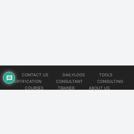
CONTACT US
DAILYLOGS
TOOLS
CERTIFICATION
CONSULTANT
CONSULTING
COURSES
TRAINER
ABOUT US
© 2026
AiOps Redefined!!!
Website developed by
CMSGalaxy – Website & WordPress Development Company
| SEO,
Digital Marketing & Influencer Platform by
Wizbrand – SEO & Influencer Marketing Platform
| Software