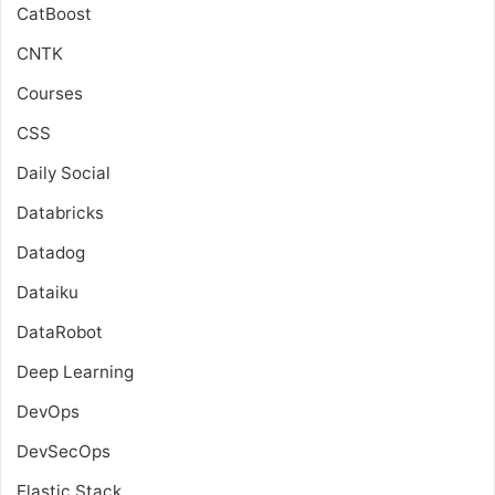
CatBoost
CNTK
Courses
CSS
Daily Social
Databricks
Datadog
Dataiku
DataRobot
Deep Learning
DevOps
DevSecOps
Elastic Stack