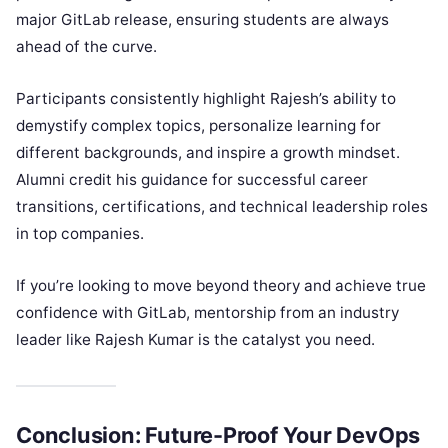
major GitLab release, ensuring students are always
ahead of the curve.
Participants consistently highlight Rajesh’s ability to
demystify complex topics, personalize learning for
different backgrounds, and inspire a growth mindset.
Alumni credit his guidance for successful career
transitions, certifications, and technical leadership roles
in top companies.
If you’re looking to move beyond theory and achieve true
confidence with GitLab, mentorship from an industry
leader like Rajesh Kumar is the catalyst you need.
Conclusion: Future-Proof Your DevOps