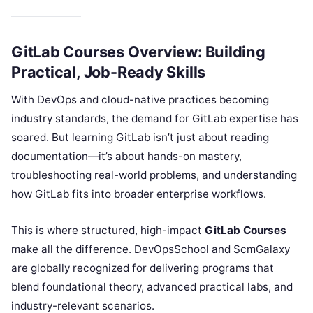
GitLab Courses Overview: Building
Practical, Job-Ready Skills
With DevOps and cloud-native practices becoming
industry standards, the demand for GitLab expertise has
soared. But learning GitLab isn’t just about reading
documentation—it’s about hands-on mastery,
troubleshooting real-world problems, and understanding
how GitLab fits into broader enterprise workflows.
This is where structured, high-impact
GitLab Courses
make all the difference. DevOpsSchool and ScmGalaxy
are globally recognized for delivering programs that
blend foundational theory, advanced practical labs, and
industry-relevant scenarios.