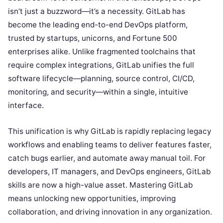
isn’t just a buzzword—it’s a necessity. GitLab has
become the leading end-to-end DevOps platform,
trusted by startups, unicorns, and Fortune 500
enterprises alike. Unlike fragmented toolchains that
require complex integrations, GitLab unifies the full
software lifecycle—planning, source control, CI/CD,
monitoring, and security—within a single, intuitive
interface.
This unification is why GitLab is rapidly replacing legacy
workflows and enabling teams to deliver features faster,
catch bugs earlier, and automate away manual toil. For
developers, IT managers, and DevOps engineers, GitLab
skills are now a high-value asset. Mastering GitLab
means unlocking new opportunities, improving
collaboration, and driving innovation in any organization.