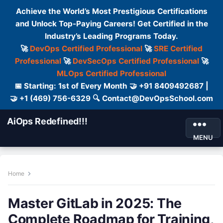
Achieve the World’s Most Prestigious Certifications
and Unlock Top-Paying Careers! Get Certified in the
Industry’s Leading Programs Today.
🚀
DevOps Certified Professional
🚀
SRE Certified
Professional
🚀
DevSecOps Certified Professional
🚀
MLOps Certified Professional
📅 Starting: 1st of Every Month 🤝 +91 8409492687 |
🤝 +1 (469) 756-6329 🔍 Contact@DevOpsSchool.com
AiOps Redefined!!!
MENU
Home
Master GitLab in 2025: The
Complete Roadmap for Training,