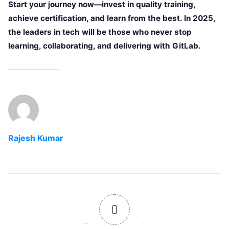
Start your journey now—invest in quality training,
achieve certification, and learn from the best. In 2025,
the leaders in tech will be those who never stop
learning, collaborating, and delivering with GitLab.
Rajesh Kumar
0