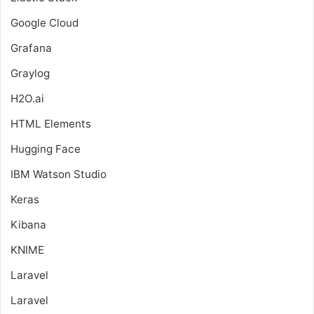
Google Cloud
Grafana
Graylog
H2O.ai
HTML Elements
Hugging Face
IBM Watson Studio
Keras
Kibana
KNIME
Laravel
Laravel