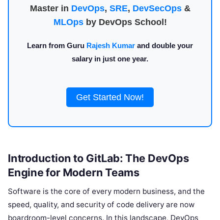
Master in
DevOps
,
SRE
,
DevSecOps
&
MLOps
by DevOps School!
Learn from Guru
Rajesh Kumar
and double your
salary in just one year.
Get Started Now!
Introduction to GitLab: The DevOps
Engine for Modern Teams
Software is the core of every modern business, and the
speed, quality, and security of code delivery are now
boardroom-level concerns. In this landscape, DevOps