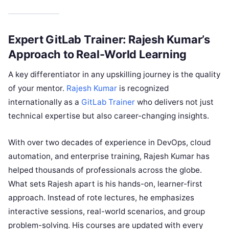
Expert GitLab Trainer: Rajesh Kumar’s
Approach to Real-World Learning
A key differentiator in any upskilling journey is the quality
of your mentor.
Rajesh Kumar
is recognized
internationally as a
GitLab Trainer
who delivers not just
technical expertise but also career-changing insights.
With over two decades of experience in DevOps, cloud
automation, and enterprise training, Rajesh Kumar has
helped thousands of professionals across the globe.
What sets Rajesh apart is his hands-on, learner-first
approach. Instead of rote lectures, he emphasizes
interactive sessions, real-world scenarios, and group
problem-solving. His courses are updated with every