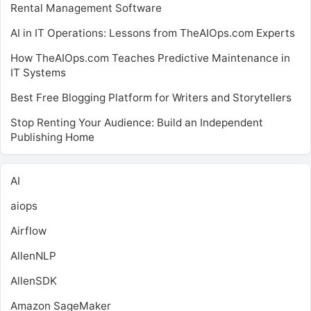
Rental Management Software
AI in IT Operations: Lessons from TheAIOps.com Experts
How TheAIOps.com Teaches Predictive Maintenance in
IT Systems
Best Free Blogging Platform for Writers and Storytellers
Stop Renting Your Audience: Build an Independent
Publishing Home
AI
aiops
Airflow
AllenNLP
AllenSDK
Amazon SageMaker