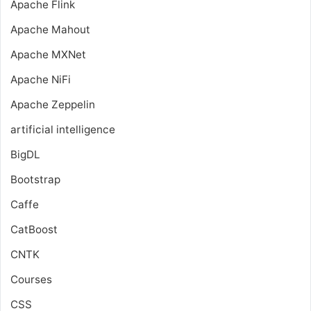
Apache Flink
Apache Mahout
Apache MXNet
Apache NiFi
Apache Zeppelin
artificial intelligence
BigDL
Bootstrap
Caffe
CatBoost
CNTK
Courses
CSS