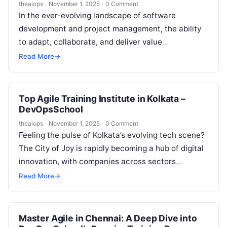
theaiops
·
November 1, 2025
·
0 Comment
In the ever-evolving landscape of software
development and project management, the ability
to adapt, collaborate, and deliver value
continuously is paramount. Agile methodologies
Read More
→
have moved from being…
Top Agile Training Institute in Kolkata –
DevOpsSchool
theaiops
·
November 1, 2025
·
0 Comment
Feeling the pulse of Kolkata’s evolving tech scene?
The City of Joy is rapidly becoming a hub of digital
innovation, with companies across sectors
embracing Agile methodologies…
Read More
→
Master Agile in Chennai: A Deep Dive into