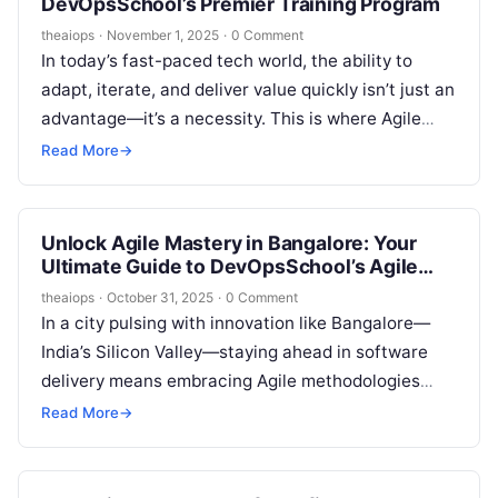
DevOpsSchool’s Premier Training Program
theaiops
·
November 1, 2025
·
0 Comment
In today’s fast-paced tech world, the ability to
adapt, iterate, and deliver value quickly isn’t just an
advantage—it’s a necessity. This is where Agile
methodologies come in….
Read More
→
Unlock Agile Mastery in Bangalore: Your
Ultimate Guide to DevOpsSchool’s Agile
Training Course
theaiops
·
October 31, 2025
·
0 Comment
In a city pulsing with innovation like Bangalore—
India’s Silicon Valley—staying ahead in software
delivery means embracing Agile methodologies
that turn chaos into collaboration. Whether you’re
Read More
→
a project…