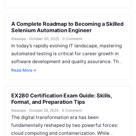
A Complete Roadmap to Becoming a Skilled
Selenium Automation Engineer
theaiops
·
October 30, 2025
·
0 Comment
In today’s rapidly evolving IT landscape, mastering
automated testing is critical for career growth in
software development and quality assurance. The
Selenium with Java course at DevOpsSchool…
Read More
→
EX280 Certification Exam Guide: Skills,
Format, and Preparation Tips
theaiops
·
October 29, 2025
·
0 Comment
The digital transformation era has been
fundamentally reshaped by two powerful forces:
cloud computing and containerization. While