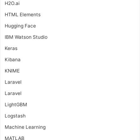
H2O.ai
HTML Elements
Hugging Face
IBM Watson Studio
Keras
Kibana
KNIME
Laravel
Laravel
LightGBM
Logstash
Machine Learning
MATLAB