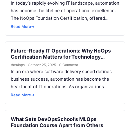
In today’s rapidly evolving IT landscape, automation
has become the lifeline of operational excellence.
The NoOps Foundation Certification, offered
by DevOpsSchool and guided by global DevOps
Read More
→
leader Rajesh Kumar, is a…
Future-Ready IT Operations: Why NoOps
Certification Matters for Technology
Professionals
theaiops
·
October 25, 2025
·
0 Comment
In an era where software delivery speed defines
business success, automation has become the
heartbeat of IT operations. As organizations
pursue faster releases, higher efficiency, and
Read More
→
minimal…
What Sets DevOpsSchool’s MLOps
Foundation Course Apart from Others