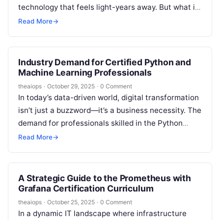
technology that feels light-years away. But what if I
told you that this transformative…
Read More
→
Industry Demand for Certified Python and
Machine Learning Professionals
theaiops
·
October 29, 2025
·
0 Comment
In today’s data-driven world, digital transformation
isn’t just a buzzword—it’s a business necessity. The
demand for professionals skilled in the Python
programming language and machine learning is…
Read More
→
A Strategic Guide to the Prometheus with
Grafana Certification Curriculum
theaiops
·
October 25, 2025
·
0 Comment
In a dynamic IT landscape where infrastructure