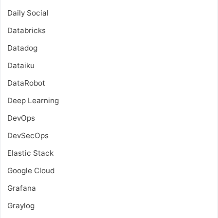
Daily Social
Databricks
Datadog
Dataiku
DataRobot
Deep Learning
DevOps
DevSecOps
Elastic Stack
Google Cloud
Grafana
Graylog