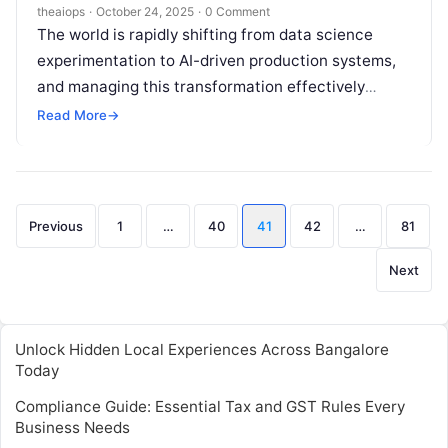
theaiops
·
October 24, 2025
·
0 Comment
The world is rapidly shifting from data science
experimentation to AI-driven production systems,
and managing this transformation effectively
requires the right blend of technology and
Read More
→
automation. This is…
Posts
Previous
1
…
40
41
42
…
81
pagination
Next
Unlock Hidden Local Experiences Across Bangalore
Today
Compliance Guide: Essential Tax and GST Rules Every
Business Needs