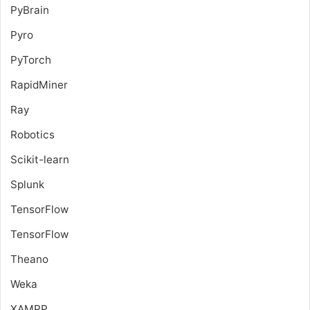
PyBrain
Pyro
PyTorch
RapidMiner
Ray
Robotics
Scikit-learn
Splunk
TensorFlow
TensorFlow
Theano
Weka
XAMPP