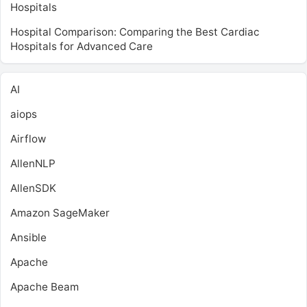
Hospitals
Hospital Comparison: Comparing the Best Cardiac
Hospitals for Advanced Care
AI
aiops
Airflow
AllenNLP
AllenSDK
Amazon SageMaker
Ansible
Apache
Apache Beam