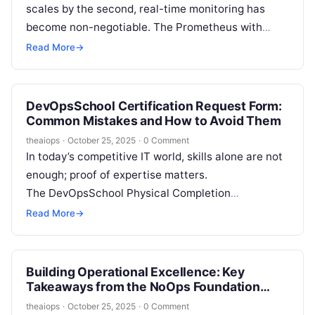
scales by the second, real-time monitoring has
become non-negotiable. The Prometheus with
Grafana Certification by DevOpsSchool offers
Read More
→
professionals the opportunity to build strong
expertise…
DevOpsSchool Certification Request Form:
Common Mistakes and How to Avoid Them
theaiops
·
October 25, 2025
·
0 Comment
In today’s competitive IT world, skills alone are not
enough; proof of expertise matters.
The DevOpsSchool Physical Completion
Certification offers professionals a tangible
Read More
→
acknowledgment of their technical capabilities.
This credential…
Building Operational Excellence: Key
Takeaways from the NoOps Foundation
Certification
theaiops
·
October 25, 2025
·
0 Comment