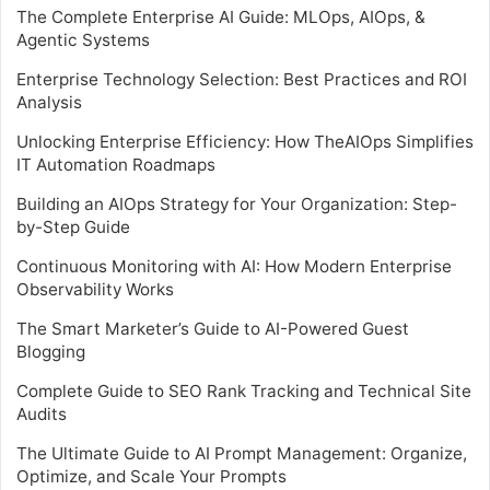
The Complete Enterprise AI Guide: MLOps, AIOps, &
Agentic Systems
Enterprise Technology Selection: Best Practices and ROI
Analysis
Unlocking Enterprise Efficiency: How TheAIOps Simplifies
IT Automation Roadmaps
Building an AIOps Strategy for Your Organization: Step-
by-Step Guide
Continuous Monitoring with AI: How Modern Enterprise
Observability Works
The Smart Marketer’s Guide to AI-Powered Guest
Blogging
Complete Guide to SEO Rank Tracking and Technical Site
Audits
The Ultimate Guide to AI Prompt Management: Organize,
Optimize, and Scale Your Prompts