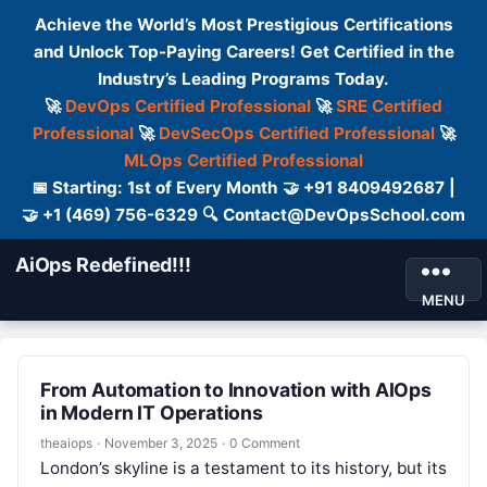
Achieve the World’s Most Prestigious Certifications
and Unlock Top-Paying Careers! Get Certified in the
Industry’s Leading Programs Today.
🚀
DevOps Certified Professional
🚀
SRE Certified
Professional
🚀
DevSecOps Certified Professional
🚀
MLOps Certified Professional
📅 Starting: 1st of Every Month 🤝 +91 8409492687 |
🤝 +1 (469) 756-6329 🔍 Contact@DevOpsSchool.com
AiOps Redefined!!!
MENU
From Automation to Innovation with AIOps
in Modern IT Operations
theaiops
·
November 3, 2025
·
0 Comment
London’s skyline is a testament to its history, but its