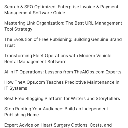
Search & SEO Optimized: Enterprise Invoice & Payment
Management Software Guide
Mastering Link Organization: The Best URL Management
Tool Strategy
The Evolution of Free Publishing: Building Genuine Brand
Trust
Transforming Fleet Operations with Modern Vehicle
Rental Management Software
AI in IT Operations: Lessons from TheAIOps.com Experts
How TheAIOps.com Teaches Predictive Maintenance in
IT Systems
Best Free Blogging Platform for Writers and Storytellers
Stop Renting Your Audience: Build an Independent
Publishing Home
Expert Advice on Heart Surgery Options, Costs, and