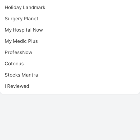
Holiday Landmark
Surgery Planet
My Hospital Now
My Medic Plus
ProfessNow
Cotocus
Stocks Mantra
I Reviewed