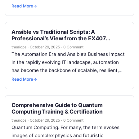
Kubernetes has emerged as the undisputed
Read More
→
standard for container orchestration,…
Ansible vs Traditional Scripts: A
Professional’s View from the EX407
Curriculum
theaiops
·
October 29, 2025
·
0 Comment
The Automation Era and Ansible’s Business Impact
In the rapidly evolving IT landscape, automation
has become the backbone of scalable, resilient,
and efficient infrastructures. Businesses seek
Read More
→
skilled…
Comprehensive Guide to Quantum
Computing Training & Certification
theaiops
·
October 29, 2025
·
0 Comment
Quantum Computing. For many, the term evokes
images of complex physics and futuristic