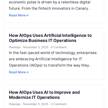
economic pulse is driven by a relentless digital
future. From the fintech innovators in Canary
Wharf to…
Read More
→
How AIOps Uses Artificial Intelligence to
Optimize Business IT Operations
theaiops
·
November 3, 2025
·
0 Comment
In the fast-paced world of technology, enterprises
are embracing Artificial Intelligence for IT
Operations (AIOps) to transform the way they
manage, monitor, and automate complex IT
Read More
→
environments….
How AIOps Uses AI to Improve and
Modernize IT Operations
theaiops
·
November 3, 2025
·
0 Comment