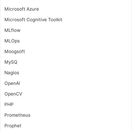
Microsoft Azure
Microsoft Cognitive Toolkit
MLflow
MLOps
Moogsoft
MySQ
Nagios
OpenAI
OpenCV
PHP
Prometheus
Prophet