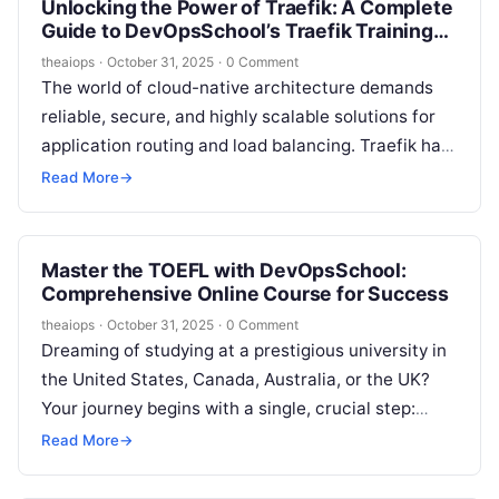
Unlocking the Power of Traefik: A Complete
Guide to DevOpsSchool’s Traefik Training
and Certification Course
theaiops
·
October 31, 2025
·
0 Comment
The world of cloud-native architecture demands
reliable, secure, and highly scalable solutions for
application routing and load balancing. Traefik has
become a leading tool in this space,…
Read More
→
Master the TOEFL with DevOpsSchool:
Comprehensive Online Course for Success
theaiops
·
October 31, 2025
·
0 Comment
Dreaming of studying at a prestigious university in
the United States, Canada, Australia, or the UK?
Your journey begins with a single, crucial step:
conquering the TOEFL…
Read More
→