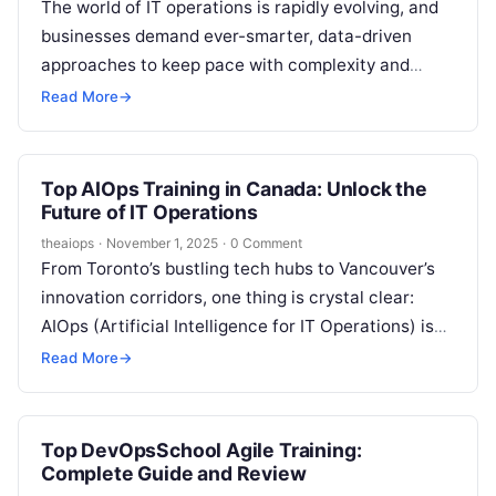
The world of IT operations is rapidly evolving, and
businesses demand ever-smarter, data-driven
approaches to keep pace with complexity and
competition. Enter AIOps (Artificial Intelligence for
Read More
→
IT…
Top AIOps Training in Canada: Unlock the
Future of IT Operations
theaiops
·
November 1, 2025
·
0 Comment
From Toronto’s bustling tech hubs to Vancouver’s
innovation corridors, one thing is crystal clear:
AIOps (Artificial Intelligence for IT Operations) is
no longer a “nice-to-have”—it’s the engine…
Read More
→
Top DevOpsSchool Agile Training:
Complete Guide and Review