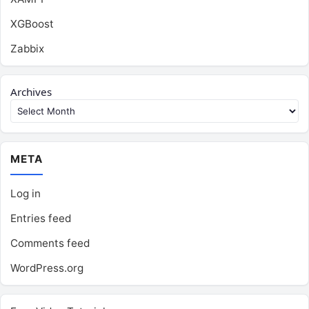
XGBoost
Zabbix
Archives
META
Log in
Entries feed
Comments feed
WordPress.org