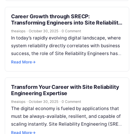
Career Growth through SRECP:
Transforming Engineers into Site Reliability
Professionals
theaiops
·
October 30, 2025
·
0 Comment
In today’s rapidly evolving digital landscape, where
system reliability directly correlates with business
success, the role of Site Reliability Engineers has
never been more critical. As organizations…
Read More
→
Transform Your Career with Site Reliability
Engineering Expertise
theaiops
·
October 30, 2025
·
0 Comment
The digital economy is fueled by applications that
must be always-available, resilient, and capable of
scaling instantly. Site Reliability Engineering (SRE)
stands at the intersection of software…
Read More
→