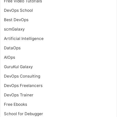
Free Video Tutorials
DevOps School
Best DevOps
scmGalaxy
Artificial Intelligence
DataOps
AIOps
GuruKul Galaxy
DevOps Consulting
DevOps Freelancers
DevOps Trainer
Free Ebooks
School for Debugger