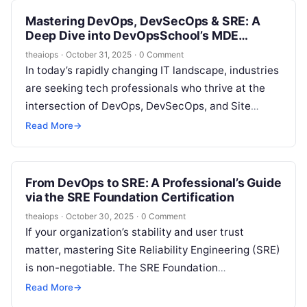
Mastering DevOps, DevSecOps & SRE: A
Deep Dive into DevOpsSchool’s MDE
Certification Program
theaiops
·
October 31, 2025
·
0 Comment
In today’s rapidly changing IT landscape, industries
are seeking tech professionals who thrive at the
intersection of DevOps, DevSecOps, and Site
Reliability Engineering (SRE). The need for…
Read More
→
From DevOps to SRE: A Professional’s Guide
via the SRE Foundation Certification
theaiops
·
October 30, 2025
·
0 Comment
If your organization’s stability and user trust
matter, mastering Site Reliability Engineering (SRE)
is non-negotiable. The SRE Foundation
Certification by DevOpsSchool offers the perfect
Read More
→
starting point for…