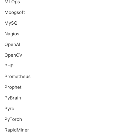
MLOps
Moogsoft
MySQ
Nagios
OpenAI
OpenCV
PHP
Prometheus
Prophet
PyBrain
Pyro
PyTorch
RapidMiner