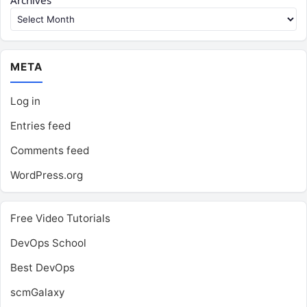
Archives
META
Log in
Entries feed
Comments feed
WordPress.org
Free Video Tutorials
DevOps School
Best DevOps
scmGalaxy