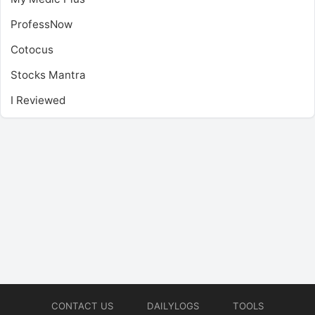
ProfessNow
Cotocus
Stocks Mantra
I Reviewed
CONTACT US
DAILYLOGS
TOOLS