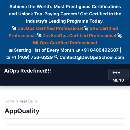
Achieve the World’s Most Prestigious Certifications
and Unlock Top-Paying Careers! Get Certified in the
Industry’s Leading Programs Today.
🚀
DevOps Certified Professional
🚀
SRE Certified
Professional
🚀
DevSecOps Certified Professional
🚀
MLOps Certified Professional
📅 Starting: 1st of Every Month 🤝 +91 8409492687 |
🤝 +1 (469) 756-6329 🔍 Contact@DevOpsSchool.com
AiOps Redefined!!!
MENU
Home
AppQuality
AppQuality