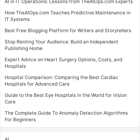
AI in IT Operations: Lessons from TheAIOps.com Experts
How TheAIOps.com Teaches Predictive Maintenance in
IT Systems
Best Free Blogging Platform for Writers and Storytellers
Stop Renting Your Audience: Build an Independent
Publishing Home
Expert Advice on Heart Surgery Options, Costs, and
Hospitals
Hospital Comparison: Comparing the Best Cardiac
Hospitals for Advanced Care
Guide to the Best Eye Hospitals in the World for Vision
Care
The Complete Guide To Anomaly Detection Algorithms
For Beginners
AI