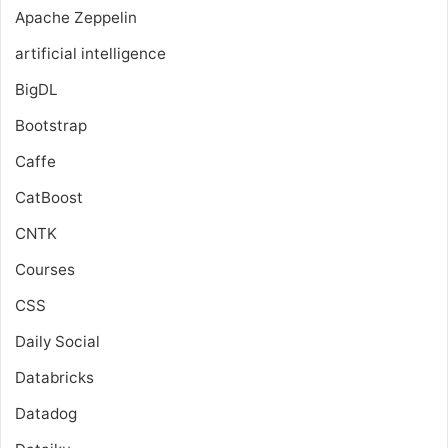
Apache Zeppelin
artificial intelligence
BigDL
Bootstrap
Caffe
CatBoost
CNTK
Courses
CSS
Daily Social
Databricks
Datadog