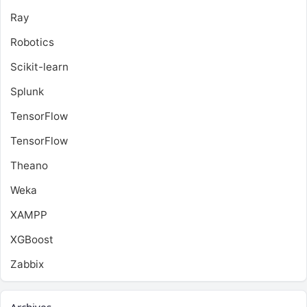
Ray
Robotics
Scikit-learn
Splunk
TensorFlow
TensorFlow
Theano
Weka
XAMPP
XGBoost
Zabbix