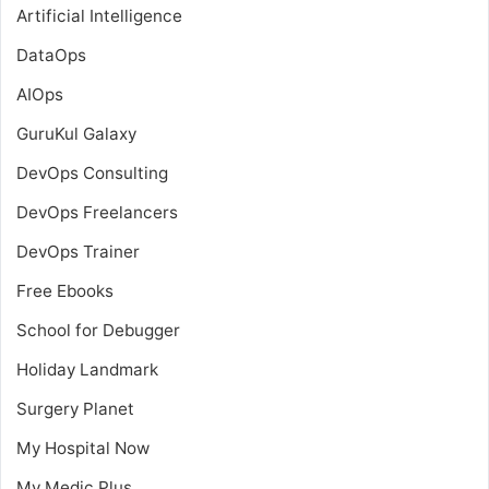
Artificial Intelligence
DataOps
AIOps
GuruKul Galaxy
DevOps Consulting
DevOps Freelancers
DevOps Trainer
Free Ebooks
School for Debugger
Holiday Landmark
Surgery Planet
My Hospital Now
My Medic Plus