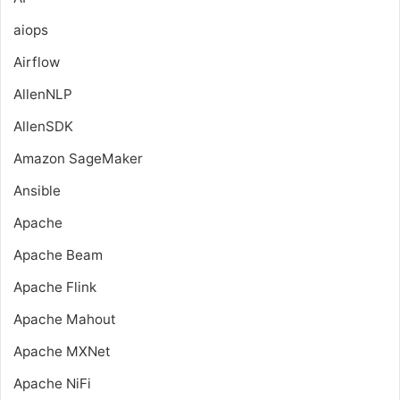
aiops
Airflow
AllenNLP
AllenSDK
Amazon SageMaker
Ansible
Apache
Apache Beam
Apache Flink
Apache Mahout
Apache MXNet
Apache NiFi