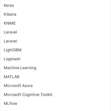
Keras
Kibana
KNIME
Laravel
Laravel
LightGBM
Logstash
Machine Learning
MATLAB
Microsoft Azure
Microsoft Cognitive Toolkit
MLflow