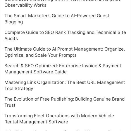
Observability Works
The Smart Marketer’s Guide to AI-Powered Guest
Blogging
Complete Guide to SEO Rank Tracking and Technical Site
Audits
The Ultimate Guide to AI Prompt Management: Organize,
Optimize, and Scale Your Prompts
Search & SEO Optimized: Enterprise Invoice & Payment
Management Software Guide
Mastering Link Organization: The Best URL Management
Tool Strategy
The Evolution of Free Publishing: Building Genuine Brand
Trust
Transforming Fleet Operations with Modern Vehicle
Rental Management Software