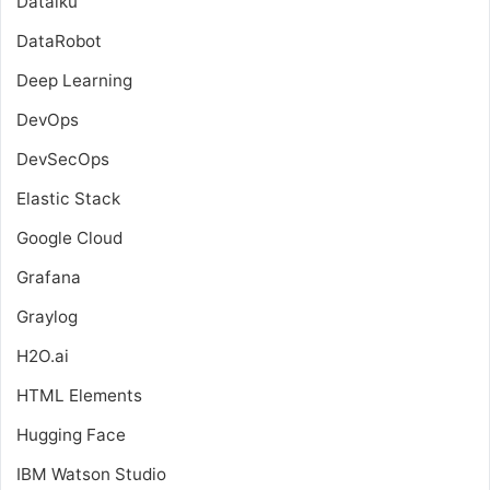
Dataiku
DataRobot
Deep Learning
DevOps
DevSecOps
Elastic Stack
Google Cloud
Grafana
Graylog
H2O.ai
HTML Elements
Hugging Face
IBM Watson Studio