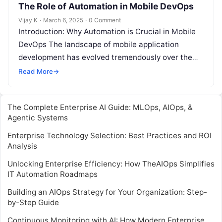
The Role of Automation in Mobile DevOps
Vijay K
·
March 6, 2025
·
0 Comment
Introduction: Why Automation is Crucial in Mobile
DevOps The landscape of mobile application
development has evolved tremendously over the
past decade, driven by an increasing demand for…
Read More
→
The Complete Enterprise AI Guide: MLOps, AIOps, &
Agentic Systems
Enterprise Technology Selection: Best Practices and ROI
Analysis
Unlocking Enterprise Efficiency: How TheAIOps Simplifies
IT Automation Roadmaps
Building an AIOps Strategy for Your Organization: Step-
by-Step Guide
Continuous Monitoring with AI: How Modern Enterprise