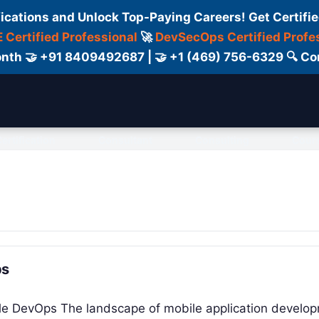
fications and Unlock Top-Paying Careers! Get Certifie
 Certified Professional
🚀
DevSecOps Certified Profe
 Month 🤝 +91 8409492687 | 🤝 +1 (469) 756-6329 🔍
ertification
Consultant
Consulting
Cour
ps
bile DevOps The landscape of mobile application develo