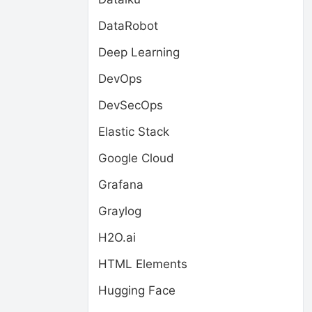
DataRobot
Deep Learning
DevOps
DevSecOps
Elastic Stack
Google Cloud
Grafana
Graylog
H2O.ai
HTML Elements
Hugging Face