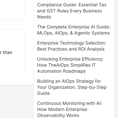
Compliance Guide: Essential Tax
and GST Rules Every Business
Needs
The Complete Enterprise AI Guide:
MLOps, AIOps, & Agentic Systems
Enterprise Technology Selection:
Best Practices and ROI Analysis
r than
Unlocking Enterprise Efficiency:
How TheAIOps Simplifies IT
Automation Roadmaps
Building an AIOps Strategy for
Your Organization: Step-by-Step
Guide
Continuous Monitoring with AI:
How Modern Enterprise
Observability Works