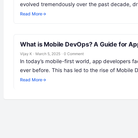
evolved tremendously over the past decade, d
Read More
→
What is Mobile DevOps? A Guide for Ap
Vijay K
·
March 5, 2025
·
0 Comment
In today’s mobile-first world, app developers fa
ever before. This has led to the rise of Mobile
Read More
→