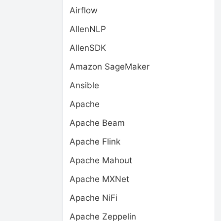
Airflow
AllenNLP
AllenSDK
Amazon SageMaker
Ansible
Apache
Apache Beam
Apache Flink
Apache Mahout
Apache MXNet
Apache NiFi
Apache Zeppelin