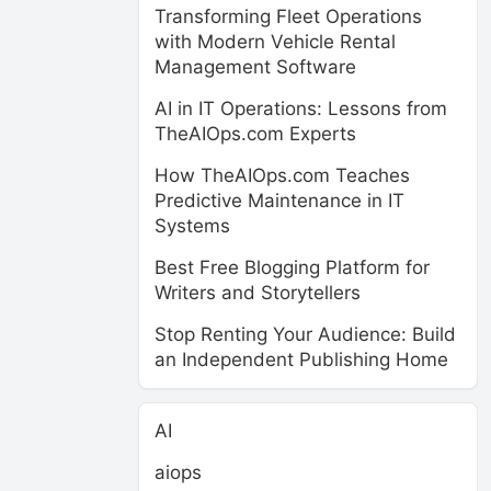
Transforming Fleet Operations
with Modern Vehicle Rental
Management Software
AI in IT Operations: Lessons from
TheAIOps.com Experts
How TheAIOps.com Teaches
Predictive Maintenance in IT
Systems
Best Free Blogging Platform for
Writers and Storytellers
Stop Renting Your Audience: Build
an Independent Publishing Home
AI
aiops