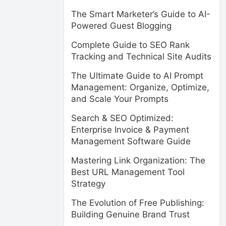
The Smart Marketer’s Guide to AI-
Powered Guest Blogging
Complete Guide to SEO Rank
Tracking and Technical Site Audits
The Ultimate Guide to AI Prompt
Management: Organize, Optimize,
and Scale Your Prompts
Search & SEO Optimized:
Enterprise Invoice & Payment
Management Software Guide
Mastering Link Organization: The
Best URL Management Tool
Strategy
The Evolution of Free Publishing:
Building Genuine Brand Trust