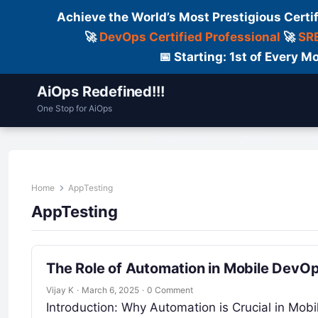
Achieve the World’s Most Prestigious Certi
🚀
DevOps Certified Professional
🚀
SRE
📅 Starting: 1st of Every
AiOps Redefined!!!
One Stop for AiOps
Contact Us
Dailylogs
Tools
C
Home
AppTesting
AppTesting
The Role of Automation in Mobile DevO
Vijay K
·
March 6, 2025
·
0 Comment
Introduction: Why Automation is Crucial in Mo