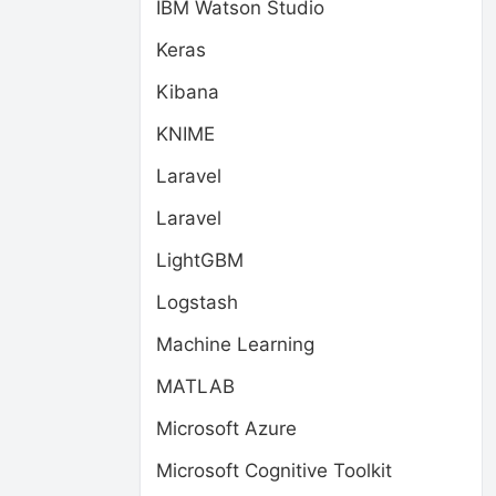
IBM Watson Studio
Keras
Kibana
KNIME
Laravel
Laravel
LightGBM
Logstash
Machine Learning
MATLAB
Microsoft Azure
Microsoft Cognitive Toolkit