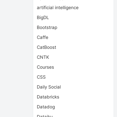
artificial intelligence
BigDL
Bootstrap
Caffe
CatBoost
CNTK
Courses
CSS
Daily Social
Databricks
Datadog
Dataiku