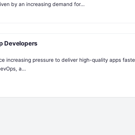
riven by an increasing demand for…
p Developers
ce increasing pressure to deliver high-quality apps faste
 DevOps, a…