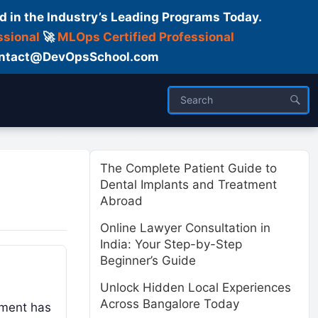
d in the Industry’s Leading Programs Today.
ssional
🚀
MLOps Certified Professional
 Contact@DevOpsSchool.com
ses
Trainer
About us
The Complete Patient Guide to
Dental Implants and Treatment
Abroad
Online Lawyer Consultation in
India: Your Step-by-Step
Beginner’s Guide
Unlock Hidden Local Experiences
Across Bangalore Today
pment has