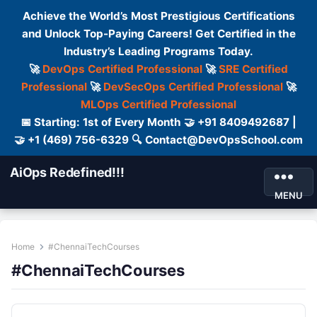
Achieve the World’s Most Prestigious Certifications
and Unlock Top-Paying Careers! Get Certified in the
Industry’s Leading Programs Today.
🚀
DevOps Certified Professional
🚀
SRE Certified
Professional
🚀
DevSecOps Certified Professional
🚀
MLOps Certified Professional
📅 Starting: 1st of Every Month 🤝 +91 8409492687 |
🤝 +1 (469) 756-6329 🔍 Contact@DevOpsSchool.com
AiOps Redefined!!!
MENU
Home
#ChennaiTechCourses
#ChennaiTechCourses