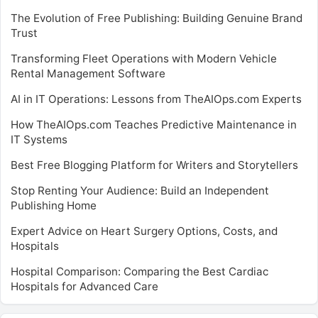
The Evolution of Free Publishing: Building Genuine Brand
Trust
Transforming Fleet Operations with Modern Vehicle
Rental Management Software
AI in IT Operations: Lessons from TheAIOps.com Experts
How TheAIOps.com Teaches Predictive Maintenance in
IT Systems
Best Free Blogging Platform for Writers and Storytellers
Stop Renting Your Audience: Build an Independent
Publishing Home
Expert Advice on Heart Surgery Options, Costs, and
Hospitals
Hospital Comparison: Comparing the Best Cardiac
Hospitals for Advanced Care