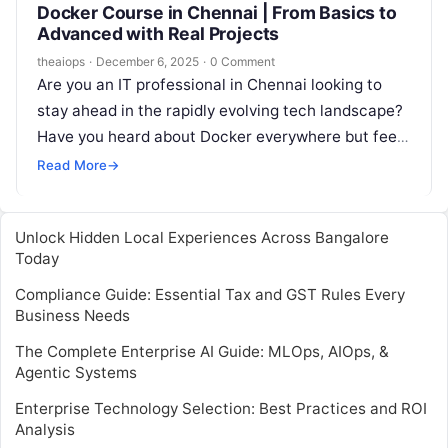
Docker Course in Chennai | From Basics to
Advanced with Real Projects
theaiops
·
December 6, 2025
·
0 Comment
Are you an IT professional in Chennai looking to
stay ahead in the rapidly evolving tech landscape?
Have you heard about Docker everywhere but feel
unsure about…
Read More
→
Unlock Hidden Local Experiences Across Bangalore
Today
Compliance Guide: Essential Tax and GST Rules Every
Business Needs
The Complete Enterprise AI Guide: MLOps, AIOps, &
Agentic Systems
Enterprise Technology Selection: Best Practices and ROI
Analysis