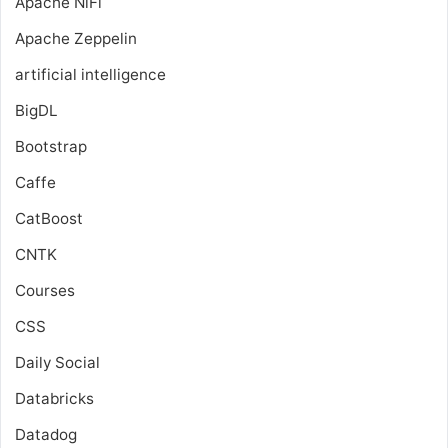
Apache NiFi
Apache Zeppelin
artificial intelligence
BigDL
Bootstrap
Caffe
CatBoost
CNTK
Courses
CSS
Daily Social
Databricks
Datadog