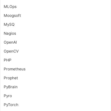
MLOps
Moogsoft
MySQ
Nagios
OpenAI
OpenCV
PHP
Prometheus
Prophet
PyBrain
Pyro
PyTorch