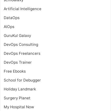
Artificial Intelligence
DataOps
AIOps
GuruKul Galaxy
DevOps Consulting
DevOps Freelancers
DevOps Trainer
Free Ebooks
School for Debugger
Holiday Landmark
Surgery Planet
My Hospital Now