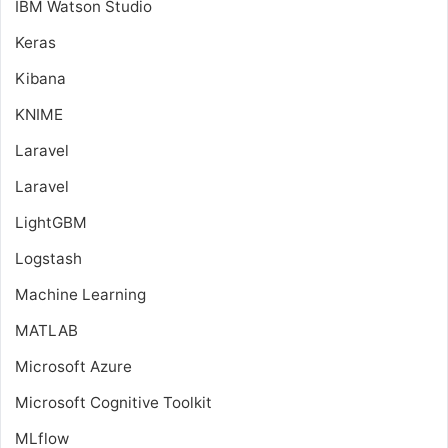
IBM Watson Studio
Keras
Kibana
KNIME
Laravel
Laravel
LightGBM
Logstash
Machine Learning
MATLAB
Microsoft Azure
Microsoft Cognitive Toolkit
MLflow