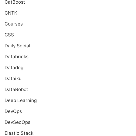
CatBoost
CNTK
Courses
CSS
Daily Social
Databricks
Datadog
Dataiku
DataRobot
Deep Learning
DevOps
DevSecOps
Elastic Stack