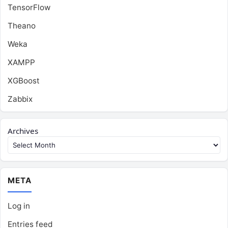
TensorFlow
Theano
Weka
XAMPP
XGBoost
Zabbix
Archives
META
Log in
Entries feed