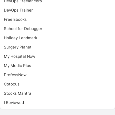
DevOps Freelancers
DevOps Trainer
Free Ebooks
School for Debugger
Holiday Landmark
Surgery Planet
My Hospital Now
My Medic Plus
ProfessNow
Cotocus
Stocks Mantra
I Reviewed