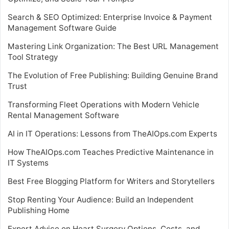
Search & SEO Optimized: Enterprise Invoice & Payment
Management Software Guide
Mastering Link Organization: The Best URL Management
Tool Strategy
The Evolution of Free Publishing: Building Genuine Brand
Trust
Transforming Fleet Operations with Modern Vehicle
Rental Management Software
AI in IT Operations: Lessons from TheAIOps.com Experts
How TheAIOps.com Teaches Predictive Maintenance in
IT Systems
Best Free Blogging Platform for Writers and Storytellers
Stop Renting Your Audience: Build an Independent
Publishing Home
Expert Advice on Heart Surgery Options, Costs, and