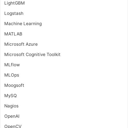
LightGBM
Logstash
Machine Learning
MATLAB
Microsoft Azure
Microsoft Cognitive Toolkit
MLflow
MLOps
Moogsoft
MySQ
Nagios
OpenAI
OpenCV