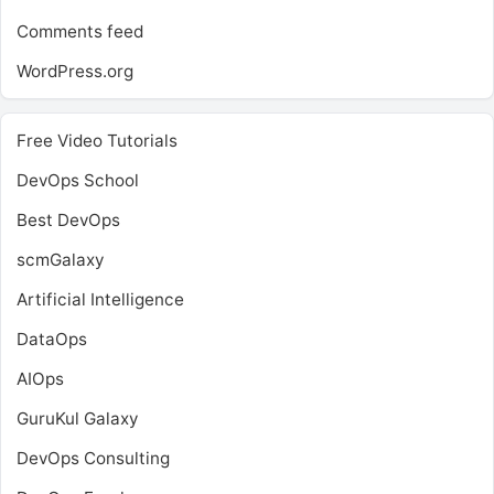
Comments feed
WordPress.org
Free Video Tutorials
DevOps School
Best DevOps
scmGalaxy
Artificial Intelligence
DataOps
AIOps
GuruKul Galaxy
DevOps Consulting