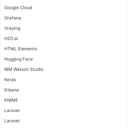
Google Cloud
Grafana
Graylog
H2O.ai
HTML Elements
Hugging Face
IBM Watson Studio
Keras
Kibana
KNIME
Laravel
Laravel