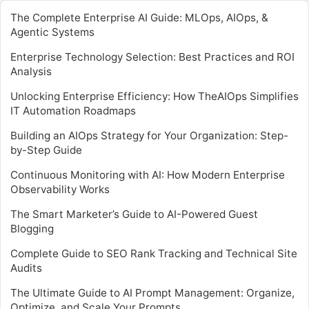
The Complete Enterprise AI Guide: MLOps, AIOps, &
Agentic Systems
Enterprise Technology Selection: Best Practices and ROI
Analysis
Unlocking Enterprise Efficiency: How TheAIOps Simplifies
IT Automation Roadmaps
Building an AIOps Strategy for Your Organization: Step-
by-Step Guide
Continuous Monitoring with AI: How Modern Enterprise
Observability Works
The Smart Marketer’s Guide to AI-Powered Guest
Blogging
Complete Guide to SEO Rank Tracking and Technical Site
Audits
The Ultimate Guide to AI Prompt Management: Organize,
Optimize, and Scale Your Prompts