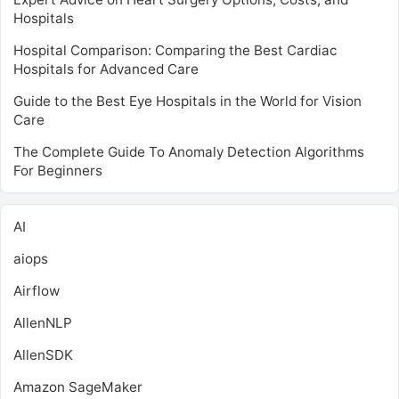
Hospitals
Hospital Comparison: Comparing the Best Cardiac
Hospitals for Advanced Care
Guide to the Best Eye Hospitals in the World for Vision
Care
The Complete Guide To Anomaly Detection Algorithms
For Beginners
AI
aiops
Airflow
AllenNLP
AllenSDK
Amazon SageMaker