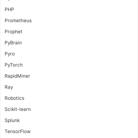
PHP
Prometheus
Prophet
PyBrain
Pyro
PyTorch
RapidMiner
Ray
Robotics
Scikit-learn
Splunk
TensorFlow