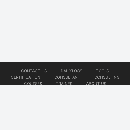
CONTACT US
DAILYLOGS
TOOLS
CERTIFICATION
CONSULTANT
CONSULTING
COURSES
TRAINER
ABOUT US
© 2026
AiOps Redefined!!!
Website developed by
CMSGalaxy – Website & WordPress Development Company
| SEO,
Digital Marketing & Influencer Platform by
Wizbrand – SEO & Influencer Marketing Platform
| Software