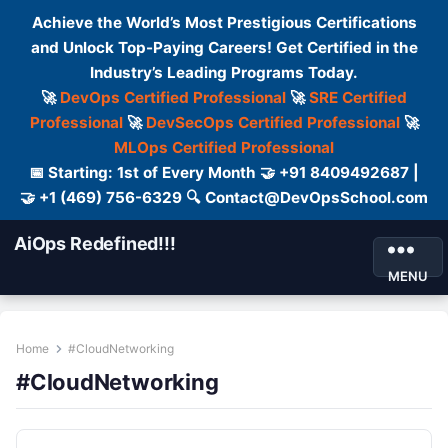
Achieve the World’s Most Prestigious Certifications
and Unlock Top-Paying Careers! Get Certified in the
Industry’s Leading Programs Today.
🚀
DevOps Certified Professional
🚀
SRE Certified
Professional
🚀
DevSecOps Certified Professional
🚀
MLOps Certified Professional
📅 Starting: 1st of Every Month 🤝 +91 8409492687 |
🤝 +1 (469) 756-6329 🔍 Contact@DevOpsSchool.com
AiOps Redefined!!!
MENU
Home
#CloudNetworking
#CloudNetworking