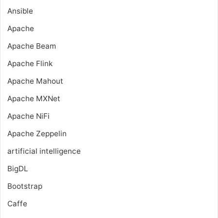
Ansible
Apache
Apache Beam
Apache Flink
Apache Mahout
Apache MXNet
Apache NiFi
Apache Zeppelin
artificial intelligence
BigDL
Bootstrap
Caffe