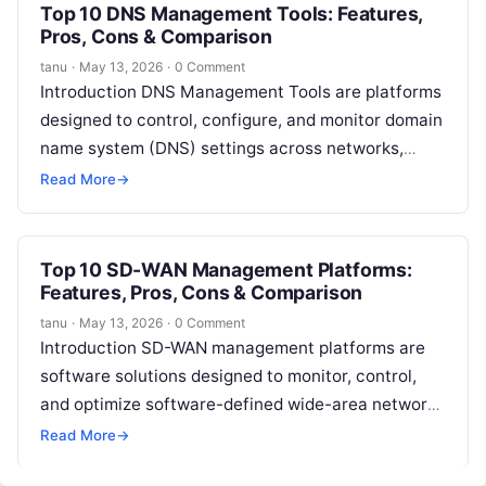
Top 10 DNS Management Tools: Features,
Pros, Cons & Comparison
tanu
·
May 13, 2026
·
0 Comment
Introduction DNS Management Tools are platforms
designed to control, configure, and monitor domain
name system (DNS) settings across networks,
cloud services, and web applications. These tools
Read More
→
ensure…
Top 10 SD-WAN Management Platforms:
Features, Pros, Cons & Comparison
tanu
·
May 13, 2026
·
0 Comment
Introduction SD-WAN management platforms are
software solutions designed to monitor, control,
and optimize software-defined wide-area networks
(SD-WANs). In simple terms, these platforms
Read More
→
provide centralized visibility, configuration, and…