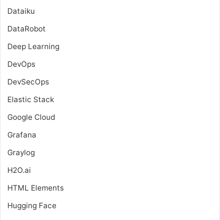
Dataiku
DataRobot
Deep Learning
DevOps
DevSecOps
Elastic Stack
Google Cloud
Grafana
Graylog
H2O.ai
HTML Elements
Hugging Face