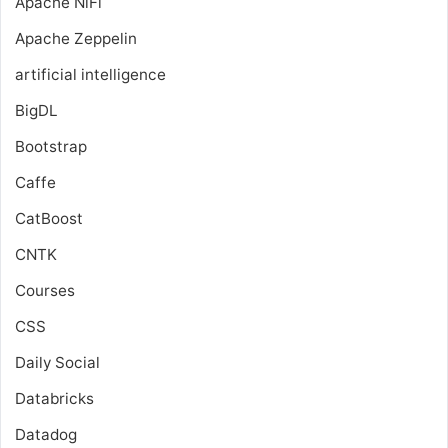
Apache NiFi
Apache Zeppelin
artificial intelligence
BigDL
Bootstrap
Caffe
CatBoost
CNTK
Courses
CSS
Daily Social
Databricks
Datadog