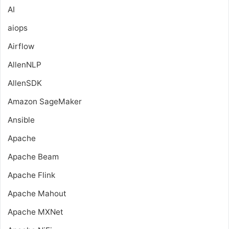
AI
aiops
Airflow
AllenNLP
AllenSDK
Amazon SageMaker
Ansible
Apache
Apache Beam
Apache Flink
Apache Mahout
Apache MXNet