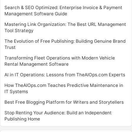
Search & SEO Optimized: Enterprise Invoice & Payment
Management Software Guide
Mastering Link Organization: The Best URL Management
Tool Strategy
The Evolution of Free Publishing: Building Genuine Brand
Trust
Transforming Fleet Operations with Modern Vehicle
Rental Management Software
AI in IT Operations: Lessons from TheAIOps.com Experts
How TheAIOps.com Teaches Predictive Maintenance in
IT Systems
Best Free Blogging Platform for Writers and Storytellers
Stop Renting Your Audience: Build an Independent
Publishing Home