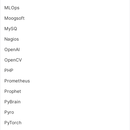
MLOps
Moogsoft
MySQ
Nagios
OpenAI
OpenCV
PHP
Prometheus
Prophet
PyBrain
Pyro
PyTorch