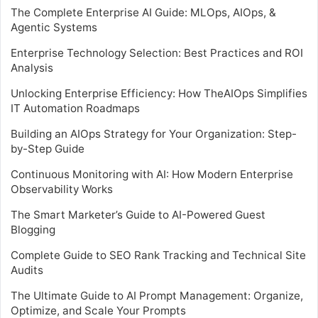
The Complete Enterprise AI Guide: MLOps, AIOps, &
Agentic Systems
Enterprise Technology Selection: Best Practices and ROI
Analysis
Unlocking Enterprise Efficiency: How TheAIOps Simplifies
IT Automation Roadmaps
Building an AIOps Strategy for Your Organization: Step-
by-Step Guide
Continuous Monitoring with AI: How Modern Enterprise
Observability Works
The Smart Marketer’s Guide to AI-Powered Guest
Blogging
Complete Guide to SEO Rank Tracking and Technical Site
Audits
The Ultimate Guide to AI Prompt Management: Organize,
Optimize, and Scale Your Prompts