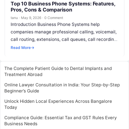
Top 10 Business Phone Systems: Features,
Pros, Cons & Comparison
tanu
·
May 9, 2026
·
0 Comment
Introduction Business Phone Systems help
companies manage professional calling, voicemail,
call routing, extensions, call queues, call recording,
auto attendants, and customer communication. In
Read More
→
simple English, these tools…
The Complete Patient Guide to Dental Implants and
Treatment Abroad
Online Lawyer Consultation in India: Your Step-by-Step
Beginner’s Guide
Unlock Hidden Local Experiences Across Bangalore
Today
Compliance Guide: Essential Tax and GST Rules Every
Business Needs