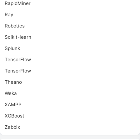
RapidMiner
Ray
Robotics
Scikit-learn
Splunk
TensorFlow
TensorFlow
Theano
Weka
XAMPP
XGBoost
Zabbix