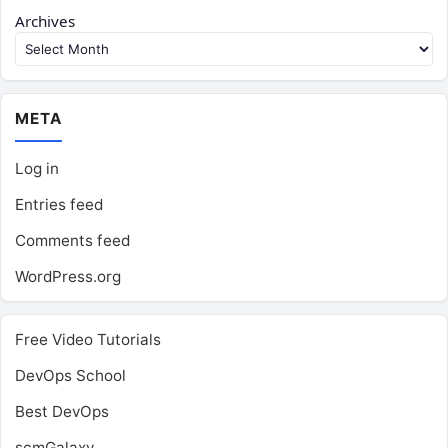
Archives
META
Log in
Entries feed
Comments feed
WordPress.org
Free Video Tutorials
DevOps School
Best DevOps
scmGalaxy