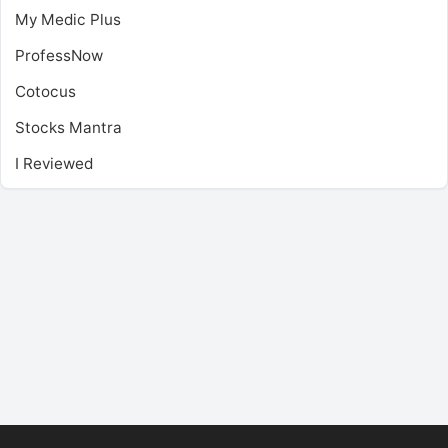
My Medic Plus
ProfessNow
Cotocus
Stocks Mantra
I Reviewed