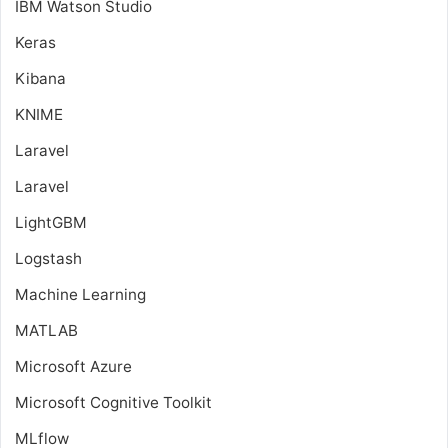
IBM Watson Studio
Keras
Kibana
KNIME
Laravel
Laravel
LightGBM
Logstash
Machine Learning
MATLAB
Microsoft Azure
Microsoft Cognitive Toolkit
MLflow