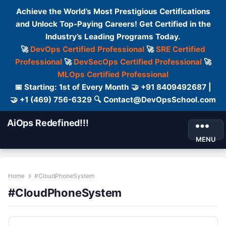
Achieve the World’s Most Prestigious Certifications
and Unlock Top-Paying Careers! Get Certified in the
Industry’s Leading Programs Today.
🚀
DevOps Certified Professional
🚀
SRE Certified
Professional
🚀
DevSecOps Certified Professional
🚀
MLOps Certified Professional
📅 Starting: 1st of Every Month 🤝 +91 8409492687 |
🤝 +1 (469) 756-6329 🔍 Contact@DevOpsSchool.com
AiOps Redefined!!!
MENU
Home
#CloudPhoneSystem
#CloudPhoneSystem