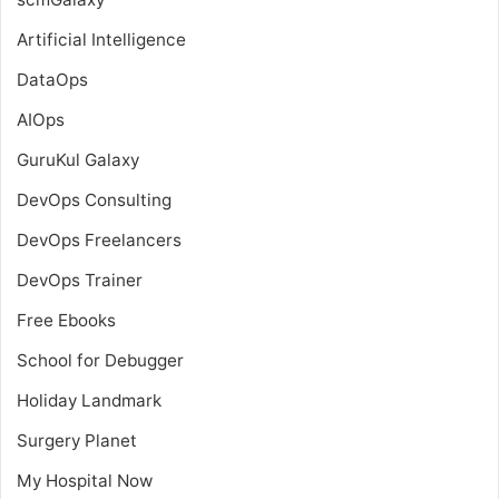
Artificial Intelligence
DataOps
AIOps
GuruKul Galaxy
DevOps Consulting
DevOps Freelancers
DevOps Trainer
Free Ebooks
School for Debugger
Holiday Landmark
Surgery Planet
My Hospital Now