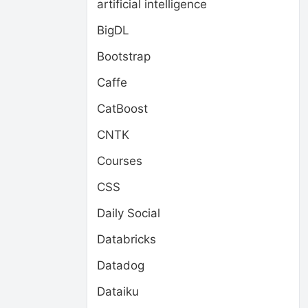
artificial intelligence
BigDL
Bootstrap
Caffe
CatBoost
CNTK
Courses
CSS
Daily Social
Databricks
Datadog
Dataiku