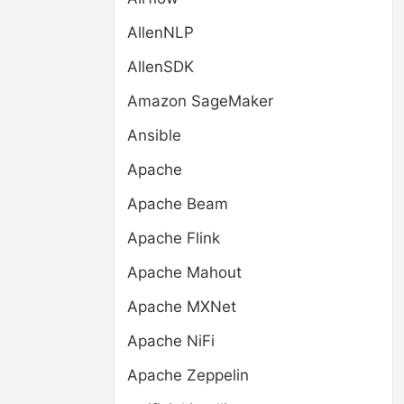
AllenNLP
AllenSDK
Amazon SageMaker
Ansible
Apache
Apache Beam
Apache Flink
Apache Mahout
Apache MXNet
Apache NiFi
Apache Zeppelin