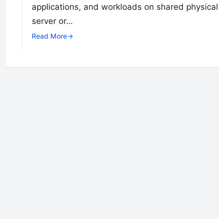
applications, and workloads on shared physical 
server or…
Read More
→