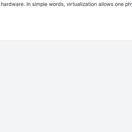
hardware. In simple words, virtualization allows one ph