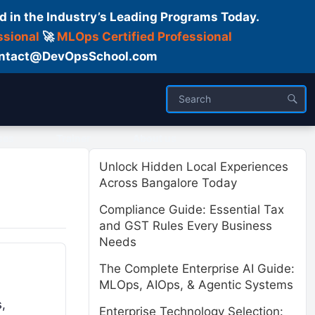
d in the Industry’s Leading Programs Today.
ssional
🚀
MLOps Certified Professional
 Contact@DevOpsSchool.com
ses
Trainer
About us
Unlock Hidden Local Experiences
Across Bangalore Today
Compliance Guide: Essential Tax
and GST Rules Every Business
Needs
The Complete Enterprise AI Guide:
MLOps, AIOps, & Agentic Systems
s,
Enterprise Technology Selection: