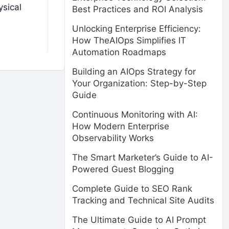
ysical
Best Practices and ROI Analysis
Unlocking Enterprise Efficiency:
How TheAIOps Simplifies IT
Automation Roadmaps
Building an AIOps Strategy for
Your Organization: Step-by-Step
Guide
Continuous Monitoring with AI:
How Modern Enterprise
Observability Works
The Smart Marketer’s Guide to AI-
Powered Guest Blogging
Complete Guide to SEO Rank
Tracking and Technical Site Audits
The Ultimate Guide to AI Prompt