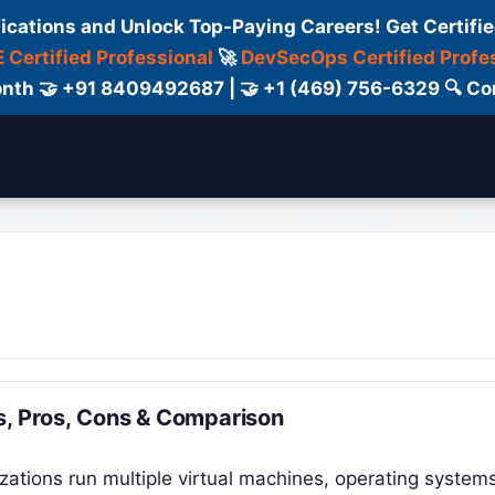
fications and Unlock Top-Paying Careers! Get Certifie
 Certified Professional
🚀
DevSecOps Certified Profe
 Month 🤝 +91 8409492687 | 🤝 +1 (469) 756-6329 🔍
ertification
Consultant
Consulting
Cour
es, Pros, Cons & Comparison
izations run multiple virtual machines, operating system