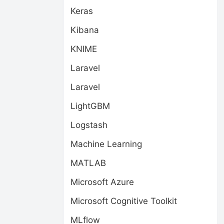
Keras
Kibana
KNIME
Laravel
Laravel
LightGBM
Logstash
Machine Learning
MATLAB
Microsoft Azure
Microsoft Cognitive Toolkit
MLflow