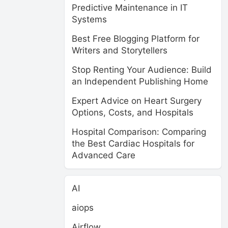
Predictive Maintenance in IT
Systems
Best Free Blogging Platform for
Writers and Storytellers
Stop Renting Your Audience: Build
an Independent Publishing Home
Expert Advice on Heart Surgery
Options, Costs, and Hospitals
Hospital Comparison: Comparing
the Best Cardiac Hospitals for
Advanced Care
AI
aiops
Airflow