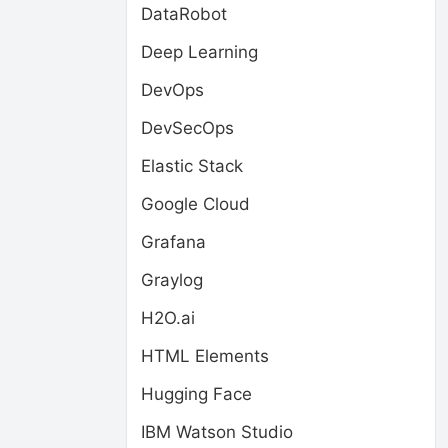
DataRobot
Deep Learning
DevOps
DevSecOps
Elastic Stack
Google Cloud
Grafana
Graylog
H2O.ai
HTML Elements
Hugging Face
IBM Watson Studio