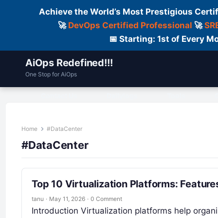
Achieve the World’s Most Prestigious Certi
🚀
DevOps Certified Professional
🚀
SRE
📅 Starting: 1st of Every
AiOps Redefined!!!
One Stop for AiOps
Contact Us
Dailylogs
Tools
C
Home
#DataCenter
#DataCenter
Top 10 Virtualization Platforms: Featur
tanu
·
May 11, 2026
·
0 Comment
Introduction Virtualization platforms help organ