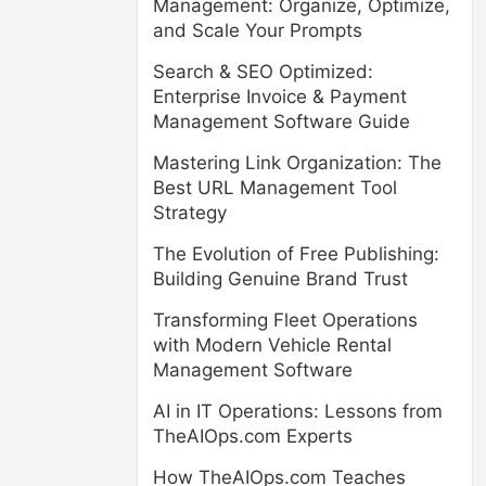
Management: Organize, Optimize,
and Scale Your Prompts
Search & SEO Optimized:
Enterprise Invoice & Payment
Management Software Guide
Mastering Link Organization: The
Best URL Management Tool
Strategy
The Evolution of Free Publishing:
Building Genuine Brand Trust
Transforming Fleet Operations
with Modern Vehicle Rental
Management Software
AI in IT Operations: Lessons from
TheAIOps.com Experts
How TheAIOps.com Teaches