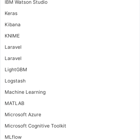
IBM Watson Studio
Keras
Kibana
KNIME
Laravel
Laravel
LightGBM
Logstash
Machine Learning
MATLAB
Microsoft Azure
Microsoft Cognitive Toolkit
MLflow