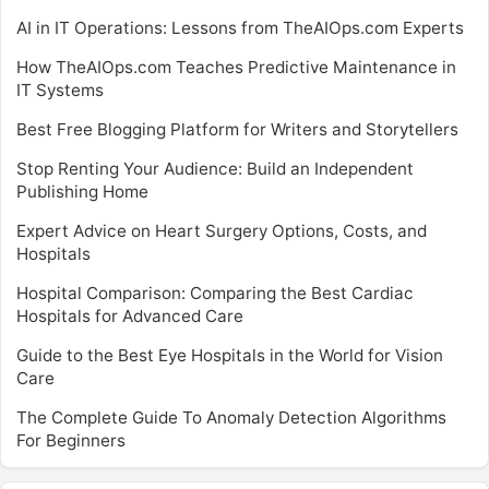
AI in IT Operations: Lessons from TheAIOps.com Experts
How TheAIOps.com Teaches Predictive Maintenance in
IT Systems
Best Free Blogging Platform for Writers and Storytellers
Stop Renting Your Audience: Build an Independent
Publishing Home
Expert Advice on Heart Surgery Options, Costs, and
Hospitals
Hospital Comparison: Comparing the Best Cardiac
Hospitals for Advanced Care
Guide to the Best Eye Hospitals in the World for Vision
Care
The Complete Guide To Anomaly Detection Algorithms
For Beginners