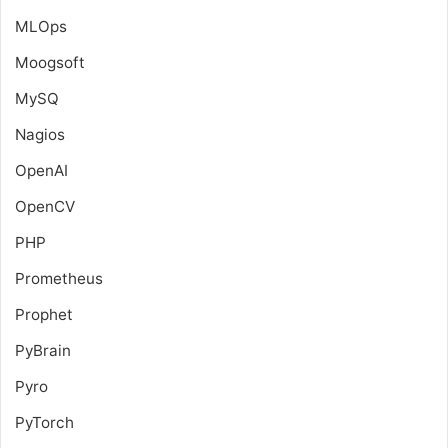
MLOps
Moogsoft
MySQ
Nagios
OpenAI
OpenCV
PHP
Prometheus
Prophet
PyBrain
Pyro
PyTorch