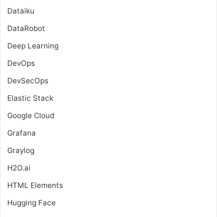
Dataiku
DataRobot
Deep Learning
DevOps
DevSecOps
Elastic Stack
Google Cloud
Grafana
Graylog
H2O.ai
HTML Elements
Hugging Face