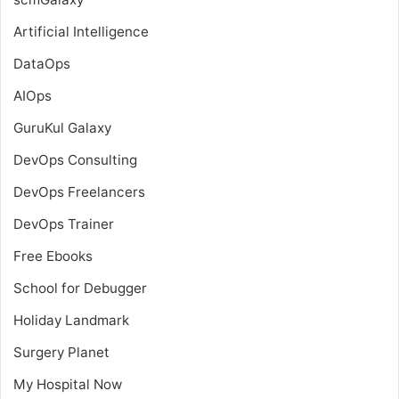
Artificial Intelligence
DataOps
AIOps
GuruKul Galaxy
DevOps Consulting
DevOps Freelancers
DevOps Trainer
Free Ebooks
School for Debugger
Holiday Landmark
Surgery Planet
My Hospital Now