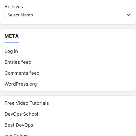
Archives
META
Log in
Entries feed
Comments feed
WordPress.org
Free Video Tutorials
DevOps School
Best DevOps
scmGalaxy