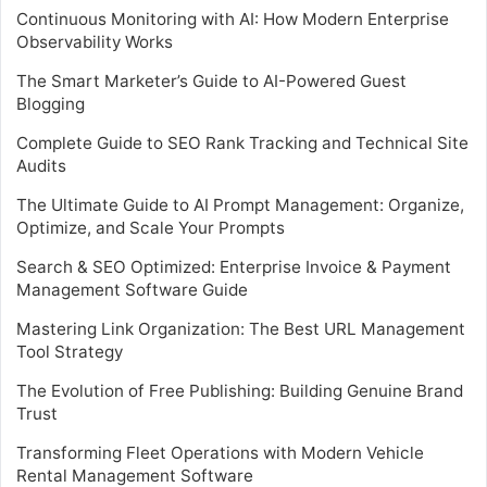
Continuous Monitoring with AI: How Modern Enterprise
Observability Works
The Smart Marketer’s Guide to AI-Powered Guest
Blogging
Complete Guide to SEO Rank Tracking and Technical Site
Audits
The Ultimate Guide to AI Prompt Management: Organize,
Optimize, and Scale Your Prompts
Search & SEO Optimized: Enterprise Invoice & Payment
Management Software Guide
Mastering Link Organization: The Best URL Management
Tool Strategy
The Evolution of Free Publishing: Building Genuine Brand
Trust
Transforming Fleet Operations with Modern Vehicle
Rental Management Software