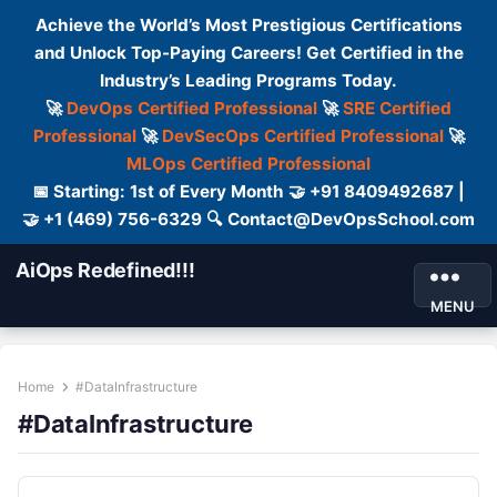
Achieve the World’s Most Prestigious Certifications
and Unlock Top-Paying Careers! Get Certified in the
Industry’s Leading Programs Today.
🚀
DevOps Certified Professional
🚀
SRE Certified
Professional
🚀
DevSecOps Certified Professional
🚀
MLOps Certified Professional
📅 Starting: 1st of Every Month 🤝 +91 8409492687 |
🤝 +1 (469) 756-6329 🔍 Contact@DevOpsSchool.com
AiOps Redefined!!!
MENU
Home
#DataInfrastructure
#DataInfrastructure