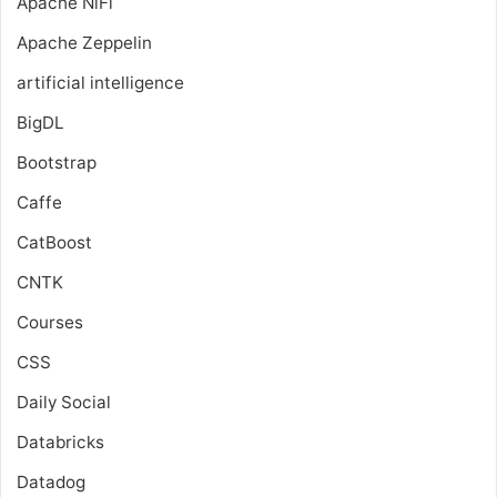
Apache NiFi
Apache Zeppelin
artificial intelligence
BigDL
Bootstrap
Caffe
CatBoost
CNTK
Courses
CSS
Daily Social
Databricks
Datadog