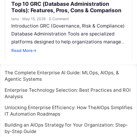
Top 10 GRC (Database Administration
Tools): Features, Pros, Cons & Comparison
tanu
·
May 15, 2026
·
0 Comment
Introduction GRC (Governance, Risk & Compliance)
Database Administration Tools are specialized
platforms designed to help organizations manage,
monitor, and optimize their database environments
Read More
→
while ensuring regulatory compliance…
The Complete Enterprise AI Guide: MLOps, AIOps, &
Agentic Systems
Enterprise Technology Selection: Best Practices and ROI
Analysis
Unlocking Enterprise Efficiency: How TheAIOps Simplifies
IT Automation Roadmaps
Building an AIOps Strategy for Your Organization: Step-
by-Step Guide