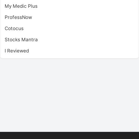
My Medic Plus
ProfessNow
Cotocus
Stocks Mantra
I Reviewed