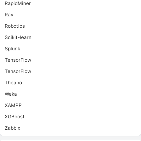
RapidMiner
Ray
Robotics
Scikit-learn
Splunk
TensorFlow
TensorFlow
Theano
Weka
XAMPP
XGBoost
Zabbix