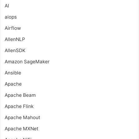
AI
aiops
Airflow
AllenNLP
AllenSDK
Amazon SageMaker
Ansible
Apache
Apache Beam
Apache Flink
Apache Mahout
Apache MXNet