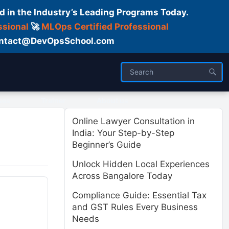
d in the Industry’s Leading Programs Today.
ssional
🚀
MLOps Certified Professional
 Contact@DevOpsSchool.com
ses
Trainer
About us
Online Lawyer Consultation in
India: Your Step-by-Step
Beginner’s Guide
Unlock Hidden Local Experiences
Across Bangalore Today
Compliance Guide: Essential Tax
and GST Rules Every Business
Needs