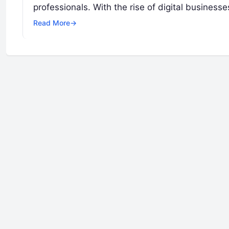
professionals. With the rise of digital busines
Read More
→