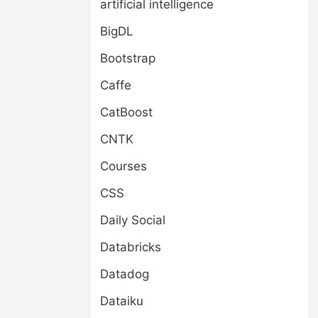
artificial intelligence
BigDL
Bootstrap
Caffe
CatBoost
CNTK
Courses
CSS
Daily Social
Databricks
Datadog
Dataiku