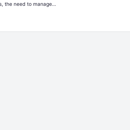
ses, the need to manage…