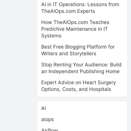
AI in IT Operations: Lessons from
TheAIOps.com Experts
How TheAIOps.com Teaches
Predictive Maintenance in IT
Systems
Best Free Blogging Platform for
Writers and Storytellers
Stop Renting Your Audience: Build
an Independent Publishing Home
Expert Advice on Heart Surgery
Options, Costs, and Hospitals
AI
aiops
Airflow