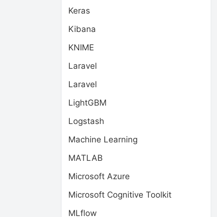
Keras
Kibana
KNIME
Laravel
Laravel
LightGBM
Logstash
Machine Learning
MATLAB
Microsoft Azure
Microsoft Cognitive Toolkit
MLflow