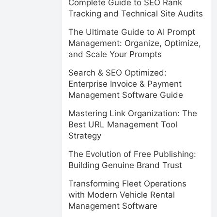
Complete Guide to SEO Rank
Tracking and Technical Site Audits
The Ultimate Guide to AI Prompt
Management: Organize, Optimize,
and Scale Your Prompts
Search & SEO Optimized:
Enterprise Invoice & Payment
Management Software Guide
Mastering Link Organization: The
Best URL Management Tool
Strategy
The Evolution of Free Publishing:
Building Genuine Brand Trust
Transforming Fleet Operations
with Modern Vehicle Rental
Management Software