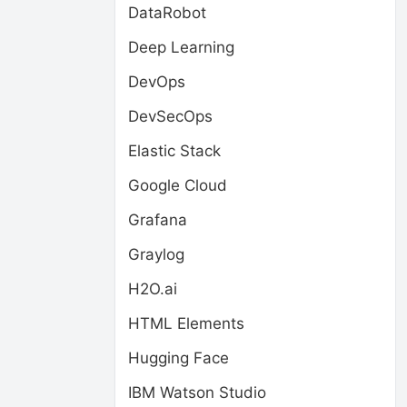
DataRobot
Deep Learning
DevOps
DevSecOps
Elastic Stack
Google Cloud
Grafana
Graylog
H2O.ai
HTML Elements
Hugging Face
IBM Watson Studio