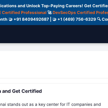
fications and Unlock Top-Paying Careers! Get Certifie
 Certified Professional
🚀
DevSecOps Certified Profe
 Month 🤝 +91 8409492687 | 🤝 +1 (469) 756-6329 🔍
ertification
Consultant
Consulting
Cour
n and Get Certified
nnai stands out as a key center for IT companies and