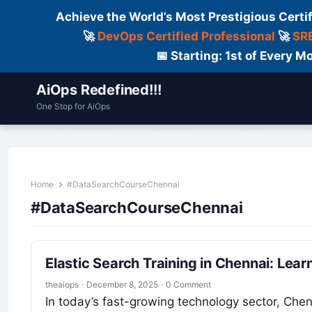
Achieve the World’s Most Prestigious Certi
🚀
DevOps Certified Professional
🚀
SRE
📅 Starting: 1st of Every
AiOps Redefined!!!
One Stop for AiOps
Contact Us
Dailylogs
Tools
C
Home
#DataSearchCourseChennai
#DataSearchCourseChennai
Elastic Search Training in Chennai: Lear
theaiops
·
December 8, 2025
·
0 Comment
In today’s fast-growing technology sector, Che