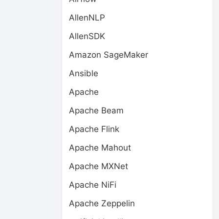
AllenNLP
AllenSDK
Amazon SageMaker
Ansible
Apache
Apache Beam
Apache Flink
Apache Mahout
Apache MXNet
Apache NiFi
Apache Zeppelin