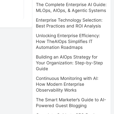
The Complete Enterprise AI Guide:
MLOps, AIOps, & Agentic Systems
Enterprise Technology Selection:
Best Practices and ROI Analysis
Unlocking Enterprise Efficiency:
How TheAIOps Simplifies IT
Automation Roadmaps
Building an AIOps Strategy for
Your Organization: Step-by-Step
Guide
Continuous Monitoring with AI:
How Modern Enterprise
Observability Works
The Smart Marketer’s Guide to AI-
Powered Guest Blogging