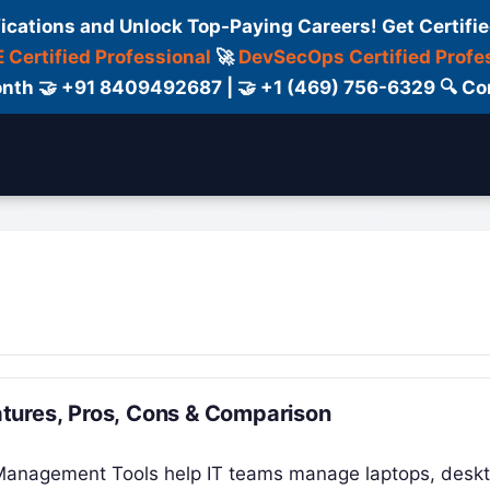
fications and Unlock Top-Paying Careers! Get Certifie
 Certified Professional
🚀
DevSecOps Certified Profe
 Month 🤝 +91 8409492687 | 🤝 +1 (469) 756-6329 🔍
ertification
Consultant
Consulting
Cour
tures, Pros, Cons & Comparison
 Management Tools help IT teams manage laptops, desk