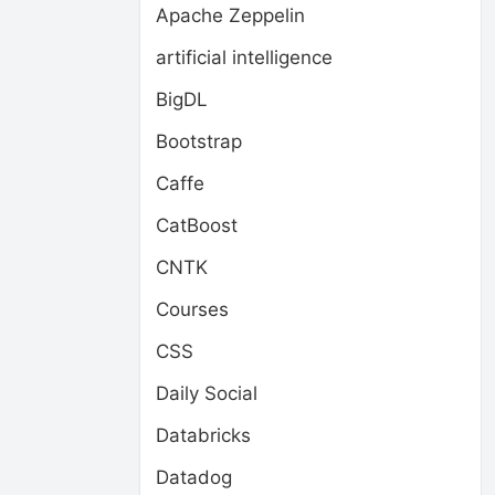
Apache Zeppelin
artificial intelligence
BigDL
Bootstrap
Caffe
CatBoost
CNTK
Courses
CSS
Daily Social
Databricks
Datadog