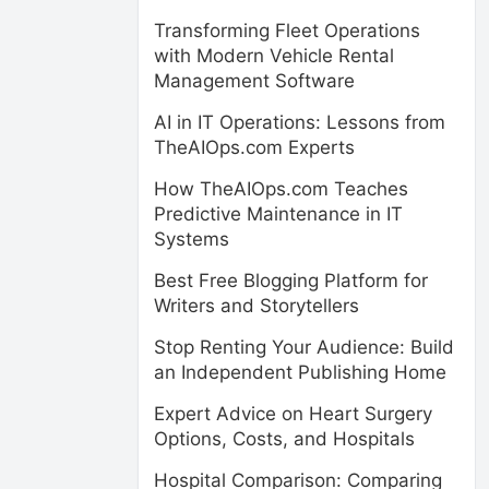
Transforming Fleet Operations
with Modern Vehicle Rental
Management Software
AI in IT Operations: Lessons from
TheAIOps.com Experts
How TheAIOps.com Teaches
Predictive Maintenance in IT
Systems
Best Free Blogging Platform for
Writers and Storytellers
Stop Renting Your Audience: Build
an Independent Publishing Home
Expert Advice on Heart Surgery
Options, Costs, and Hospitals
Hospital Comparison: Comparing