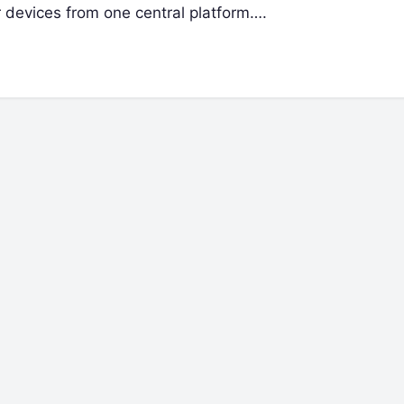
r devices from one central platform….