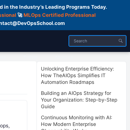
d in the Industry’s Leading Programs Today.
ssional
🚀
MLOps Certified Professional
 Contact@DevOpsSchool.com
ses
Trainer
About us
Unlocking Enterprise Efficiency:
How TheAIOps Simplifies IT
Automation Roadmaps
Building an AIOps Strategy for
Your Organization: Step-by-Step
Guide
Continuous Monitoring with AI:
How Modern Enterprise
tops,