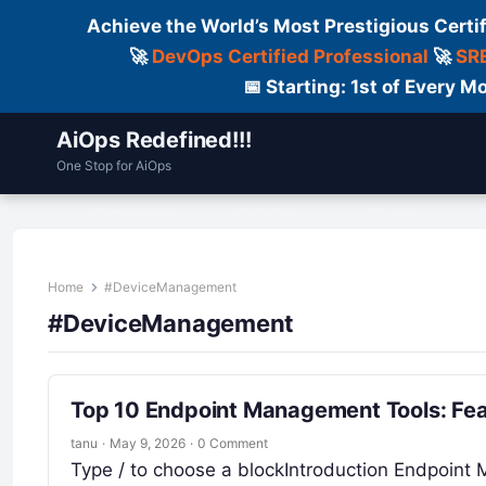
Achieve the World’s Most Prestigious Certi
🚀
DevOps Certified Professional
🚀
SRE
📅 Starting: 1st of Every
AiOps Redefined!!!
One Stop for AiOps
Contact Us
Dailylogs
Tools
C
Home
#DeviceManagement
#DeviceManagement
Top 10 Endpoint Management Tools: Fea
tanu
·
May 9, 2026
·
0 Comment
Type / to choose a blockIntroduction Endpoint