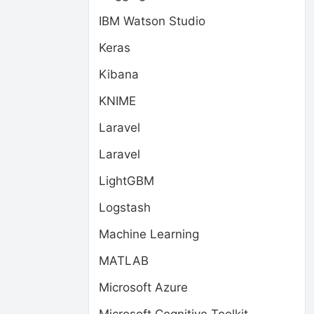
IBM Watson Studio
Keras
Kibana
KNIME
Laravel
Laravel
LightGBM
Logstash
Machine Learning
MATLAB
Microsoft Azure