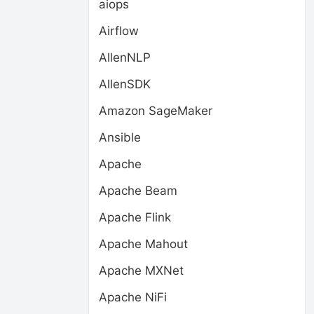
aiops
Airflow
AllenNLP
AllenSDK
Amazon SageMaker
Ansible
Apache
Apache Beam
Apache Flink
Apache Mahout
Apache MXNet
Apache NiFi