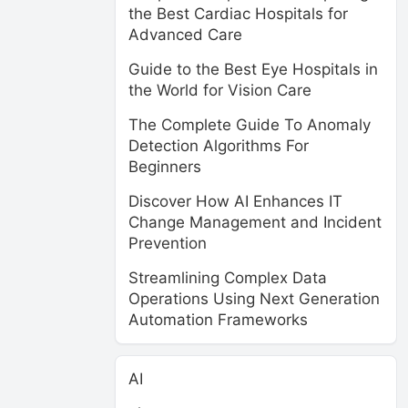
the Best Cardiac Hospitals for
Advanced Care
Guide to the Best Eye Hospitals in
the World for Vision Care
The Complete Guide To Anomaly
Detection Algorithms For
Beginners
Discover How AI Enhances IT
Change Management and Incident
Prevention
Streamlining Complex Data
Operations Using Next Generation
Automation Frameworks
AI