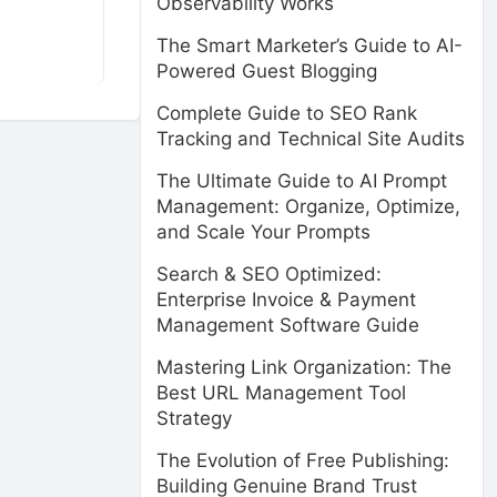
Observability Works
The Smart Marketer’s Guide to AI-
Powered Guest Blogging
Complete Guide to SEO Rank
Tracking and Technical Site Audits
The Ultimate Guide to AI Prompt
Management: Organize, Optimize,
and Scale Your Prompts
Search & SEO Optimized:
Enterprise Invoice & Payment
Management Software Guide
Mastering Link Organization: The
Best URL Management Tool
Strategy
The Evolution of Free Publishing:
Building Genuine Brand Trust