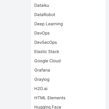
Dataiku
DataRobot
Deep Learning
DevOps
DevSecOps
Elastic Stack
Google Cloud
Grafana
Graylog
H2O.ai
HTML Elements
Hugging Face