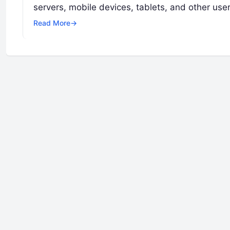
servers, mobile devices, tablets, and other use
Read More
→