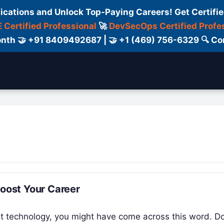
fications and Unlock Top-Paying Careers! Get Certifie
 Certified Professional
🚀
DevSecOps Certified Profe
 Month 🤝 +91 8409492687 | 🤝 +1 (469) 756-6329 🔍
ertification
Consultant
Consulting
Cour
Boost Your Career
ut technology, you might have come across this word. Do