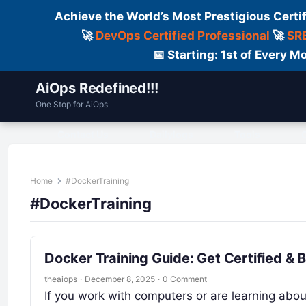
Achieve the World’s Most Prestigious Certi
🚀
DevOps Certified Professional
🚀
SRE
📅 Starting: 1st of Every
AiOps Redefined!!!
One Stop for AiOps
Contact Us
Dailylogs
Tools
C
Home
#DockerTraining
#DockerTraining
Docker Training Guide: Get Certified & 
theaiops
·
December 8, 2025
·
0 Comment
If you work with computers or are learning abo