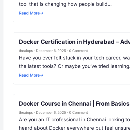
tool that is changing how people build…
Read More
→
Docker Certification in Hyderabad – Ad
theaiops
·
December 6, 2025
·
0 Comment
Have you ever felt stuck in your tech career, w
the latest tools? Or maybe you’ve tried learnin
Read More
→
Docker Course in Chennai | From Basics
theaiops
·
December 6, 2025
·
0 Comment
Are you an IT professional in Chennai looking t
heard about Docker everywhere but feel unsur