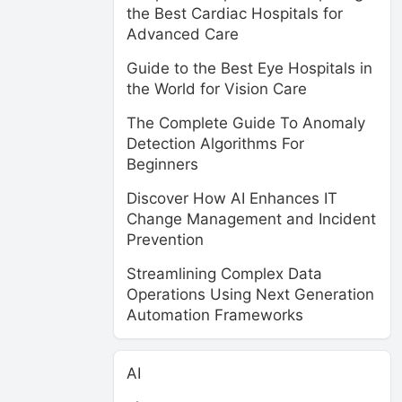
the Best Cardiac Hospitals for
Advanced Care
Guide to the Best Eye Hospitals in
the World for Vision Care
The Complete Guide To Anomaly
Detection Algorithms For
Beginners
Discover How AI Enhances IT
Change Management and Incident
Prevention
Streamlining Complex Data
Operations Using Next Generation
Automation Frameworks
AI