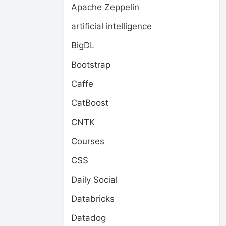
Apache Zeppelin
artificial intelligence
BigDL
Bootstrap
Caffe
CatBoost
CNTK
Courses
CSS
Daily Social
Databricks
Datadog