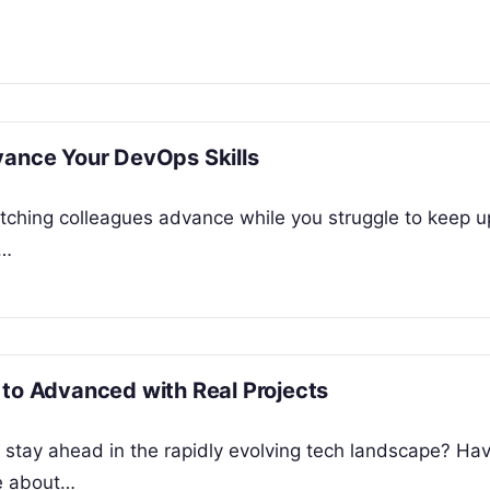
vance Your DevOps Skills
atching colleagues advance while you struggle to keep u
g…
 to Advanced with Real Projects
o stay ahead in the rapidly evolving tech landscape? Ha
e about…