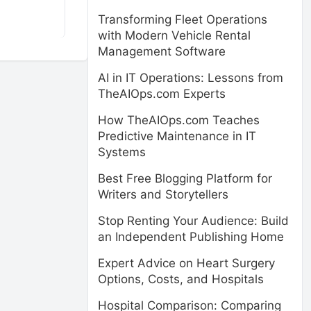
Transforming Fleet Operations
with Modern Vehicle Rental
Management Software
AI in IT Operations: Lessons from
TheAIOps.com Experts
How TheAIOps.com Teaches
Predictive Maintenance in IT
Systems
Best Free Blogging Platform for
Writers and Storytellers
Stop Renting Your Audience: Build
an Independent Publishing Home
Expert Advice on Heart Surgery
Options, Costs, and Hospitals
Hospital Comparison: Comparing