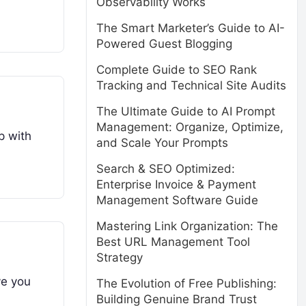
Observability Works
The Smart Marketer’s Guide to AI-
Powered Guest Blogging
Complete Guide to SEO Rank
Tracking and Technical Site Audits
The Ultimate Guide to AI Prompt
Management: Organize, Optimize,
p with
and Scale Your Prompts
Search & SEO Optimized:
Enterprise Invoice & Payment
Management Software Guide
Mastering Link Organization: The
Best URL Management Tool
Strategy
ve you
The Evolution of Free Publishing:
Building Genuine Brand Trust