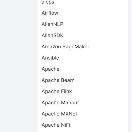
aiops
Airflow
AllenNLP
AllenSDK
Amazon SageMaker
Ansible
Apache
Apache Beam
Apache Flink
Apache Mahout
Apache MXNet
Apache NiFi