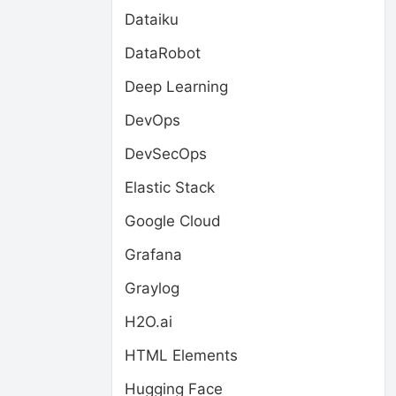
Dataiku
DataRobot
Deep Learning
DevOps
DevSecOps
Elastic Stack
Google Cloud
Grafana
Graylog
H2O.ai
HTML Elements
Hugging Face