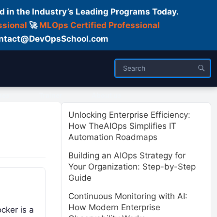
d in the Industry’s Leading Programs Today.
ssional
🚀
MLOps Certified Professional
 Contact@DevOpsSchool.com
ses
Trainer
About us
Unlocking Enterprise Efficiency:
How TheAIOps Simplifies IT
Automation Roadmaps
Building an AIOps Strategy for
Your Organization: Step-by-Step
Guide
Continuous Monitoring with AI:
How Modern Enterprise
cker is a