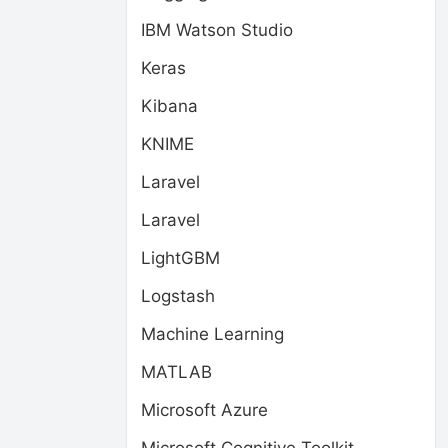
IBM Watson Studio
Keras
Kibana
KNIME
Laravel
Laravel
LightGBM
Logstash
Machine Learning
MATLAB
Microsoft Azure