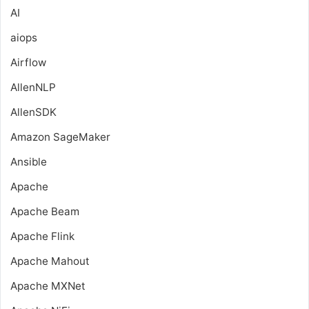
AI
aiops
Airflow
AllenNLP
AllenSDK
Amazon SageMaker
Ansible
Apache
Apache Beam
Apache Flink
Apache Mahout
Apache MXNet