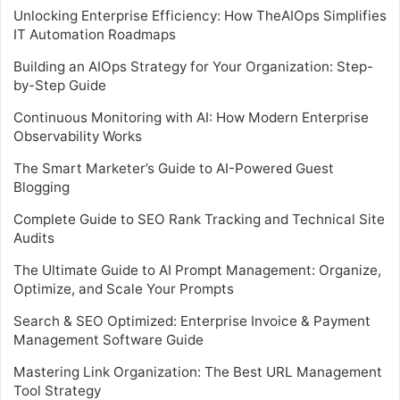
Unlocking Enterprise Efficiency: How TheAIOps Simplifies
IT Automation Roadmaps
Building an AIOps Strategy for Your Organization: Step-
by-Step Guide
Continuous Monitoring with AI: How Modern Enterprise
Observability Works
The Smart Marketer’s Guide to AI-Powered Guest
Blogging
Complete Guide to SEO Rank Tracking and Technical Site
Audits
The Ultimate Guide to AI Prompt Management: Organize,
Optimize, and Scale Your Prompts
Search & SEO Optimized: Enterprise Invoice & Payment
Management Software Guide
Mastering Link Organization: The Best URL Management
Tool Strategy