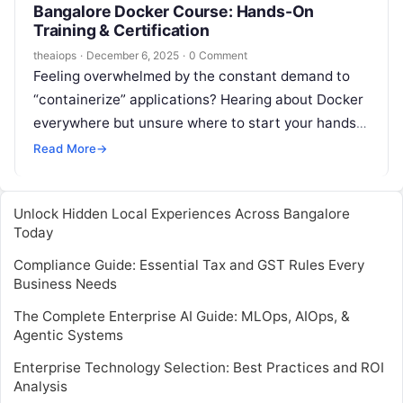
Bangalore Docker Course: Hands-On
Training & Certification
theaiops
·
December 6, 2025
·
0 Comment
Feeling overwhelmed by the constant demand to
“containerize” applications? Hearing about Docker
everywhere but unsure where to start your hands-
on journey? You’re not alone. In today’s fast-
Read More
→
paced…
Unlock Hidden Local Experiences Across Bangalore
Today
Compliance Guide: Essential Tax and GST Rules Every
Business Needs
The Complete Enterprise AI Guide: MLOps, AIOps, &
Agentic Systems
Enterprise Technology Selection: Best Practices and ROI
Analysis