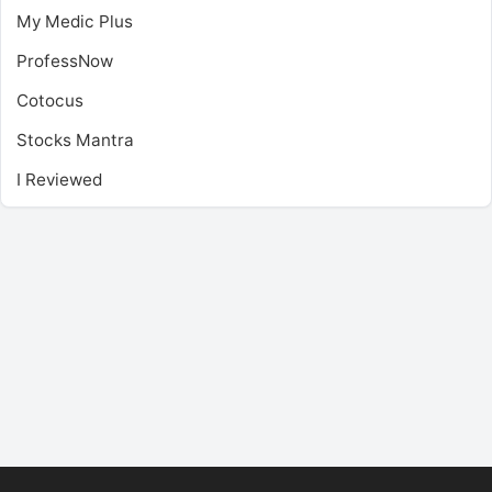
My Medic Plus
ProfessNow
Cotocus
Stocks Mantra
I Reviewed