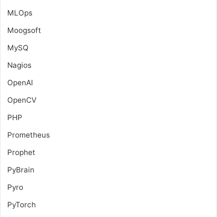
MLOps
Moogsoft
MySQ
Nagios
OpenAI
OpenCV
PHP
Prometheus
Prophet
PyBrain
Pyro
PyTorch