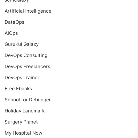
Artificial Intelligence
DataOps
AIOps
GuruKul Galaxy
DevOps Consulting
DevOps Freelancers
DevOps Trainer
Free Ebooks
School for Debugger
Holiday Landmark
Surgery Planet
My Hospital Now