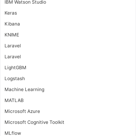
IBM Watson Studio
Keras
Kibana
KNIME
Laravel
Laravel
LightGBM
Logstash
Machine Learning
MATLAB
Microsoft Azure
Microsoft Cognitive Toolkit
MLflow