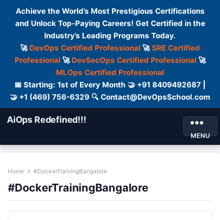
Achieve the World’s Most Prestigious Certifications
and Unlock Top-Paying Careers! Get Certified in the
Industry’s Leading Programs Today.
🚀
DevOps Certified Professional
🚀
SRE Certified
Professional
🚀
DevSecOps Certified Professional
🚀
MLOps Certified Professional
📅 Starting: 1st of Every Month 🤝 +91 8409492687 |
🤝 +1 (469) 756-6329 🔍 Contact@DevOpsSchool.com
AiOps Redefined!!!
MENU
Home
#DockerTrainingBangalore
#DockerTrainingBangalore