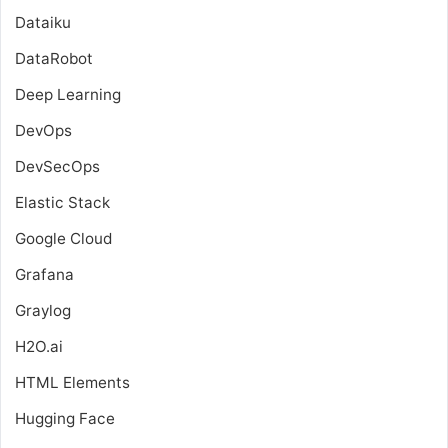
Dataiku
DataRobot
Deep Learning
DevOps
DevSecOps
Elastic Stack
Google Cloud
Grafana
Graylog
H2O.ai
HTML Elements
Hugging Face