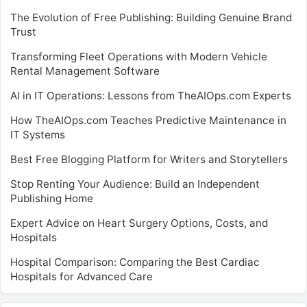
The Evolution of Free Publishing: Building Genuine Brand
Trust
Transforming Fleet Operations with Modern Vehicle
Rental Management Software
AI in IT Operations: Lessons from TheAIOps.com Experts
How TheAIOps.com Teaches Predictive Maintenance in
IT Systems
Best Free Blogging Platform for Writers and Storytellers
Stop Renting Your Audience: Build an Independent
Publishing Home
Expert Advice on Heart Surgery Options, Costs, and
Hospitals
Hospital Comparison: Comparing the Best Cardiac
Hospitals for Advanced Care