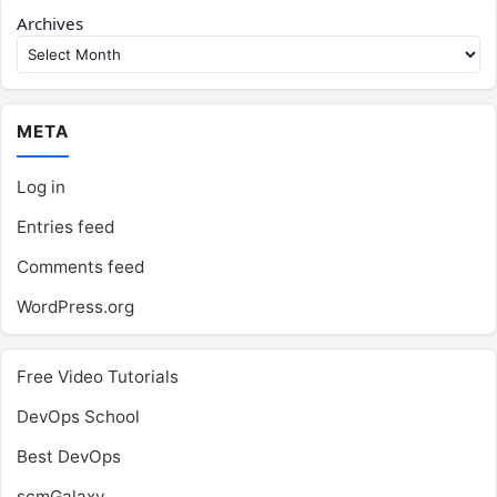
Archives
META
Log in
Entries feed
Comments feed
WordPress.org
Free Video Tutorials
DevOps School
Best DevOps
scmGalaxy