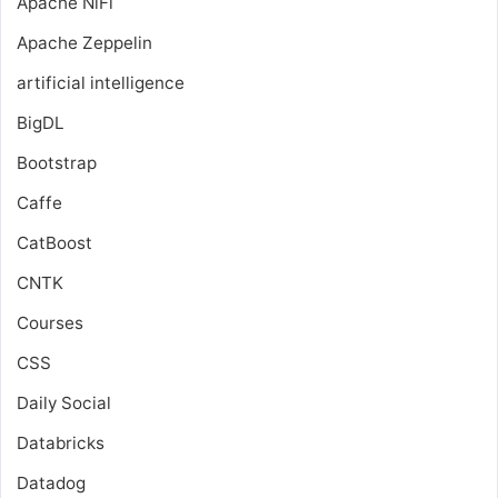
Apache NiFi
Apache Zeppelin
artificial intelligence
BigDL
Bootstrap
Caffe
CatBoost
CNTK
Courses
CSS
Daily Social
Databricks
Datadog