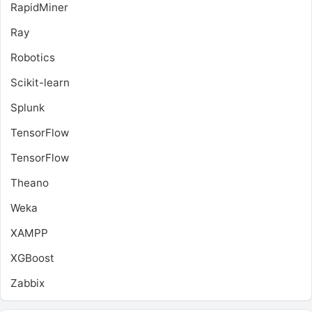
RapidMiner
Ray
Robotics
Scikit-learn
Splunk
TensorFlow
TensorFlow
Theano
Weka
XAMPP
XGBoost
Zabbix