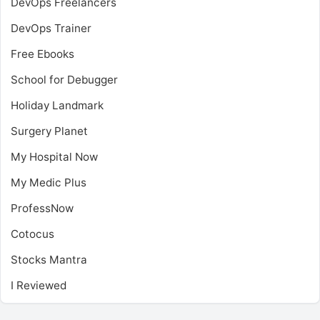
DevOps Freelancers
DevOps Trainer
Free Ebooks
School for Debugger
Holiday Landmark
Surgery Planet
My Hospital Now
My Medic Plus
ProfessNow
Cotocus
Stocks Mantra
I Reviewed