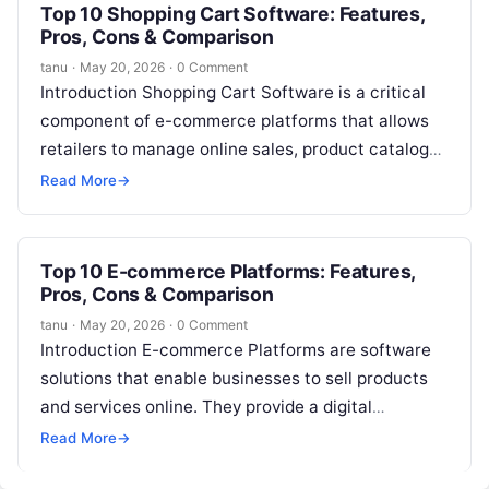
Top 10 Shopping Cart Software: Features,
Pros, Cons & Comparison
tanu
·
May 20, 2026
·
0 Comment
Introduction Shopping Cart Software is a critical
component of e-commerce platforms that allows
retailers to manage online sales, product catalogs,
payments, and customer transactions. In simple
Read More
→
terms,…
Top 10 E-commerce Platforms: Features,
Pros, Cons & Comparison
tanu
·
May 20, 2026
·
0 Comment
Introduction E-commerce Platforms are software
solutions that enable businesses to sell products
and services online. They provide a digital
storefront, payment processing, inventory
Read More
→
management, and customer experience…