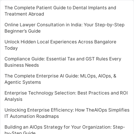
The Complete Patient Guide to Dental Implants and
Treatment Abroad
Online Lawyer Consultation in India: Your Step-by-Step
Beginner’s Guide
Unlock Hidden Local Experiences Across Bangalore
Today
Compliance Guide: Essential Tax and GST Rules Every
Business Needs
The Complete Enterprise AI Guide: MLOps, AIOps, &
Agentic Systems
Enterprise Technology Selection: Best Practices and ROI
Analysis
Unlocking Enterprise Efficiency: How TheAIOps Simplifies
IT Automation Roadmaps
Building an AIOps Strategy for Your Organization: Step-
by-Step Guide