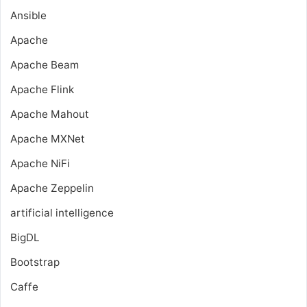
Ansible
Apache
Apache Beam
Apache Flink
Apache Mahout
Apache MXNet
Apache NiFi
Apache Zeppelin
artificial intelligence
BigDL
Bootstrap
Caffe