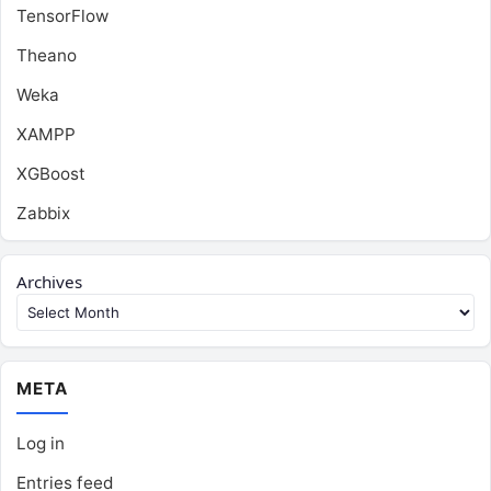
TensorFlow
Theano
Weka
XAMPP
XGBoost
Zabbix
Archives
META
Log in
Entries feed