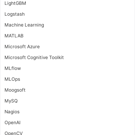
LightGBM
Logstash
Machine Learning
MATLAB
Microsoft Azure
Microsoft Cognitive Toolkit
MLflow
MLOps
Moogsoft
MySQ
Nagios
OpenAI
OpenCV