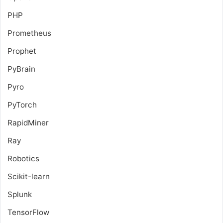
PHP
Prometheus
Prophet
PyBrain
Pyro
PyTorch
RapidMiner
Ray
Robotics
Scikit-learn
Splunk
TensorFlow