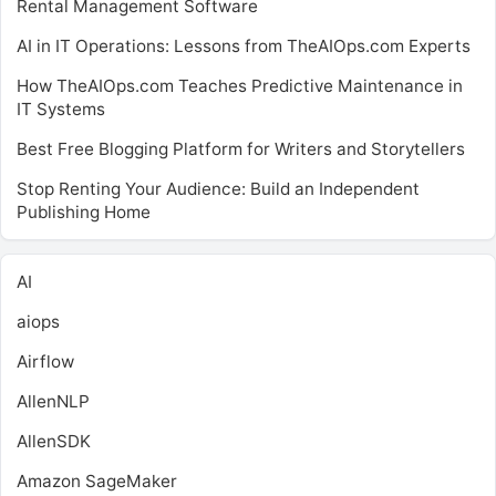
Rental Management Software
AI in IT Operations: Lessons from TheAIOps.com Experts
How TheAIOps.com Teaches Predictive Maintenance in
IT Systems
Best Free Blogging Platform for Writers and Storytellers
Stop Renting Your Audience: Build an Independent
Publishing Home
AI
aiops
Airflow
AllenNLP
AllenSDK
Amazon SageMaker