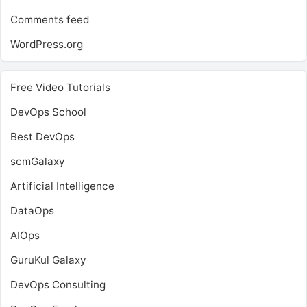
Comments feed
WordPress.org
Free Video Tutorials
DevOps School
Best DevOps
scmGalaxy
Artificial Intelligence
DataOps
AIOps
GuruKul Galaxy
DevOps Consulting