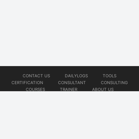
CONTACT US
DAILYLOGS
TOOLS
CERTIFICATION
CONSULTANT
CONSULTING
COURSES
TRAINER
ABOUT US
© 2026
AiOps Redefined!!!
Website developed by
CMSGalaxy – Website & WordPress Development Company
| SEO,
Digital Marketing & Influencer Platform by
Wizbrand – SEO & Influencer Marketing Platform
| Software