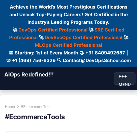
Achieve the World’s Most Prestigious Certifications
and Unlock Top-Paying Careers! Get Certified in the
Industry’s Leading Programs Today.
🚀
DevOps Certified Professional
🚀
SRE Certified
Professional
🚀
DevSecOps Certified Professional
🚀
MLOps Certified Professional
📅 Starting: 1st of Every Month 🤝 +91 8409492687 |
🤝 +1 (469) 756-6329 🔍 Contact@DevOpsSchool.com
AiOps Redefined!!!
MENU
Home
#EcommerceTools
#EcommerceTools