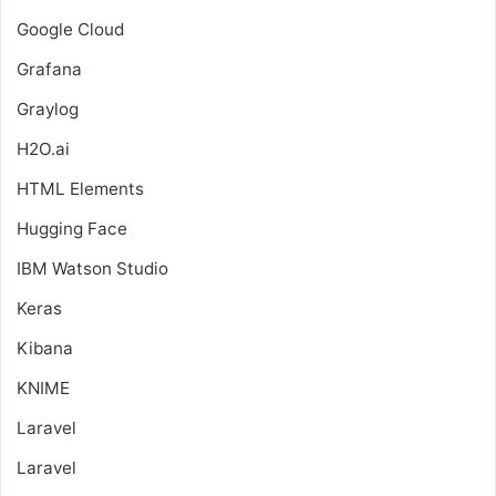
Google Cloud
Grafana
Graylog
H2O.ai
HTML Elements
Hugging Face
IBM Watson Studio
Keras
Kibana
KNIME
Laravel
Laravel