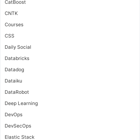
CatBoost
CNTK
Courses
CSS
Daily Social
Databricks
Datadog
Dataiku
DataRobot
Deep Learning
DevOps
DevSecOps
Elastic Stack