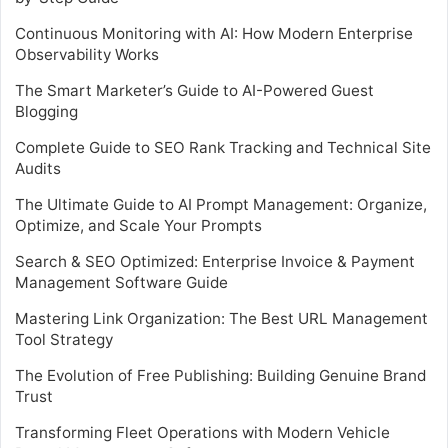
Continuous Monitoring with AI: How Modern Enterprise
Observability Works
The Smart Marketer’s Guide to AI-Powered Guest
Blogging
Complete Guide to SEO Rank Tracking and Technical Site
Audits
The Ultimate Guide to AI Prompt Management: Organize,
Optimize, and Scale Your Prompts
Search & SEO Optimized: Enterprise Invoice & Payment
Management Software Guide
Mastering Link Organization: The Best URL Management
Tool Strategy
The Evolution of Free Publishing: Building Genuine Brand
Trust
Transforming Fleet Operations with Modern Vehicle