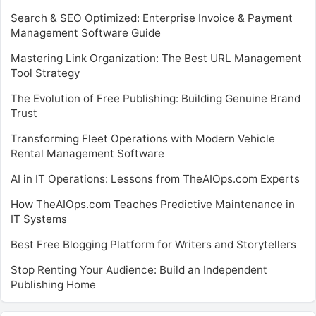
Search & SEO Optimized: Enterprise Invoice & Payment
Management Software Guide
Mastering Link Organization: The Best URL Management
Tool Strategy
The Evolution of Free Publishing: Building Genuine Brand
Trust
Transforming Fleet Operations with Modern Vehicle
Rental Management Software
AI in IT Operations: Lessons from TheAIOps.com Experts
How TheAIOps.com Teaches Predictive Maintenance in
IT Systems
Best Free Blogging Platform for Writers and Storytellers
Stop Renting Your Audience: Build an Independent
Publishing Home