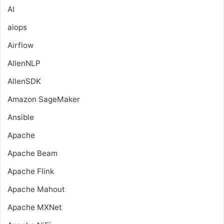
AI
aiops
Airflow
AllenNLP
AllenSDK
Amazon SageMaker
Ansible
Apache
Apache Beam
Apache Flink
Apache Mahout
Apache MXNet