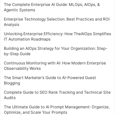
The Complete Enterprise AI Guide: MLOps, AIOps, &
Agentic Systems
Enterprise Technology Selection: Best Practices and ROI
Analysis
Unlocking Enterprise Efficiency: How TheAIOps Simplifies
IT Automation Roadmaps
Building an AIOps Strategy for Your Organization: Step-
by-Step Guide
Continuous Monitoring with AI: How Modern Enterprise
Observability Works
The Smart Marketer’s Guide to AI-Powered Guest
Blogging
Complete Guide to SEO Rank Tracking and Technical Site
Audits
The Ultimate Guide to AI Prompt Management: Organize,
Optimize, and Scale Your Prompts