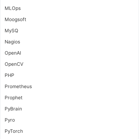
MLOps
Moogsoft
MySQ
Nagios
OpenAI
OpenCV
PHP
Prometheus
Prophet
PyBrain
Pyro
PyTorch