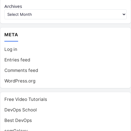
Archives
META
Log in
Entries feed
Comments feed
WordPress.org
Free Video Tutorials
DevOps School
Best DevOps
scmGalaxy