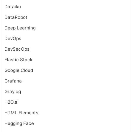
Dataiku
DataRobot
Deep Learning
DevOps
DevSecOps
Elastic Stack
Google Cloud
Grafana
Graylog
H2O.ai
HTML Elements
Hugging Face