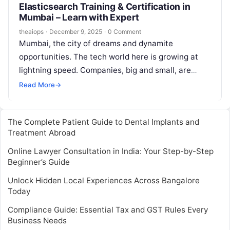
Elasticsearch Training & Certification in
Mumbai – Learn with Expert
theaiops
·
December 9, 2025
·
0 Comment
Mumbai, the city of dreams and dynamite
opportunities. The tech world here is growing at
lightning speed. Companies, big and small, are
swimming in data. They have…
Read More
→
The Complete Patient Guide to Dental Implants and
Treatment Abroad
Online Lawyer Consultation in India: Your Step-by-Step
Beginner’s Guide
Unlock Hidden Local Experiences Across Bangalore
Today
Compliance Guide: Essential Tax and GST Rules Every
Business Needs