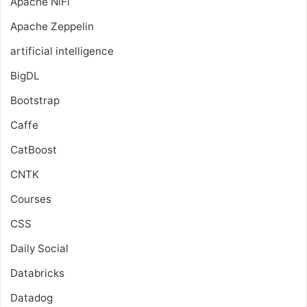
Apache NiFi
Apache Zeppelin
artificial intelligence
BigDL
Bootstrap
Caffe
CatBoost
CNTK
Courses
CSS
Daily Social
Databricks
Datadog