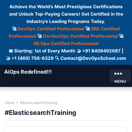
Achieve the World’s Most Prestigious Certifications
and Unlock Top-Paying Careers! Get Certified in the
Industry’s Leading Programs Today.
🚀
DevOps Certified Professional
🚀
SRE Certified
Professional
🚀
DevSecOps Certified Professional
🚀
MLOps Certified Professional
📅 Starting: 1st of Every Month 🤝 +91 8409492687 |
🤝 +1 (469) 756-6329 🔍 Contact@DevOpsSchool.com
AiOps Redefined!!!
MENU
Home
#ElasticsearchTraining
#ElasticsearchTraining