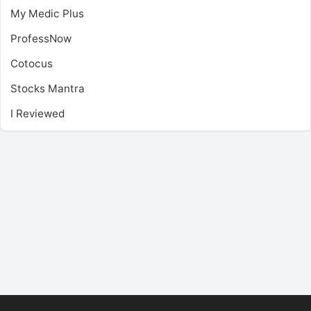
My Medic Plus
ProfessNow
Cotocus
Stocks Mantra
I Reviewed