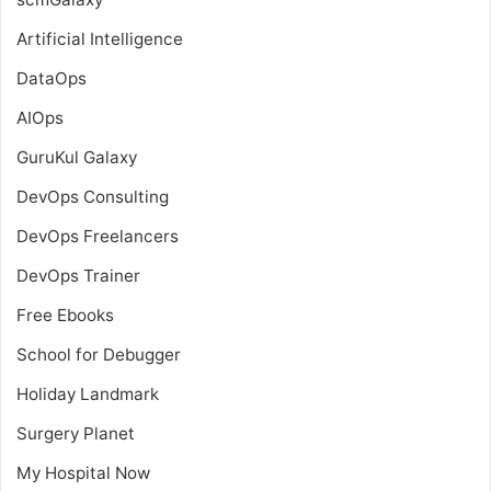
Artificial Intelligence
DataOps
AIOps
GuruKul Galaxy
DevOps Consulting
DevOps Freelancers
DevOps Trainer
Free Ebooks
School for Debugger
Holiday Landmark
Surgery Planet
My Hospital Now