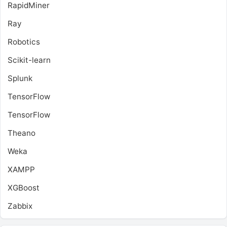
RapidMiner
Ray
Robotics
Scikit-learn
Splunk
TensorFlow
TensorFlow
Theano
Weka
XAMPP
XGBoost
Zabbix