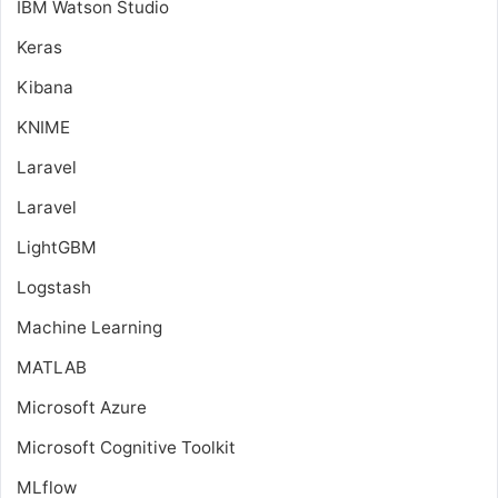
IBM Watson Studio
Keras
Kibana
KNIME
Laravel
Laravel
LightGBM
Logstash
Machine Learning
MATLAB
Microsoft Azure
Microsoft Cognitive Toolkit
MLflow