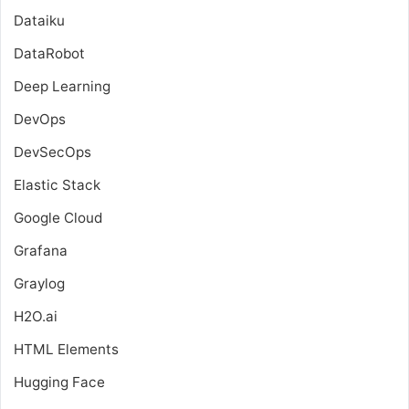
Dataiku
DataRobot
Deep Learning
DevOps
DevSecOps
Elastic Stack
Google Cloud
Grafana
Graylog
H2O.ai
HTML Elements
Hugging Face