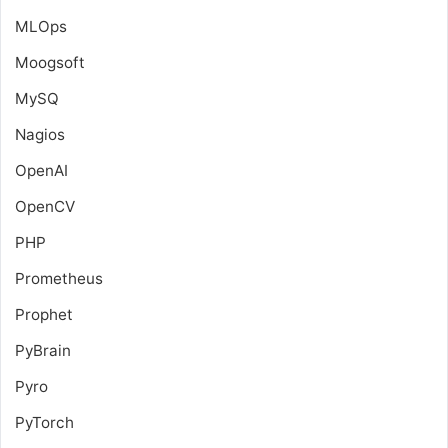
MLOps
Moogsoft
MySQ
Nagios
OpenAI
OpenCV
PHP
Prometheus
Prophet
PyBrain
Pyro
PyTorch