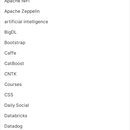
Apache NiFi
Apache Zeppelin
artificial intelligence
BigDL
Bootstrap
Caffe
CatBoost
CNTK
Courses
CSS
Daily Social
Databricks
Datadog