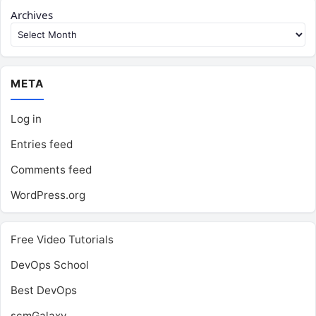
Archives
META
Log in
Entries feed
Comments feed
WordPress.org
Free Video Tutorials
DevOps School
Best DevOps
scmGalaxy