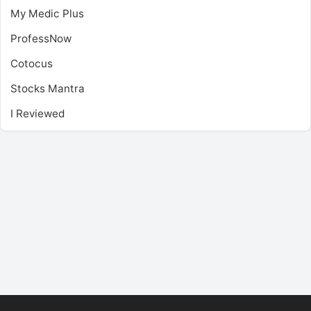
My Medic Plus
ProfessNow
Cotocus
Stocks Mantra
I Reviewed