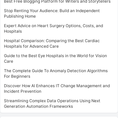
Best Free Blogging Platform for Writers and Storytellers
Stop Renting Your Audience: Build an Independent
Publishing Home
Expert Advice on Heart Surgery Options, Costs, and
Hospitals
Hospital Comparison: Comparing the Best Cardiac
Hospitals for Advanced Care
Guide to the Best Eye Hospitals in the World for Vision
Care
The Complete Guide To Anomaly Detection Algorithms
For Beginners
Discover How AI Enhances IT Change Management and
Incident Prevention
Streamlining Complex Data Operations Using Next
Generation Automation Frameworks