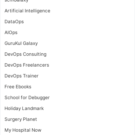
Artificial Intelligence
DataOps
AIOps
GuruKul Galaxy
DevOps Consulting
DevOps Freelancers
DevOps Trainer
Free Ebooks
School for Debugger
Holiday Landmark
Surgery Planet
My Hospital Now