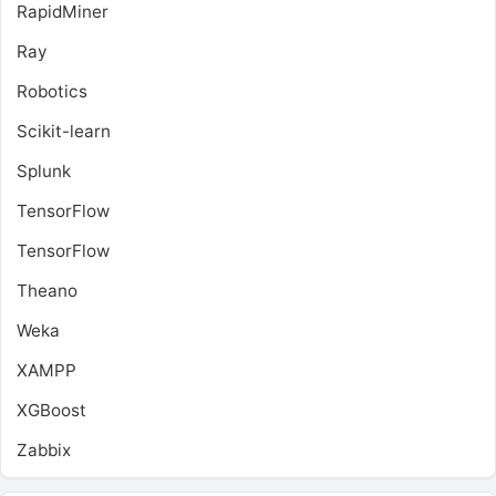
RapidMiner
Ray
Robotics
Scikit-learn
Splunk
TensorFlow
TensorFlow
Theano
Weka
XAMPP
XGBoost
Zabbix