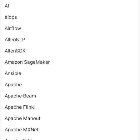
AI
aiops
Airflow
AllenNLP
AllenSDK
Amazon SageMaker
Ansible
Apache
Apache Beam
Apache Flink
Apache Mahout
Apache MXNet