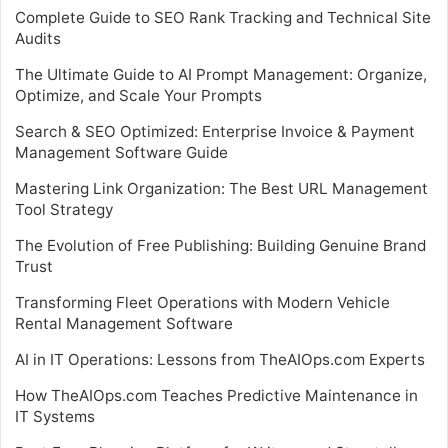
Complete Guide to SEO Rank Tracking and Technical Site
Audits
The Ultimate Guide to AI Prompt Management: Organize,
Optimize, and Scale Your Prompts
Search & SEO Optimized: Enterprise Invoice & Payment
Management Software Guide
Mastering Link Organization: The Best URL Management
Tool Strategy
The Evolution of Free Publishing: Building Genuine Brand
Trust
Transforming Fleet Operations with Modern Vehicle
Rental Management Software
AI in IT Operations: Lessons from TheAIOps.com Experts
How TheAIOps.com Teaches Predictive Maintenance in
IT Systems