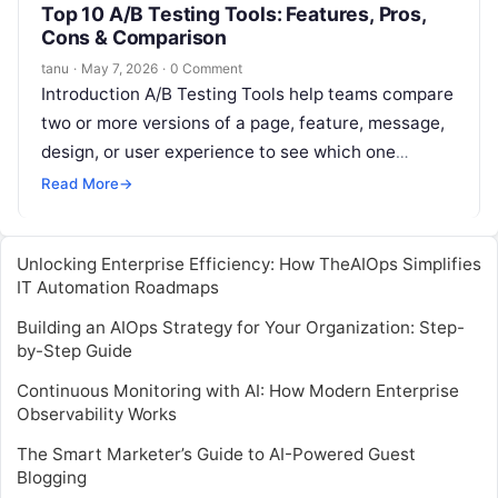
Top 10 A/B Testing Tools: Features, Pros,
Cons & Comparison
tanu
·
May 7, 2026
·
0 Comment
Introduction A/B Testing Tools help teams compare
two or more versions of a page, feature, message,
design, or user experience to see which one
performs better. In…
Read More
→
Unlocking Enterprise Efficiency: How TheAIOps Simplifies
IT Automation Roadmaps
Building an AIOps Strategy for Your Organization: Step-
by-Step Guide
Continuous Monitoring with AI: How Modern Enterprise
Observability Works
The Smart Marketer’s Guide to AI-Powered Guest
Blogging