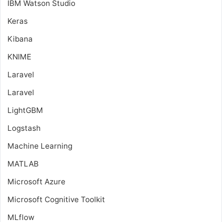
IBM Watson Studio
Keras
Kibana
KNIME
Laravel
Laravel
LightGBM
Logstash
Machine Learning
MATLAB
Microsoft Azure
Microsoft Cognitive Toolkit
MLflow