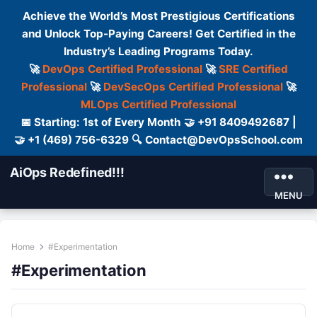
Achieve the World’s Most Prestigious Certifications
and Unlock Top-Paying Careers! Get Certified in the
Industry’s Leading Programs Today.
🚀
DevOps Certified Professional
🚀
SRE Certified
Professional
🚀
DevSecOps Certified Professional
🚀
MLOps Certified Professional
📅 Starting: 1st of Every Month 🤝 +91 8409492687 |
🤝 +1 (469) 756-6329 🔍 Contact@DevOpsSchool.com
AiOps Redefined!!!
MENU
Home
#Experimentation
#Experimentation