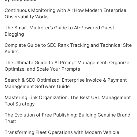
Continuous Monitoring with AI: How Modern Enterprise
Observability Works
The Smart Marketer’s Guide to AI-Powered Guest
Blogging
Complete Guide to SEO Rank Tracking and Technical Site
Audits
The Ultimate Guide to AI Prompt Management: Organize,
Optimize, and Scale Your Prompts
Search & SEO Optimized: Enterprise Invoice & Payment
Management Software Guide
Mastering Link Organization: The Best URL Management
Tool Strategy
The Evolution of Free Publishing: Building Genuine Brand
Trust
Transforming Fleet Operations with Modern Vehicle