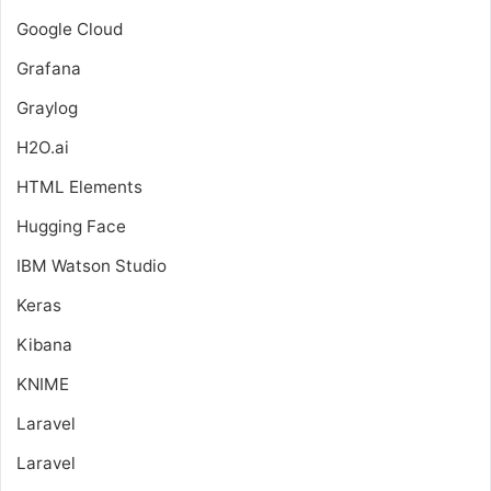
Google Cloud
Grafana
Graylog
H2O.ai
HTML Elements
Hugging Face
IBM Watson Studio
Keras
Kibana
KNIME
Laravel
Laravel