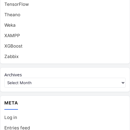
TensorFlow
Theano
Weka
XAMPP
XGBoost
Zabbix
Archives
META
Log in
Entries feed