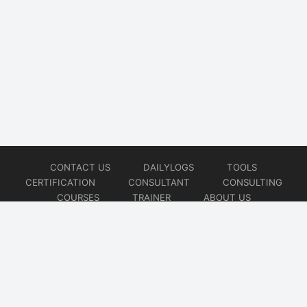
CONTACT US
DAILYLOGS
TOOLS
CERTIFICATION
CONSULTANT
CONSULTING
COURSES
TRAINER
ABOUT US
© 2026
AiOps Redefined!!!
Website developed by
CMSGalaxy – Website & WordPress Development Company
| SEO,
Digital Marketing & Influencer Platform by
Wizbrand – SEO & Influencer Marketing Platform
| Software