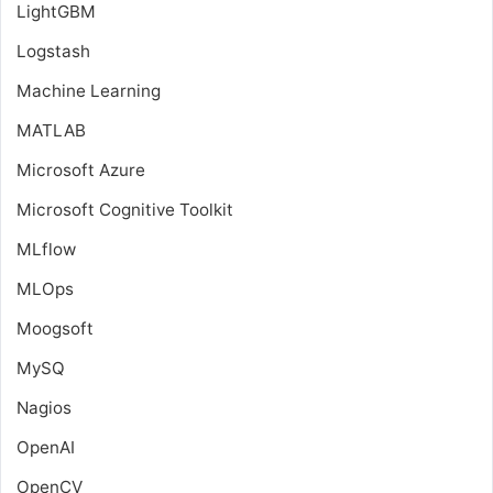
LightGBM
Logstash
Machine Learning
MATLAB
Microsoft Azure
Microsoft Cognitive Toolkit
MLflow
MLOps
Moogsoft
MySQ
Nagios
OpenAI
OpenCV