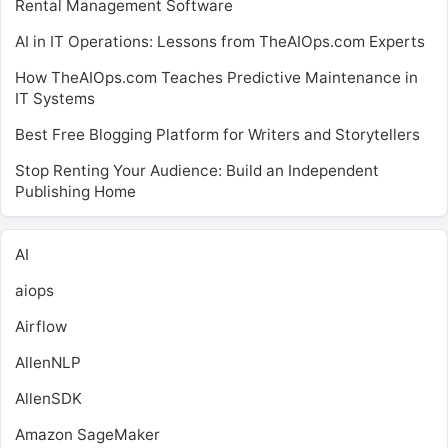
Rental Management Software
AI in IT Operations: Lessons from TheAIOps.com Experts
How TheAIOps.com Teaches Predictive Maintenance in
IT Systems
Best Free Blogging Platform for Writers and Storytellers
Stop Renting Your Audience: Build an Independent
Publishing Home
AI
aiops
Airflow
AllenNLP
AllenSDK
Amazon SageMaker