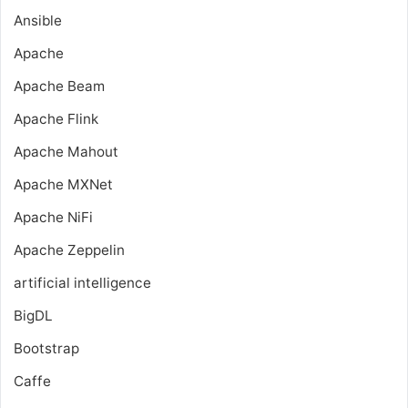
Ansible
Apache
Apache Beam
Apache Flink
Apache Mahout
Apache MXNet
Apache NiFi
Apache Zeppelin
artificial intelligence
BigDL
Bootstrap
Caffe