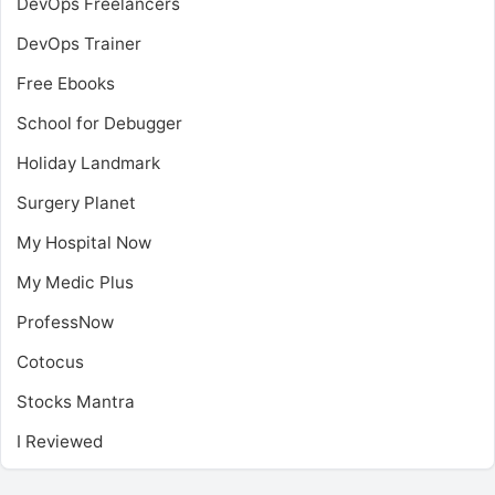
DevOps Freelancers
DevOps Trainer
Free Ebooks
School for Debugger
Holiday Landmark
Surgery Planet
My Hospital Now
My Medic Plus
ProfessNow
Cotocus
Stocks Mantra
I Reviewed