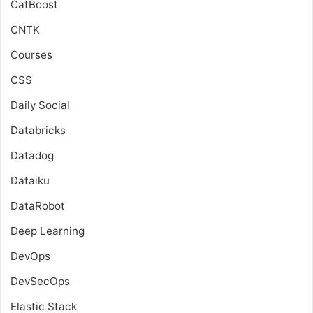
CatBoost
CNTK
Courses
CSS
Daily Social
Databricks
Datadog
Dataiku
DataRobot
Deep Learning
DevOps
DevSecOps
Elastic Stack