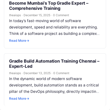
Become Mumbai’s Top Gradle Expert –
Comprehensive Training
theaiops
·
December 15, 2025
·
0 Comment
In today’s fast-moving world of software
development, speed and reliability are everything.
Think of a software project as building a complex
skyscraper; without the right tools and…
Read More
→
Gradle Build Automation Training Chennai –
Expert-Led
theaiops
·
December 13, 2025
·
0 Comment
In the dynamic world of modern software
development, build automation stands as a critical
pillar of the DevOps philosophy, directly impacting
a team’s speed, reliability, and efficiency….
Read More
→