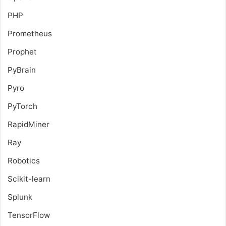
PHP
Prometheus
Prophet
PyBrain
Pyro
PyTorch
RapidMiner
Ray
Robotics
Scikit-learn
Splunk
TensorFlow