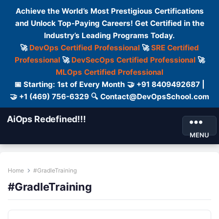
Achieve the World’s Most Prestigious Certifications
and Unlock Top-Paying Careers! Get Certified in the
Industry’s Leading Programs Today.
🚀
DevOps Certified Professional
🚀
SRE Certified
Professional
🚀
DevSecOps Certified Professional
🚀
MLOps Certified Professional
📅 Starting: 1st of Every Month 🤝 +91 8409492687 |
🤝 +1 (469) 756-6329 🔍 Contact@DevOpsSchool.com
AiOps Redefined!!!
MENU
Home
#GradleTraining
#GradleTraining