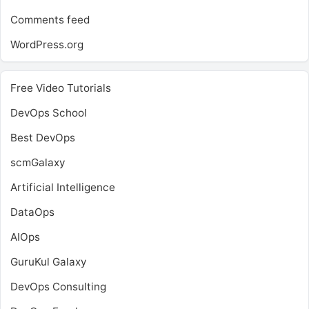
Comments feed
WordPress.org
Free Video Tutorials
DevOps School
Best DevOps
scmGalaxy
Artificial Intelligence
DataOps
AIOps
GuruKul Galaxy
DevOps Consulting