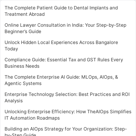
The Complete Patient Guide to Dental Implants and
Treatment Abroad
Online Lawyer Consultation in India: Your Step-by-Step
Beginner’s Guide
Unlock Hidden Local Experiences Across Bangalore
Today
Compliance Guide: Essential Tax and GST Rules Every
Business Needs
The Complete Enterprise AI Guide: MLOps, AIOps, &
Agentic Systems
Enterprise Technology Selection: Best Practices and ROI
Analysis
Unlocking Enterprise Efficiency: How TheAIOps Simplifies
IT Automation Roadmaps
Building an AIOps Strategy for Your Organization: Step-
by-Step Guide