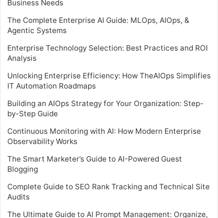
Business Needs
The Complete Enterprise AI Guide: MLOps, AIOps, &
Agentic Systems
Enterprise Technology Selection: Best Practices and ROI
Analysis
Unlocking Enterprise Efficiency: How TheAIOps Simplifies
IT Automation Roadmaps
Building an AIOps Strategy for Your Organization: Step-
by-Step Guide
Continuous Monitoring with AI: How Modern Enterprise
Observability Works
The Smart Marketer’s Guide to AI-Powered Guest
Blogging
Complete Guide to SEO Rank Tracking and Technical Site
Audits
The Ultimate Guide to AI Prompt Management: Organize,