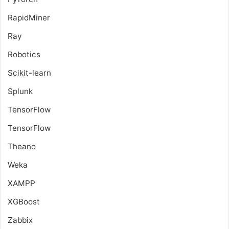
RapidMiner
Ray
Robotics
Scikit-learn
Splunk
TensorFlow
TensorFlow
Theano
Weka
XAMPP
XGBoost
Zabbix