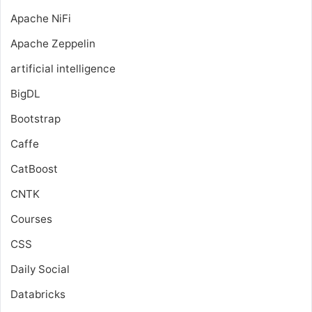
Apache NiFi
Apache Zeppelin
artificial intelligence
BigDL
Bootstrap
Caffe
CatBoost
CNTK
Courses
CSS
Daily Social
Databricks