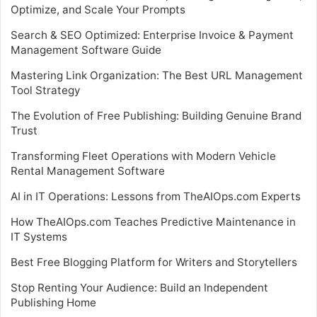
Optimize, and Scale Your Prompts
Search & SEO Optimized: Enterprise Invoice & Payment
Management Software Guide
Mastering Link Organization: The Best URL Management
Tool Strategy
The Evolution of Free Publishing: Building Genuine Brand
Trust
Transforming Fleet Operations with Modern Vehicle
Rental Management Software
AI in IT Operations: Lessons from TheAIOps.com Experts
How TheAIOps.com Teaches Predictive Maintenance in
IT Systems
Best Free Blogging Platform for Writers and Storytellers
Stop Renting Your Audience: Build an Independent
Publishing Home