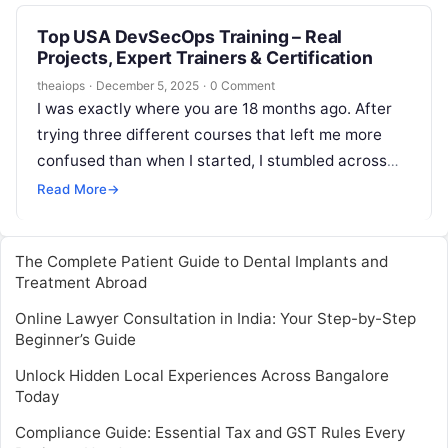
Top USA DevSecOps Training – Real
Projects, Expert Trainers & Certification
theaiops
·
December 5, 2025
·
0 Comment
I was exactly where you are 18 months ago. After
trying three different courses that left me more
confused than when I started, I stumbled across
DevOpsSchool’s…
Read More
→
The Complete Patient Guide to Dental Implants and
Treatment Abroad
Online Lawyer Consultation in India: Your Step-by-Step
Beginner’s Guide
Unlock Hidden Local Experiences Across Bangalore
Today
Compliance Guide: Essential Tax and GST Rules Every