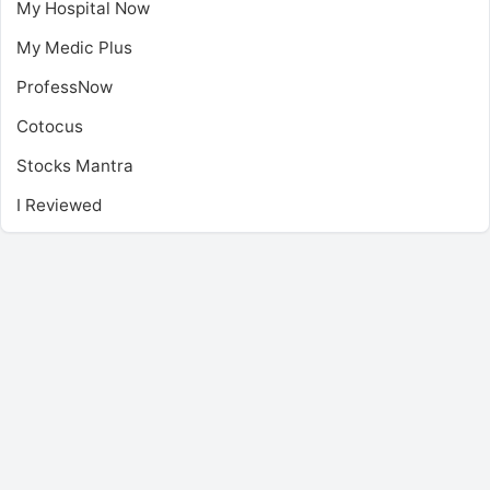
My Hospital Now
My Medic Plus
ProfessNow
Cotocus
Stocks Mantra
I Reviewed