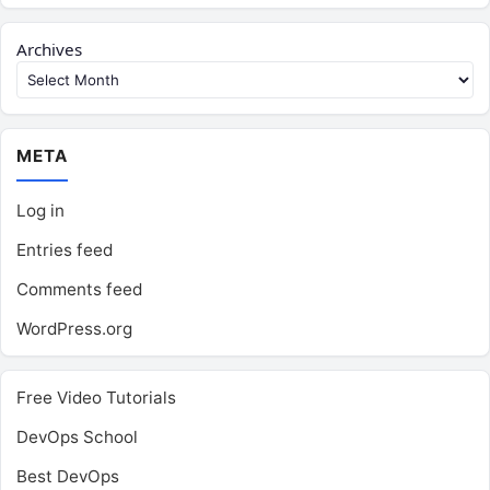
Archives
META
Log in
Entries feed
Comments feed
WordPress.org
Free Video Tutorials
DevOps School
Best DevOps