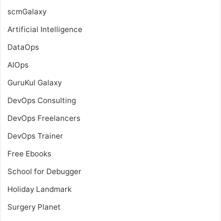
scmGalaxy
Artificial Intelligence
DataOps
AIOps
GuruKul Galaxy
DevOps Consulting
DevOps Freelancers
DevOps Trainer
Free Ebooks
School for Debugger
Holiday Landmark
Surgery Planet