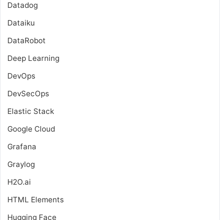
Datadog
Dataiku
DataRobot
Deep Learning
DevOps
DevSecOps
Elastic Stack
Google Cloud
Grafana
Graylog
H2O.ai
HTML Elements
Hugging Face