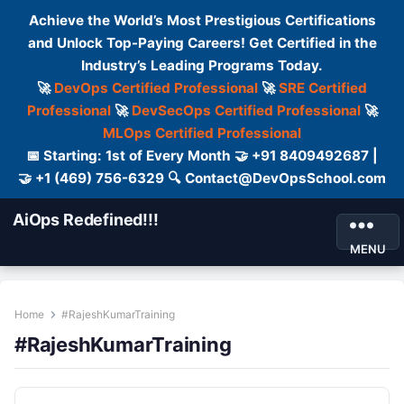
Achieve the World’s Most Prestigious Certifications
and Unlock Top-Paying Careers! Get Certified in the
Industry’s Leading Programs Today.
🚀
DevOps Certified Professional
🚀
SRE Certified
Professional
🚀
DevSecOps Certified Professional
🚀
MLOps Certified Professional
📅 Starting: 1st of Every Month 🤝 +91 8409492687 |
🤝 +1 (469) 756-6329 🔍 Contact@DevOpsSchool.com
AiOps Redefined!!!
MENU
Home
#RajeshKumarTraining
#RajeshKumarTraining