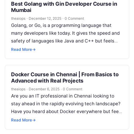
Best Golang with Gin Developer Course in
Mumbai
theaiops
·
December 12, 2025
·
0 Comment
Golang, or Go, is a programming language that
many developers like today. It gives the speed and
safety of languages like Java and C++ but feels
as…
Read More
→
Docker Course in Chennai | From Basics to
Advanced with Real Projects
theaiops
·
December 6, 2025
·
0 Comment
Are you an IT professional in Chennai looking to
stay ahead in the rapidly evolving tech landscape?
Have you heard about Docker everywhere but feel
unsure about…
Read More
→