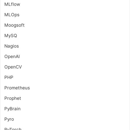
MLflow
MLOps
Moogsoft
MySQ
Nagios
OpenAI
OpenCV
PHP
Prometheus
Prophet
PyBrain
Pyro
PyTorch