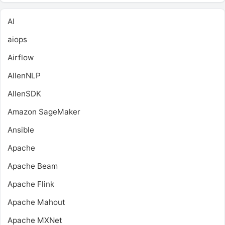
AI
aiops
Airflow
AllenNLP
AllenSDK
Amazon SageMaker
Ansible
Apache
Apache Beam
Apache Flink
Apache Mahout
Apache MXNet