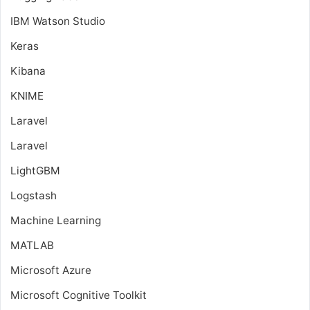
IBM Watson Studio
Keras
Kibana
KNIME
Laravel
Laravel
LightGBM
Logstash
Machine Learning
MATLAB
Microsoft Azure
Microsoft Cognitive Toolkit