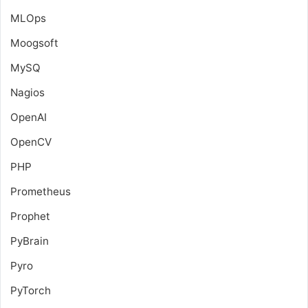
MLOps
Moogsoft
MySQ
Nagios
OpenAI
OpenCV
PHP
Prometheus
Prophet
PyBrain
Pyro
PyTorch