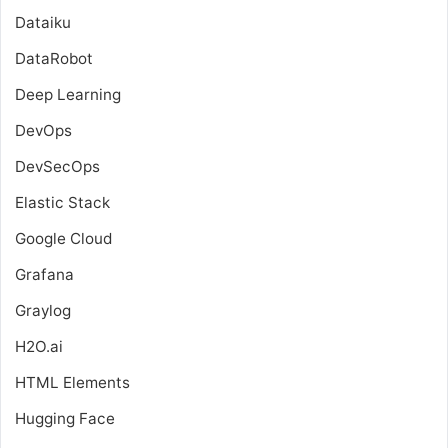
Dataiku
DataRobot
Deep Learning
DevOps
DevSecOps
Elastic Stack
Google Cloud
Grafana
Graylog
H2O.ai
HTML Elements
Hugging Face