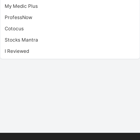
My Medic Plus
ProfessNow
Cotocus
Stocks Mantra
I Reviewed