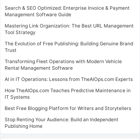
Search & SEO Optimized: Enterprise Invoice & Payment
Management Software Guide
Mastering Link Organization: The Best URL Management
Tool Strategy
The Evolution of Free Publishing: Building Genuine Brand
Trust
Transforming Fleet Operations with Modern Vehicle
Rental Management Software
AI in IT Operations: Lessons from TheAIOps.com Experts
How TheAIOps.com Teaches Predictive Maintenance in
IT Systems
Best Free Blogging Platform for Writers and Storytellers
Stop Renting Your Audience: Build an Independent
Publishing Home