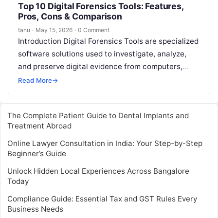
Top 10 Digital Forensics Tools: Features,
Pros, Cons & Comparison
tanu
·
May 15, 2026
·
0 Comment
Introduction Digital Forensics Tools are specialized
software solutions used to investigate, analyze,
and preserve digital evidence from computers,
networks, mobile devices, and cloud environments.
Read More
→
They help organizations…
The Complete Patient Guide to Dental Implants and
Treatment Abroad
Online Lawyer Consultation in India: Your Step-by-Step
Beginner’s Guide
Unlock Hidden Local Experiences Across Bangalore
Today
Compliance Guide: Essential Tax and GST Rules Every
Business Needs