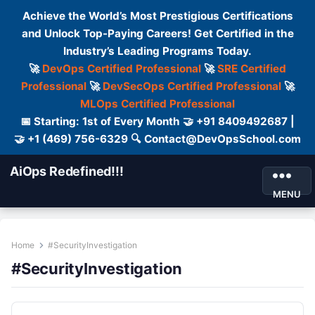
Achieve the World’s Most Prestigious Certifications
and Unlock Top-Paying Careers! Get Certified in the
Industry’s Leading Programs Today.
🚀
DevOps Certified Professional
🚀
SRE Certified
Professional
🚀
DevSecOps Certified Professional
🚀
MLOps Certified Professional
📅 Starting: 1st of Every Month 🤝 +91 8409492687 |
🤝 +1 (469) 756-6329 🔍 Contact@DevOpsSchool.com
AiOps Redefined!!!
MENU
Home
#SecurityInvestigation
#SecurityInvestigation