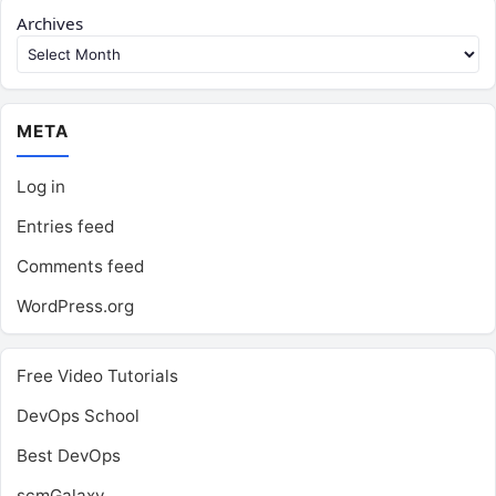
Archives
META
Log in
Entries feed
Comments feed
WordPress.org
Free Video Tutorials
DevOps School
Best DevOps
scmGalaxy