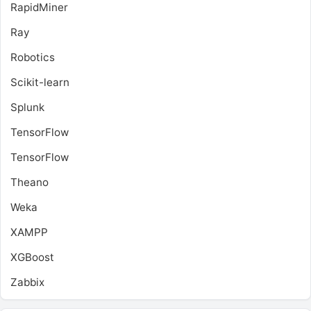
RapidMiner
Ray
Robotics
Scikit-learn
Splunk
TensorFlow
TensorFlow
Theano
Weka
XAMPP
XGBoost
Zabbix