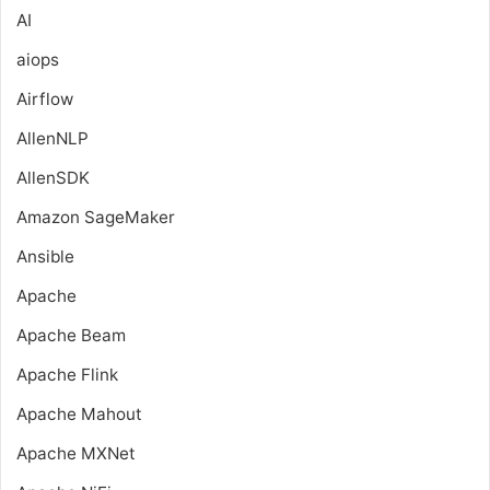
AI
aiops
Airflow
AllenNLP
AllenSDK
Amazon SageMaker
Ansible
Apache
Apache Beam
Apache Flink
Apache Mahout
Apache MXNet