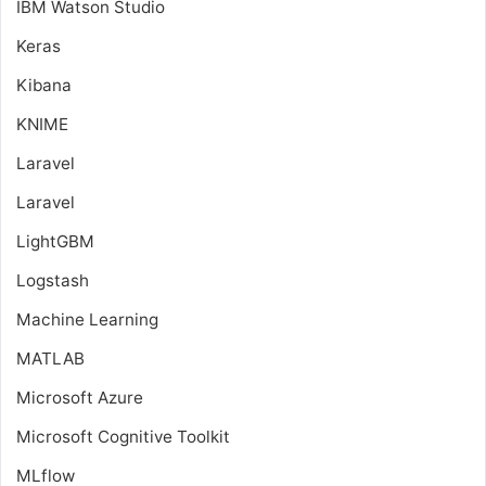
IBM Watson Studio
Keras
Kibana
KNIME
Laravel
Laravel
LightGBM
Logstash
Machine Learning
MATLAB
Microsoft Azure
Microsoft Cognitive Toolkit
MLflow