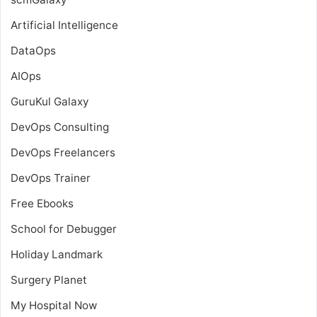
Artificial Intelligence
DataOps
AIOps
GuruKul Galaxy
DevOps Consulting
DevOps Freelancers
DevOps Trainer
Free Ebooks
School for Debugger
Holiday Landmark
Surgery Planet
My Hospital Now