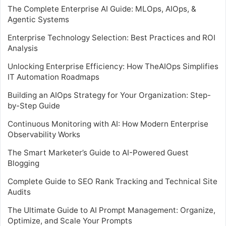
The Complete Enterprise AI Guide: MLOps, AIOps, &
Agentic Systems
Enterprise Technology Selection: Best Practices and ROI
Analysis
Unlocking Enterprise Efficiency: How TheAIOps Simplifies
IT Automation Roadmaps
Building an AIOps Strategy for Your Organization: Step-
by-Step Guide
Continuous Monitoring with AI: How Modern Enterprise
Observability Works
The Smart Marketer’s Guide to AI-Powered Guest
Blogging
Complete Guide to SEO Rank Tracking and Technical Site
Audits
The Ultimate Guide to AI Prompt Management: Organize,
Optimize, and Scale Your Prompts