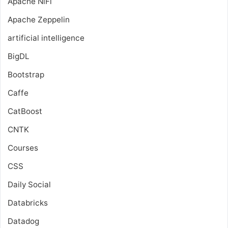
Apache NiFi
Apache Zeppelin
artificial intelligence
BigDL
Bootstrap
Caffe
CatBoost
CNTK
Courses
CSS
Daily Social
Databricks
Datadog