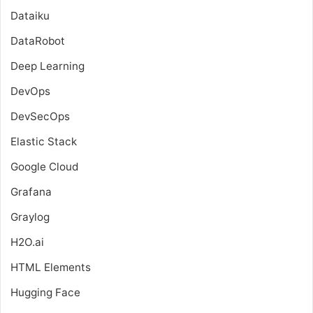
Dataiku
DataRobot
Deep Learning
DevOps
DevSecOps
Elastic Stack
Google Cloud
Grafana
Graylog
H2O.ai
HTML Elements
Hugging Face