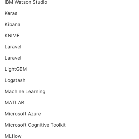
IBM Watson Studio
Keras
Kibana
KNIME
Laravel
Laravel
LightGBM
Logstash
Machine Learning
MATLAB
Microsoft Azure
Microsoft Cognitive Toolkit
MLflow