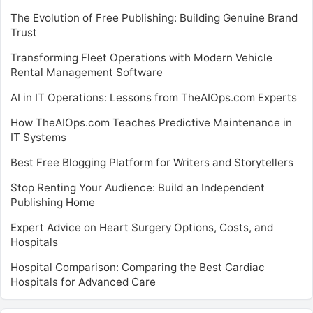
The Evolution of Free Publishing: Building Genuine Brand
Trust
Transforming Fleet Operations with Modern Vehicle
Rental Management Software
AI in IT Operations: Lessons from TheAIOps.com Experts
How TheAIOps.com Teaches Predictive Maintenance in
IT Systems
Best Free Blogging Platform for Writers and Storytellers
Stop Renting Your Audience: Build an Independent
Publishing Home
Expert Advice on Heart Surgery Options, Costs, and
Hospitals
Hospital Comparison: Comparing the Best Cardiac
Hospitals for Advanced Care