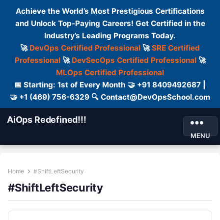
Achieve the World’s Most Prestigious Certifications
and Unlock Top-Paying Careers! Get Certified in the
Industry’s Leading Programs Today.
🚀
DevOps Certified Professional
🚀
SRE Certified
Professional
🚀
DevSecOps Certified Professional
🚀
MLOps Certified Professional
📅 Starting: 1st of Every Month 🤝 +91 8409492687 |
🤝 +1 (469) 756-6329 🔍 Contact@DevOpsSchool.com
AiOps Redefined!!!
MENU
Home
#ShiftLeftSecurity
#ShiftLeftSecurity