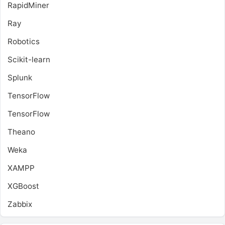
RapidMiner
Ray
Robotics
Scikit-learn
Splunk
TensorFlow
TensorFlow
Theano
Weka
XAMPP
XGBoost
Zabbix