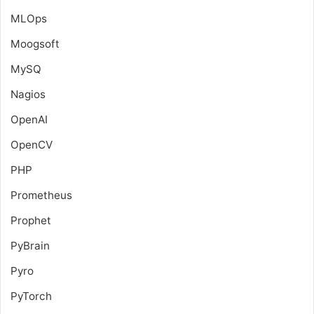
MLOps
Moogsoft
MySQ
Nagios
OpenAI
OpenCV
PHP
Prometheus
Prophet
PyBrain
Pyro
PyTorch