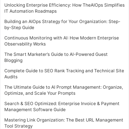
Unlocking Enterprise Efficiency: How TheAIOps Simplifies
IT Automation Roadmaps
Building an AIOps Strategy for Your Organization: Step-
by-Step Guide
Continuous Monitoring with AI: How Modern Enterprise
Observability Works
The Smart Marketer’s Guide to AI-Powered Guest
Blogging
Complete Guide to SEO Rank Tracking and Technical Site
Audits
The Ultimate Guide to AI Prompt Management: Organize,
Optimize, and Scale Your Prompts
Search & SEO Optimized: Enterprise Invoice & Payment
Management Software Guide
Mastering Link Organization: The Best URL Management
Tool Strategy