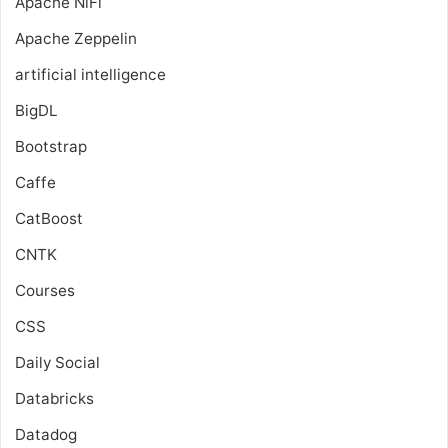
Apache NiFi
Apache Zeppelin
artificial intelligence
BigDL
Bootstrap
Caffe
CatBoost
CNTK
Courses
CSS
Daily Social
Databricks
Datadog