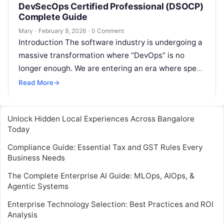
DevSecOps Certified Professional (DSOCP)
Complete Guide
Mary
·
February 9, 2026
·
0 Comment
Introduction The software industry is undergoing a
massive transformation where “DevOps” is no
longer enough. We are entering an era where speed
must be balanced with absolute…
Read More
→
Unlock Hidden Local Experiences Across Bangalore
Today
Compliance Guide: Essential Tax and GST Rules Every
Business Needs
The Complete Enterprise AI Guide: MLOps, AIOps, &
Agentic Systems
Enterprise Technology Selection: Best Practices and ROI
Analysis