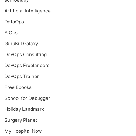
Artificial Intelligence
DataOps
AIOps
GuruKul Galaxy
DevOps Consulting
DevOps Freelancers
DevOps Trainer
Free Ebooks
School for Debugger
Holiday Landmark
Surgery Planet
My Hospital Now