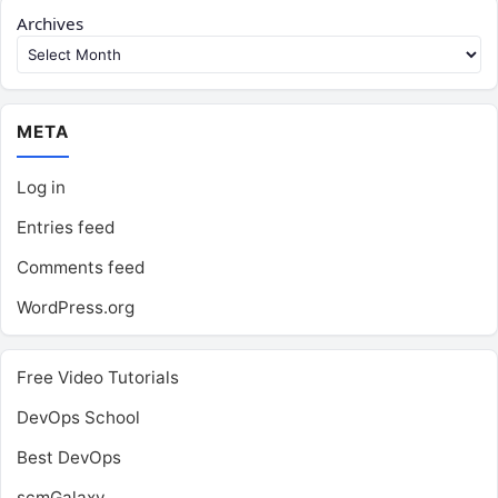
Archives
META
Log in
Entries feed
Comments feed
WordPress.org
Free Video Tutorials
DevOps School
Best DevOps
scmGalaxy