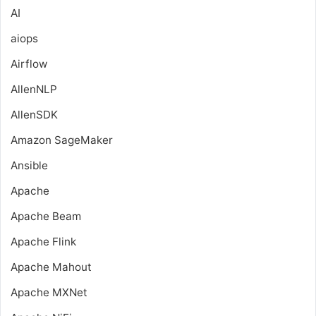
AI
aiops
Airflow
AllenNLP
AllenSDK
Amazon SageMaker
Ansible
Apache
Apache Beam
Apache Flink
Apache Mahout
Apache MXNet