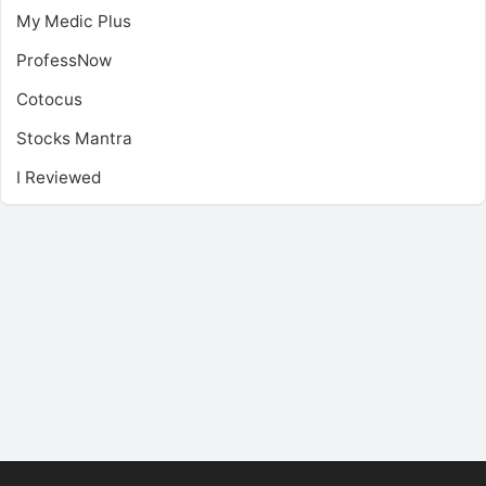
My Medic Plus
ProfessNow
Cotocus
Stocks Mantra
I Reviewed