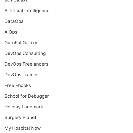
Artificial Intelligence
DataOps
AIOps
GuruKul Galaxy
DevOps Consulting
DevOps Freelancers
DevOps Trainer
Free Ebooks
School for Debugger
Holiday Landmark
Surgery Planet
My Hospital Now