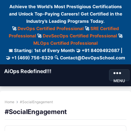
Achieve the World’s Most Prestigious Certifications
and Unlock Top-Paying Careers! Get Certified in the
Industry’s Leading Programs Today.
🚀
DevOps Certified Professional
🚀
SRE Certified
Professional
🚀
DevSecOps Certified Professional
🚀
MLOps Certified Professional
📅 Starting: 1st of Every Month 🤝 +91 8409492687 |
🤝 +1 (469) 756-6329 🔍 Contact@DevOpsSchool.com
AiOps Redefined!!!
MENU
Home
#SocialEngagement
#SocialEngagement