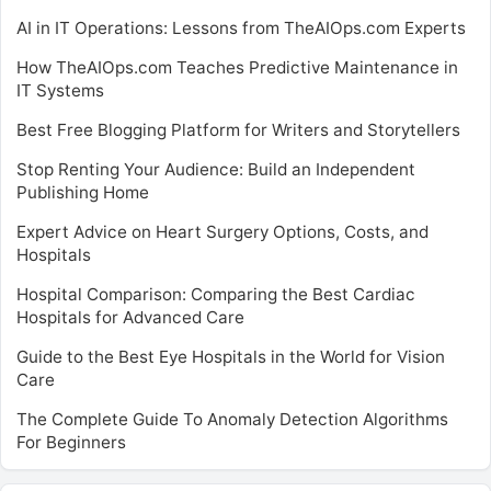
AI in IT Operations: Lessons from TheAIOps.com Experts
How TheAIOps.com Teaches Predictive Maintenance in
IT Systems
Best Free Blogging Platform for Writers and Storytellers
Stop Renting Your Audience: Build an Independent
Publishing Home
Expert Advice on Heart Surgery Options, Costs, and
Hospitals
Hospital Comparison: Comparing the Best Cardiac
Hospitals for Advanced Care
Guide to the Best Eye Hospitals in the World for Vision
Care
The Complete Guide To Anomaly Detection Algorithms
For Beginners