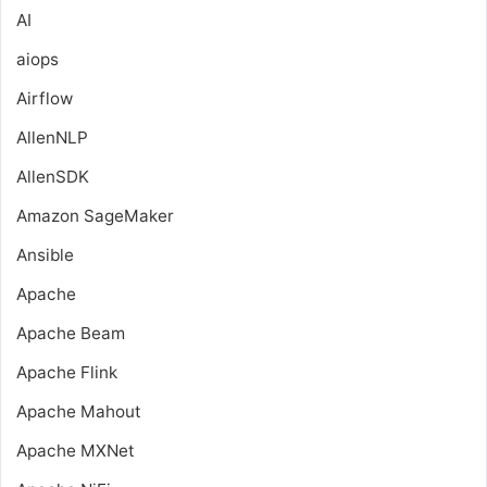
AI
aiops
Airflow
AllenNLP
AllenSDK
Amazon SageMaker
Ansible
Apache
Apache Beam
Apache Flink
Apache Mahout
Apache MXNet