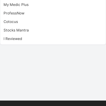
My Medic Plus
ProfessNow
Cotocus
Stocks Mantra
I Reviewed