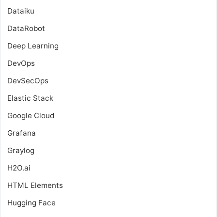
Dataiku
DataRobot
Deep Learning
DevOps
DevSecOps
Elastic Stack
Google Cloud
Grafana
Graylog
H2O.ai
HTML Elements
Hugging Face