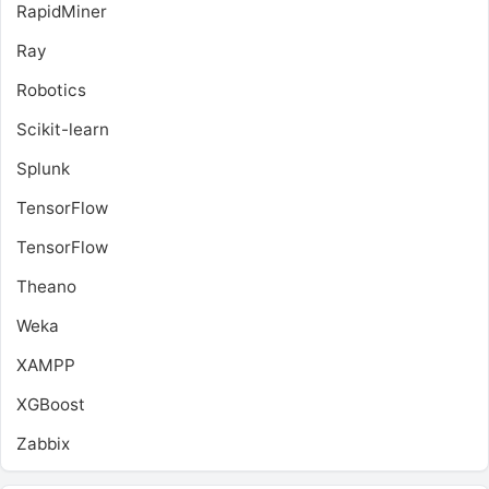
RapidMiner
Ray
Robotics
Scikit-learn
Splunk
TensorFlow
TensorFlow
Theano
Weka
XAMPP
XGBoost
Zabbix