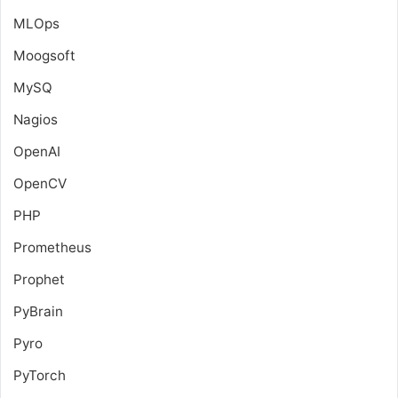
MLOps
Moogsoft
MySQ
Nagios
OpenAI
OpenCV
PHP
Prometheus
Prophet
PyBrain
Pyro
PyTorch