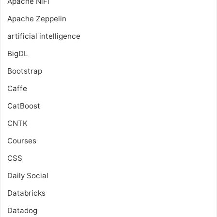
Apache NiFi
Apache Zeppelin
artificial intelligence
BigDL
Bootstrap
Caffe
CatBoost
CNTK
Courses
CSS
Daily Social
Databricks
Datadog