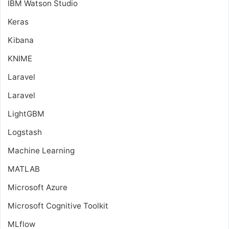
IBM Watson Studio
Keras
Kibana
KNIME
Laravel
Laravel
LightGBM
Logstash
Machine Learning
MATLAB
Microsoft Azure
Microsoft Cognitive Toolkit
MLflow