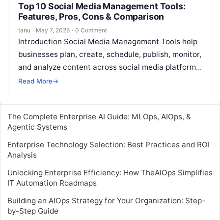
Top 10 Social Media Management Tools:
Features, Pros, Cons & Comparison
tanu
·
May 7, 2026
·
0 Comment
Introduction Social Media Management Tools help
businesses plan, create, schedule, publish, monitor,
and analyze content across social media platforms
from one place. In simple words, these tools…
Read More
→
The Complete Enterprise AI Guide: MLOps, AIOps, &
Agentic Systems
Enterprise Technology Selection: Best Practices and ROI
Analysis
Unlocking Enterprise Efficiency: How TheAIOps Simplifies
IT Automation Roadmaps
Building an AIOps Strategy for Your Organization: Step-
by-Step Guide