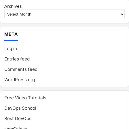
Archives
META
Log in
Entries feed
Comments feed
WordPress.org
Free Video Tutorials
DevOps School
Best DevOps
scmGalaxy