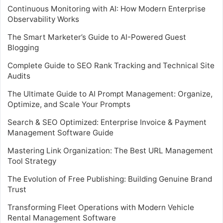
Continuous Monitoring with AI: How Modern Enterprise
Observability Works
The Smart Marketer’s Guide to AI-Powered Guest
Blogging
Complete Guide to SEO Rank Tracking and Technical Site
Audits
The Ultimate Guide to AI Prompt Management: Organize,
Optimize, and Scale Your Prompts
Search & SEO Optimized: Enterprise Invoice & Payment
Management Software Guide
Mastering Link Organization: The Best URL Management
Tool Strategy
The Evolution of Free Publishing: Building Genuine Brand
Trust
Transforming Fleet Operations with Modern Vehicle
Rental Management Software