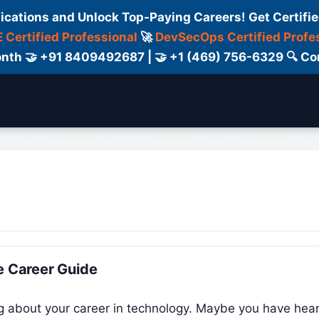
fications and Unlock Top-Paying Careers! Get Certifie
 Certified Professional
🚀
DevSecOps Certified Profe
 Month 🤝 +91 8409492687 | 🤝 +1 (469) 756-6329 🔍
ertification
Consultant
Consulting
Cour
e Career Guide
ing about your career in technology. Maybe you have hea