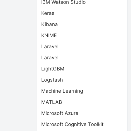
IBM Watson Studio
Keras
Kibana
KNIME
Laravel
Laravel
LightGBM
Logstash
Machine Learning
MATLAB
Microsoft Azure
Microsoft Cognitive Toolkit