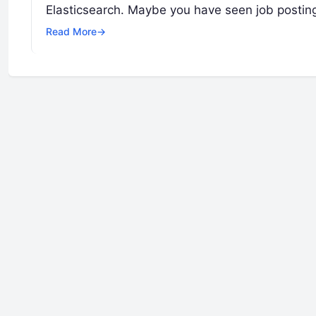
Elasticsearch. Maybe you have seen job postin
Read More
→