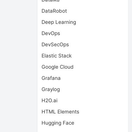
DataRobot
Deep Learning
DevOps
DevSecOps
Elastic Stack
Google Cloud
Grafana
Graylog
H2O.ai
HTML Elements
Hugging Face