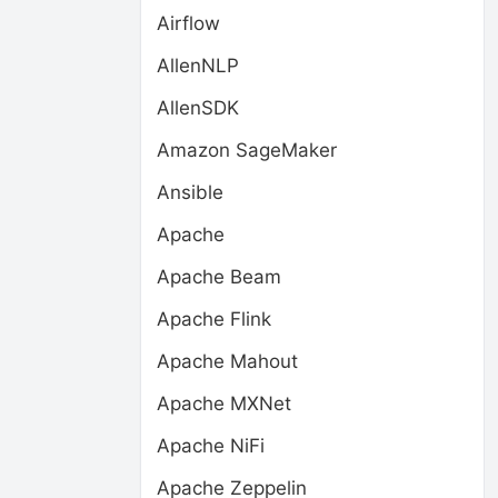
Airflow
AllenNLP
AllenSDK
Amazon SageMaker
Ansible
Apache
Apache Beam
Apache Flink
Apache Mahout
Apache MXNet
Apache NiFi
Apache Zeppelin