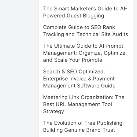
The Smart Marketer’s Guide to AI-
Powered Guest Blogging
Complete Guide to SEO Rank
Tracking and Technical Site Audits
The Ultimate Guide to AI Prompt
Management: Organize, Optimize,
and Scale Your Prompts
Search & SEO Optimized:
Enterprise Invoice & Payment
Management Software Guide
Mastering Link Organization: The
Best URL Management Tool
Strategy
The Evolution of Free Publishing:
Building Genuine Brand Trust