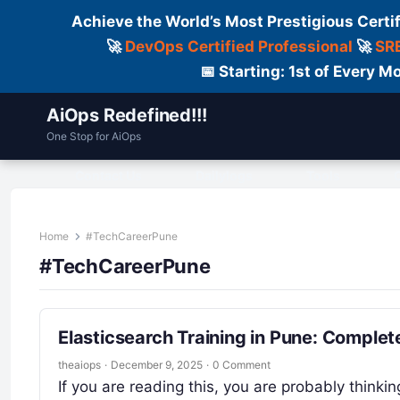
Achieve the World’s Most Prestigious Certi
🚀
DevOps Certified Professional
🚀
SRE
📅 Starting: 1st of Every
AiOps Redefined!!!
One Stop for AiOps
Contact Us
Dailylogs
Tools
C
Home
#TechCareerPune
#TechCareerPune
Elasticsearch Training in Pune: Complet
theaiops
·
December 9, 2025
·
0 Comment
If you are reading this, you are probably think