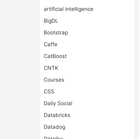
artificial intelligence
BigDL
Bootstrap
Caffe
CatBoost
CNTK
Courses
CSS
Daily Social
Databricks
Datadog
Dataiku