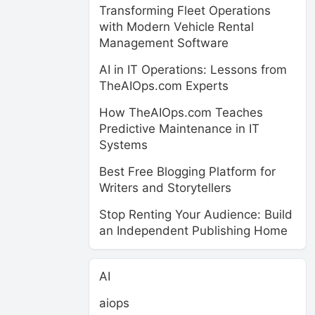
Transforming Fleet Operations
with Modern Vehicle Rental
Management Software
AI in IT Operations: Lessons from
TheAIOps.com Experts
How TheAIOps.com Teaches
Predictive Maintenance in IT
Systems
Best Free Blogging Platform for
Writers and Storytellers
Stop Renting Your Audience: Build
an Independent Publishing Home
AI
aiops