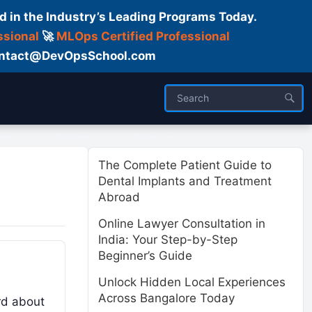
d in the Industry’s Leading Programs Today.
ssional
🚀
MLOps Certified Professional
 Contact@DevOpsSchool.com
ses
Trainer
About us
The Complete Patient Guide to
Dental Implants and Treatment
Abroad
Online Lawyer Consultation in
India: Your Step-by-Step
Beginner’s Guide
Unlock Hidden Local Experiences
Across Bangalore Today
rd about