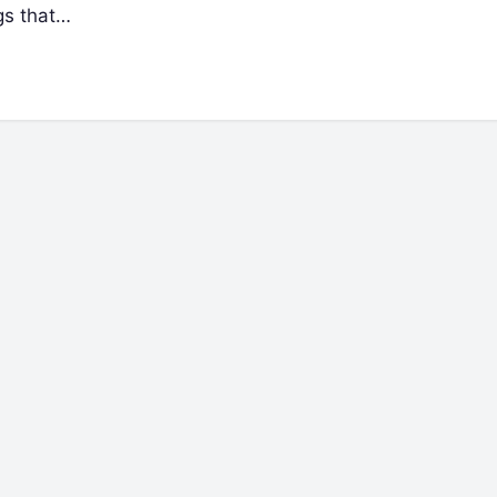
gs that…