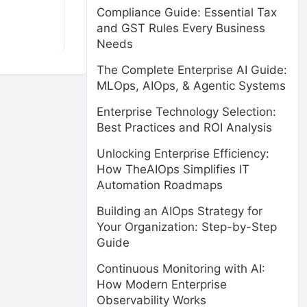
Compliance Guide: Essential Tax
and GST Rules Every Business
Needs
The Complete Enterprise AI Guide:
MLOps, AIOps, & Agentic Systems
Enterprise Technology Selection:
Best Practices and ROI Analysis
Unlocking Enterprise Efficiency:
How TheAIOps Simplifies IT
Automation Roadmaps
Building an AIOps Strategy for
Your Organization: Step-by-Step
Guide
Continuous Monitoring with AI:
How Modern Enterprise
Observability Works