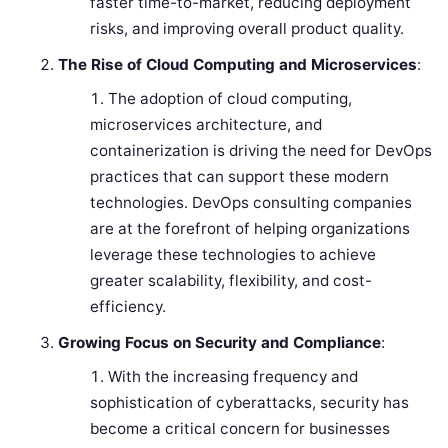
faster time-to-market, reducing deployment
risks, and improving overall product quality.
The Rise of Cloud Computing and Microservices
:
The adoption of cloud computing,
microservices architecture, and
containerization is driving the need for DevOps
practices that can support these modern
technologies. DevOps consulting companies
are at the forefront of helping organizations
leverage these technologies to achieve
greater scalability, flexibility, and cost-
efficiency.
Growing Focus on Security and Compliance
:
With the increasing frequency and
sophistication of cyberattacks, security has
become a critical concern for businesses