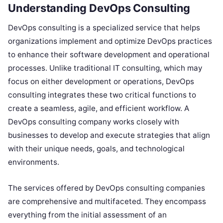
Understanding DevOps Consulting
DevOps consulting is a specialized service that helps
organizations implement and optimize DevOps practices
to enhance their software development and operational
processes. Unlike traditional IT consulting, which may
focus on either development or operations, DevOps
consulting integrates these two critical functions to
create a seamless, agile, and efficient workflow. A
DevOps consulting company works closely with
businesses to develop and execute strategies that align
with their unique needs, goals, and technological
environments.
The services offered by DevOps consulting companies
are comprehensive and multifaceted. They encompass
everything from the initial assessment of an