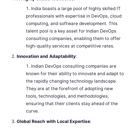
India boasts a large pool of highly skilled IT
professionals with expertise in DevOps, cloud
computing, and software development. This
talent pool is a key asset for Indian DevOps
consulting companies, enabling them to offer
high-quality services at competitive rates.
Innovation and Adaptability
:
Indian DevOps consulting companies are
known for their ability to innovate and adapt to
the rapidly changing technology landscape.
They are at the forefront of adopting new
tools, technologies, and methodologies,
ensuring that their clients stay ahead of the
curve.
Global Reach with Local Expertise
: