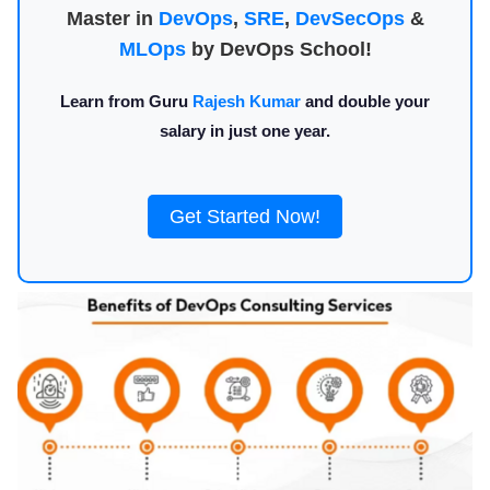
Master in
DevOps
,
SRE
,
DevSecOps
&
MLOps
by DevOps School!
Learn from Guru
Rajesh Kumar
and double your
salary in just one year.
Get Started Now!