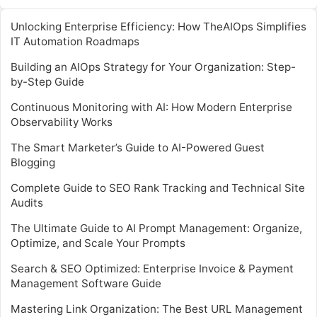
Unlocking Enterprise Efficiency: How TheAIOps Simplifies
IT Automation Roadmaps
Building an AIOps Strategy for Your Organization: Step-
by-Step Guide
Continuous Monitoring with AI: How Modern Enterprise
Observability Works
The Smart Marketer’s Guide to AI-Powered Guest
Blogging
Complete Guide to SEO Rank Tracking and Technical Site
Audits
The Ultimate Guide to AI Prompt Management: Organize,
Optimize, and Scale Your Prompts
Search & SEO Optimized: Enterprise Invoice & Payment
Management Software Guide
Mastering Link Organization: The Best URL Management