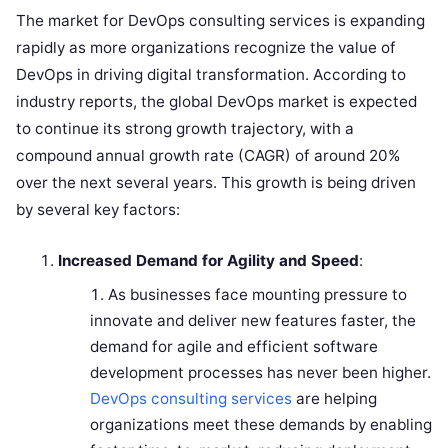
The market for DevOps consulting services is expanding
rapidly as more organizations recognize the value of
DevOps in driving digital transformation. According to
industry reports, the global DevOps market is expected
to continue its strong growth trajectory, with a
compound annual growth rate (CAGR) of around 20%
over the next several years. This growth is being driven
by several key factors:
Increased Demand for Agility and Speed
:
As businesses face mounting pressure to
innovate and deliver new features faster, the
demand for agile and efficient software
development processes has never been higher.
DevOps consulting services
are helping
organizations meet these demands by enabling