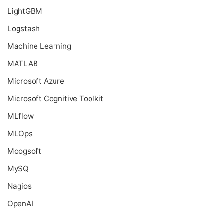
LightGBM
Logstash
Machine Learning
MATLAB
Microsoft Azure
Microsoft Cognitive Toolkit
MLflow
MLOps
Moogsoft
MySQ
Nagios
OpenAI