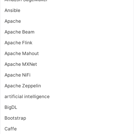
Ansible
Apache
Apache Beam
Apache Flink
Apache Mahout
Apache MXNet
Apache NiFi
Apache Zeppelin
artificial intelligence
BigDL
Bootstrap
Caffe