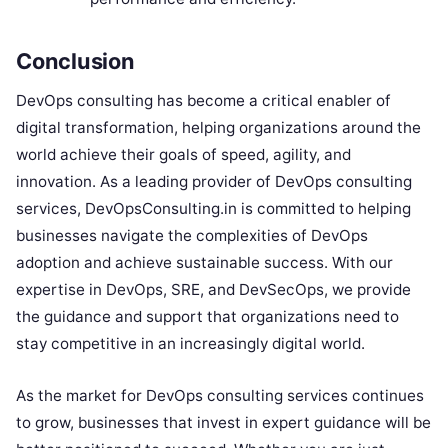
Conclusion
DevOps consulting has become a critical enabler of
digital transformation, helping organizations around the
world achieve their goals of speed, agility, and
innovation. As a leading provider of DevOps consulting
services, DevOpsConsulting.in is committed to helping
businesses navigate the complexities of DevOps
adoption and achieve sustainable success. With our
expertise in DevOps, SRE, and DevSecOps, we provide
the guidance and support that organizations need to
stay competitive in an increasingly digital world.
As the market for DevOps consulting services continues
to grow, businesses that invest in expert guidance will be