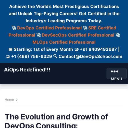
Achieve the World’s Most Prestigious Certifications
and Unlock Top-Paying Careers! Get Certified in the
Industry’s Leading Programs Today.
🚀
DevOps Certified Professional
🚀
SRE Certified
Professional
🚀
DevSecOps Certified Professional
🚀
MLOps Certified Professional
📅 Starting: 1st of Every Month 🤝 +91 8409492687 |
🤝 +1 (469) 756-6329 🔍 Contact@DevOpsSchool.com
AiOps Redefined!!!
MENU
Home
The Evolution and Growth of
DevOps Consulting: