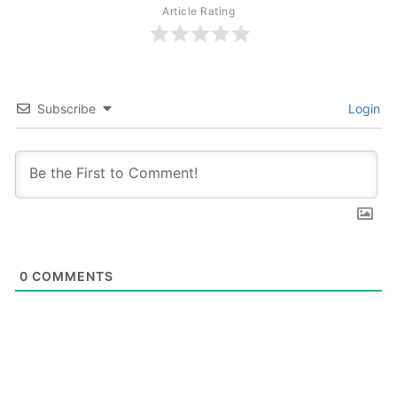
Article Rating
Subscribe
Login
0
COMMENTS