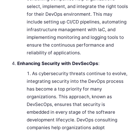
select, implement, and integrate the right tools
for their DevOps environment. This may
include setting up CI/CD pipelines, automating
infrastructure management with IaC, and
implementing monitoring and logging tools to
ensure the continuous performance and
reliability of applications.
Enhancing Security with DevSecOps
:
As cybersecurity threats continue to evolve,
integrating security into the DevOps process
has become a top priority for many
organizations. This approach, known as
DevSecOps, ensures that security is
embedded in every stage of the software
development lifecycle. DevOps consulting
companies help organizations adopt