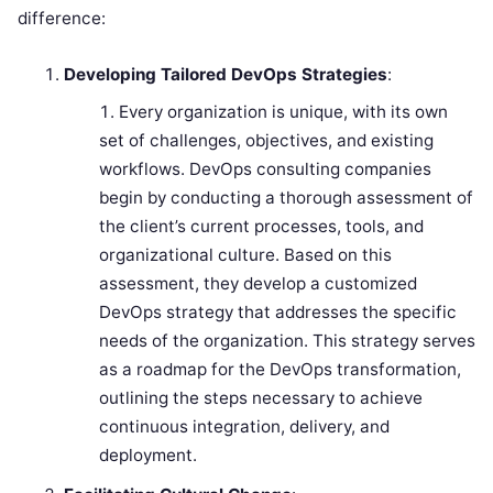
difference:
Developing Tailored DevOps Strategies
:
Every organization is unique, with its own
set of challenges, objectives, and existing
workflows. DevOps consulting companies
begin by conducting a thorough assessment of
the client’s current processes, tools, and
organizational culture. Based on this
assessment, they develop a customized
DevOps strategy that addresses the specific
needs of the organization. This strategy serves
as a roadmap for the DevOps transformation,
outlining the steps necessary to achieve
continuous integration, delivery, and
deployment.