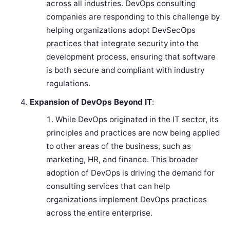
across all industries. DevOps consulting
companies are responding to this challenge by
helping organizations adopt DevSecOps
practices that integrate security into the
development process, ensuring that software
is both secure and compliant with industry
regulations.
Expansion of DevOps Beyond IT
:
While DevOps originated in the IT sector, its
principles and practices are now being applied
to other areas of the business, such as
marketing, HR, and finance. This broader
adoption of DevOps is driving the demand for
consulting services that can help
organizations implement DevOps practices
across the entire enterprise.