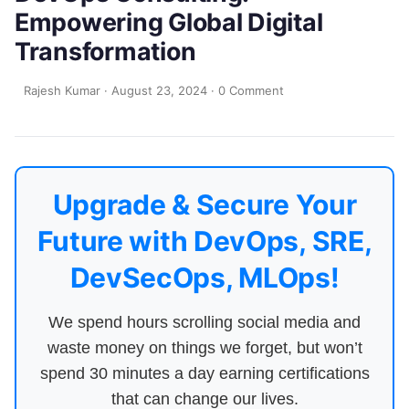
Empowering Global Digital
Transformation
Rajesh Kumar
·
August 23, 2024
·
0 Comment
Upgrade & Secure Your
Future with DevOps, SRE,
DevSecOps, MLOps!
We spend hours scrolling social media and
waste money on things we forget, but won’t
spend 30 minutes a day earning certifications
that can change our lives.