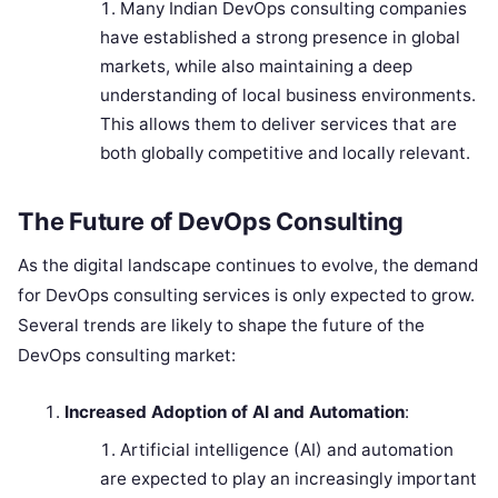
Many Indian DevOps consulting companies
have established a strong presence in global
markets, while also maintaining a deep
understanding of local business environments.
This allows them to deliver services that are
both globally competitive and locally relevant.
The Future of DevOps Consulting
As the digital landscape continues to evolve, the demand
for DevOps consulting services is only expected to grow.
Several trends are likely to shape the future of the
DevOps consulting market:
Increased Adoption of AI and Automation
:
Artificial intelligence (AI) and automation
are expected to play an increasingly important