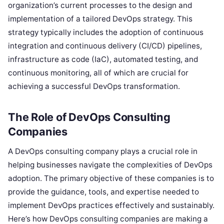
organization’s current processes to the design and
implementation of a tailored DevOps strategy. This
strategy typically includes the adoption of continuous
integration and continuous delivery (CI/CD) pipelines,
infrastructure as code (IaC), automated testing, and
continuous monitoring, all of which are crucial for
achieving a successful DevOps transformation.
The Role of DevOps Consulting
Companies
A DevOps consulting company plays a crucial role in
helping businesses navigate the complexities of DevOps
adoption. The primary objective of these companies is to
provide the guidance, tools, and expertise needed to
implement DevOps practices effectively and sustainably.
Here’s how DevOps consulting companies are making a