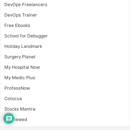
DevOps Freelancers
DevOps Trainer
Free Ebooks
School for Debugger
Holiday Landmark
Surgery Planet
My Hospital Now
My Medic Plus
ProfessNow
Cotocus
Stocks Mantra
I Reviewed