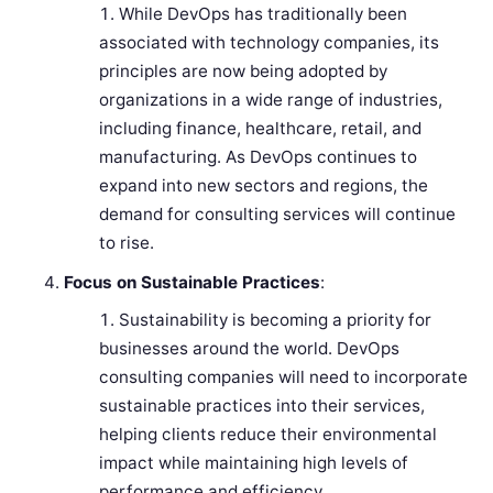
While DevOps has traditionally been
associated with technology companies, its
principles are now being adopted by
organizations in a wide range of industries,
including finance, healthcare, retail, and
manufacturing. As DevOps continues to
expand into new sectors and regions, the
demand for consulting services will continue
to rise.
Focus on Sustainable Practices
:
Sustainability is becoming a priority for
businesses around the world. DevOps
consulting companies will need to incorporate
sustainable practices into their services,
helping clients reduce their environmental
impact while maintaining high levels of
performance and efficiency.