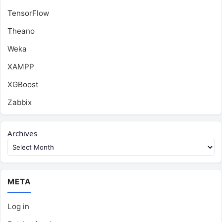
TensorFlow
Theano
Weka
XAMPP
XGBoost
Zabbix
Archives
META
Log in