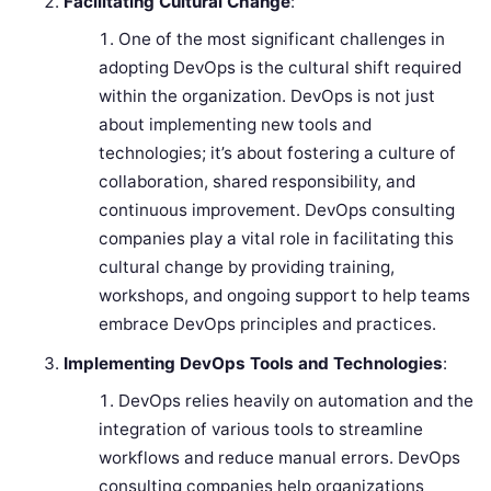
Facilitating Cultural Change
:
One of the most significant challenges in
adopting DevOps is the cultural shift required
within the organization. DevOps is not just
about implementing new tools and
technologies; it’s about fostering a culture of
collaboration, shared responsibility, and
continuous improvement. DevOps consulting
companies play a vital role in facilitating this
cultural change by providing training,
workshops, and ongoing support to help teams
embrace DevOps principles and practices.
Implementing DevOps Tools and Technologies
:
DevOps relies heavily on automation and the
integration of various tools to streamline
workflows and reduce manual errors. DevOps
consulting companies help organizations