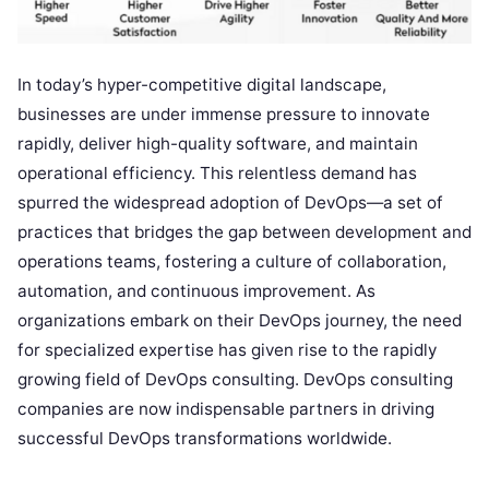
In today’s hyper-competitive digital landscape,
businesses are under immense pressure to innovate
rapidly, deliver high-quality software, and maintain
operational efficiency. This relentless demand has
spurred the widespread adoption of DevOps—a set of
practices that bridges the gap between development and
operations teams, fostering a culture of collaboration,
automation, and continuous improvement. As
organizations embark on their DevOps journey, the need
for specialized expertise has given rise to the rapidly
growing field of DevOps consulting. DevOps consulting
companies are now indispensable partners in driving
successful DevOps transformations worldwide.