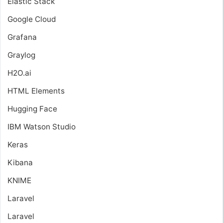
Elastic Stack
Google Cloud
Grafana
Graylog
H2O.ai
HTML Elements
Hugging Face
IBM Watson Studio
Keras
Kibana
KNIME
Laravel
Laravel