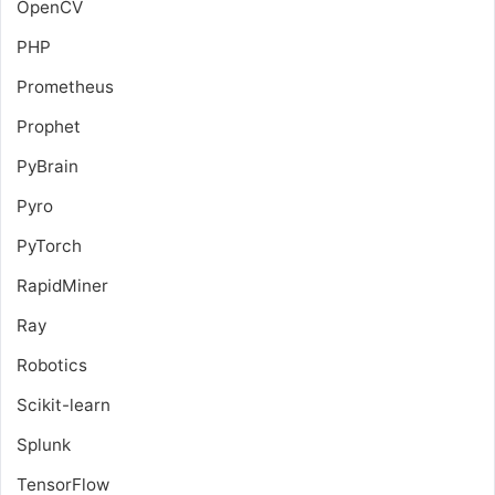
OpenCV
PHP
Prometheus
Prophet
PyBrain
Pyro
PyTorch
RapidMiner
Ray
Robotics
Scikit-learn
Splunk
TensorFlow