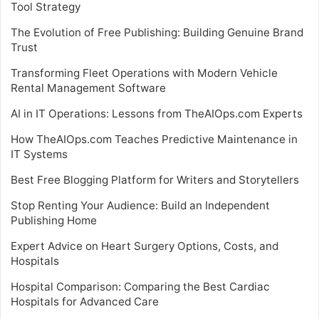
Tool Strategy
The Evolution of Free Publishing: Building Genuine Brand
Trust
Transforming Fleet Operations with Modern Vehicle
Rental Management Software
AI in IT Operations: Lessons from TheAIOps.com Experts
How TheAIOps.com Teaches Predictive Maintenance in
IT Systems
Best Free Blogging Platform for Writers and Storytellers
Stop Renting Your Audience: Build an Independent
Publishing Home
Expert Advice on Heart Surgery Options, Costs, and
Hospitals
Hospital Comparison: Comparing the Best Cardiac
Hospitals for Advanced Care