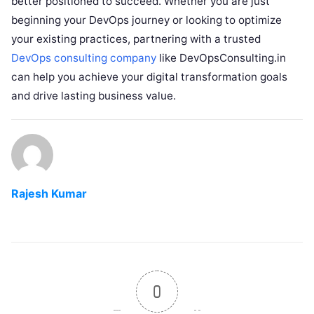
better positioned to succeed. Whether you are just
beginning your DevOps journey or looking to optimize
your existing practices, partnering with a trusted
DevOps consulting company
like DevOpsConsulting.in
can help you achieve your digital transformation goals
and drive lasting business value.
Rajesh Kumar
0