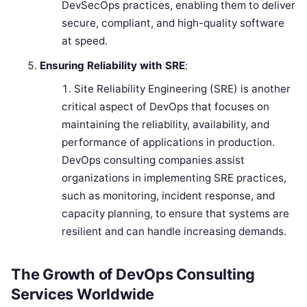
DevSecOps practices, enabling them to deliver
secure, compliant, and high-quality software
at speed.
Ensuring Reliability with SRE
:
Site Reliability Engineering (SRE) is another
critical aspect of DevOps that focuses on
maintaining the reliability, availability, and
performance of applications in production.
DevOps consulting companies assist
organizations in implementing SRE practices,
such as monitoring, incident response, and
capacity planning, to ensure that systems are
resilient and can handle increasing demands.
The Growth of DevOps Consulting
Services Worldwide