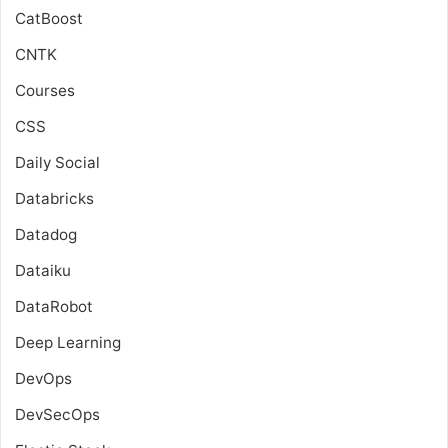
CatBoost
CNTK
Courses
CSS
Daily Social
Databricks
Datadog
Dataiku
DataRobot
Deep Learning
DevOps
DevSecOps