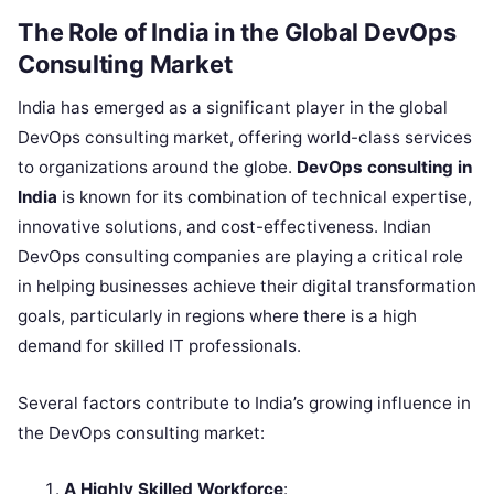
The Role of India in the Global DevOps
Consulting Market
India has emerged as a significant player in the global
DevOps consulting market, offering world-class services
to organizations around the globe.
DevOps consulting in
India
is known for its combination of technical expertise,
innovative solutions, and cost-effectiveness. Indian
DevOps consulting companies are playing a critical role
in helping businesses achieve their digital transformation
goals, particularly in regions where there is a high
demand for skilled IT professionals.
Several factors contribute to India’s growing influence in
the DevOps consulting market:
A Highly Skilled Workforce
: