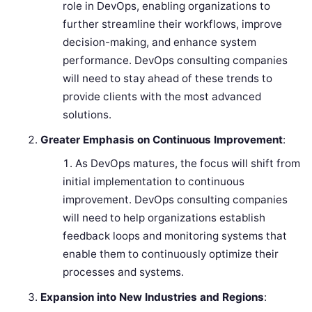
role in DevOps, enabling organizations to
further streamline their workflows, improve
decision-making, and enhance system
performance. DevOps consulting companies
will need to stay ahead of these trends to
provide clients with the most advanced
solutions.
Greater Emphasis on Continuous Improvement
:
As DevOps matures, the focus will shift from
initial implementation to continuous
improvement. DevOps consulting companies
will need to help organizations establish
feedback loops and monitoring systems that
enable them to continuously optimize their
processes and systems.
Expansion into New Industries and Regions
: