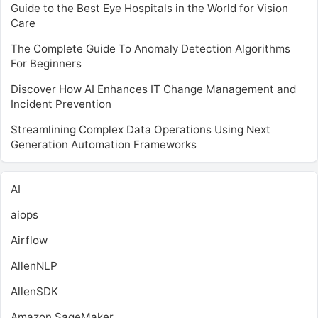
Guide to the Best Eye Hospitals in the World for Vision
Care
The Complete Guide To Anomaly Detection Algorithms
For Beginners
Discover How AI Enhances IT Change Management and
Incident Prevention
Streamlining Complex Data Operations Using Next
Generation Automation Frameworks
AI
aiops
Airflow
AllenNLP
AllenSDK
Amazon SageMaker