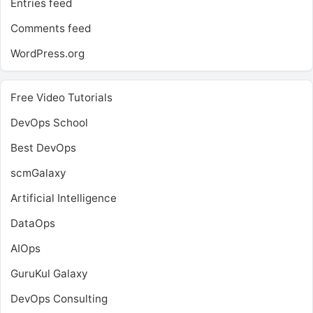
Entries feed
Comments feed
WordPress.org
Free Video Tutorials
DevOps School
Best DevOps
scmGalaxy
Artificial Intelligence
DataOps
AIOps
GuruKul Galaxy
DevOps Consulting