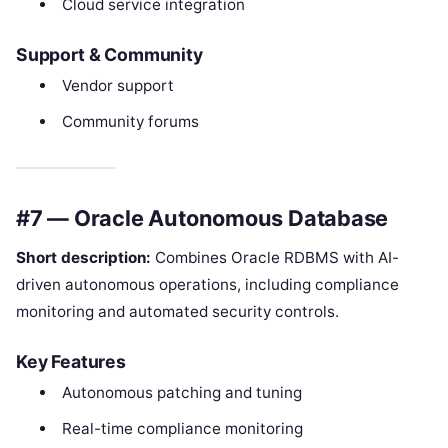
Cloud service integration
Support & Community
Vendor support
Community forums
#7 — Oracle Autonomous Database
Short description:
Combines Oracle RDBMS with AI-
driven autonomous operations, including compliance
monitoring and automated security controls.
Key Features
Autonomous patching and tuning
Real-time compliance monitoring