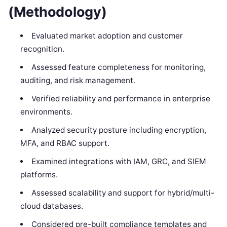
(Methodology)
Evaluated market adoption and customer
recognition.
Assessed feature completeness for monitoring,
auditing, and risk management.
Verified reliability and performance in enterprise
environments.
Analyzed security posture including encryption,
MFA, and RBAC support.
Examined integrations with IAM, GRC, and SIEM
platforms.
Assessed scalability and support for hybrid/multi-
cloud databases.
Considered pre-built compliance templates and