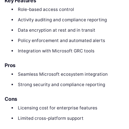
Key Features
Role-based access control
Activity auditing and compliance reporting
Data encryption at rest and in transit
Policy enforcement and automated alerts
Integration with Microsoft GRC tools
Pros
Seamless Microsoft ecosystem integration
Strong security and compliance reporting
Cons
Licensing cost for enterprise features
Limited cross-platform support