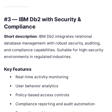
#3 — IBM Db2 with Security &
Compliance
Short description:
IBM Db2 integrates relational
database management with robust security, auditing,
and compliance capabilities. Suitable for high-security
environments in regulated industries.
Key Features
Real-time activity monitoring
User behavior analytics
Policy-based access controls
Compliance reporting and audit automation