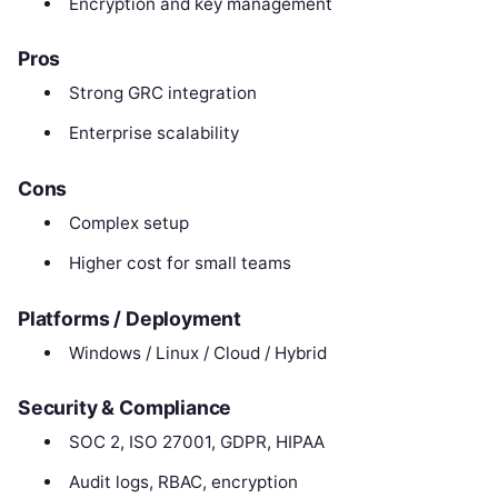
Encryption and key management
Pros
Strong GRC integration
Enterprise scalability
Cons
Complex setup
Higher cost for small teams
Platforms / Deployment
Windows / Linux / Cloud / Hybrid
Security & Compliance
SOC 2, ISO 27001, GDPR, HIPAA
Audit logs, RBAC, encryption