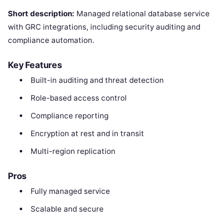
Short description:
Managed relational database service
with GRC integrations, including security auditing and
compliance automation.
Key Features
Built-in auditing and threat detection
Role-based access control
Compliance reporting
Encryption at rest and in transit
Multi-region replication
Pros
Fully managed service
Scalable and secure