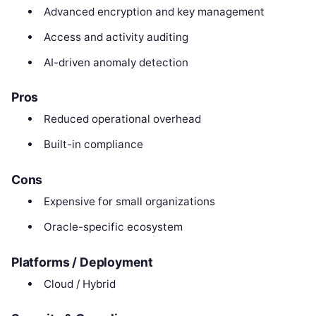
Advanced encryption and key management
Access and activity auditing
AI-driven anomaly detection
Pros
Reduced operational overhead
Built-in compliance
Cons
Expensive for small organizations
Oracle-specific ecosystem
Platforms / Deployment
Cloud / Hybrid