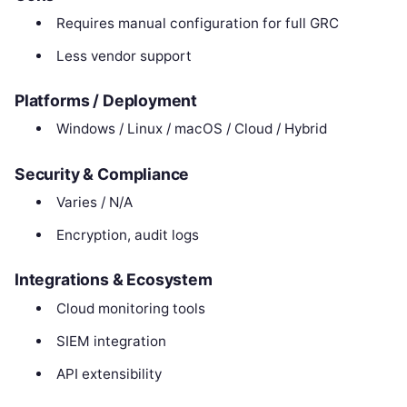
Requires manual configuration for full GRC
Less vendor support
Platforms / Deployment
Windows / Linux / macOS / Cloud / Hybrid
Security & Compliance
Varies / N/A
Encryption, audit logs
Integrations & Ecosystem
Cloud monitoring tools
SIEM integration
API extensibility