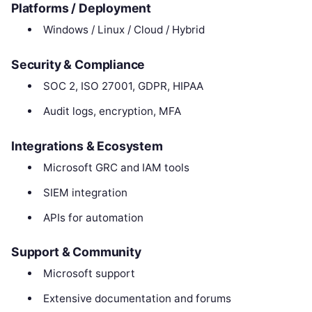
Platforms / Deployment
Windows / Linux / Cloud / Hybrid
Security & Compliance
SOC 2, ISO 27001, GDPR, HIPAA
Audit logs, encryption, MFA
Integrations & Ecosystem
Microsoft GRC and IAM tools
SIEM integration
APIs for automation
Support & Community
Microsoft support
Extensive documentation and forums