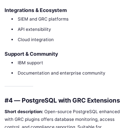
Integrations & Ecosystem
SIEM and GRC platforms
API extensibility
Cloud integration
Support & Community
IBM support
Documentation and enterprise community
#4 — PostgreSQL with GRC Extensions
Short description:
Open-source PostgreSQL enhanced
with GRC plugins offers database monitoring, access
control, and compliance reporting. Suitable for