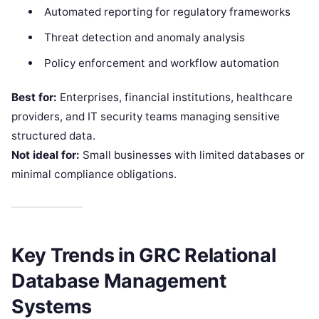
Automated reporting for regulatory frameworks
Threat detection and anomaly analysis
Policy enforcement and workflow automation
Best for:
Enterprises, financial institutions, healthcare
providers, and IT security teams managing sensitive
structured data.
Not ideal for:
Small businesses with limited databases or
minimal compliance obligations.
Key Trends in GRC Relational
Database Management
Systems