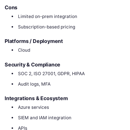
Cons
Limited on-prem integration
Subscription-based pricing
Platforms / Deployment
Cloud
Security & Compliance
SOC 2, ISO 27001, GDPR, HIPAA
Audit logs, MFA
Integrations & Ecosystem
Azure services
SIEM and IAM integration
APIs