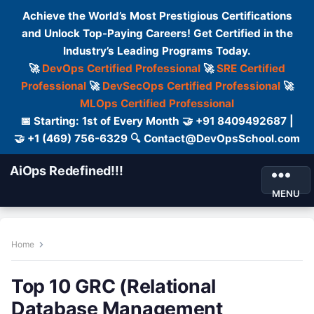
Achieve the World’s Most Prestigious Certifications
and Unlock Top-Paying Careers! Get Certified in the
Industry’s Leading Programs Today.
🚀
DevOps Certified Professional
🚀
SRE Certified
Professional
🚀
DevSecOps Certified Professional
🚀
MLOps Certified Professional
📅 Starting: 1st of Every Month 🤝 +91 8409492687 |
🤝 +1 (469) 756-6329 🔍 Contact@DevOpsSchool.com
AiOps Redefined!!!
MENU
Home
Top 10 GRC (Relational
Database Management