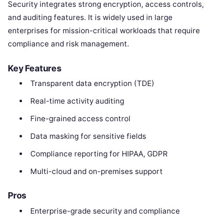
Security integrates strong encryption, access controls,
and auditing features. It is widely used in large
enterprises for mission-critical workloads that require
compliance and risk management.
Key Features
Transparent data encryption (TDE)
Real-time activity auditing
Fine-grained access control
Data masking for sensitive fields
Compliance reporting for HIPAA, GDPR
Multi-cloud and on-premises support
Pros
Enterprise-grade security and compliance