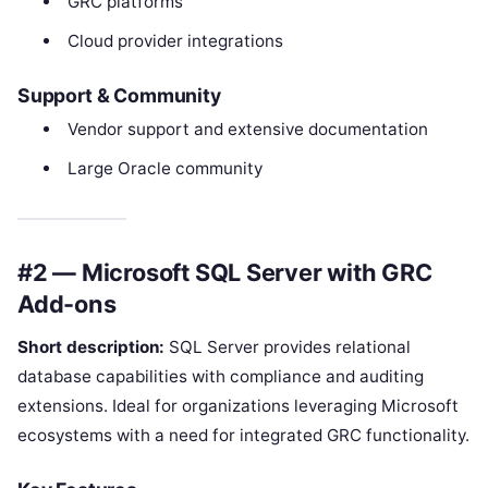
GRC platforms
Cloud provider integrations
Support & Community
Vendor support and extensive documentation
Large Oracle community
#2 — Microsoft SQL Server with GRC
Add-ons
Short description:
SQL Server provides relational
database capabilities with compliance and auditing
extensions. Ideal for organizations leveraging Microsoft
ecosystems with a need for integrated GRC functionality.