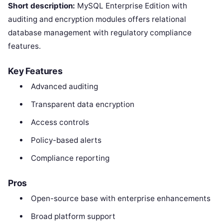
Short description:
MySQL Enterprise Edition with
auditing and encryption modules offers relational
database management with regulatory compliance
features.
Key Features
Advanced auditing
Transparent data encryption
Access controls
Policy-based alerts
Compliance reporting
Pros
Open-source base with enterprise enhancements
Broad platform support