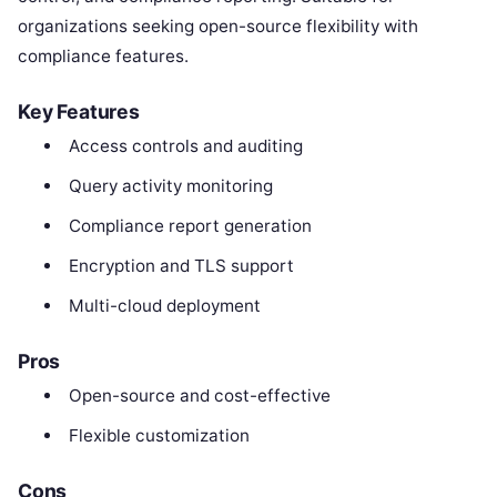
organizations seeking open-source flexibility with
compliance features.
Key Features
Access controls and auditing
Query activity monitoring
Compliance report generation
Encryption and TLS support
Multi-cloud deployment
Pros
Open-source and cost-effective
Flexible customization
Cons