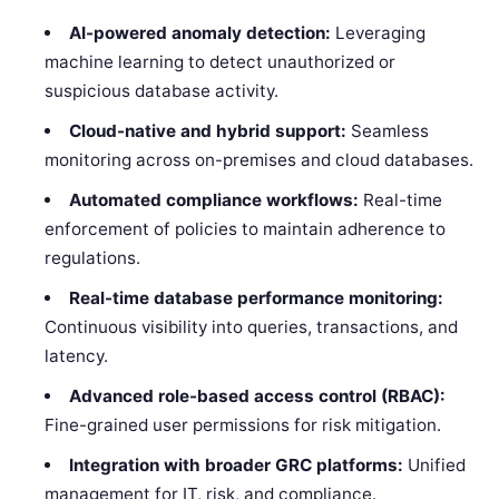
AI-powered anomaly detection:
Leveraging
machine learning to detect unauthorized or
suspicious database activity.
Cloud-native and hybrid support:
Seamless
monitoring across on-premises and cloud databases.
Automated compliance workflows:
Real-time
enforcement of policies to maintain adherence to
regulations.
Real-time database performance monitoring:
Continuous visibility into queries, transactions, and
latency.
Advanced role-based access control (RBAC):
Fine-grained user permissions for risk mitigation.
Integration with broader GRC platforms:
Unified
management for IT, risk, and compliance.