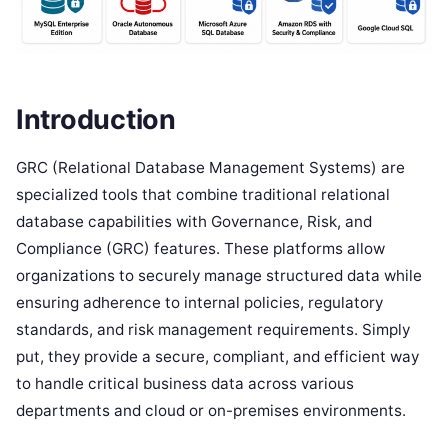
Introduction
GRC (Relational Database Management Systems) are
specialized tools that combine traditional relational
database capabilities with Governance, Risk, and
Compliance (GRC) features. These platforms allow
organizations to securely manage structured data while
ensuring adherence to internal policies, regulatory
standards, and risk management requirements. Simply
put, they provide a secure, compliant, and efficient way
to handle critical business data across various
departments and cloud or on-premises environments.