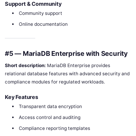
Support & Community
Community support
Online documentation
#5 — MariaDB Enterprise with Security
Short description:
MariaDB Enterprise provides
relational database features with advanced security and
compliance modules for regulated workloads.
Key Features
Transparent data encryption
Access control and auditing
Compliance reporting templates