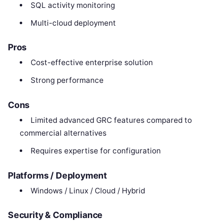
SQL activity monitoring
Multi-cloud deployment
Pros
Cost-effective enterprise solution
Strong performance
Cons
Limited advanced GRC features compared to
commercial alternatives
Requires expertise for configuration
Platforms / Deployment
Windows / Linux / Cloud / Hybrid
Security & Compliance