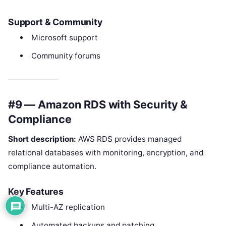
Support & Community
Microsoft support
Community forums
#9 — Amazon RDS with Security &
Compliance
Short description:
AWS RDS provides managed
relational databases with monitoring, encryption, and
compliance automation.
Key Features
Multi-AZ replication
Automated backups and patching