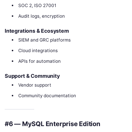
SOC 2, ISO 27001
Audit logs, encryption
Integrations & Ecosystem
SIEM and GRC platforms
Cloud integrations
APIs for automation
Support & Community
Vendor support
Community documentation
#6 — MySQL Enterprise Edition