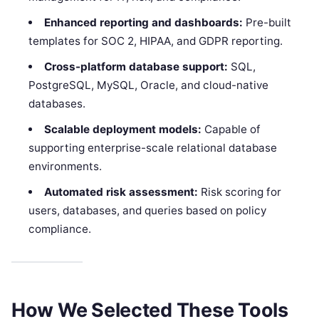
Enhanced reporting and dashboards:
Pre-built
templates for SOC 2, HIPAA, and GDPR reporting.
Cross-platform database support:
SQL,
PostgreSQL, MySQL, Oracle, and cloud-native
databases.
Scalable deployment models:
Capable of
supporting enterprise-scale relational database
environments.
Automated risk assessment:
Risk scoring for
users, databases, and queries based on policy
compliance.
How We Selected These Tools