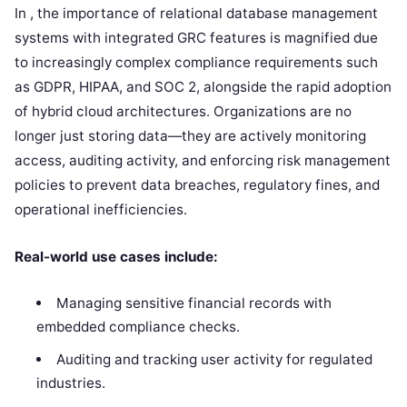
In , the importance of relational database management
systems with integrated GRC features is magnified due
to increasingly complex compliance requirements such
as GDPR, HIPAA, and SOC 2, alongside the rapid adoption
of hybrid cloud architectures. Organizations are no
longer just storing data—they are actively monitoring
access, auditing activity, and enforcing risk management
policies to prevent data breaches, regulatory fines, and
operational inefficiencies.
Real-world use cases include:
Managing sensitive financial records with
embedded compliance checks.
Auditing and tracking user activity for regulated
industries.