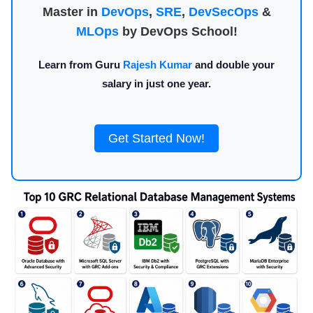
Master in
DevOps
,
SRE
,
DevSecOps
&
MLOps
by DevOps School!
Learn from Guru
Rajesh Kumar
and double your
salary in just one year.
Get Started Now!