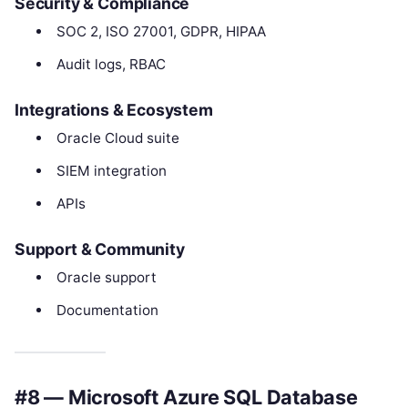
Security & Compliance
SOC 2, ISO 27001, GDPR, HIPAA
Audit logs, RBAC
Integrations & Ecosystem
Oracle Cloud suite
SIEM integration
APIs
Support & Community
Oracle support
Documentation
#8 — Microsoft Azure SQL Database