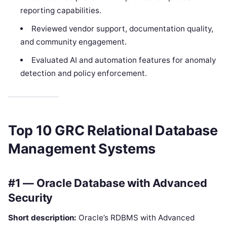
reporting capabilities.
Reviewed vendor support, documentation quality,
and community engagement.
Evaluated AI and automation features for anomaly
detection and policy enforcement.
Top 10 GRC Relational Database
Management Systems
#1 — Oracle Database with Advanced
Security
Short description:
Oracle’s RDBMS with Advanced