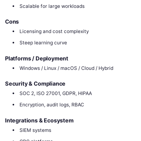
Scalable for large workloads
Cons
Licensing and cost complexity
Steep learning curve
Platforms / Deployment
Windows / Linux / macOS / Cloud / Hybrid
Security & Compliance
SOC 2, ISO 27001, GDPR, HIPAA
Encryption, audit logs, RBAC
Integrations & Ecosystem
SIEM systems