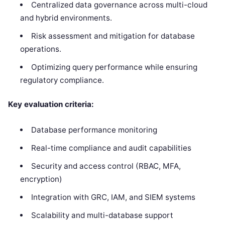
Centralized data governance across multi-cloud
and hybrid environments.
Risk assessment and mitigation for database
operations.
Optimizing query performance while ensuring
regulatory compliance.
Key evaluation criteria:
Database performance monitoring
Real-time compliance and audit capabilities
Security and access control (RBAC, MFA,
encryption)
Integration with GRC, IAM, and SIEM systems
Scalability and multi-database support