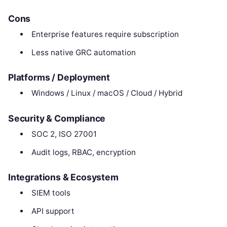
Cons
Enterprise features require subscription
Less native GRC automation
Platforms / Deployment
Windows / Linux / macOS / Cloud / Hybrid
Security & Compliance
SOC 2, ISO 27001
Audit logs, RBAC, encryption
Integrations & Ecosystem
SIEM tools
API support