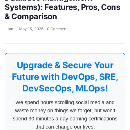
Systems): Features, Pros, Cons
& Comparison
tanu
·
May 15, 2026
·
0 Comment
Upgrade & Secure Your
Future with DevOps, SRE,
DevSecOps, MLOps!
We spend hours scrolling social media and
waste money on things we forget, but won’t
spend 30 minutes a day earning certifications
that can change our lives.