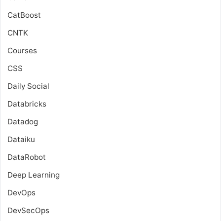
CatBoost
CNTK
Courses
CSS
Daily Social
Databricks
Datadog
Dataiku
DataRobot
Deep Learning
DevOps
DevSecOps