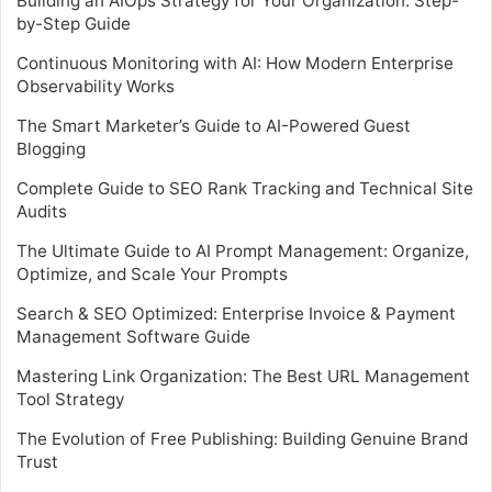
Building an AIOps Strategy for Your Organization: Step-
by-Step Guide
Continuous Monitoring with AI: How Modern Enterprise
Observability Works
The Smart Marketer’s Guide to AI-Powered Guest
Blogging
Complete Guide to SEO Rank Tracking and Technical Site
Audits
The Ultimate Guide to AI Prompt Management: Organize,
Optimize, and Scale Your Prompts
Search & SEO Optimized: Enterprise Invoice & Payment
Management Software Guide
Mastering Link Organization: The Best URL Management
Tool Strategy
The Evolution of Free Publishing: Building Genuine Brand
Trust