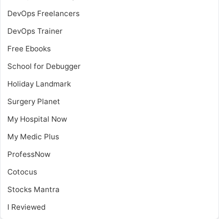
DevOps Freelancers
DevOps Trainer
Free Ebooks
School for Debugger
Holiday Landmark
Surgery Planet
My Hospital Now
My Medic Plus
ProfessNow
Cotocus
Stocks Mantra
I Reviewed