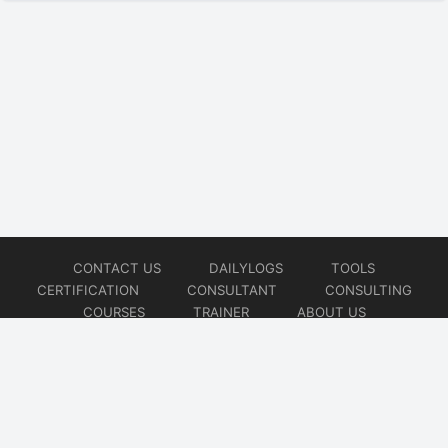
CONTACT US
DAILYLOGS
TOOLS
CERTIFICATION
CONSULTANT
CONSULTING
COURSES
TRAINER
ABOUT US
© 2026
AiOps Redefined!!!
Website developed by
CMSGalaxy – Website & WordPress Development Company
| SEO,
Digital Marketing & Influencer Platform by