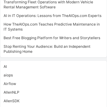
Transforming Fleet Operations with Modern Vehicle
Rental Management Software
AI in IT Operations: Lessons from TheAIOps.com Experts
How TheAIOps.com Teaches Predictive Maintenance in
IT Systems
Best Free Blogging Platform for Writers and Storytellers
Stop Renting Your Audience: Build an Independent
Publishing Home
AI
aiops
Airflow
AllenNLP
AllenSDK