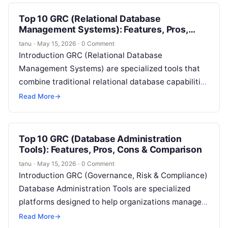
Top 10 GRC (Relational Database
Management Systems): Features, Pros,
Cons & Comparison
tanu
·
May 15, 2026
·
0 Comment
Introduction GRC (Relational Database
Management Systems) are specialized tools that
combine traditional relational database capabilities
with Governance, Risk, and Compliance (GRC)
Read More
→
features. These platforms allow organizations to…
Top 10 GRC (Database Administration
Tools): Features, Pros, Cons & Comparison
tanu
·
May 15, 2026
·
0 Comment
Introduction GRC (Governance, Risk & Compliance)
Database Administration Tools are specialized
platforms designed to help organizations manage,
monitor, and optimize their database environments
Read More
→