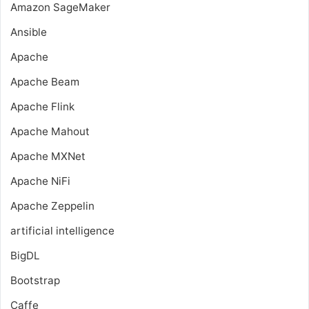
Amazon SageMaker
Ansible
Apache
Apache Beam
Apache Flink
Apache Mahout
Apache MXNet
Apache NiFi
Apache Zeppelin
artificial intelligence
BigDL
Bootstrap
Caffe