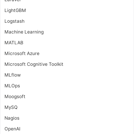
LightGBM
Logstash
Machine Learning
MATLAB
Microsoft Azure
Microsoft Cognitive Toolkit
MLflow
MLOps
Moogsoft
MySQ
Nagios
OpenAI