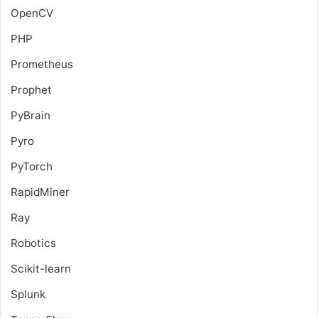
OpenCV
PHP
Prometheus
Prophet
PyBrain
Pyro
PyTorch
RapidMiner
Ray
Robotics
Scikit-learn
Splunk