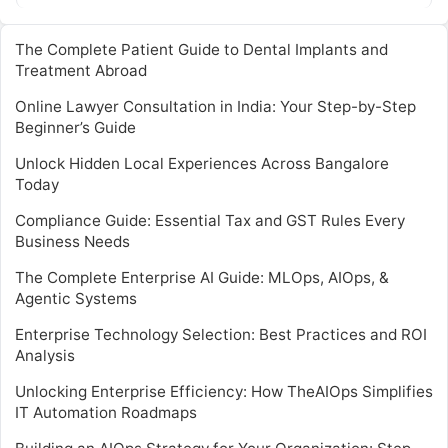
while ensuring regulatory compliance…
The Complete Patient Guide to Dental Implants and
Treatment Abroad
Online Lawyer Consultation in India: Your Step-by-Step
Beginner’s Guide
Unlock Hidden Local Experiences Across Bangalore
Today
Compliance Guide: Essential Tax and GST Rules Every
Business Needs
The Complete Enterprise AI Guide: MLOps, AIOps, &
Agentic Systems
Enterprise Technology Selection: Best Practices and ROI
Analysis
Unlocking Enterprise Efficiency: How TheAIOps Simplifies
IT Automation Roadmaps