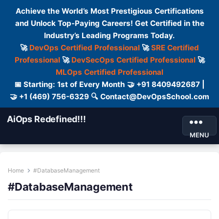
Achieve the World’s Most Prestigious Certifications
and Unlock Top-Paying Careers! Get Certified in the
Industry’s Leading Programs Today.
🚀
DevOps Certified Professional
🚀
SRE Certified
Professional
🚀
DevSecOps Certified Professional
🚀
MLOps Certified Professional
📅 Starting: 1st of Every Month 🤝 +91 8409492687 |
🤝 +1 (469) 756-6329 🔍 Contact@DevOpsSchool.com
AiOps Redefined!!!
MENU
Home
#DatabaseManagement
#DatabaseManagement