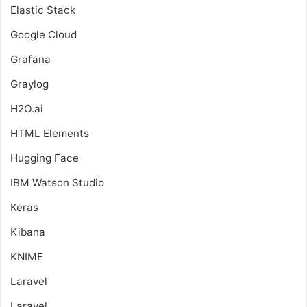
Elastic Stack
Google Cloud
Grafana
Graylog
H2O.ai
HTML Elements
Hugging Face
IBM Watson Studio
Keras
Kibana
KNIME
Laravel
Laravel