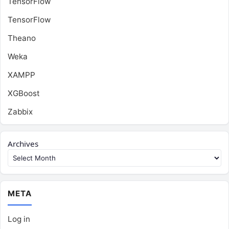
TensorFlow
TensorFlow
Theano
Weka
XAMPP
XGBoost
Zabbix
Archives
META
Log in