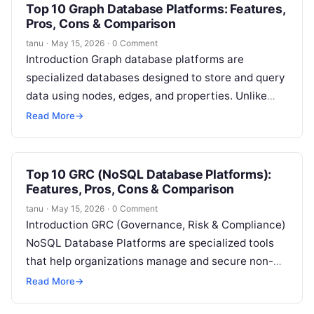
Top 10 Graph Database Platforms: Features,
Pros, Cons & Comparison
tanu
·
May 15, 2026
·
0 Comment
Introduction Graph database platforms are
specialized databases designed to store and query
data using nodes, edges, and properties. Unlike
traditional relational databases, graph databases
Read More
→
focus on relationships…
Top 10 GRC (NoSQL Database Platforms):
Features, Pros, Cons & Comparison
tanu
·
May 15, 2026
·
0 Comment
Introduction GRC (Governance, Risk & Compliance)
NoSQL Database Platforms are specialized tools
that help organizations manage and secure non-
relational databases, such as MongoDB,
Read More
→
Cassandra, Couchbase, and DynamoDB,…