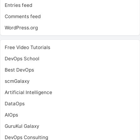
Entries feed
Comments feed
WordPress.org
Free Video Tutorials
DevOps School
Best DevOps
scmGalaxy
Artificial Intelligence
DataOps
AIOps
GuruKul Galaxy
DevOps Consulting