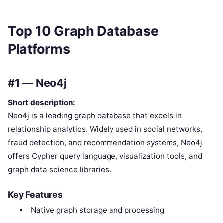
Top 10 Graph Database
Platforms
#1 — Neo4j
Short description:
Neo4j is a leading graph database that excels in
relationship analytics. Widely used in social networks,
fraud detection, and recommendation systems, Neo4j
offers Cypher query language, visualization tools, and
graph data science libraries.
Key Features
Native graph storage and processing