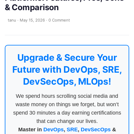
& Comparison
tanu
·
May 15, 2026
·
0 Comment
Upgrade & Secure Your
Future with DevOps, SRE,
DevSecOps, MLOps!
We spend hours scrolling social media and
waste money on things we forget, but won’t
spend 30 minutes a day earning certifications
that can change our lives.
Master in
DevOps
,
SRE
,
DevSecOps
&