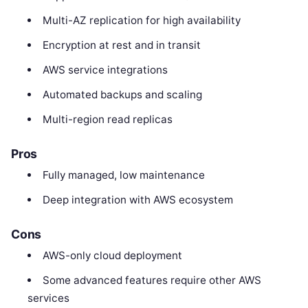
Multi-AZ replication for high availability
Encryption at rest and in transit
AWS service integrations
Automated backups and scaling
Multi-region read replicas
Pros
Fully managed, low maintenance
Deep integration with AWS ecosystem
Cons
AWS-only cloud deployment
Some advanced features require other AWS
services