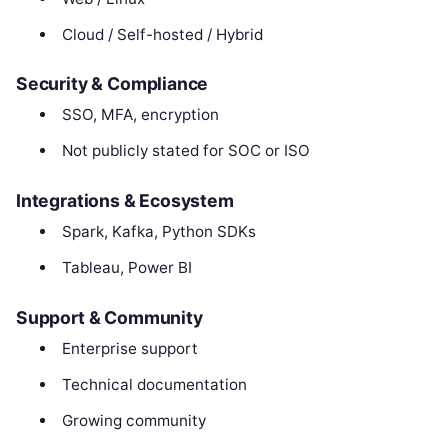
Cloud / Self-hosted / Hybrid
Security & Compliance
SSO, MFA, encryption
Not publicly stated for SOC or ISO
Integrations & Ecosystem
Spark, Kafka, Python SDKs
Tableau, Power BI
Support & Community
Enterprise support
Technical documentation
Growing community