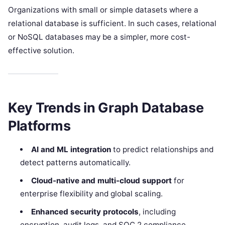
Organizations with small or simple datasets where a
relational database is sufficient. In such cases, relational
or NoSQL databases may be a simpler, more cost-
effective solution.
Key Trends in Graph Database
Platforms
AI and ML integration
to predict relationships and
detect patterns automatically.
Cloud-native and multi-cloud support
for
enterprise flexibility and global scaling.
Enhanced security protocols
, including
encryption, audit logs, and SOC 2 compliance.