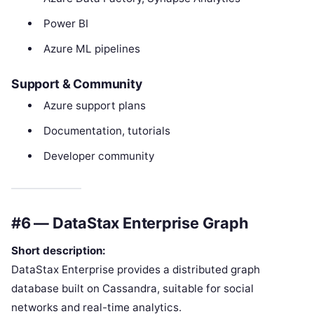
Power BI
Azure ML pipelines
Support & Community
Azure support plans
Documentation, tutorials
Developer community
#6 — DataStax Enterprise Graph
Short description:
DataStax Enterprise provides a distributed graph
database built on Cassandra, suitable for social
networks and real-time analytics.