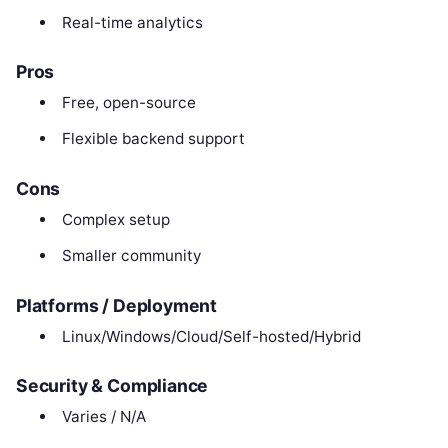
Real-time analytics
Pros
Free, open-source
Flexible backend support
Cons
Complex setup
Smaller community
Platforms / Deployment
Linux/Windows/Cloud/Self-hosted/Hybrid
Security & Compliance
Varies / N/A