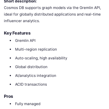
Short description:
Cosmos DB supports graph models via the Gremlin API,
ideal for globally distributed applications and real-time
influencer analytics.
Key Features
Gremlin API
Multi-region replication
Auto-scaling, high availability
Global distribution
AI/analytics integration
ACID transactions
Pros
Fully managed