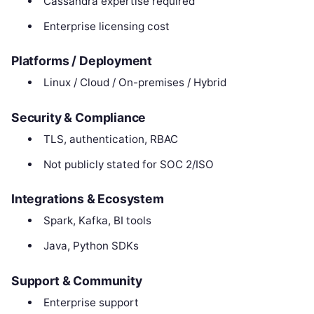
Cassandra expertise required
Enterprise licensing cost
Platforms / Deployment
Linux / Cloud / On-premises / Hybrid
Security & Compliance
TLS, authentication, RBAC
Not publicly stated for SOC 2/ISO
Integrations & Ecosystem
Spark, Kafka, BI tools
Java, Python SDKs
Support & Community
Enterprise support