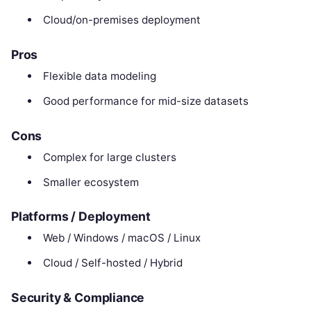
Cloud/on-premises deployment
Pros
Flexible data modeling
Good performance for mid-size datasets
Cons
Complex for large clusters
Smaller ecosystem
Platforms / Deployment
Web / Windows / macOS / Linux
Cloud / Self-hosted / Hybrid
Security & Compliance