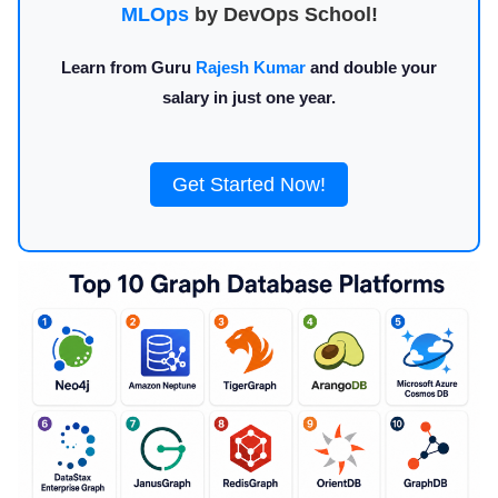
MLOps
by DevOps School!
Learn from Guru
Rajesh Kumar
and double your
salary in just one year.
Get Started Now!