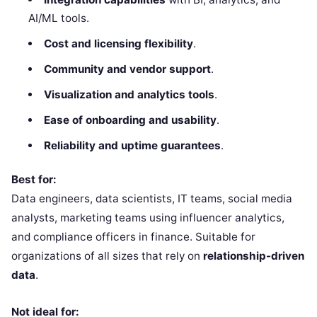
AI/ML tools.
Cost and licensing flexibility
.
Community and vendor support
.
Visualization and analytics tools
.
Ease of onboarding and usability
.
Reliability and uptime guarantees
.
Best for:
Data engineers, data scientists, IT teams, social media
analysts, marketing teams using influencer analytics,
and compliance officers in finance. Suitable for
organizations of all sizes that rely on
relationship-driven
data
.
Not ideal for: