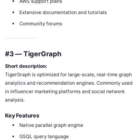
AWS support plans
Extensive documentation and tutorials
Community forums
#3 — TigerGraph
Short description:
TigerGraph is optimized for large-scale, real-time graph
analytics and recommendation engines. Commonly used
in influencer marketing platforms and social network
analysis.
Key Features
Native parallel graph engine
GSQL query language