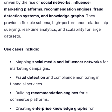
driven by the rise of
social networks, influencer
marketing platforms, recommendation engines, fraud
detection systems, and knowledge graphs
. They
provide a flexible schema, high-performance relationship
querying, real-time analytics, and scalability for large
datasets.
Use cases include:
Mapping
social media and influencer networks
for
marketing campaigns.
Fraud detection
and compliance monitoring in
financial services.
Building
recommendation engines
for e-
commerce platforms.
Creating
enterprise knowledge graphs
for