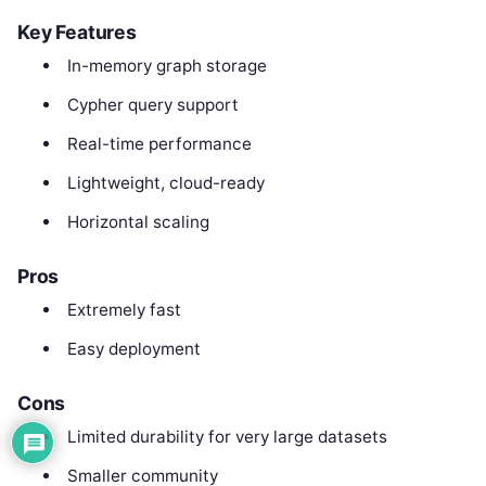
Key Features
In-memory graph storage
Cypher query support
Real-time performance
Lightweight, cloud-ready
Horizontal scaling
Pros
Extremely fast
Easy deployment
Cons
Limited durability for very large datasets
Smaller community