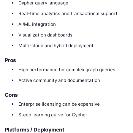
Cypher query language
Real-time analytics and transactional support
AI/ML integration
Visualization dashboards
Multi-cloud and hybrid deployment
Pros
High performance for complex graph queries
Active community and documentation
Cons
Enterprise licensing can be expensive
Steep learning curve for Cypher
Platforms / Deployment