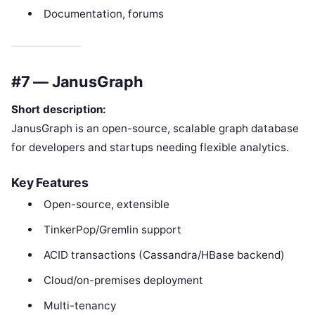
Documentation, forums
#7 — JanusGraph
Short description:
JanusGraph is an open-source, scalable graph database
for developers and startups needing flexible analytics.
Key Features
Open-source, extensible
TinkerPop/Gremlin support
ACID transactions (Cassandra/HBase backend)
Cloud/on-premises deployment
Multi-tenancy