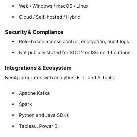
Web / Windows / macOS / Linux
Cloud / Self-hosted / Hybrid
Security & Compliance
Role-based access control, encryption, audit logs
Not publicly stated for SOC 2 or ISO certifications
Integrations & Ecosystem
Neo4j integrates with analytics, ETL, and AI tools:
Apache Kafka
Spark
Python and Java SDKs
Tableau, Power BI