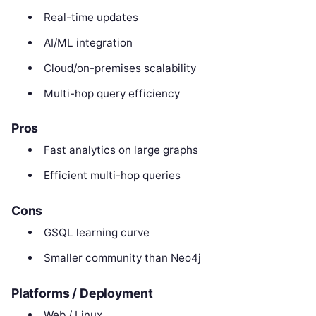
Real-time updates
AI/ML integration
Cloud/on-premises scalability
Multi-hop query efficiency
Pros
Fast analytics on large graphs
Efficient multi-hop queries
Cons
GSQL learning curve
Smaller community than Neo4j
Platforms / Deployment
Web / Linux