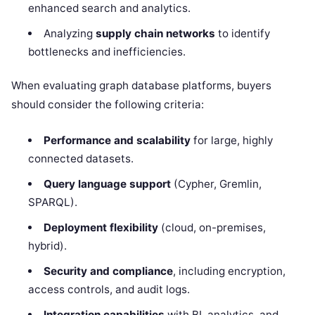
enhanced search and analytics.
Analyzing
supply chain networks
to identify
bottlenecks and inefficiencies.
When evaluating graph database platforms, buyers
should consider the following criteria:
Performance and scalability
for large, highly
connected datasets.
Query language support
(Cypher, Gremlin,
SPARQL).
Deployment flexibility
(cloud, on-premises,
hybrid).
Security and compliance
, including encryption,
access controls, and audit logs.
Integration capabilities
with BI, analytics, and