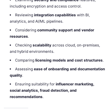
including encryption and access control.
Reviewing
integration capabilities
with BI,
analytics, and AI/ML pipelines.
Considering
community support and vendor
resources
.
Checking
scalability
across cloud, on-premises,
and hybrid environments.
Comparing
licensing models and cost structures
.
Assessing
ease of onboarding and documentation
quality
.
Ensuring suitability for
influencer marketing,
social analytics, fraud detection, and
recommendations
.