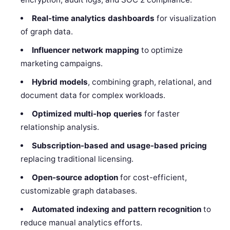
Real-time analytics dashboards
for visualization
of graph data.
Influencer network mapping
to optimize
marketing campaigns.
Hybrid models
, combining graph, relational, and
document data for complex workloads.
Optimized multi-hop queries
for faster
relationship analysis.
Subscription-based and usage-based pricing
replacing traditional licensing.
Open-source adoption
for cost-efficient,
customizable graph databases.
Automated indexing and pattern recognition
to
reduce manual analytics efforts.