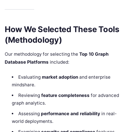
How We Selected These Tools
(Methodology)
Our methodology for selecting the
Top 10 Graph
Database Platforms
included:
Evaluating
market adoption
and enterprise
mindshare.
Reviewing
feature completeness
for advanced
graph analytics.
Assessing
performance and reliability
in real-
world deployments.
Examining
security and compliance
features,