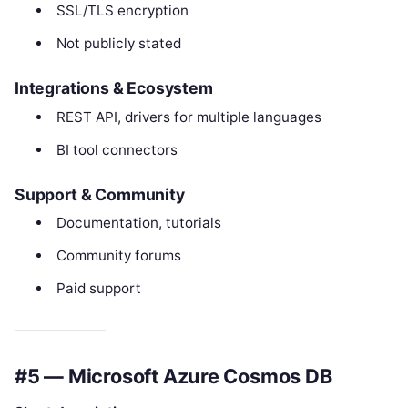
SSL/TLS encryption
Not publicly stated
Integrations & Ecosystem
REST API, drivers for multiple languages
BI tool connectors
Support & Community
Documentation, tutorials
Community forums
Paid support
#5 — Microsoft Azure Cosmos DB