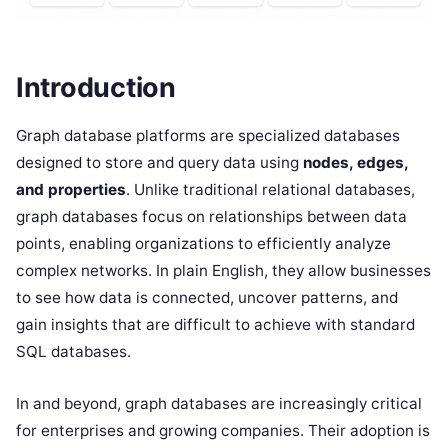
Introduction
Graph database platforms are specialized databases
designed to store and query data using
nodes, edges,
and properties
. Unlike traditional relational databases,
graph databases focus on relationships between data
points, enabling organizations to efficiently analyze
complex networks. In plain English, they allow businesses
to see how data is connected, uncover patterns, and
gain insights that are difficult to achieve with standard
SQL databases.
In and beyond, graph databases are increasingly critical
for enterprises and growing companies. Their adoption is