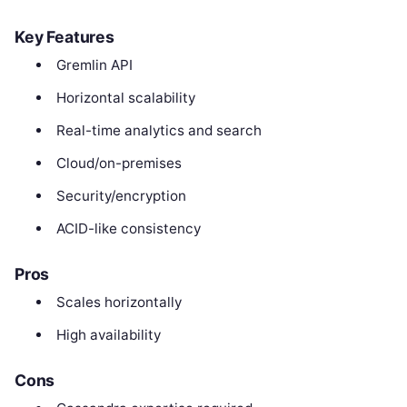
Key Features
Gremlin API
Horizontal scalability
Real-time analytics and search
Cloud/on-premises
Security/encryption
ACID-like consistency
Pros
Scales horizontally
High availability
Cons