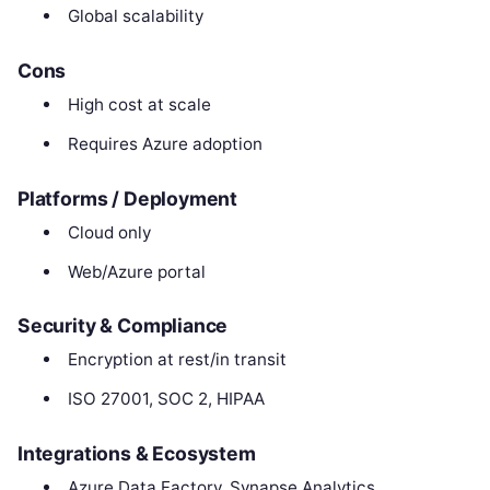
Global scalability
Cons
High cost at scale
Requires Azure adoption
Platforms / Deployment
Cloud only
Web/Azure portal
Security & Compliance
Encryption at rest/in transit
ISO 27001, SOC 2, HIPAA
Integrations & Ecosystem
Azure Data Factory, Synapse Analytics