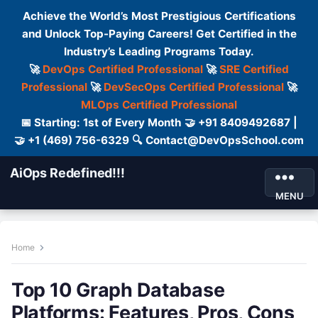
Achieve the World’s Most Prestigious Certifications
and Unlock Top-Paying Careers! Get Certified in the
Industry’s Leading Programs Today.
🚀
DevOps Certified Professional
🚀
SRE Certified
Professional
🚀
DevSecOps Certified Professional
🚀
MLOps Certified Professional
📅 Starting: 1st of Every Month 🤝 +91 8409492687 |
🤝 +1 (469) 756-6329 🔍 Contact@DevOpsSchool.com
AiOps Redefined!!!
MENU
Home
Top 10 Graph Database
Platforms: Features, Pros, Cons