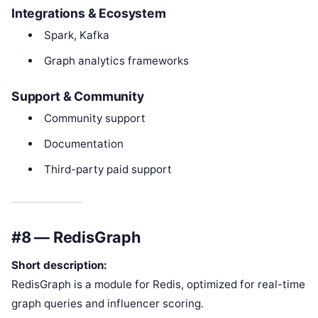
Integrations & Ecosystem
Spark, Kafka
Graph analytics frameworks
Support & Community
Community support
Documentation
Third-party paid support
#8 — RedisGraph
Short description:
RedisGraph is a module for Redis, optimized for real-time
graph queries and influencer scoring.