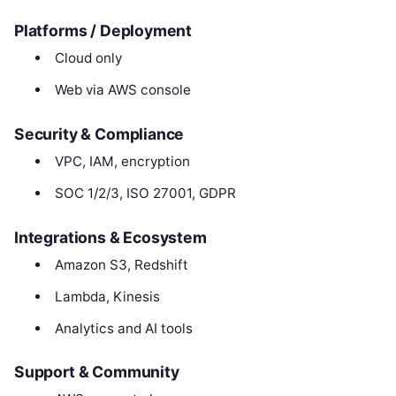
Platforms / Deployment
Cloud only
Web via AWS console
Security & Compliance
VPC, IAM, encryption
SOC 1/2/3, ISO 27001, GDPR
Integrations & Ecosystem
Amazon S3, Redshift
Lambda, Kinesis
Analytics and AI tools
Support & Community