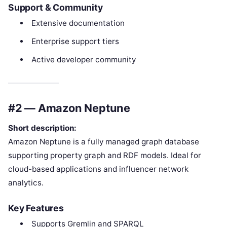
Support & Community
Extensive documentation
Enterprise support tiers
Active developer community
#2 — Amazon Neptune
Short description:
Amazon Neptune is a fully managed graph database
supporting property graph and RDF models. Ideal for
cloud-based applications and influencer network
analytics.
Key Features
Supports Gremlin and SPARQL