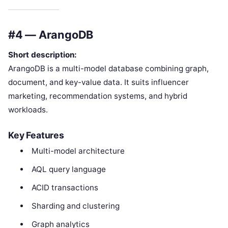
#4 — ArangoDB
Short description:
ArangoDB is a multi-model database combining graph,
document, and key-value data. It suits influencer
marketing, recommendation systems, and hybrid
workloads.
Key Features
Multi-model architecture
AQL query language
ACID transactions
Sharding and clustering
Graph analytics