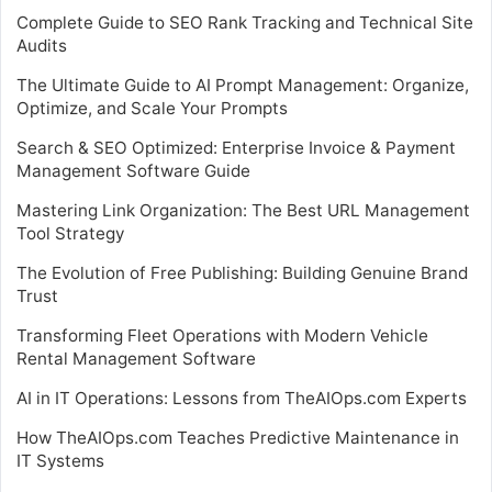
Complete Guide to SEO Rank Tracking and Technical Site
Audits
The Ultimate Guide to AI Prompt Management: Organize,
Optimize, and Scale Your Prompts
Search & SEO Optimized: Enterprise Invoice & Payment
Management Software Guide
Mastering Link Organization: The Best URL Management
Tool Strategy
The Evolution of Free Publishing: Building Genuine Brand
Trust
Transforming Fleet Operations with Modern Vehicle
Rental Management Software
AI in IT Operations: Lessons from TheAIOps.com Experts
How TheAIOps.com Teaches Predictive Maintenance in
IT Systems