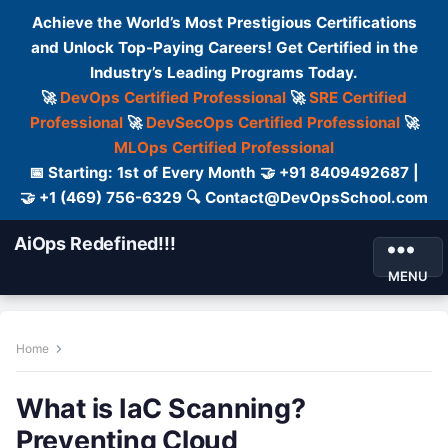
Achieve the World’s Most Prestigious Certifications
and Unlock Top-Paying Careers! Get Certified in the
Industry’s Leading Programs Today.
🚀
DevOps Certified Professional
🚀
SRE Certified
Professional
🚀
DevSecOps Certified Professional
🚀
MLOps Certified Professional
📅 Starting: 1st of Every Month 🤝 +91 8409492687 |
🤝 +1 (469) 756-6329 🔍 Contact@DevOpsSchool.com
AiOps Redefined!!!
MENU
Home
What is IaC Scanning?
Preventing Cloud