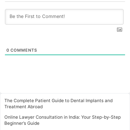
0
COMMENTS
The Complete Patient Guide to Dental Implants and
Treatment Abroad
Online Lawyer Consultation in India: Your Step-by-Step
Beginner’s Guide