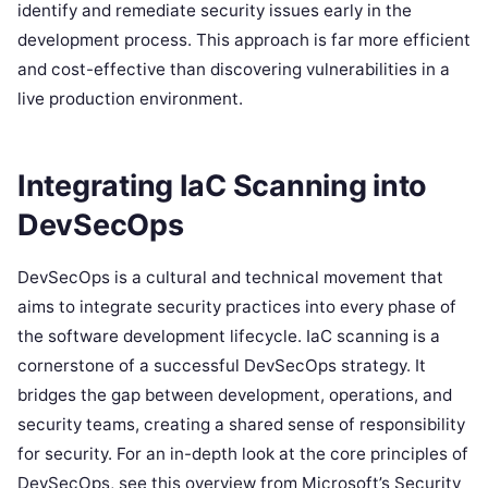
identify and remediate security issues early in the
development process. This approach is far more efficient
and cost-effective than discovering vulnerabilities in a
live production environment.
Integrating IaC Scanning into
DevSecOps
DevSecOps is a cultural and technical movement that
aims to integrate security practices into every phase of
the software development lifecycle. IaC scanning is a
cornerstone of a successful DevSecOps strategy. It
bridges the gap between development, operations, and
security teams, creating a shared sense of responsibility
for security. For an in-depth look at the core principles of
DevSecOps, see this overview from Microsoft’s Security