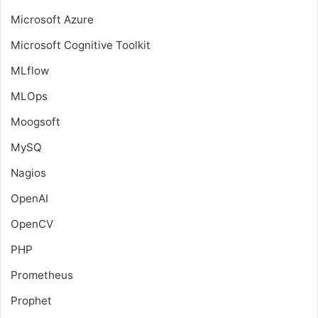
Microsoft Azure
Microsoft Cognitive Toolkit
MLflow
MLOps
Moogsoft
MySQ
Nagios
OpenAI
OpenCV
PHP
Prometheus
Prophet