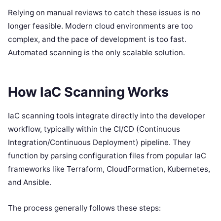
Relying on manual reviews to catch these issues is no
longer feasible. Modern cloud environments are too
complex, and the pace of development is too fast.
Automated scanning is the only scalable solution.
How IaC Scanning Works
IaC scanning tools integrate directly into the developer
workflow, typically within the CI/CD (Continuous
Integration/Continuous Deployment) pipeline. They
function by parsing configuration files from popular IaC
frameworks like Terraform, CloudFormation, Kubernetes,
and Ansible.
The process generally follows these steps: