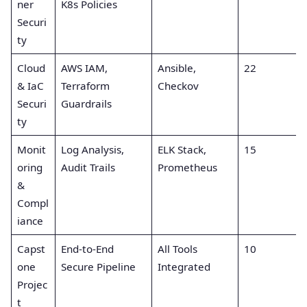
ner
K8s Policies
Securi
ty
Cloud
AWS IAM,
Ansible,
22
& IaC
Terraform
Checkov
Securi
Guardrails
ty
Monit
Log Analysis,
ELK Stack,
15
oring
Audit Trails
Prometheus
&
Compl
iance
Capst
End-to-End
All Tools
10
one
Secure Pipeline
Integrated
Projec
t