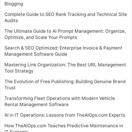
Blogging
Complete Guide to SEO Rank Tracking and Technical Site
Audits
The Ultimate Guide to AI Prompt Management: Organize,
Optimize, and Scale Your Prompts
Search & SEO Optimized: Enterprise Invoice & Payment
Management Software Guide
Mastering Link Organization: The Best URL Management
Tool Strategy
The Evolution of Free Publishing: Building Genuine Brand
Trust
Transforming Fleet Operations with Modern Vehicle
Rental Management Software
AI in IT Operations: Lessons from TheAIOps.com Experts
How TheAIOps.com Teaches Predictive Maintenance in
IT Systems