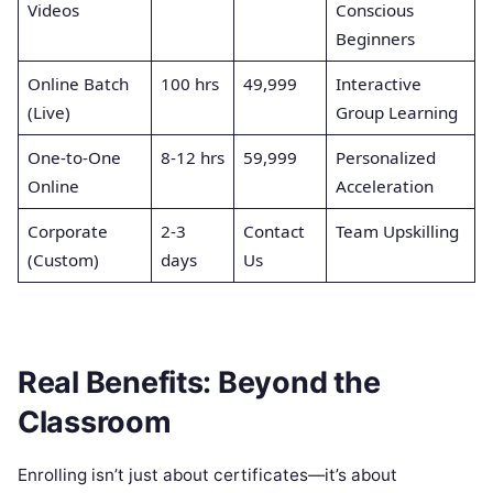
Videos
Conscious
Beginners
Online Batch
100 hrs
49,999
Interactive
(Live)
Group Learning
One-to-One
8-12 hrs
59,999
Personalized
Online
Acceleration
Corporate
2-3
Contact
Team Upskilling
(Custom)
days
Us
Real Benefits: Beyond the
Classroom
Enrolling isn’t just about certificates—it’s about