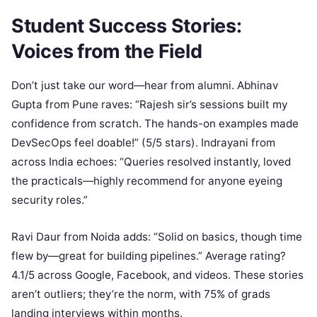
Student Success Stories:
Voices from the Field
Don’t just take our word—hear from alumni. Abhinav
Gupta from Pune raves: “Rajesh sir’s sessions built my
confidence from scratch. The hands-on examples made
DevSecOps feel doable!” (5/5 stars). Indrayani from
across India echoes: “Queries resolved instantly, loved
the practicals—highly recommend for anyone eyeing
security roles.”
Ravi Daur from Noida adds: “Solid on basics, though time
flew by—great for building pipelines.” Average rating?
4.1/5 across Google, Facebook, and videos. These stories
aren’t outliers; they’re the norm, with 75% of grads
landing interviews within months.