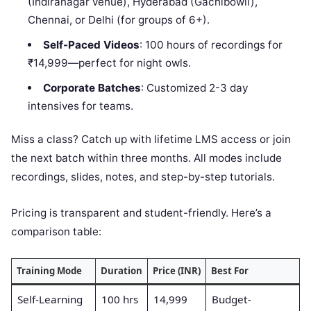
(Indiranagar venue), Hyderabad (Gachibowli),
Chennai, or Delhi (for groups of 6+).
Self-Paced Videos
: 100 hours of recordings for
₹14,999—perfect for night owls.
Corporate Batches
: Customized 2-3 day
intensives for teams.
Miss a class? Catch up with lifetime LMS access or join
the next batch within three months. All modes include
recordings, slides, notes, and step-by-step tutorials.
Pricing is transparent and student-friendly. Here’s a
comparison table:
Training Mode
Duration
Price (INR)
Best For
Self-Learning
100 hrs
14,999
Budget-