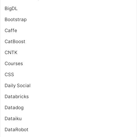
BigDL
Bootstrap
Caffe
CatBoost
CNTK
Courses
CSS
Daily Social
Databricks
Datadog
Dataiku
DataRobot