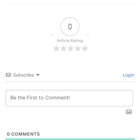
0
Article Rating
Subscribe
Login
0
COMMENTS