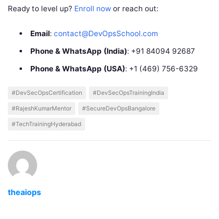
Ready to level up?
Enroll now
or reach out:
Email
:
contact@DevOpsSchool.com
Phone & WhatsApp (India)
: +91 84094 92687
Phone & WhatsApp (USA)
: +1 (469) 756-6329
#DevSecOpsCertification
#DevSecOpsTrainingIndia
#RajeshKumarMentor
#SecureDevOpsBangalore
#TechTrainingHyderabad
theaiops