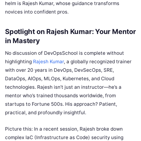
helm is Rajesh Kumar, whose guidance transforms
novices into confident pros.
Spotlight on Rajesh Kumar: Your Mentor
in Mastery
No discussion of DevOpsSchool is complete without
highlighting
Rajesh Kumar
, a globally recognized trainer
with over 20 years in DevOps, DevSecOps, SRE,
DataOps, AIOps, MLOps, Kubernetes, and Cloud
technologies. Rajesh isn’t just an instructor—he’s a
mentor who’s trained thousands worldwide, from
startups to Fortune 500s. His approach? Patient,
practical, and profoundly insightful.
Picture this: In a recent session, Rajesh broke down
complex IaC (Infrastructure as Code) security using