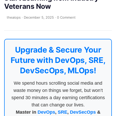
Veterans Now
theaiops
·
December 5, 2025
·
0 Comment
Upgrade & Secure Your
Future with DevOps, SRE,
DevSecOps, MLOps!
We spend hours scrolling social media and
waste money on things we forget, but won’t
spend 30 minutes a day earning certifications
that can change our lives.
Master in
DevOps
,
SRE
,
DevSecOps
&