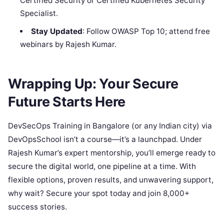
Certified Security or Certified Kubernetes Security
Specialist.
Stay Updated
: Follow OWASP Top 10; attend free
webinars by Rajesh Kumar.
Wrapping Up: Your Secure
Future Starts Here
DevSecOps Training in Bangalore (or any Indian city) via
DevOpsSchool isn’t a course—it’s a launchpad. Under
Rajesh Kumar’s expert mentorship, you’ll emerge ready to
secure the digital world, one pipeline at a time. With
flexible options, proven results, and unwavering support,
why wait? Secure your spot today and join 8,000+
success stories.