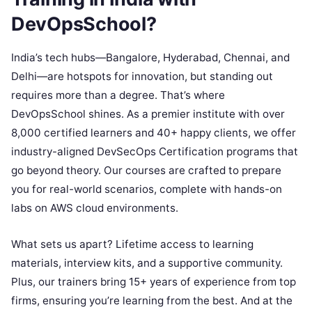
DevOpsSchool?
India’s tech hubs—Bangalore, Hyderabad, Chennai, and
Delhi—are hotspots for innovation, but standing out
requires more than a degree. That’s where
DevOpsSchool shines. As a premier institute with over
8,000 certified learners and 40+ happy clients, we offer
industry-aligned DevSecOps Certification programs that
go beyond theory. Our courses are crafted to prepare
you for real-world scenarios, complete with hands-on
labs on AWS cloud environments.
What sets us apart? Lifetime access to learning
materials, interview kits, and a supportive community.
Plus, our trainers bring 15+ years of experience from top
firms, ensuring you’re learning from the best. And at the