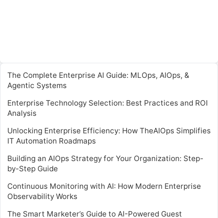
The Complete Enterprise AI Guide: MLOps, AIOps, &
Agentic Systems
Enterprise Technology Selection: Best Practices and ROI
Analysis
Unlocking Enterprise Efficiency: How TheAIOps Simplifies
IT Automation Roadmaps
Building an AIOps Strategy for Your Organization: Step-
by-Step Guide
Continuous Monitoring with AI: How Modern Enterprise
Observability Works
The Smart Marketer’s Guide to AI-Powered Guest