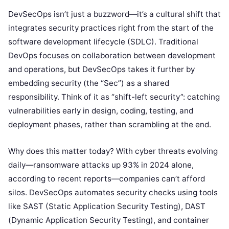
DevSecOps isn’t just a buzzword—it’s a cultural shift that
integrates security practices right from the start of the
software development lifecycle (SDLC). Traditional
DevOps focuses on collaboration between development
and operations, but DevSecOps takes it further by
embedding security (the “Sec”) as a shared
responsibility. Think of it as “shift-left security”: catching
vulnerabilities early in design, coding, testing, and
deployment phases, rather than scrambling at the end.
Why does this matter today? With cyber threats evolving
daily—ransomware attacks up 93% in 2024 alone,
according to recent reports—companies can’t afford
silos. DevSecOps automates security checks using tools
like SAST (Static Application Security Testing), DAST
(Dynamic Application Security Testing), and container