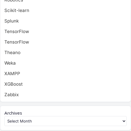
Scikit-learn
Splunk
TensorFlow
TensorFlow
Theano
Weka
XAMPP
XGBoost
Zabbix
Archives