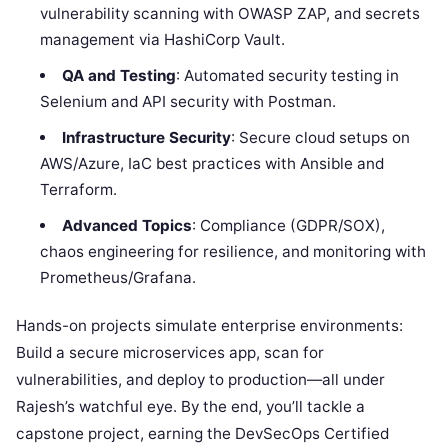
vulnerability scanning with OWASP ZAP, and secrets
management via HashiCorp Vault.
QA and Testing
: Automated security testing in
Selenium and API security with Postman.
Infrastructure Security
: Secure cloud setups on
AWS/Azure, IaC best practices with Ansible and
Terraform.
Advanced Topics
: Compliance (GDPR/SOX),
chaos engineering for resilience, and monitoring with
Prometheus/Grafana.
Hands-on projects simulate enterprise environments:
Build a secure microservices app, scan for
vulnerabilities, and deploy to production—all under
Rajesh’s watchful eye. By the end, you’ll tackle a
capstone project, earning the DevSecOps Certified