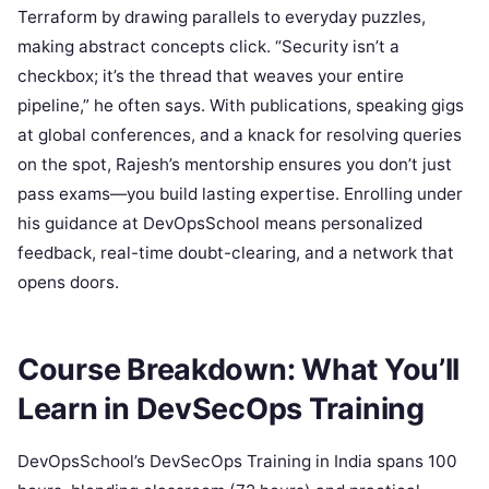
Terraform by drawing parallels to everyday puzzles,
making abstract concepts click. “Security isn’t a
checkbox; it’s the thread that weaves your entire
pipeline,” he often says. With publications, speaking gigs
at global conferences, and a knack for resolving queries
on the spot, Rajesh’s mentorship ensures you don’t just
pass exams—you build lasting expertise. Enrolling under
his guidance at DevOpsSchool means personalized
feedback, real-time doubt-clearing, and a network that
opens doors.
Course Breakdown: What You’ll
Learn in DevSecOps Training
DevOpsSchool’s DevSecOps Training in India spans 100