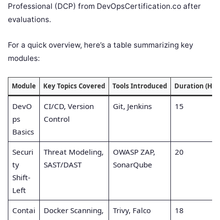
Professional (DCP) from DevOpsCertification.co after
evaluations.
For a quick overview, here’s a table summarizing key
modules:
Module
Key Topics Covered
Tools Introduced
Duration (Hou
DevO
CI/CD, Version
Git, Jenkins
15
ps
Control
Basics
Securi
Threat Modeling,
OWASP ZAP,
20
ty
SAST/DAST
SonarQube
Shift-
Left
Contai
Docker Scanning,
Trivy, Falco
18