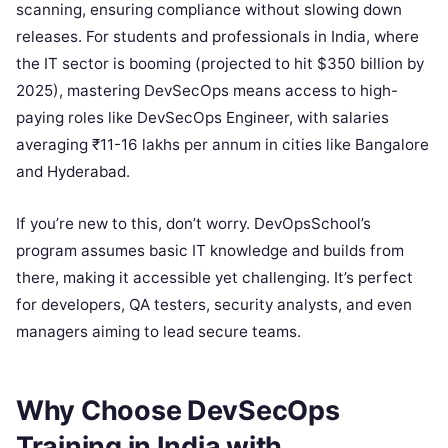
scanning, ensuring compliance without slowing down
releases. For students and professionals in India, where
the IT sector is booming (projected to hit $350 billion by
2025), mastering DevSecOps means access to high-
paying roles like DevSecOps Engineer, with salaries
averaging ₹11-16 lakhs per annum in cities like Bangalore
and Hyderabad.
If you’re new to this, don’t worry. DevOpsSchool’s
program assumes basic IT knowledge and builds from
there, making it accessible yet challenging. It’s perfect
for developers, QA testers, security analysts, and even
managers aiming to lead secure teams.
Why Choose DevSecOps
Training in India with