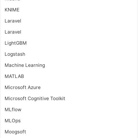
KNIME
Laravel
Laravel
LightGBM
Logstash
Machine Learning
MATLAB
Microsoft Azure
Microsoft Cognitive Toolkit
MLflow
MLOps
Moogsoft