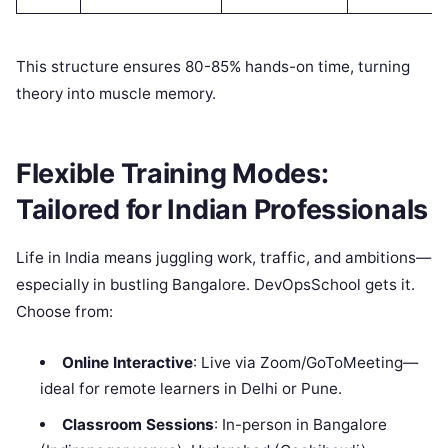
This structure ensures 80-85% hands-on time, turning
theory into muscle memory.
Flexible Training Modes:
Tailored for Indian Professionals
Life in India means juggling work, traffic, and ambitions—
especially in bustling Bangalore. DevOpsSchool gets it.
Choose from:
Online Interactive
: Live via Zoom/GoToMeeting—
ideal for remote learners in Delhi or Pune.
Classroom Sessions
: In-person in Bangalore