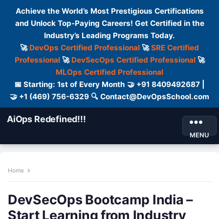
Achieve the World’s Most Prestigious Certifications
and Unlock Top-Paying Careers! Get Certified in the
Industry’s Leading Programs Today.
🚀
DevOps Certified Professional
🚀
SRE Certified
Professional
🚀
DevSecOps Certified Professional
🚀
MLOps Certified Professional
📅 Starting: 1st of Every Month 🤝 +91 8409492687 |
🤝 +1 (469) 756-6329 🔍 Contact@DevOpsSchool.com
AiOps Redefined!!!
MENU
Home
DevSecOps Bootcamp India –
Start Learning from Industry