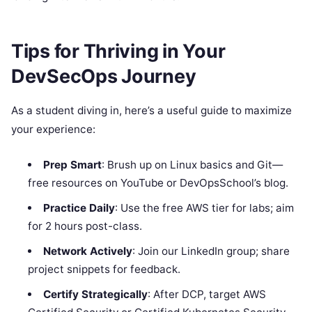
Tips for Thriving in Your
DevSecOps Journey
As a student diving in, here’s a useful guide to maximize
your experience:
Prep Smart
: Brush up on Linux basics and Git—
free resources on YouTube or DevOpsSchool’s blog.
Practice Daily
: Use the free AWS tier for labs; aim
for 2 hours post-class.
Network Actively
: Join our LinkedIn group; share
project snippets for feedback.
Certify Strategically
: After DCP, target AWS