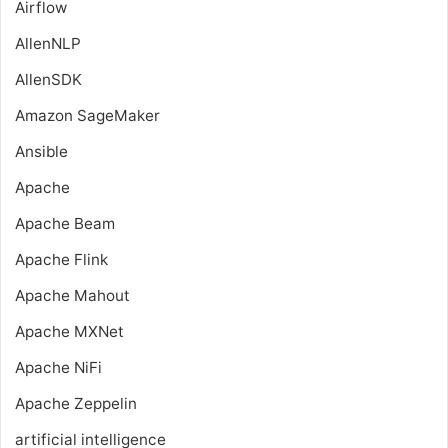
Airflow
AllenNLP
AllenSDK
Amazon SageMaker
Ansible
Apache
Apache Beam
Apache Flink
Apache Mahout
Apache MXNet
Apache NiFi
Apache Zeppelin
artificial intelligence