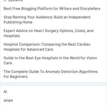
Best Free Blogging Platform for Writers and Storytellers
Stop Renting Your Audience: Build an Independent
Publishing Home
Expert Advice on Heart Surgery Options, Costs, and
Hospitals
Hospital Comparison: Comparing the Best Cardiac
Hospitals for Advanced Care
Guide to the Best Eye Hospitals in the World for Vision
Care
The Complete Guide To Anomaly Detection Algorithms
For Beginners
AI
aiops