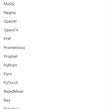
MySQ
Nagios
OpenAI
OpenCV
PHP
Prometheus
Prophet
PyBrain
Pyro
PyTorch
RapidMiner
Ray
Robotics