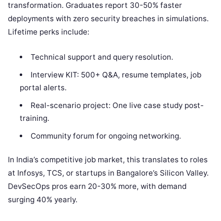
transformation. Graduates report 30-50% faster
deployments with zero security breaches in simulations.
Lifetime perks include:
Technical support and query resolution.
Interview KIT: 500+ Q&A, resume templates, job
portal alerts.
Real-scenario project: One live case study post-
training.
Community forum for ongoing networking.
In India’s competitive job market, this translates to roles
at Infosys, TCS, or startups in Bangalore’s Silicon Valley.
DevSecOps pros earn 20-30% more, with demand
surging 40% yearly.