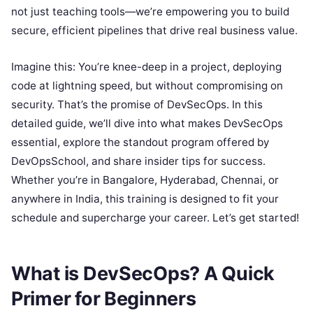
not just teaching tools—we’re empowering you to build
secure, efficient pipelines that drive real business value.
Imagine this: You’re knee-deep in a project, deploying
code at lightning speed, but without compromising on
security. That’s the promise of DevSecOps. In this
detailed guide, we’ll dive into what makes DevSecOps
essential, explore the standout program offered by
DevOpsSchool, and share insider tips for success.
Whether you’re in Bangalore, Hyderabad, Chennai, or
anywhere in India, this training is designed to fit your
schedule and supercharge your career. Let’s get started!
What is DevSecOps? A Quick
Primer for Beginners