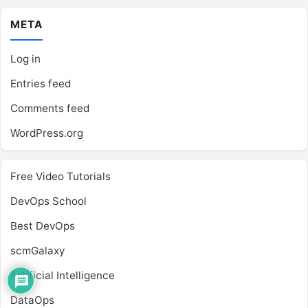
META
Log in
Entries feed
Comments feed
WordPress.org
Free Video Tutorials
DevOps School
Best DevOps
scmGalaxy
Artificial Intelligence
DataOps