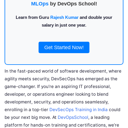
MLOps
by DevOps School!
Learn from Guru
Rajesh Kumar
and double your
salary in just one year.
Get Started Now!
In the fast-paced world of software development, where
agility meets security, DevSecOps has emerged as the
game-changer. If you’re an aspiring IT professional,
developer, or operations engineer looking to blend
development, security, and operations seamlessly,
enrolling in a top-tier
DevSecOps Training in India
could
be your next big move. At
DevOpsSchool
, a leading
platform for hands-on training and certifications, we’re