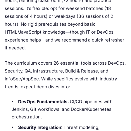
hours, blending classroom (72 hours) and practical
sessions. It’s flexible: opt for weekend batches (18
sessions of 4 hours) or weekdays (36 sessions of 2
hours). No rigid prerequisites beyond basic
HTML/JavaScript knowledge—though IT or DevOps
experience helps—and we recommend a quick refresher
if needed.
The curriculum covers 26 essential tools across DevOps,
Security, QA, Infrastructure, Build & Release, and
InfoSec/AppSec. While specifics evolve with industry
trends, expect deep dives into:
DevOps Fundamentals
: CI/CD pipelines with
Jenkins, Git workflows, and Docker/Kubernetes
orchestration.
Security Integration
: Threat modeling,