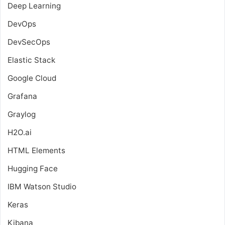
Deep Learning
DevOps
DevSecOps
Elastic Stack
Google Cloud
Grafana
Graylog
H2O.ai
HTML Elements
Hugging Face
IBM Watson Studio
Keras
Kibana