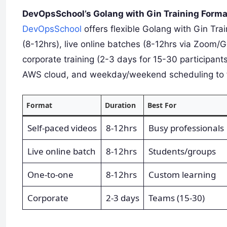
DevOpsSchool’s Golang with Gin Training Form
DevOpsSchool
offers flexible Golang with Gin Tra
(8-12hrs), live online batches (8-12hrs via Zoom/
corporate training (2-3 days for 15-30 participan
AWS cloud, and weekday/weekend scheduling to fi
Format
Duration
Best For
Self-paced videos
8-12hrs
Busy professionals
Live online batch
8-12hrs
Students/groups
One-to-one
8-12hrs
Custom learning
Corporate
2-3 days
Teams (15-30)