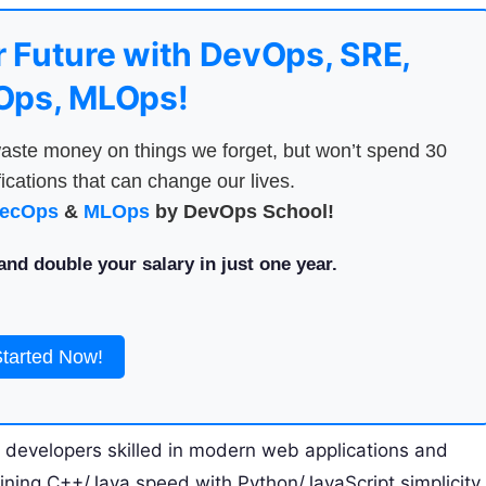
 Future with DevOps, SRE,
ps, MLOps!
aste money on things we forget, but won’t spend 30
ications that can change our lives.
ecOps
&
MLOps
by DevOps School!
nd double your salary in just one year.
Started Now!
r developers skilled in modern web applications and
ning C++/Java speed with Python/JavaScript simplicity,