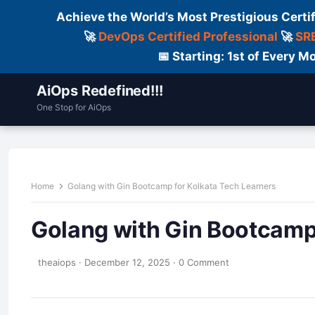
Achieve the World’s Most Prestigious Certi
🚀
DevOps Certified Professional
🚀
SRE
📅 Starting: 1st of Every
AiOps Redefined!!!
One Stop for AiOps
Contact Us
Dailylogs
Tools
C
Home
Golang with Gin Bootcamp for Kolkata Tech Learners
Golang with Gin Bootcamp 
theaiops
·
December 12, 2025
·
0 Comment