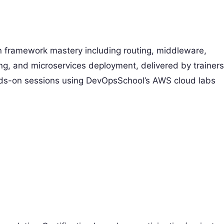
 framework mastery including routing, middleware,
ng, and microservices deployment, delivered by trainers
nds-on sessions using DevOpsSchool’s AWS cloud labs
)