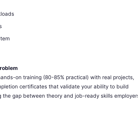
kloads
s
stem
Problem
hands-on training (80-85% practical) with real projects,
tion certificates that validate your ability to build
g the gap between theory and job-ready skills employer