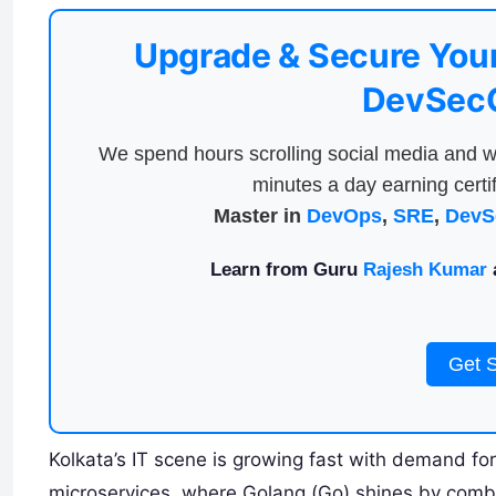
Upgrade & Secure Your
DevSecO
We spend hours scrolling social media and w
minutes a day earning certif
Master in
DevOps
,
SRE
,
DevS
Learn from Guru
Rajesh Kumar
a
Get 
Kolkata’s IT scene is growing fast with demand fo
microservices, where Golang (Go) shines by combi