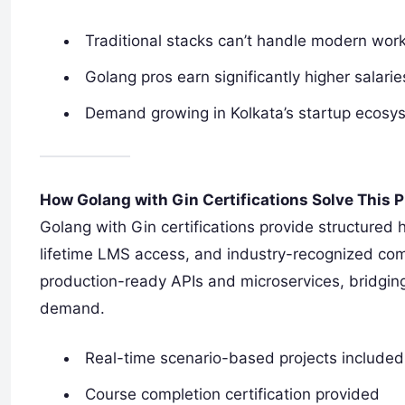
Traditional stacks can’t handle modern wor
Golang pros earn significantly higher salarie
Demand growing in Kolkata’s startup ecosy
How Golang with Gin Certifications Solve This 
Golang with Gin certifications provide structured 
lifetime LMS access, and industry-recognized comple
production-ready APIs and microservices, bridgin
demand.
Real-time scenario-based projects included
Course completion certification provided