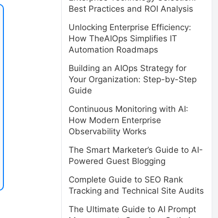
Best Practices and ROI Analysis
Unlocking Enterprise Efficiency:
How TheAIOps Simplifies IT
Automation Roadmaps
Building an AIOps Strategy for
Your Organization: Step-by-Step
Guide
Continuous Monitoring with AI:
How Modern Enterprise
Observability Works
The Smart Marketer’s Guide to AI-
Powered Guest Blogging
Complete Guide to SEO Rank
Tracking and Technical Site Audits
The Ultimate Guide to AI Prompt