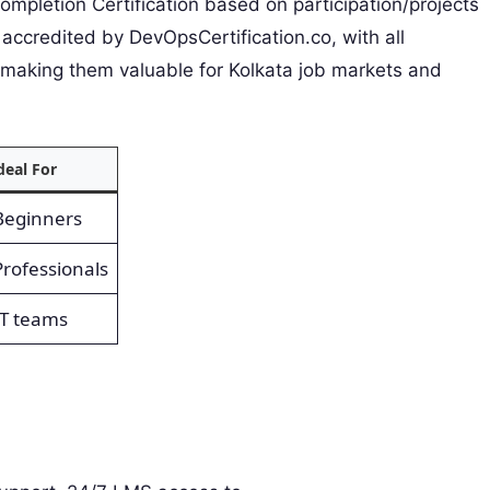
pletion Certification based on participation/projects
accredited by DevOpsCertification.co, with all
 making them valuable for Kolkata job markets and
deal For
Beginners
Professionals
IT teams