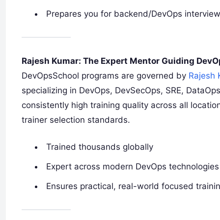
Prepares you for backend/DevOps intervie
Rajesh Kumar: The Expert Mentor Guiding Dev
DevOpsSchool programs are governed by
Rajesh
specializing in DevOps, DevSecOps, SRE, DataOps
consistently high training quality across all locat
trainer selection standards.
Trained thousands globally
Expert across modern DevOps technologies
Ensures practical, real-world focused traini