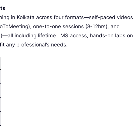
ats
ining in Kolkata across four formats—self-paced videos
GoToMeeting), one-to-one sessions (8-12hrs), and
ts)—all including lifetime LMS access, hands-on labs on
t any professional’s needs.