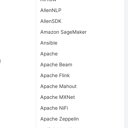
AllenNLP
AllenSDK
Amazon SageMaker
Ansible
Apache
d
Apache Beam
Apache Flink
Apache Mahout
Apache MXNet
Apache NiFi
Apache Zeppelin