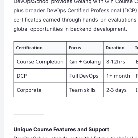
DevOpsSchool provides Golang with Gin Course Com
plus broader DevOps Certified Professional (DCP) 
certificates earned through hands-on evaluations
global opportunities in backend development.
Certification
Focus
Duration
I
Course Completion
Gin + Golang
8-12hrs
DCP
Full DevOps
1+ month
Corporate
Team skills
2-3 days
Unique Course Features and Support