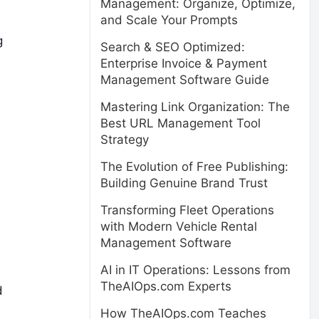
Management: Organize, Optimize,
and Scale Your Prompts
g
Search & SEO Optimized:
Enterprise Invoice & Payment
Management Software Guide
Mastering Link Organization: The
Best URL Management Tool
Strategy
The Evolution of Free Publishing:
Building Genuine Brand Trust
Transforming Fleet Operations
with Modern Vehicle Rental
Management Software
AI in IT Operations: Lessons from
TheAIOps.com Experts
d
How TheAIOps.com Teaches