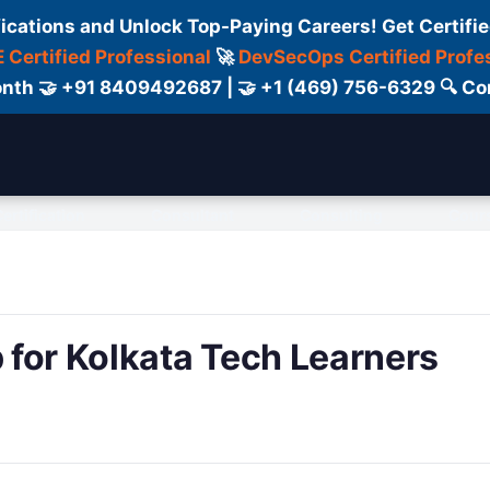
fications and Unlock Top-Paying Careers! Get Certifie
 Certified Professional
🚀
DevSecOps Certified Profe
 Month 🤝 +91 8409492687 | 🤝 +1 (469) 756-6329 🔍
ertification
Consultant
Consulting
Cour
for Kolkata Tech Learners