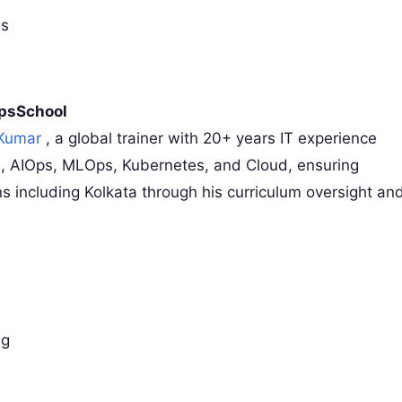
ws
OpsSchool
 Kumar
, a global trainer with 20+ years IT experience
, AIOps, MLOps, Kubernetes, and Cloud, ensuring
ions including Kolkata through his curriculum oversight an
ng