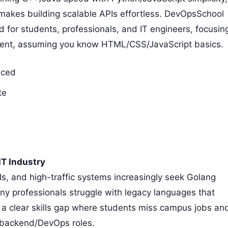
es building scalable APIs effortless. DevOpsSchool
 for students, professionals, and IT engineers, focusin
opment, assuming you know HTML/CSS/JavaScript basics.
nced
te
IT Industry
s, and high-traffic systems increasingly seek Golang
any professionals struggle with legacy languages that
 a clear skills gap where students miss campus jobs an
g backend/DevOps roles.