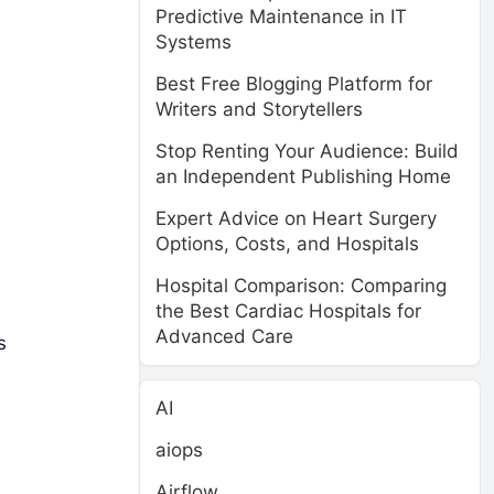
Predictive Maintenance in IT
Systems
Best Free Blogging Platform for
Writers and Storytellers
Stop Renting Your Audience: Build
an Independent Publishing Home
Expert Advice on Heart Surgery
Options, Costs, and Hospitals
Hospital Comparison: Comparing
the Best Cardiac Hospitals for
Advanced Care
s
AI
aiops
Airflow