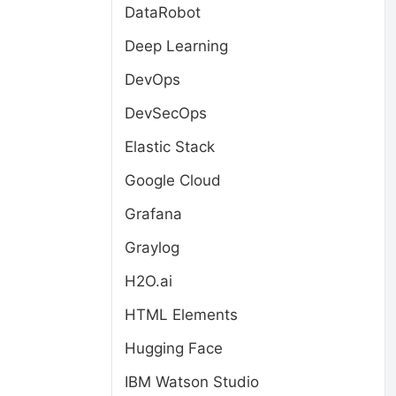
DataRobot
Deep Learning
DevOps
DevSecOps
Elastic Stack
Google Cloud
Grafana
Graylog
H2O.ai
HTML Elements
Hugging Face
IBM Watson Studio