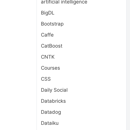
artificial intelligence
BigDL
Bootstrap
Caffe
CatBoost
CNTK
Courses
CSS
Daily Social
Databricks
Datadog
Dataiku