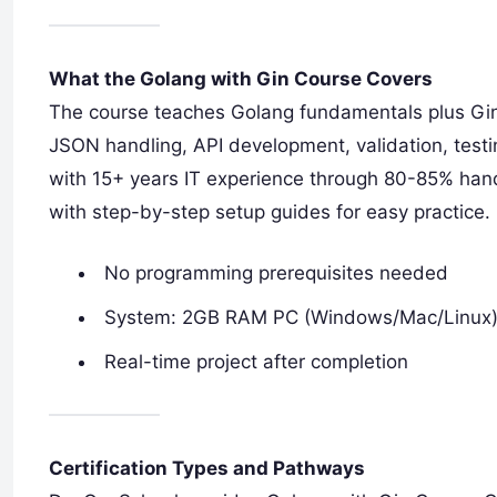
What the Golang with Gin Course Covers
The course teaches Golang fundamentals plus Gin
JSON handling, API development, validation, testi
with 15+ years IT experience through 80-85% ha
with step-by-step setup guides for easy practice.
No programming prerequisites needed
System: 2GB RAM PC (Windows/Mac/Linux
Real-time project after completion
Certification Types and Pathways