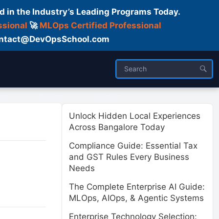
d in the Industry’s Leading Programs Today.
ssional
🚀
MLOps Certified Professional
 Contact@DevOpsSchool.com
ses
Trainer
About us
Unlock Hidden Local Experiences
Across Bangalore Today
Compliance Guide: Essential Tax
and GST Rules Every Business
Needs
The Complete Enterprise AI Guide:
MLOps, AIOps, & Agentic Systems
Enterprise Technology Selection: