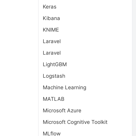
Keras
Kibana
KNIME
Laravel
Laravel
LightGBM
Logstash
Machine Learning
MATLAB
Microsoft Azure
Microsoft Cognitive Toolkit
MLflow