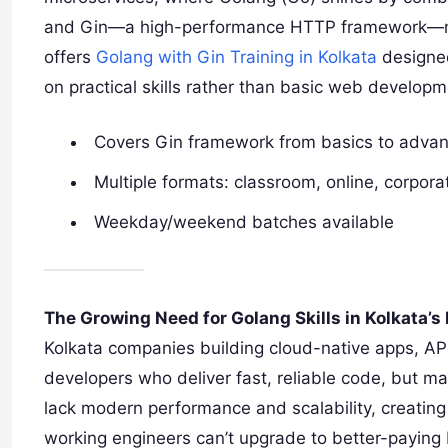
and Gin—a high-performance HTTP framework—mak
offers
Golang with Gin Training in Kolkata
designed
on practical skills rather than basic web devel
Covers Gin framework from basics to adva
Multiple formats: classroom, online, corpora
Weekday/weekend batches available
The Growing Need for Golang Skills in Kolkata’s 
Kolkata companies building cloud-native apps, API
developers who deliver fast, reliable code, but m
lack modern performance and scalability, creating
working engineers can’t upgrade to better-payin