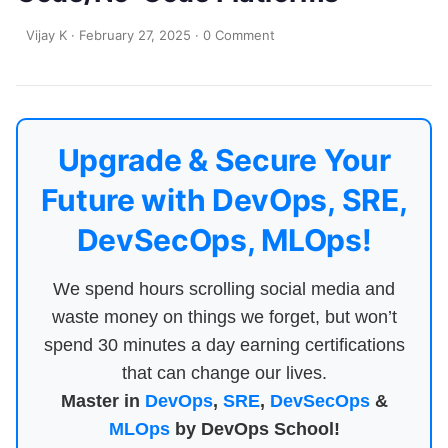
Vijay K
·
February 27, 2025
·
0 Comment
Upgrade & Secure Your
Future with DevOps, SRE,
DevSecOps, MLOps!
We spend hours scrolling social media and
waste money on things we forget, but won’t
spend 30 minutes a day earning certifications
that can change our lives.
Master in
DevOps
,
SRE
,
DevSecOps
&
MLOps
by DevOps School!