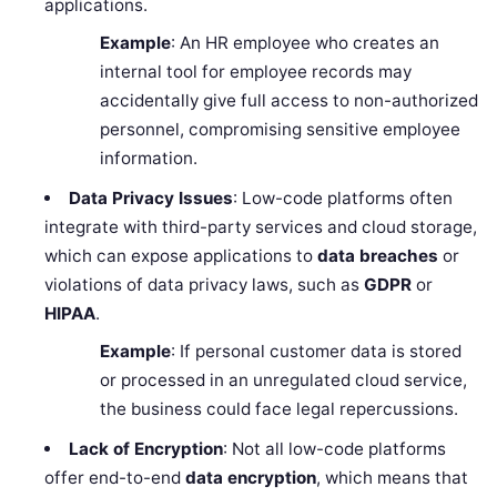
applications.
Example
: An HR employee who creates an
internal tool for employee records may
accidentally give full access to non-authorized
personnel, compromising sensitive employee
information.
Data Privacy Issues
: Low-code platforms often
integrate with third-party services and cloud storage,
which can expose applications to
data breaches
or
violations of data privacy laws, such as
GDPR
or
HIPAA
.
Example
: If personal customer data is stored
or processed in an unregulated cloud service,
the business could face legal repercussions.
Lack of Encryption
: Not all low-code platforms
offer end-to-end
data encryption
, which means that