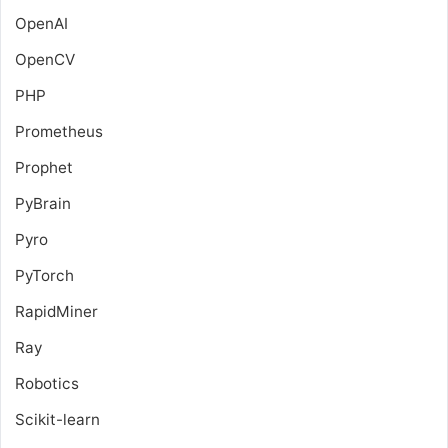
OpenAI
OpenCV
PHP
Prometheus
Prophet
PyBrain
Pyro
PyTorch
RapidMiner
Ray
Robotics
Scikit-learn