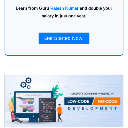
Learn from Guru
Rajesh Kumar
and double your
salary in just one year.
Get Started Now!