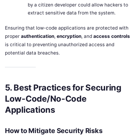
by a citizen developer could allow hackers to
extract sensitive data from the system.
Ensuring that low-code applications are protected with
proper
authentication
,
encryption
, and
access controls
is critical to preventing unauthorized access and
potential data breaches.
5. Best Practices for Securing
Low-Code/No-Code
Applications
How to Mitigate Security Risks