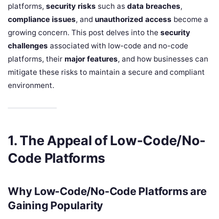
platforms,
security risks
such as
data breaches
,
compliance issues
, and
unauthorized access
become a
growing concern. This post delves into the
security
challenges
associated with low-code and no-code
platforms, their
major features
, and how businesses can
mitigate these risks to maintain a secure and compliant
environment.
1. The Appeal of Low-Code/No-
Code Platforms
Why Low-Code/No-Code Platforms are
Gaining Popularity