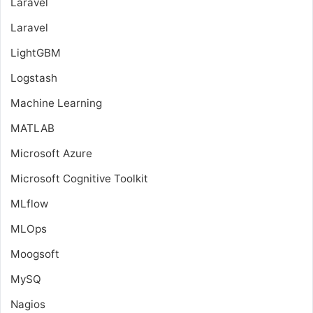
Laravel
Laravel
LightGBM
Logstash
Machine Learning
MATLAB
Microsoft Azure
Microsoft Cognitive Toolkit
MLflow
MLOps
Moogsoft
MySQ
Nagios