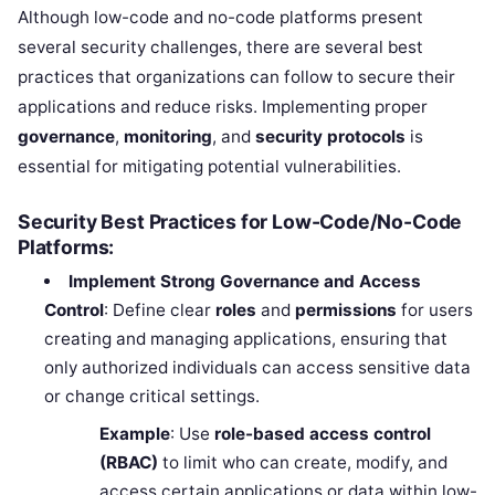
Although low-code and no-code platforms present
several security challenges, there are several best
practices that organizations can follow to secure their
applications and reduce risks. Implementing proper
governance
,
monitoring
, and
security protocols
is
essential for mitigating potential vulnerabilities.
Security Best Practices for Low-Code/No-Code
Platforms:
Implement Strong Governance and Access
Control
: Define clear
roles
and
permissions
for users
creating and managing applications, ensuring that
only authorized individuals can access sensitive data
or change critical settings.
Example
: Use
role-based access control
(RBAC)
to limit who can create, modify, and
access certain applications or data within low-