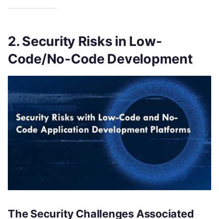
2. Security Risks in Low-
Code/No-Code Development
The Security Challenges Associated