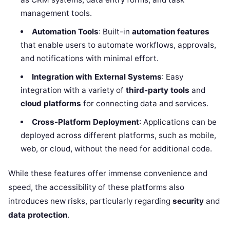
management tools.
Automation Tools
: Built-in
automation features
that enable users to automate workflows, approvals,
and notifications with minimal effort.
Integration with External Systems
: Easy
integration with a variety of
third-party tools
and
cloud platforms
for connecting data and services.
Cross-Platform Deployment
: Applications can be
deployed across different platforms, such as mobile,
web, or cloud, without the need for additional code.
While these features offer immense convenience and
speed, the accessibility of these platforms also
introduces new risks, particularly regarding
security
and
data protection
.