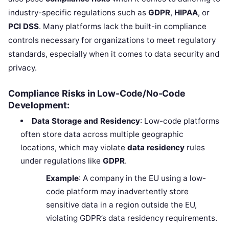
industry-specific regulations such as
GDPR
,
HIPAA
, or
PCI DSS
. Many platforms lack the built-in compliance
controls necessary for organizations to meet regulatory
standards, especially when it comes to data security and
privacy.
Compliance Risks in Low-Code/No-Code
Development:
Data Storage and Residency
: Low-code platforms
often store data across multiple geographic
locations, which may violate
data residency
rules
under regulations like
GDPR
.
Example
: A company in the EU using a low-
code platform may inadvertently store
sensitive data in a region outside the EU,
violating GDPR’s data residency requirements.