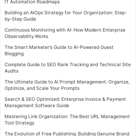
IT Automation Roadmaps
Building an AIOps Strategy for Your Organization: Step-
by-Step Guide
Continuous Monitoring with AI: How Modern Enterprise
Observability Works
The Smart Marketer’s Guide to AI-Powered Guest
Blogging
Complete Guide to SEO Rank Tracking and Technical Site
Audits
The Ultimate Guide to AI Prompt Management: Organize,
Optimize, and Scale Your Prompts
Search & SEO Optimized: Enterprise Invoice & Payment
Management Software Guide
Mastering Link Organization: The Best URL Management
Tool Strategy
The Evolution of Free Publishing: Building Genuine Brand