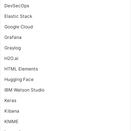
DevSecOps
Elastic Stack
Google Cloud
Grafana
Graylog
H2O.ai
HTML Elements
Hugging Face
IBM Watson Studio
Keras
Kibana
KNIME