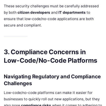
These security challenges must be carefully addressed
by both
citizen developers
and
IT departments
to
ensure that low-code/no-code applications are both
secure and compliant.
3. Compliance Concerns in
Low-Code/No-Code Platforms
Navigating Regulatory and Compliance
Challenges
Low-code/no-code platforms can make it easier for
businesses to quickly roll out new applications, but they
also pose
compliance risks
when it comes to adhering to