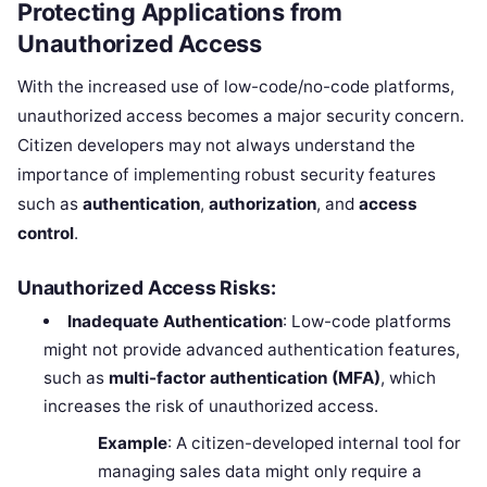
Protecting Applications from
Unauthorized Access
With the increased use of low-code/no-code platforms,
unauthorized access becomes a major security concern.
Citizen developers may not always understand the
importance of implementing robust security features
such as
authentication
,
authorization
, and
access
control
.
Unauthorized Access Risks:
Inadequate Authentication
: Low-code platforms
might not provide advanced authentication features,
such as
multi-factor authentication (MFA)
, which
increases the risk of unauthorized access.
Example
: A citizen-developed internal tool for
managing sales data might only require a