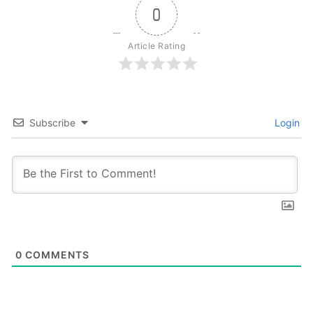
0
Article Rating
Subscribe
Login
0
COMMENTS