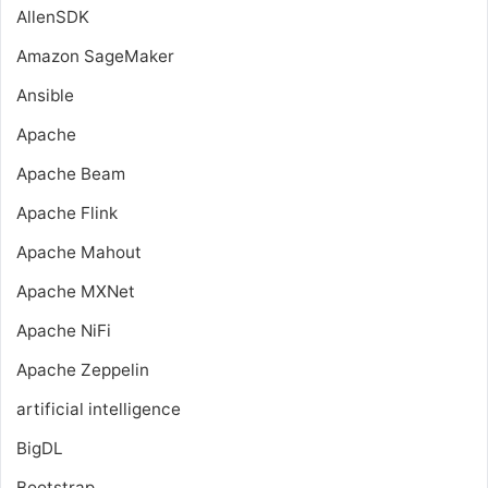
AllenSDK
Amazon SageMaker
Ansible
Apache
Apache Beam
Apache Flink
Apache Mahout
Apache MXNet
Apache NiFi
Apache Zeppelin
artificial intelligence
BigDL
Bootstrap