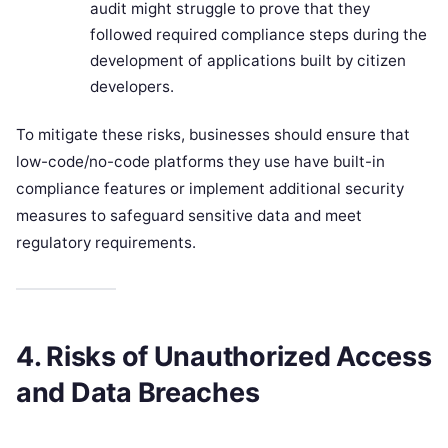
audit might struggle to prove that they
followed required compliance steps during the
development of applications built by citizen
developers.
To mitigate these risks, businesses should ensure that
low-code/no-code platforms they use have built-in
compliance features or implement additional security
measures to safeguard sensitive data and meet
regulatory requirements.
4. Risks of Unauthorized Access
and Data Breaches