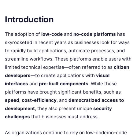
Introduction
The adoption of
low-code
and
no-code platforms
has
skyrocketed in recent years as businesses look for ways
to rapidly build applications, automate processes, and
streamline workflows. These platforms enable users with
limited technical expertise—often referred to as
citizen
developers
—to create applications with
visual
interfaces
and
pre-built components
. While these
platforms have brought significant benefits, such as
speed
,
cost-efficiency
, and
democratized access to
development
, they also present unique
security
challenges
that businesses must address.
As organizations continue to rely on low-code/no-code