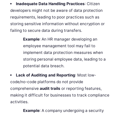
Inadequate Data Handling Practices
: Citizen
developers might not be aware of data protection
requirements, leading to poor practices such as
storing sensitive information without encryption or
failing to secure data during transfers.
Example
: An HR manager developing an
employee management tool may fail to
implement data protection measures when
storing personal employee data, leading to a
potential data breach.
Lack of Auditing and Reporting
: Most low-
code/no-code platforms do not provide
comprehensive
audit trails
or reporting features,
making it difficult for businesses to track compliance
activities.
Example
: A company undergoing a security