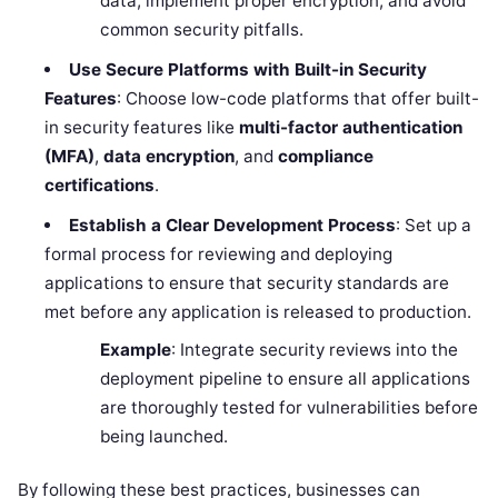
data, implement proper encryption, and avoid
common security pitfalls.
Use Secure Platforms with Built-in Security
Features
: Choose low-code platforms that offer built-
in security features like
multi-factor authentication
(MFA)
,
data encryption
, and
compliance
certifications
.
Establish a Clear Development Process
: Set up a
formal process for reviewing and deploying
applications to ensure that security standards are
met before any application is released to production.
Example
: Integrate security reviews into the
deployment pipeline to ensure all applications
are thoroughly tested for vulnerabilities before
being launched.
By following these best practices, businesses can