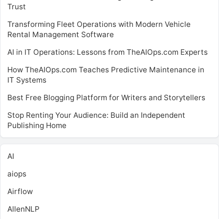
Trust
Transforming Fleet Operations with Modern Vehicle
Rental Management Software
AI in IT Operations: Lessons from TheAIOps.com Experts
How TheAIOps.com Teaches Predictive Maintenance in
IT Systems
Best Free Blogging Platform for Writers and Storytellers
Stop Renting Your Audience: Build an Independent
Publishing Home
AI
aiops
Airflow
AllenNLP