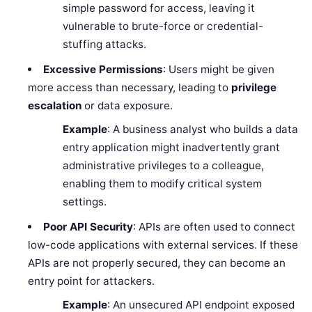
simple password for access, leaving it
vulnerable to brute-force or credential-
stuffing attacks.
Excessive Permissions
: Users might be given
more access than necessary, leading to
privilege
escalation
or data exposure.
Example
: A business analyst who builds a data
entry application might inadvertently grant
administrative privileges to a colleague,
enabling them to modify critical system
settings.
Poor API Security
: APIs are often used to connect
low-code applications with external services. If these
APIs are not properly secured, they can become an
entry point for attackers.
Example
: An unsecured API endpoint exposed