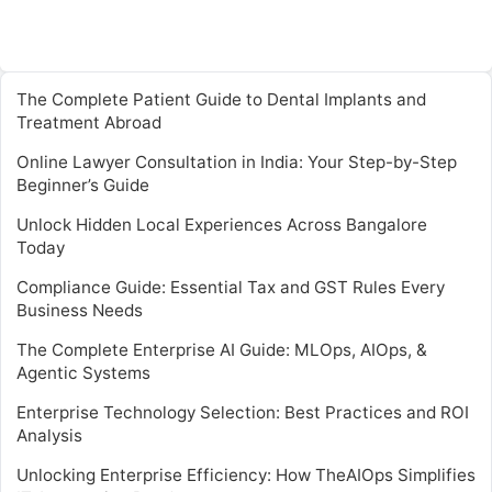
The Complete Patient Guide to Dental Implants and
Treatment Abroad
Online Lawyer Consultation in India: Your Step-by-Step
Beginner’s Guide
Unlock Hidden Local Experiences Across Bangalore
Today
Compliance Guide: Essential Tax and GST Rules Every
Business Needs
The Complete Enterprise AI Guide: MLOps, AIOps, &
Agentic Systems
Enterprise Technology Selection: Best Practices and ROI
Analysis
Unlocking Enterprise Efficiency: How TheAIOps Simplifies