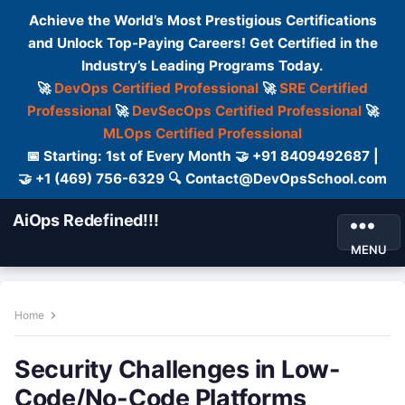
Achieve the World’s Most Prestigious Certifications
and Unlock Top-Paying Careers! Get Certified in the
Industry’s Leading Programs Today.
🚀
DevOps Certified Professional
🚀
SRE Certified
Professional
🚀
DevSecOps Certified Professional
🚀
MLOps Certified Professional
📅 Starting: 1st of Every Month 🤝 +91 8409492687 |
🤝 +1 (469) 756-6329 🔍 Contact@DevOpsSchool.com
AiOps Redefined!!!
MENU
Home
Security Challenges in Low-
Code/No-Code Platforms