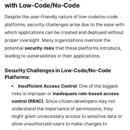
with Low-Code/No-Code
Despite the user-friendly nature of low-code/no-code
platforms, security challenges arise due to the ease with
which applications can be created and deployed without
proper oversight. Many organizations overlook the
potential
security risks
that these platforms introduce,
leading to vulnerabilities in their applications.
Security Challenges in Low-Code/No-Code
Platforms:
Insufficient Access Control
: One of the biggest
risks is improper or
inadequate role-based access
control (RBAC)
. Since citizen developers may not
understand the importance of permissions, they
might grant unnecessary access to sensitive data or
allow unauthorized users to make changes to