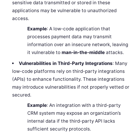
sensitive data transmitted or stored in these
applications may be vulnerable to unauthorized
access.
Example
: A low-code application that
processes payment data may transmit
information over an insecure network, leaving
it vulnerable to
man-in-the-middle
attacks.
Vulnerabilities in Third-Party Integrations
: Many
low-code platforms rely on third-party integrations
(APIs) to enhance functionality. These integrations
may introduce vulnerabilities if not properly vetted or
secured.
Example
: An integration with a third-party
CRM system may expose an organization’s
internal data if the third-party API lacks
sufficient security protocols.