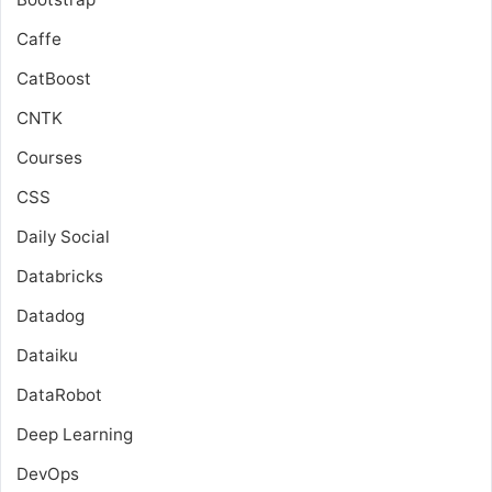
Caffe
CatBoost
CNTK
Courses
CSS
Daily Social
Databricks
Datadog
Dataiku
DataRobot
Deep Learning
DevOps