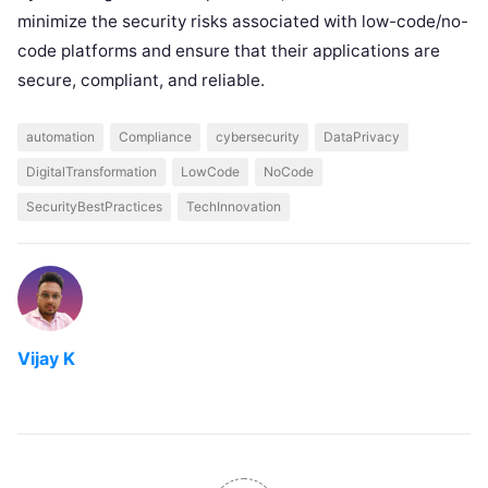
minimize the security risks associated with low-code/no-
code platforms and ensure that their applications are
secure, compliant, and reliable.
automation
Compliance
cybersecurity
DataPrivacy
DigitalTransformation
LowCode
NoCode
SecurityBestPractices
TechInnovation
Vijay K