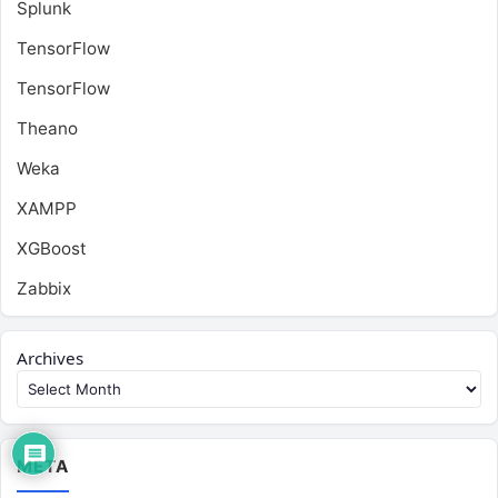
Splunk
TensorFlow
TensorFlow
Theano
Weka
XAMPP
XGBoost
Zabbix
Archives
META