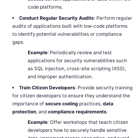
code platforms.
Conduct Regular Security Audits
: Perform regular
audits of applications built with low-code platforms
to identify potential vulnerabilities or compliance
gaps.
Example
: Periodically review and test
applications for security vulnerabilities such
as SQL injection, cross-site scripting (XSS),
and improper authentication.
Train Citizen Developers
: Provide security training
for citizen developers to ensure they understand the
importance of
secure coding
practices,
data
protection
, and
compliance requirements
.
Example
: Offer workshops that teach citizen
developers how to securely handle sensitive