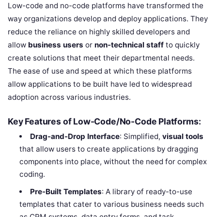
Low-code and no-code platforms have transformed the
way organizations develop and deploy applications. They
reduce the reliance on highly skilled developers and
allow
business users
or
non-technical staff
to quickly
create solutions that meet their departmental needs.
The ease of use and speed at which these platforms
allow applications to be built have led to widespread
adoption across various industries.
Key Features of Low-Code/No-Code Platforms:
Drag-and-Drop Interface
: Simplified,
visual tools
that allow users to create applications by dragging
components into place, without the need for complex
coding.
Pre-Built Templates
: A library of ready-to-use
templates that cater to various business needs such
as CRM systems, data entry forms, and task