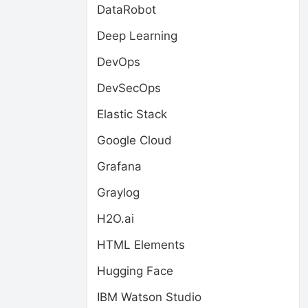
DataRobot
Deep Learning
DevOps
DevSecOps
Elastic Stack
Google Cloud
Grafana
Graylog
H2O.ai
HTML Elements
Hugging Face
IBM Watson Studio