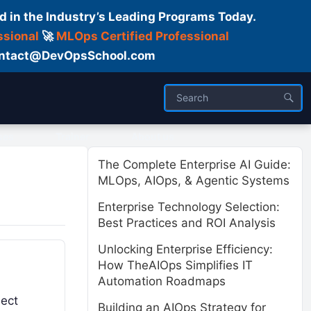
d in the Industry’s Leading Programs Today.
ssional
🚀
MLOps Certified Professional
 Contact@DevOpsSchool.com
ses
Trainer
About us
The Complete Enterprise AI Guide:
MLOps, AIOps, & Agentic Systems
Enterprise Technology Selection:
Best Practices and ROI Analysis
Unlocking Enterprise Efficiency:
How TheAIOps Simplifies IT
Automation Roadmaps
ject
Building an AIOps Strategy for