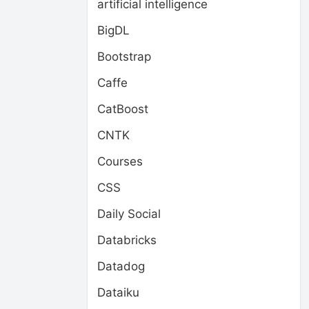
artificial intelligence
BigDL
Bootstrap
Caffe
CatBoost
CNTK
Courses
CSS
Daily Social
Databricks
Datadog
Dataiku