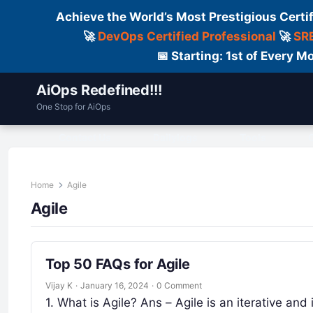
Achieve the World’s Most Prestigious Certi
🚀
DevOps Certified Professional
🚀
SRE
📅 Starting: 1st of Every
AiOps Redefined!!!
One Stop for AiOps
Contact Us
Dailylogs
Tools
C
Home
Agile
Agile
Top 50 FAQs for Agile
Vijay K
·
January 16, 2024
·
0 Comment
1. What is Agile? Ans – Agile is an iterative a