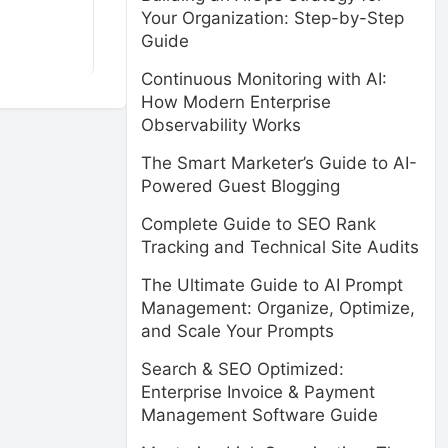
Your Organization: Step-by-Step
Guide
Continuous Monitoring with AI:
How Modern Enterprise
Observability Works
The Smart Marketer’s Guide to AI-
Powered Guest Blogging
Complete Guide to SEO Rank
Tracking and Technical Site Audits
The Ultimate Guide to AI Prompt
Management: Organize, Optimize,
and Scale Your Prompts
Search & SEO Optimized:
Enterprise Invoice & Payment
Management Software Guide