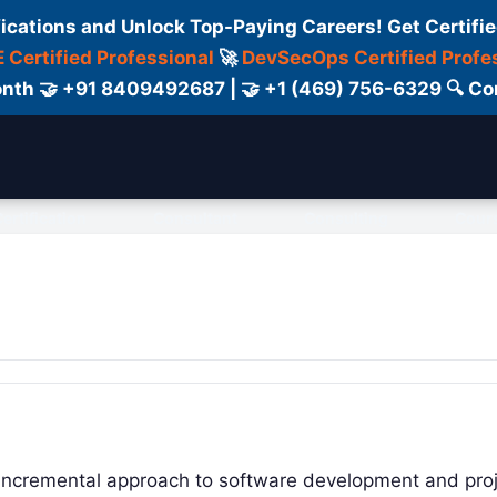
fications and Unlock Top-Paying Careers! Get Certifie
 Certified Professional
🚀
DevSecOps Certified Profe
 Month 🤝 +91 8409492687 | 🤝 +1 (469) 756-6329 🔍
ertification
Consultant
Consulting
Cour
nd incremental approach to software development and pro