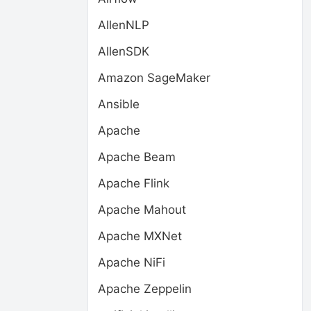
AllenNLP
AllenSDK
Amazon SageMaker
Ansible
Apache
Apache Beam
Apache Flink
Apache Mahout
Apache MXNet
Apache NiFi
Apache Zeppelin