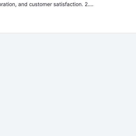
ration, and customer satisfaction. 2….