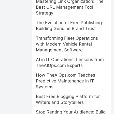
Mastering Link Organization: The
Best URL Management Tool
Strategy
The Evolution of Free Publishing:
Building Genuine Brand Trust
Transforming Fleet Operations
with Modern Vehicle Rental
Management Software
AI in IT Operations: Lessons from
TheAIOps.com Experts
How TheAIOps.com Teaches
Predictive Maintenance in IT
Systems
Best Free Blogging Platform for
Writers and Storytellers
Stop Renting Your Audience: Build