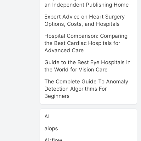
an Independent Publishing Home
Expert Advice on Heart Surgery
Options, Costs, and Hospitals
Hospital Comparison: Comparing
the Best Cardiac Hospitals for
Advanced Care
Guide to the Best Eye Hospitals in
the World for Vision Care
The Complete Guide To Anomaly
Detection Algorithms For
Beginners
AI
aiops
Airflow