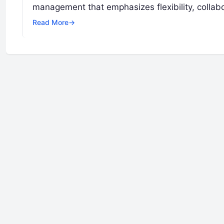
management that emphasizes flexibility, collabo
Read More
→