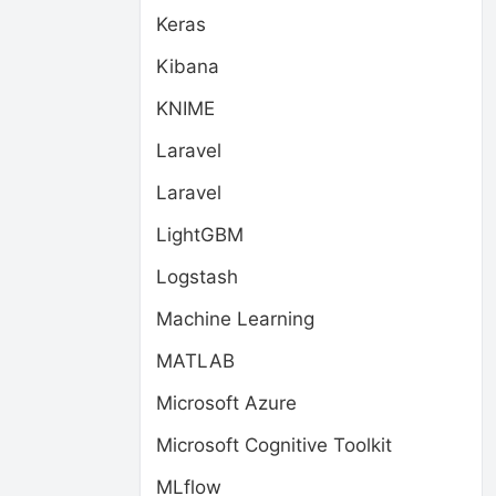
Keras
Kibana
KNIME
Laravel
Laravel
LightGBM
Logstash
Machine Learning
MATLAB
Microsoft Azure
Microsoft Cognitive Toolkit
MLflow