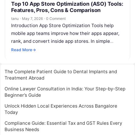
Top 10 App Store Optimization (ASO) Tools:
Features, Pros, Cons & Comparison
tanu
·
May 7, 2026
·
0 Comment
Introduction App Store Optimization Tools help
mobile app teams improve how their apps appear,
rank, and convert inside app stores. In simple
words, ASO tools help teams…
Read More
→
The Complete Patient Guide to Dental Implants and
Treatment Abroad
Online Lawyer Consultation in India: Your Step-by-Step
Beginner’s Guide
Unlock Hidden Local Experiences Across Bangalore
Today
Compliance Guide: Essential Tax and GST Rules Every
Business Needs