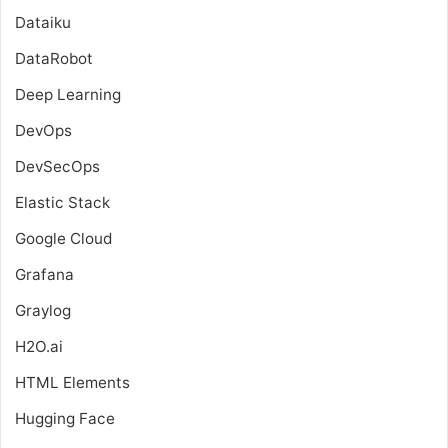
Dataiku
DataRobot
Deep Learning
DevOps
DevSecOps
Elastic Stack
Google Cloud
Grafana
Graylog
H2O.ai
HTML Elements
Hugging Face