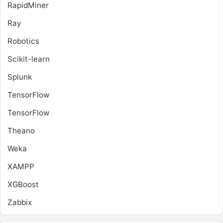
RapidMiner
Ray
Robotics
Scikit-learn
Splunk
TensorFlow
TensorFlow
Theano
Weka
XAMPP
XGBoost
Zabbix