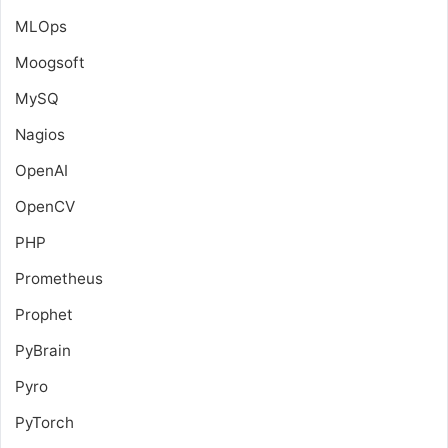
MLOps
Moogsoft
MySQ
Nagios
OpenAI
OpenCV
PHP
Prometheus
Prophet
PyBrain
Pyro
PyTorch