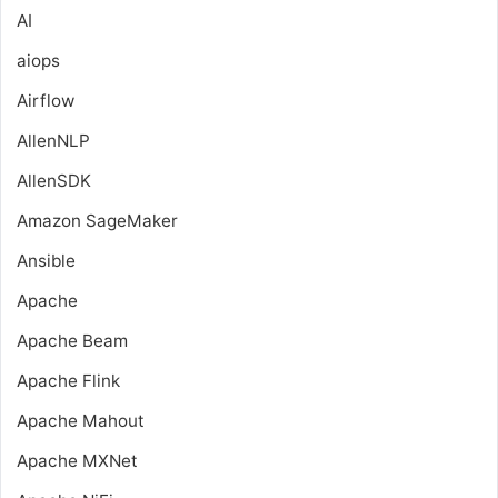
AI
aiops
Airflow
AllenNLP
AllenSDK
Amazon SageMaker
Ansible
Apache
Apache Beam
Apache Flink
Apache Mahout
Apache MXNet