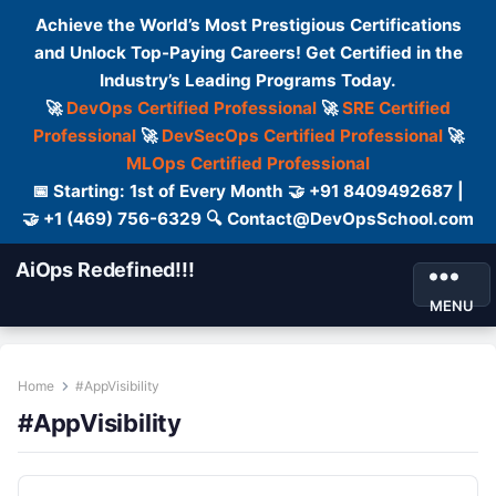
Achieve the World’s Most Prestigious Certifications
and Unlock Top-Paying Careers! Get Certified in the
Industry’s Leading Programs Today.
🚀
DevOps Certified Professional
🚀
SRE Certified
Professional
🚀
DevSecOps Certified Professional
🚀
MLOps Certified Professional
📅 Starting: 1st of Every Month 🤝 +91 8409492687 |
🤝 +1 (469) 756-6329 🔍 Contact@DevOpsSchool.com
AiOps Redefined!!!
MENU
Home
#AppVisibility
#AppVisibility