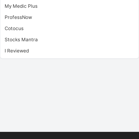
My Medic Plus
ProfessNow
Cotocus
Stocks Mantra
I Reviewed