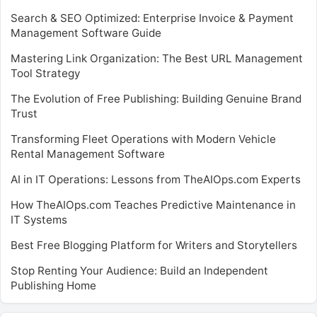
Search & SEO Optimized: Enterprise Invoice & Payment
Management Software Guide
Mastering Link Organization: The Best URL Management
Tool Strategy
The Evolution of Free Publishing: Building Genuine Brand
Trust
Transforming Fleet Operations with Modern Vehicle
Rental Management Software
AI in IT Operations: Lessons from TheAIOps.com Experts
How TheAIOps.com Teaches Predictive Maintenance in
IT Systems
Best Free Blogging Platform for Writers and Storytellers
Stop Renting Your Audience: Build an Independent
Publishing Home