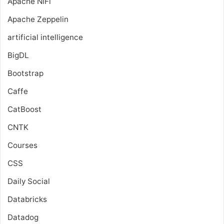
Apache NiFi
Apache Zeppelin
artificial intelligence
BigDL
Bootstrap
Caffe
CatBoost
CNTK
Courses
CSS
Daily Social
Databricks
Datadog