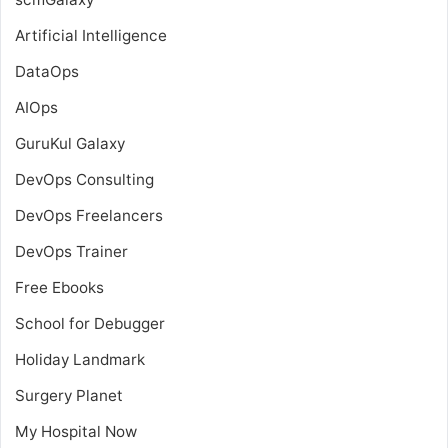
Artificial Intelligence
DataOps
AIOps
GuruKul Galaxy
DevOps Consulting
DevOps Freelancers
DevOps Trainer
Free Ebooks
School for Debugger
Holiday Landmark
Surgery Planet
My Hospital Now