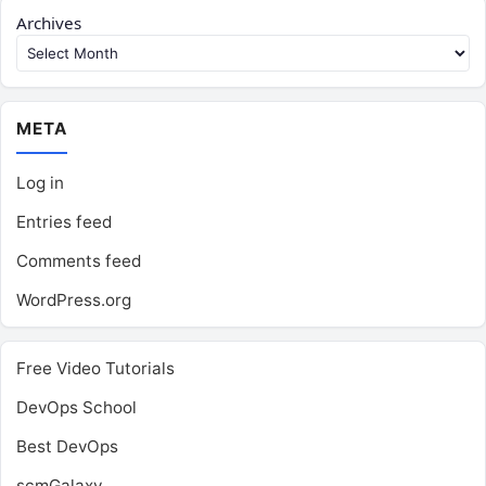
Archives
META
Log in
Entries feed
Comments feed
WordPress.org
Free Video Tutorials
DevOps School
Best DevOps
scmGalaxy