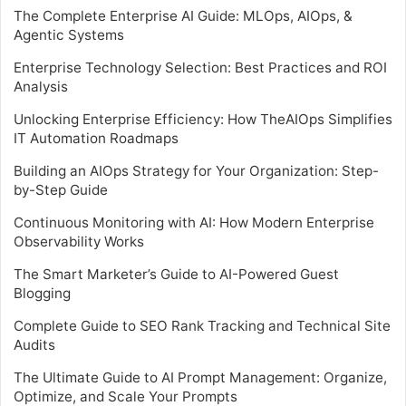
The Complete Enterprise AI Guide: MLOps, AIOps, &
Agentic Systems
Enterprise Technology Selection: Best Practices and ROI
Analysis
Unlocking Enterprise Efficiency: How TheAIOps Simplifies
IT Automation Roadmaps
Building an AIOps Strategy for Your Organization: Step-
by-Step Guide
Continuous Monitoring with AI: How Modern Enterprise
Observability Works
The Smart Marketer’s Guide to AI-Powered Guest
Blogging
Complete Guide to SEO Rank Tracking and Technical Site
Audits
The Ultimate Guide to AI Prompt Management: Organize,
Optimize, and Scale Your Prompts