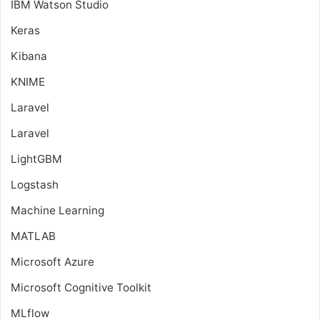
IBM Watson Studio
Keras
Kibana
KNIME
Laravel
Laravel
LightGBM
Logstash
Machine Learning
MATLAB
Microsoft Azure
Microsoft Cognitive Toolkit
MLflow