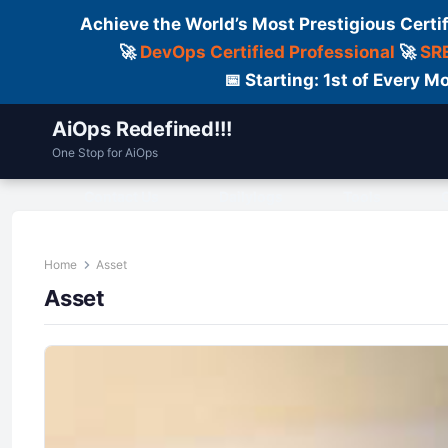
Achieve the World’s Most Prestigious Certi
🚀
DevOps Certified Professional
🚀
SRE
📅 Starting: 1st of Every
AiOps Redefined!!!
One Stop for AiOps
Contact Us
Dailylogs
Tools
C
Home
Asset
Asset