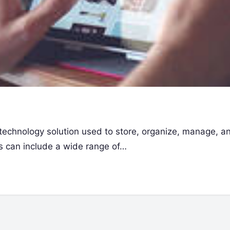
technology solution used to store, organize, manage, a
sets can include a wide range of…