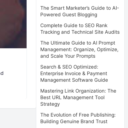
The Smart Marketer’s Guide to AI-
Powered Guest Blogging
Complete Guide to SEO Rank
Tracking and Technical Site Audits
The Ultimate Guide to AI Prompt
Management: Organize, Optimize,
and Scale Your Prompts
Search & SEO Optimized:
nd
Enterprise Invoice & Payment
Management Software Guide
Mastering Link Organization: The
Best URL Management Tool
Strategy
The Evolution of Free Publishing:
Building Genuine Brand Trust