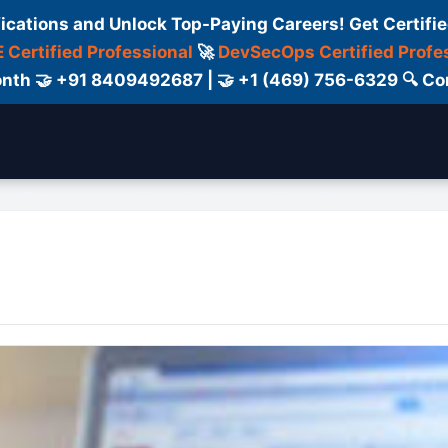
fications and Unlock Top-Paying Careers! Get Certifie
 Certified Professional
🚀
DevSecOps Certified Profe
 Month 🤝 +91 8409492687 | 🤝 +1 (469) 756-6329 🔍
ertification
Consultant
Consulting
Cour