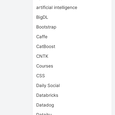
artificial intelligence
BigDL
Bootstrap
Caffe
CatBoost
CNTK
Courses
CSS
Daily Social
Databricks
Datadog
Dataiku