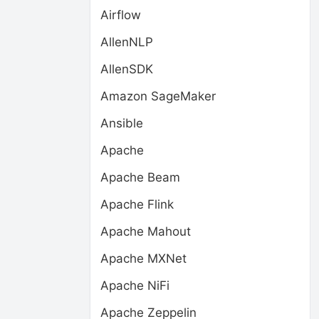
Airflow
AllenNLP
AllenSDK
Amazon SageMaker
Ansible
Apache
Apache Beam
Apache Flink
Apache Mahout
Apache MXNet
Apache NiFi
Apache Zeppelin