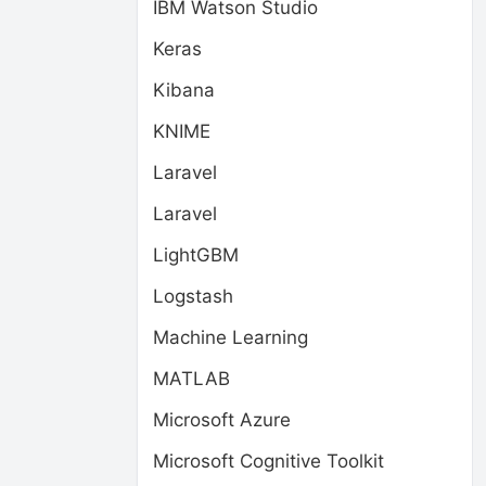
IBM Watson Studio
Keras
Kibana
KNIME
Laravel
Laravel
LightGBM
Logstash
Machine Learning
MATLAB
Microsoft Azure
Microsoft Cognitive Toolkit