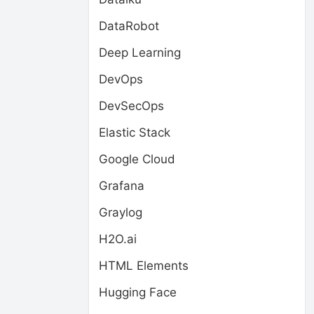
DataRobot
Deep Learning
DevOps
DevSecOps
Elastic Stack
Google Cloud
Grafana
Graylog
H2O.ai
HTML Elements
Hugging Face