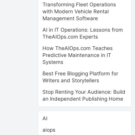
Transforming Fleet Operations
with Modern Vehicle Rental
Management Software
AI in IT Operations: Lessons from
TheAIOps.com Experts
How TheAIOps.com Teaches
Predictive Maintenance in IT
Systems
Best Free Blogging Platform for
Writers and Storytellers
Stop Renting Your Audience: Build
an Independent Publishing Home
AI
aiops