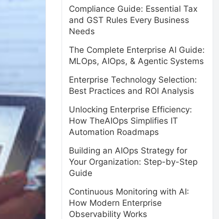
Compliance Guide: Essential Tax
and GST Rules Every Business
Needs
The Complete Enterprise AI Guide:
MLOps, AIOps, & Agentic Systems
Enterprise Technology Selection:
Best Practices and ROI Analysis
Unlocking Enterprise Efficiency:
How TheAIOps Simplifies IT
Automation Roadmaps
Building an AIOps Strategy for
Your Organization: Step-by-Step
Guide
Continuous Monitoring with AI:
How Modern Enterprise
Observability Works