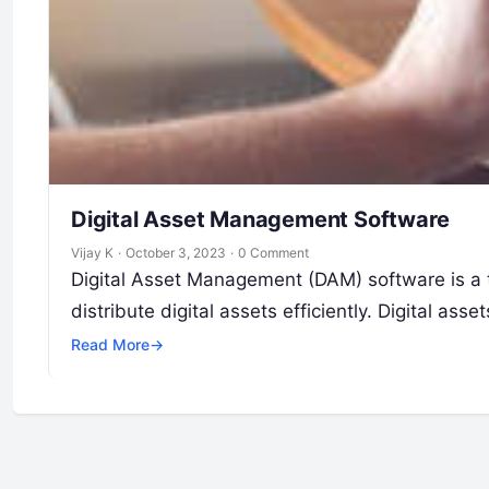
Digital Asset Management Software
Vijay K
·
October 3, 2023
·
0 Comment
Digital Asset Management (DAM) software is a 
distribute digital assets efficiently. Digital as
Read More
→