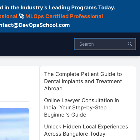
d in the Industry’s Leading Programs Today.
ssional
🚀
MLOps Certified Professional
 Contact@DevOpsSchool.com
ses
Trainer
About us
The Complete Patient Guide to
Dental Implants and Treatment
Abroad
Online Lawyer Consultation in
India: Your Step-by-Step
Beginner’s Guide
Unlock Hidden Local Experiences
Across Bangalore Today