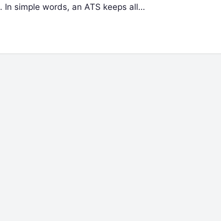
n. In simple words, an ATS keeps all…