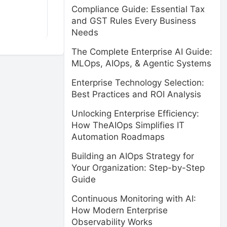
Compliance Guide: Essential Tax
and GST Rules Every Business
Needs
The Complete Enterprise AI Guide:
MLOps, AIOps, & Agentic Systems
Enterprise Technology Selection:
Best Practices and ROI Analysis
Unlocking Enterprise Efficiency:
How TheAIOps Simplifies IT
Automation Roadmaps
Building an AIOps Strategy for
Your Organization: Step-by-Step
Guide
Continuous Monitoring with AI:
How Modern Enterprise
Observability Works