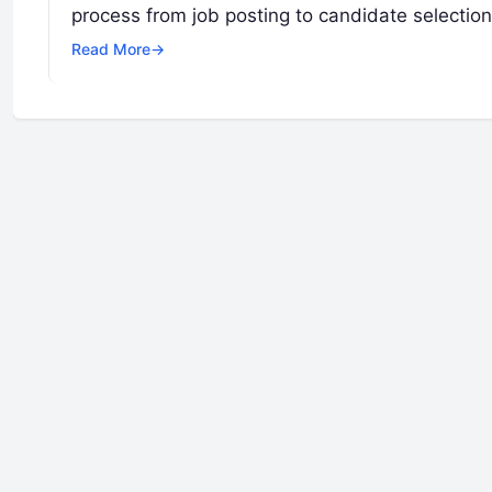
process from job posting to candidate selectio
Read More
→