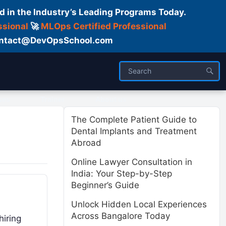
d in the Industry’s Leading Programs Today.
ssional
🚀
MLOps Certified Professional
 Contact@DevOpsSchool.com
ses
Trainer
About us
The Complete Patient Guide to
Dental Implants and Treatment
Abroad
Online Lawyer Consultation in
India: Your Step-by-Step
Beginner’s Guide
Unlock Hidden Local Experiences
Across Bangalore Today
hiring