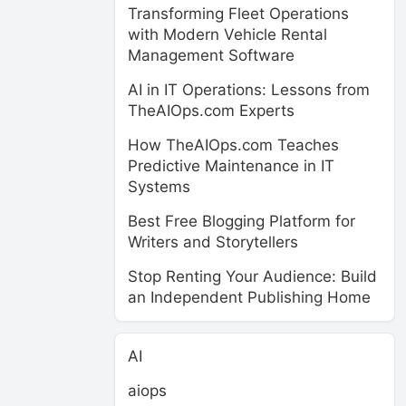
Transforming Fleet Operations
with Modern Vehicle Rental
Management Software
AI in IT Operations: Lessons from
TheAIOps.com Experts
How TheAIOps.com Teaches
Predictive Maintenance in IT
Systems
Best Free Blogging Platform for
Writers and Storytellers
Stop Renting Your Audience: Build
an Independent Publishing Home
AI
aiops