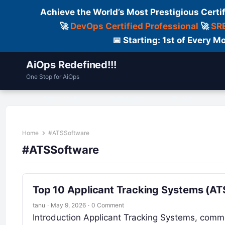
Achieve the World’s Most Prestigious Certi
🚀
DevOps Certified Professional
🚀
SRE
📅 Starting: 1st of Every
AiOps Redefined!!!
One Stop for AiOps
Contact Us
Dailylogs
Tools
C
Home
#ATSSoftware
#ATSSoftware
Top 10 Applicant Tracking Systems (ATS
tanu
·
May 9, 2026
·
0 Comment
Introduction Applicant Tracking Systems, comm