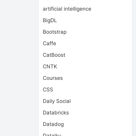
artificial intelligence
BigDL
Bootstrap
Caffe
CatBoost
CNTK
Courses
CSS
Daily Social
Databricks
Datadog
Dataiku