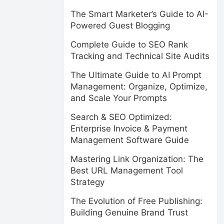
The Smart Marketer’s Guide to AI-
Powered Guest Blogging
Complete Guide to SEO Rank
Tracking and Technical Site Audits
The Ultimate Guide to AI Prompt
Management: Organize, Optimize,
and Scale Your Prompts
Search & SEO Optimized:
Enterprise Invoice & Payment
Management Software Guide
Mastering Link Organization: The
Best URL Management Tool
Strategy
The Evolution of Free Publishing:
Building Genuine Brand Trust