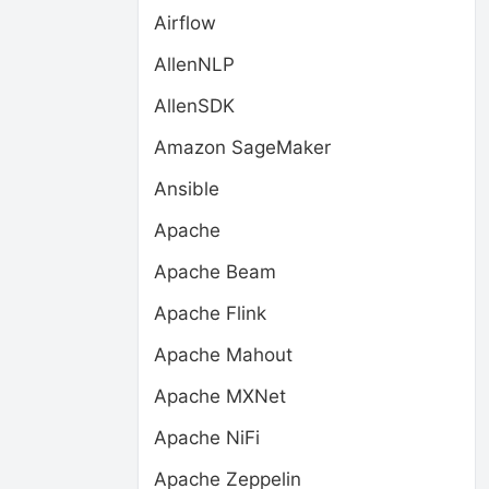
Airflow
AllenNLP
AllenSDK
Amazon SageMaker
Ansible
Apache
Apache Beam
Apache Flink
Apache Mahout
Apache MXNet
Apache NiFi
Apache Zeppelin