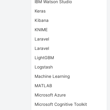
IBM Watson Studio
Keras
Kibana
KNIME
Laravel
Laravel
LightGBM
Logstash
Machine Learning
MATLAB
Microsoft Azure
Microsoft Cognitive Toolkit