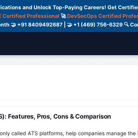
fications and Unlock Top-Paying Careers! Get Certifie
 Certified Professional
🚀
DevSecOps Certified Profe
 Month 🤝 +91 8409492687 | 🤝 +1 (469) 756-6329 🔍
ertification
Consultant
Consulting
Cour
): Features, Pros, Cons & Comparison
only called ATS platforms, help companies manage the 