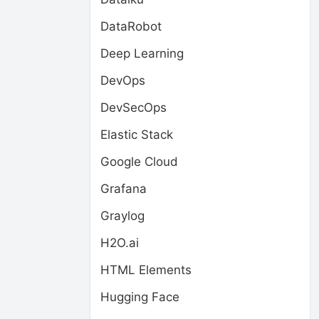
DataRobot
Deep Learning
DevOps
DevSecOps
Elastic Stack
Google Cloud
Grafana
Graylog
H2O.ai
HTML Elements
Hugging Face