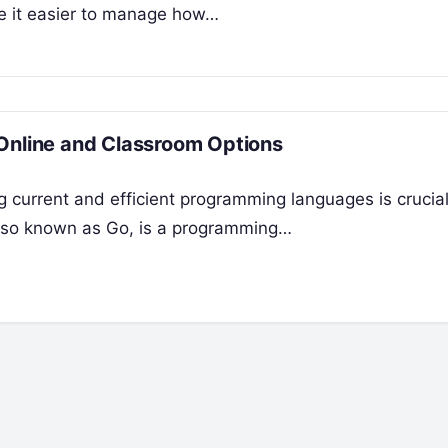
ke it easier to manage how…
 Online and Classroom Options
 current and efficient programming languages is crucial
 also known as Go, is a programming…