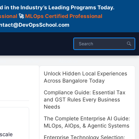
d in the Industry’s Leading Programs Today.
ssional
🚀
MLOps Certified Professional
 Contact@DevOpsSchool.com
ses
Trainer
About us
Unlock Hidden Local Experiences
Across Bangalore Today
Compliance Guide: Essential Tax
and GST Rules Every Business
Needs
The Complete Enterprise AI Guide:
MLOps, AIOps, & Agentic Systems
 scale
Enterprise Technology Selection: