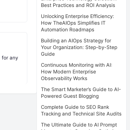
Best Practices and ROI Analysis
Unlocking Enterprise Efficiency:
How TheAIOps Simplifies IT
Automation Roadmaps
Building an AIOps Strategy for
Your Organization: Step-by-Step
Guide
 for any
Continuous Monitoring with AI:
How Modern Enterprise
Observability Works
The Smart Marketer’s Guide to AI-
Powered Guest Blogging
Complete Guide to SEO Rank
Tracking and Technical Site Audits
The Ultimate Guide to AI Prompt