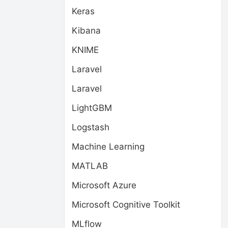
Keras
Kibana
KNIME
Laravel
Laravel
LightGBM
Logstash
Machine Learning
MATLAB
Microsoft Azure
Microsoft Cognitive Toolkit
MLflow