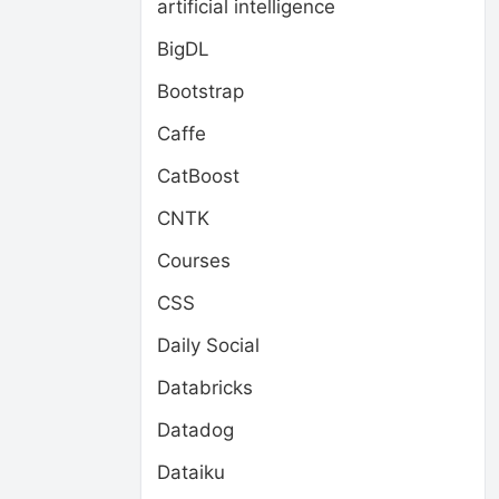
artificial intelligence
BigDL
Bootstrap
Caffe
CatBoost
CNTK
Courses
CSS
Daily Social
Databricks
Datadog
Dataiku