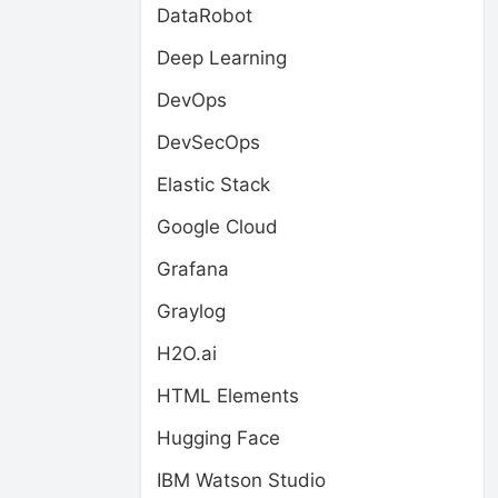
DataRobot
Deep Learning
DevOps
DevSecOps
Elastic Stack
Google Cloud
Grafana
Graylog
H2O.ai
HTML Elements
Hugging Face
IBM Watson Studio