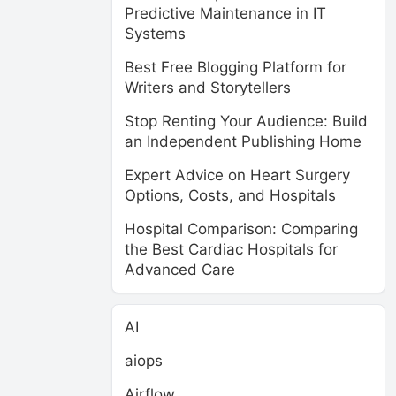
Predictive Maintenance in IT
Systems
Best Free Blogging Platform for
Writers and Storytellers
Stop Renting Your Audience: Build
an Independent Publishing Home
Expert Advice on Heart Surgery
Options, Costs, and Hospitals
Hospital Comparison: Comparing
the Best Cardiac Hospitals for
Advanced Care
AI
aiops
Airflow