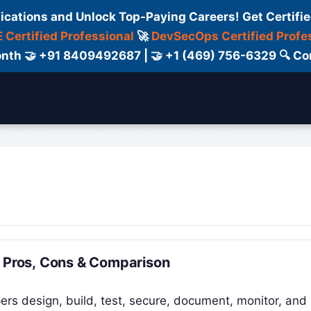
fications and Unlock Top-Paying Careers! Get Certifie
 Certified Professional
🚀
DevSecOps Certified Profe
 Month 🤝 +91 8409492687 | 🤝 +1 (469) 756-6329 🔍
ertification
Consultant
Consulting
Cour
, Pros, Cons & Comparison
ers design, build, test, secure, document, monitor, and