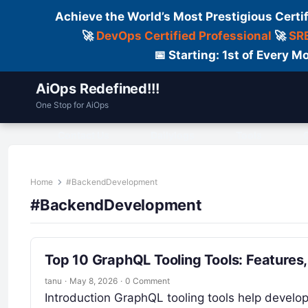
Achieve the World’s Most Prestigious Certi
🚀
DevOps Certified Professional
🚀
SRE
📅 Starting: 1st of Every
AiOps Redefined!!!
One Stop for AiOps
Contact Us
Dailylogs
Tools
C
Home
#BackendDevelopment
#BackendDevelopment
Top 10 GraphQL Tooling Tools: Features
tanu
·
May 8, 2026
·
0 Comment
Introduction GraphQL tooling tools help develop