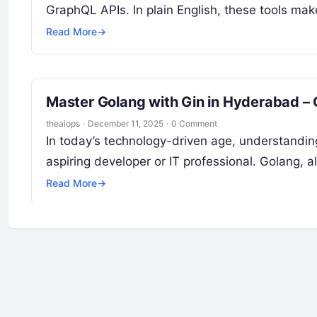
GraphQL APIs. In plain English, these tools ma
Read More
→
Master Golang with Gin in Hyderabad –
theaiops
·
December 11, 2025
·
0 Comment
In today’s technology-driven age, understanding
aspiring developer or IT professional. Golang,
Read More
→