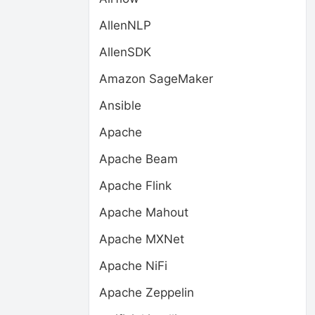
AllenNLP
AllenSDK
Amazon SageMaker
Ansible
Apache
Apache Beam
Apache Flink
Apache Mahout
Apache MXNet
Apache NiFi
Apache Zeppelin