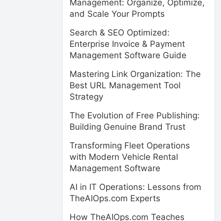
Management: Organize, Optimize,
and Scale Your Prompts
Search & SEO Optimized:
Enterprise Invoice & Payment
Management Software Guide
Mastering Link Organization: The
Best URL Management Tool
Strategy
The Evolution of Free Publishing:
Building Genuine Brand Trust
Transforming Fleet Operations
with Modern Vehicle Rental
Management Software
AI in IT Operations: Lessons from
TheAIOps.com Experts
How TheAIOps.com Teaches