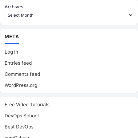
Archives
META
Log in
Entries feed
Comments feed
WordPress.org
Free Video Tutorials
DevOps School
Best DevOps
scmGalaxy