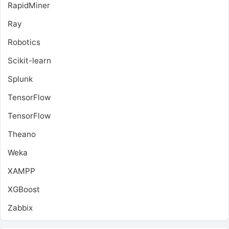
RapidMiner
Ray
Robotics
Scikit-learn
Splunk
TensorFlow
TensorFlow
Theano
Weka
XAMPP
XGBoost
Zabbix