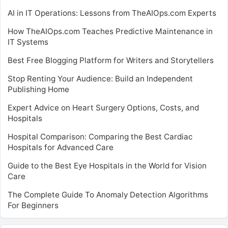
AI in IT Operations: Lessons from TheAIOps.com Experts
How TheAIOps.com Teaches Predictive Maintenance in
IT Systems
Best Free Blogging Platform for Writers and Storytellers
Stop Renting Your Audience: Build an Independent
Publishing Home
Expert Advice on Heart Surgery Options, Costs, and
Hospitals
Hospital Comparison: Comparing the Best Cardiac
Hospitals for Advanced Care
Guide to the Best Eye Hospitals in the World for Vision
Care
The Complete Guide To Anomaly Detection Algorithms
For Beginners