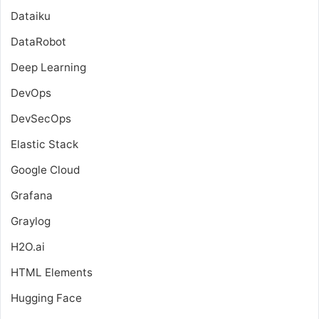
Dataiku
DataRobot
Deep Learning
DevOps
DevSecOps
Elastic Stack
Google Cloud
Grafana
Graylog
H2O.ai
HTML Elements
Hugging Face