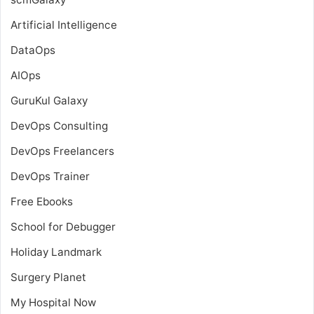
Artificial Intelligence
DataOps
AIOps
GuruKul Galaxy
DevOps Consulting
DevOps Freelancers
DevOps Trainer
Free Ebooks
School for Debugger
Holiday Landmark
Surgery Planet
My Hospital Now