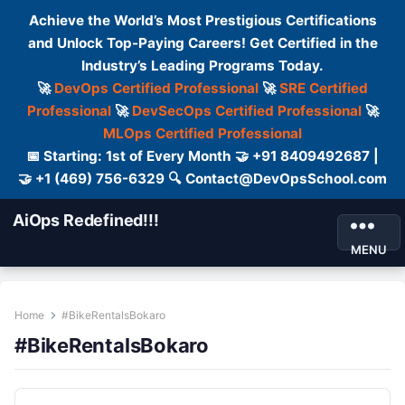
Achieve the World’s Most Prestigious Certifications
and Unlock Top-Paying Careers! Get Certified in the
Industry’s Leading Programs Today.
🚀
DevOps Certified Professional
🚀
SRE Certified
Professional
🚀
DevSecOps Certified Professional
🚀
MLOps Certified Professional
📅 Starting: 1st of Every Month 🤝 +91 8409492687 |
🤝 +1 (469) 756-6329 🔍 Contact@DevOpsSchool.com
AiOps Redefined!!!
MENU
Home
#BikeRentalsBokaro
#BikeRentalsBokaro