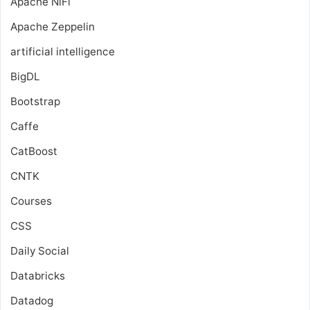
Apache NiFi
Apache Zeppelin
artificial intelligence
BigDL
Bootstrap
Caffe
CatBoost
CNTK
Courses
CSS
Daily Social
Databricks
Datadog