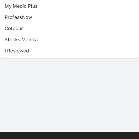
My Medic Plus
ProfessNow
Cotocus
Stocks Mantra
I Reviewed