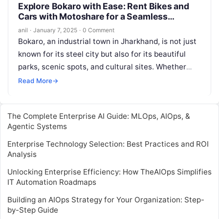
Explore Bokaro with Ease: Rent Bikes and
Cars with Motoshare for a Seamless
Journey
anil
·
January 7, 2025
·
0 Comment
Bokaro, an industrial town in Jharkhand, is not just
known for its steel city but also for its beautiful
parks, scenic spots, and cultural sites. Whether
you…
Read More
→
The Complete Enterprise AI Guide: MLOps, AIOps, &
Agentic Systems
Enterprise Technology Selection: Best Practices and ROI
Analysis
Unlocking Enterprise Efficiency: How TheAIOps Simplifies
IT Automation Roadmaps
Building an AIOps Strategy for Your Organization: Step-
by-Step Guide