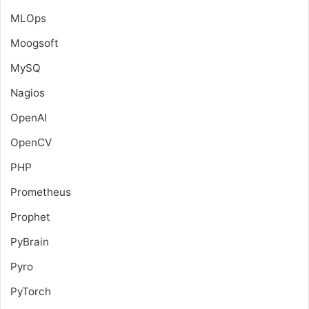
MLOps
Moogsoft
MySQ
Nagios
OpenAI
OpenCV
PHP
Prometheus
Prophet
PyBrain
Pyro
PyTorch