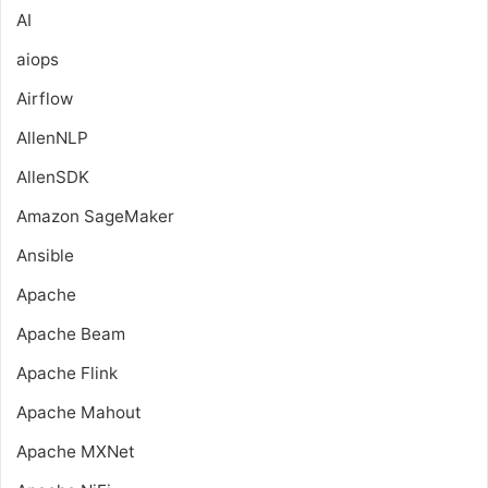
AI
aiops
Airflow
AllenNLP
AllenSDK
Amazon SageMaker
Ansible
Apache
Apache Beam
Apache Flink
Apache Mahout
Apache MXNet