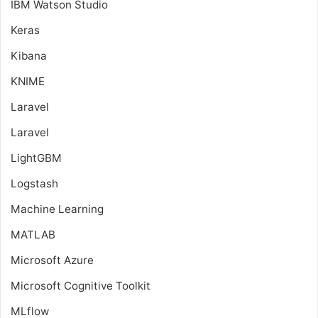
IBM Watson Studio
Keras
Kibana
KNIME
Laravel
Laravel
LightGBM
Logstash
Machine Learning
MATLAB
Microsoft Azure
Microsoft Cognitive Toolkit
MLflow