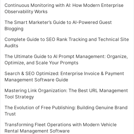
Continuous Monitoring with AI: How Modern Enterprise
Observability Works
The Smart Marketer’s Guide to AI-Powered Guest
Blogging
Complete Guide to SEO Rank Tracking and Technical Site
Audits
The Ultimate Guide to AI Prompt Management: Organize,
Optimize, and Scale Your Prompts
Search & SEO Optimized: Enterprise Invoice & Payment
Management Software Guide
Mastering Link Organization: The Best URL Management
Tool Strategy
The Evolution of Free Publishing: Building Genuine Brand
Trust
Transforming Fleet Operations with Modern Vehicle
Rental Management Software