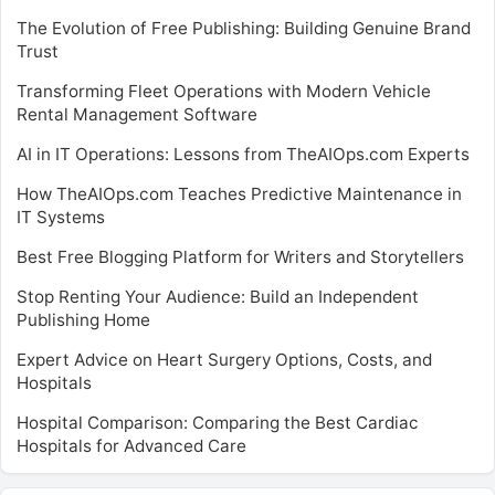
The Evolution of Free Publishing: Building Genuine Brand
Trust
Transforming Fleet Operations with Modern Vehicle
Rental Management Software
AI in IT Operations: Lessons from TheAIOps.com Experts
How TheAIOps.com Teaches Predictive Maintenance in
IT Systems
Best Free Blogging Platform for Writers and Storytellers
Stop Renting Your Audience: Build an Independent
Publishing Home
Expert Advice on Heart Surgery Options, Costs, and
Hospitals
Hospital Comparison: Comparing the Best Cardiac
Hospitals for Advanced Care