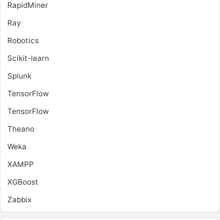
RapidMiner
Ray
Robotics
Scikit-learn
Splunk
TensorFlow
TensorFlow
Theano
Weka
XAMPP
XGBoost
Zabbix