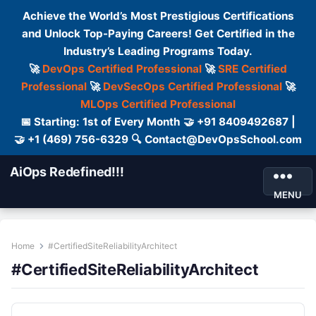
Achieve the World’s Most Prestigious Certifications
and Unlock Top-Paying Careers! Get Certified in the
Industry’s Leading Programs Today.
🚀
DevOps Certified Professional
🚀
SRE Certified
Professional
🚀
DevSecOps Certified Professional
🚀
MLOps Certified Professional
📅 Starting: 1st of Every Month 🤝 +91 8409492687 |
🤝 +1 (469) 756-6329 🔍 Contact@DevOpsSchool.com
AiOps Redefined!!!
MENU
Home
#CertifiedSiteReliabilityArchitect
#CertifiedSiteReliabilityArchitect