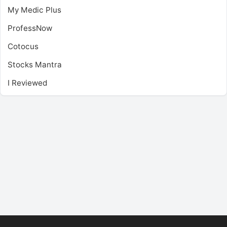
My Medic Plus
ProfessNow
Cotocus
Stocks Mantra
I Reviewed