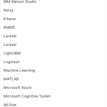
IBM Watson Studio
Keras
Kibana
KNIME
Laravel
Laravel
LightGBM
Logstash
Machine Learning
MATLAB
Microsoft Azure
Microsoft Cognitive Toolkit
MLflow