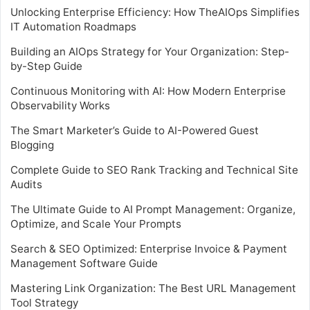
Unlocking Enterprise Efficiency: How TheAIOps Simplifies
IT Automation Roadmaps
Building an AIOps Strategy for Your Organization: Step-
by-Step Guide
Continuous Monitoring with AI: How Modern Enterprise
Observability Works
The Smart Marketer’s Guide to AI-Powered Guest
Blogging
Complete Guide to SEO Rank Tracking and Technical Site
Audits
The Ultimate Guide to AI Prompt Management: Organize,
Optimize, and Scale Your Prompts
Search & SEO Optimized: Enterprise Invoice & Payment
Management Software Guide
Mastering Link Organization: The Best URL Management
Tool Strategy