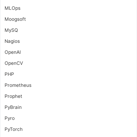
MLOps
Moogsoft
MySQ
Nagios
OpenAI
OpenCV
PHP
Prometheus
Prophet
PyBrain
Pyro
PyTorch