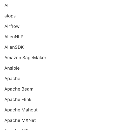
AI
aiops
Airflow
AllenNLP
AllenSDK
Amazon SageMaker
Ansible
Apache
Apache Beam
Apache Flink
Apache Mahout
Apache MXNet