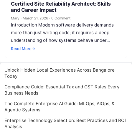
Certified Site Reliability Architect: Skills
and Career Impact
Mary
·
March 21, 2026
·
0 Comment
Introduction Modern software delivery demands
more than just writing code; it requires a deep
understanding of how systems behave under
stress. The Certified Site Reliability Architect is…
Read More
→
Unlock Hidden Local Experiences Across Bangalore
Today
Compliance Guide: Essential Tax and GST Rules Every
Business Needs
The Complete Enterprise AI Guide: MLOps, AIOps, &
Agentic Systems
Enterprise Technology Selection: Best Practices and ROI
Analysis