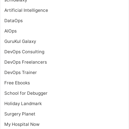
Artificial Intelligence
DataOps
AIOps
GuruKul Galaxy
DevOps Consulting
DevOps Freelancers
DevOps Trainer
Free Ebooks
School for Debugger
Holiday Landmark
Surgery Planet
My Hospital Now