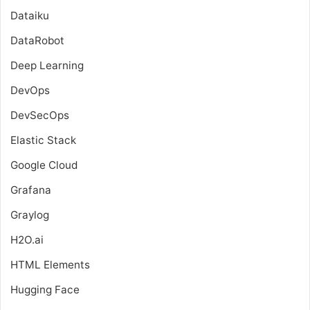
Dataiku
DataRobot
Deep Learning
DevOps
DevSecOps
Elastic Stack
Google Cloud
Grafana
Graylog
H2O.ai
HTML Elements
Hugging Face