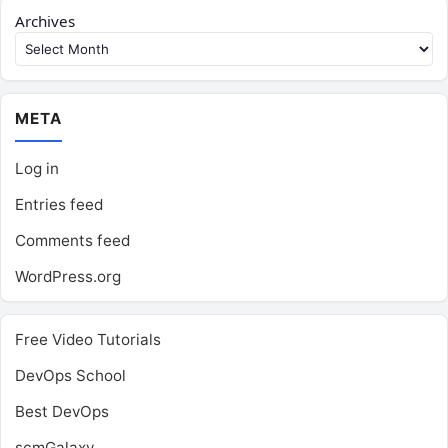
Archives
META
Log in
Entries feed
Comments feed
WordPress.org
Free Video Tutorials
DevOps School
Best DevOps
scmGalaxy