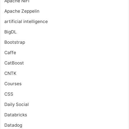
Apache NiFi
Apache Zeppelin
artificial intelligence
BigDL
Bootstrap
Caffe
CatBoost
CNTK
Courses
CSS
Daily Social
Databricks
Datadog