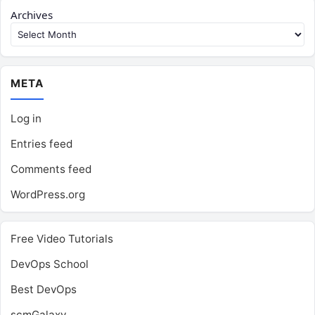
Archives
META
Log in
Entries feed
Comments feed
WordPress.org
Free Video Tutorials
DevOps School
Best DevOps
scmGalaxy