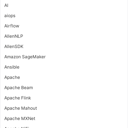
AI
aiops
Airflow
AllenNLP
AllenSDK
Amazon SageMaker
Ansible
Apache
Apache Beam
Apache Flink
Apache Mahout
Apache MXNet