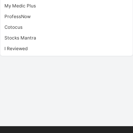
My Medic Plus
ProfessNow
Cotocus
Stocks Mantra
I Reviewed