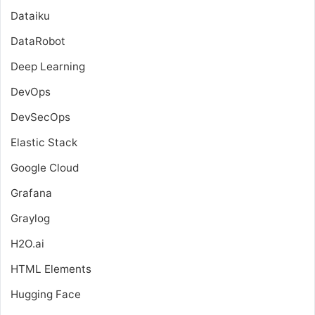
Dataiku
DataRobot
Deep Learning
DevOps
DevSecOps
Elastic Stack
Google Cloud
Grafana
Graylog
H2O.ai
HTML Elements
Hugging Face