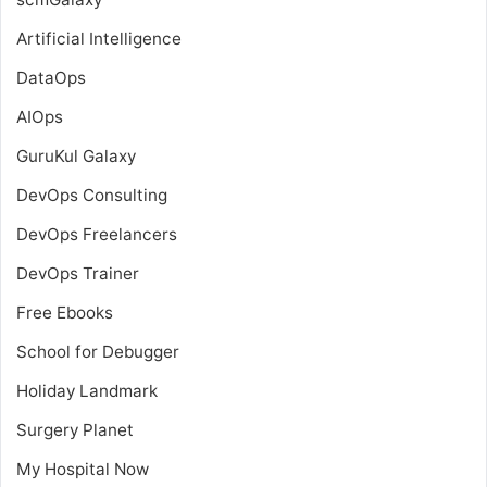
Artificial Intelligence
DataOps
AIOps
GuruKul Galaxy
DevOps Consulting
DevOps Freelancers
DevOps Trainer
Free Ebooks
School for Debugger
Holiday Landmark
Surgery Planet
My Hospital Now