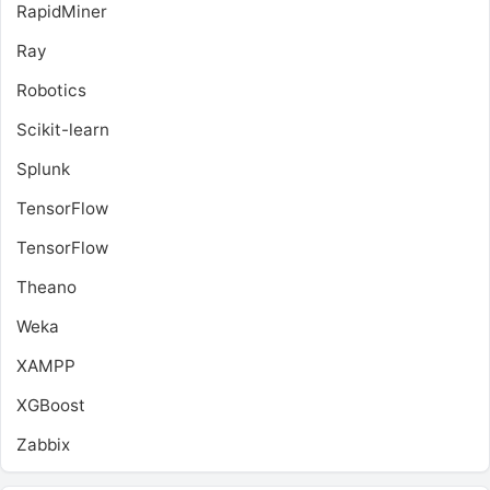
RapidMiner
Ray
Robotics
Scikit-learn
Splunk
TensorFlow
TensorFlow
Theano
Weka
XAMPP
XGBoost
Zabbix