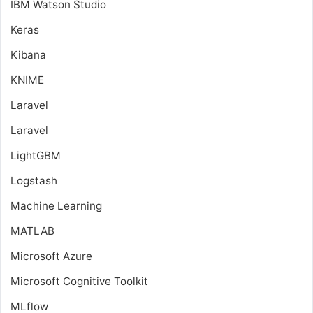
IBM Watson Studio
Keras
Kibana
KNIME
Laravel
Laravel
LightGBM
Logstash
Machine Learning
MATLAB
Microsoft Azure
Microsoft Cognitive Toolkit
MLflow