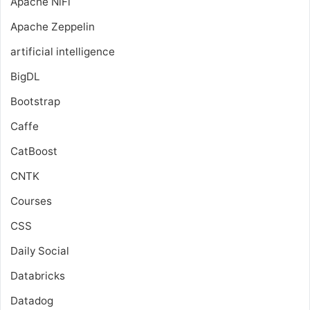
Apache NiFi
Apache Zeppelin
artificial intelligence
BigDL
Bootstrap
Caffe
CatBoost
CNTK
Courses
CSS
Daily Social
Databricks
Datadog