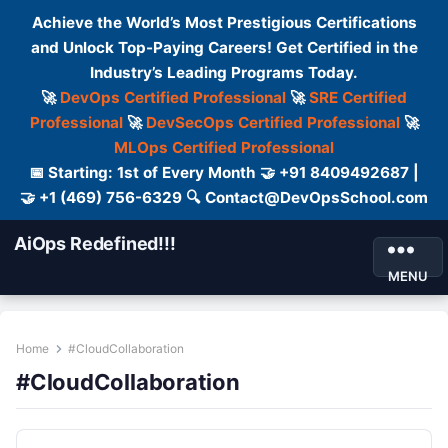
Achieve the World’s Most Prestigious Certifications
and Unlock Top-Paying Careers! Get Certified in the
Industry’s Leading Programs Today.
🚀
DevOps Certified Professional
🚀
SRE Certified
Professional
🚀
DevSecOps Certified Professional
🚀
MLOps Certified Professional
📅 Starting: 1st of Every Month 🤝 +91 8409492687 |
🤝 +1 (469) 756-6329 🔍 Contact@DevOpsSchool.com
AiOps Redefined!!!
MENU
Home
#CloudCollaboration
#CloudCollaboration