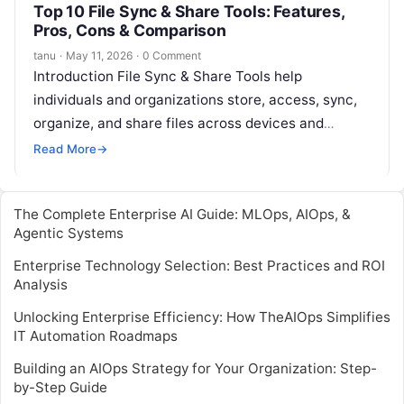
Top 10 File Sync & Share Tools: Features,
Pros, Cons & Comparison
tanu
·
May 11, 2026
·
0 Comment
Introduction File Sync & Share Tools help
individuals and organizations store, access, sync,
organize, and share files across devices and
teams. In simple terms, these tools make…
Read More
→
The Complete Enterprise AI Guide: MLOps, AIOps, &
Agentic Systems
Enterprise Technology Selection: Best Practices and ROI
Analysis
Unlocking Enterprise Efficiency: How TheAIOps Simplifies
IT Automation Roadmaps
Building an AIOps Strategy for Your Organization: Step-
by-Step Guide