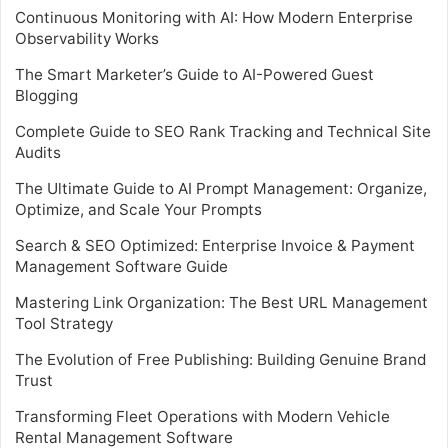
Continuous Monitoring with AI: How Modern Enterprise
Observability Works
The Smart Marketer’s Guide to AI-Powered Guest
Blogging
Complete Guide to SEO Rank Tracking and Technical Site
Audits
The Ultimate Guide to AI Prompt Management: Organize,
Optimize, and Scale Your Prompts
Search & SEO Optimized: Enterprise Invoice & Payment
Management Software Guide
Mastering Link Organization: The Best URL Management
Tool Strategy
The Evolution of Free Publishing: Building Genuine Brand
Trust
Transforming Fleet Operations with Modern Vehicle
Rental Management Software