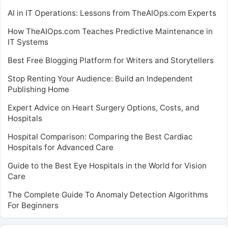
AI in IT Operations: Lessons from TheAIOps.com Experts
How TheAIOps.com Teaches Predictive Maintenance in
IT Systems
Best Free Blogging Platform for Writers and Storytellers
Stop Renting Your Audience: Build an Independent
Publishing Home
Expert Advice on Heart Surgery Options, Costs, and
Hospitals
Hospital Comparison: Comparing the Best Cardiac
Hospitals for Advanced Care
Guide to the Best Eye Hospitals in the World for Vision
Care
The Complete Guide To Anomaly Detection Algorithms
For Beginners