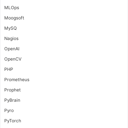
MLOps
Moogsoft
MySQ
Nagios
OpenAI
OpenCV
PHP
Prometheus
Prophet
PyBrain
Pyro
PyTorch