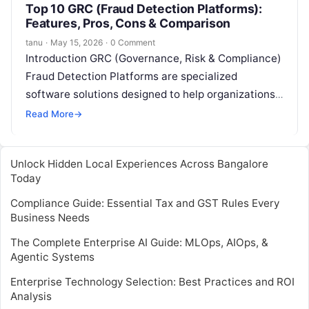
Top 10 GRC (Fraud Detection Platforms):
Features, Pros, Cons & Comparison
tanu
·
May 15, 2026
·
0 Comment
Introduction GRC (Governance, Risk & Compliance)
Fraud Detection Platforms are specialized
software solutions designed to help organizations
identify, prevent, and respond to fraudulent activity
Read More
→
across business operations….
Unlock Hidden Local Experiences Across Bangalore
Today
Compliance Guide: Essential Tax and GST Rules Every
Business Needs
The Complete Enterprise AI Guide: MLOps, AIOps, &
Agentic Systems
Enterprise Technology Selection: Best Practices and ROI
Analysis