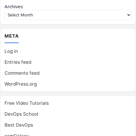
Archives
META
Log in
Entries feed
Comments feed
WordPress.org
Free Video Tutorials
DevOps School
Best DevOps
scmGalaxy