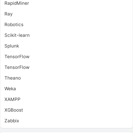
RapidMiner
Ray
Robotics
Scikit-learn
Splunk
TensorFlow
TensorFlow
Theano
Weka
XAMPP
XGBoost
Zabbix