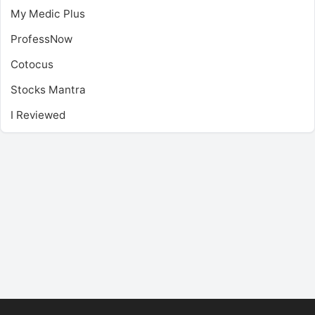
My Medic Plus
ProfessNow
Cotocus
Stocks Mantra
I Reviewed