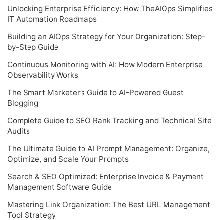
Unlocking Enterprise Efficiency: How TheAIOps Simplifies
IT Automation Roadmaps
Building an AIOps Strategy for Your Organization: Step-
by-Step Guide
Continuous Monitoring with AI: How Modern Enterprise
Observability Works
The Smart Marketer’s Guide to AI-Powered Guest
Blogging
Complete Guide to SEO Rank Tracking and Technical Site
Audits
The Ultimate Guide to AI Prompt Management: Organize,
Optimize, and Scale Your Prompts
Search & SEO Optimized: Enterprise Invoice & Payment
Management Software Guide
Mastering Link Organization: The Best URL Management
Tool Strategy