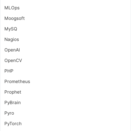
MLOps
Moogsoft
MySQ
Nagios
OpenAI
OpenCV
PHP
Prometheus
Prophet
PyBrain
Pyro
PyTorch