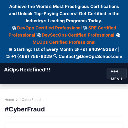
Achieve the World’s Most Prestigious Certifications
and Unlock Top-Paying Careers! Get Certified in the
Industry’s Leading Programs Today.
🚀
DevOps Certified Professional
🚀
SRE Certified
Professional
🚀
DevSecOps Certified Professional
🚀
MLOps Certified Professional
📅 Starting: 1st of Every Month 🤝 +91 8409492687 |
🤝 +1 (469) 756-6329 🔍 Contact@DevOpsSchool.com
AiOps Redefined!!!
MENU
Home
#CyberFraud
#CyberFraud