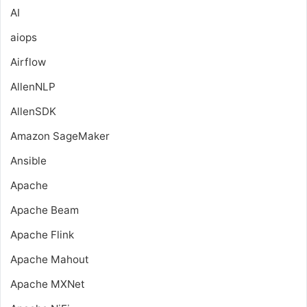
AI
aiops
Airflow
AllenNLP
AllenSDK
Amazon SageMaker
Ansible
Apache
Apache Beam
Apache Flink
Apache Mahout
Apache MXNet