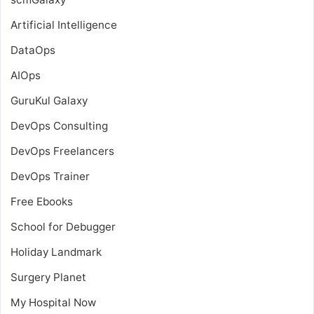
Artificial Intelligence
DataOps
AIOps
GuruKul Galaxy
DevOps Consulting
DevOps Freelancers
DevOps Trainer
Free Ebooks
School for Debugger
Holiday Landmark
Surgery Planet
My Hospital Now