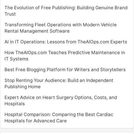
The Evolution of Free Publishing: Building Genuine Brand
Trust
Transforming Fleet Operations with Modern Vehicle
Rental Management Software
AI in IT Operations: Lessons from TheAIOps.com Experts
How TheAIOps.com Teaches Predictive Maintenance in
IT Systems
Best Free Blogging Platform for Writers and Storytellers
Stop Renting Your Audience: Build an Independent
Publishing Home
Expert Advice on Heart Surgery Options, Costs, and
Hospitals
Hospital Comparison: Comparing the Best Cardiac
Hospitals for Advanced Care