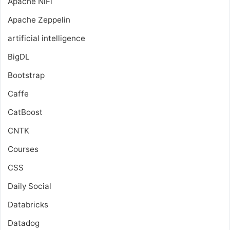
Apache NiFi
Apache Zeppelin
artificial intelligence
BigDL
Bootstrap
Caffe
CatBoost
CNTK
Courses
CSS
Daily Social
Databricks
Datadog