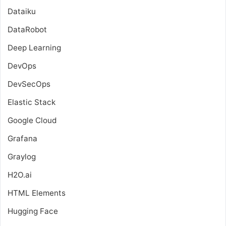
Dataiku
DataRobot
Deep Learning
DevOps
DevSecOps
Elastic Stack
Google Cloud
Grafana
Graylog
H2O.ai
HTML Elements
Hugging Face