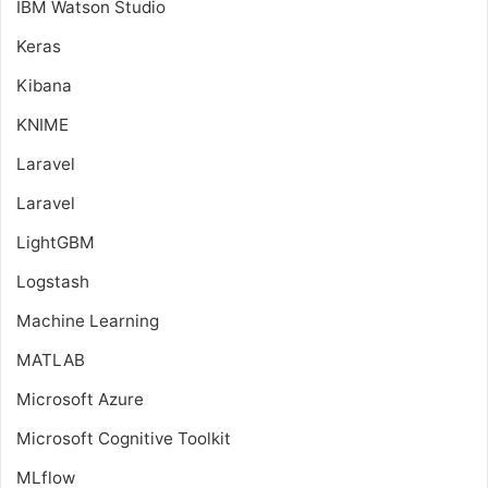
IBM Watson Studio
Keras
Kibana
KNIME
Laravel
Laravel
LightGBM
Logstash
Machine Learning
MATLAB
Microsoft Azure
Microsoft Cognitive Toolkit
MLflow