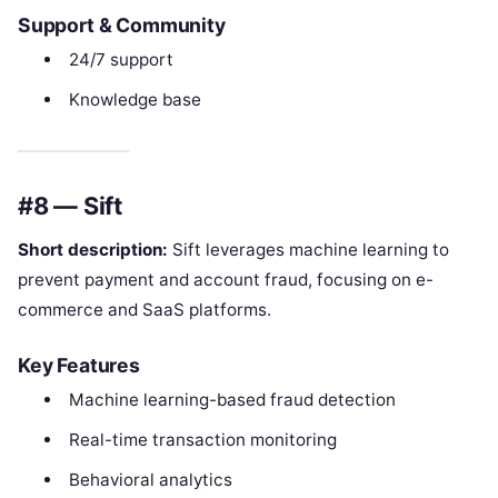
Support & Community
24/7 support
Knowledge base
#8 — Sift
Short description:
Sift leverages machine learning to
prevent payment and account fraud, focusing on e-
commerce and SaaS platforms.
Key Features
Machine learning-based fraud detection
Real-time transaction monitoring
Behavioral analytics