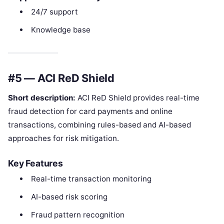
24/7 support
Knowledge base
#5 — ACI ReD Shield
Short description:
ACI ReD Shield provides real-time
fraud detection for card payments and online
transactions, combining rules-based and AI-based
approaches for risk mitigation.
Key Features
Real-time transaction monitoring
AI-based risk scoring
Fraud pattern recognition