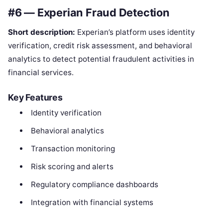
#6 — Experian Fraud Detection
Short description:
Experian’s platform uses identity
verification, credit risk assessment, and behavioral
analytics to detect potential fraudulent activities in
financial services.
Key Features
Identity verification
Behavioral analytics
Transaction monitoring
Risk scoring and alerts
Regulatory compliance dashboards
Integration with financial systems