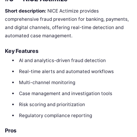
Short description:
NICE Actimize provides
comprehensive fraud prevention for banking, payments,
and digital channels, offering real-time detection and
automated case management.
Key Features
AI and analytics-driven fraud detection
Real-time alerts and automated workflows
Multi-channel monitoring
Case management and investigation tools
Risk scoring and prioritization
Regulatory compliance reporting
Pros