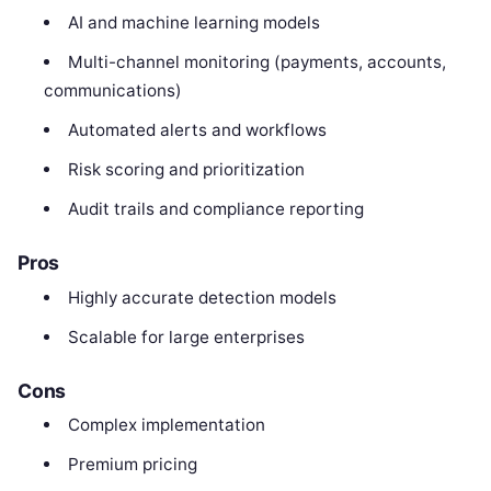
AI and machine learning models
Multi-channel monitoring (payments, accounts,
communications)
Automated alerts and workflows
Risk scoring and prioritization
Audit trails and compliance reporting
Pros
Highly accurate detection models
Scalable for large enterprises
Cons
Complex implementation
Premium pricing