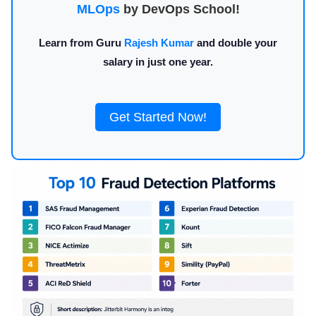
MLOps
by DevOps School!
Learn from Guru
Rajesh Kumar
and double your
salary in just one year.
Get Started Now!