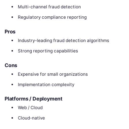
Multi-channel fraud detection
Regulatory compliance reporting
Pros
Industry-leading fraud detection algorithms
Strong reporting capabilities
Cons
Expensive for small organizations
Implementation complexity
Platforms / Deployment
Web / Cloud
Cloud-native