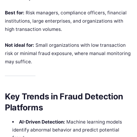
Best for:
Risk managers, compliance officers, financial
institutions, large enterprises, and organizations with
high transaction volumes.
Not ideal for:
Small organizations with low transaction
risk or minimal fraud exposure, where manual monitoring
may suffice.
Key Trends in Fraud Detection
Platforms
AI-Driven Detection:
Machine learning models
identify abnormal behavior and predict potential