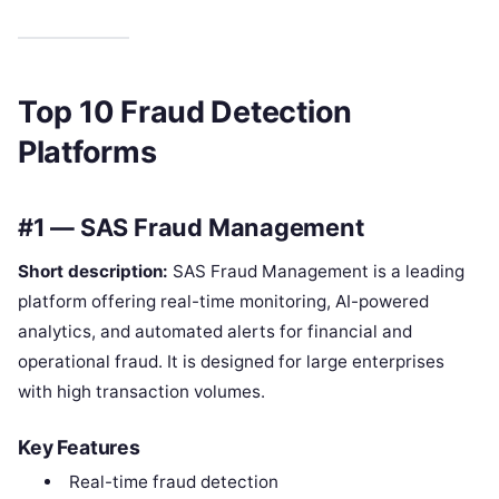
Top 10 Fraud Detection
Platforms
#1 — SAS Fraud Management
Short description:
SAS Fraud Management is a leading
platform offering real-time monitoring, AI-powered
analytics, and automated alerts for financial and
operational fraud. It is designed for large enterprises
with high transaction volumes.
Key Features
Real-time fraud detection