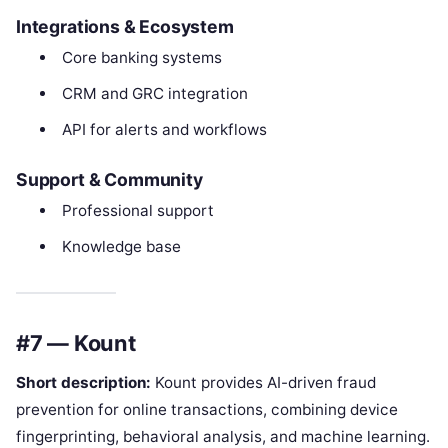
Integrations & Ecosystem
Core banking systems
CRM and GRC integration
API for alerts and workflows
Support & Community
Professional support
Knowledge base
#7 — Kount
Short description:
Kount provides AI-driven fraud
prevention for online transactions, combining device
fingerprinting, behavioral analysis, and machine learning.