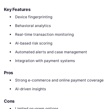
Key Features
Device fingerprinting
Behavioral analytics
Real-time transaction monitoring
AI-based risk scoring
Automated alerts and case management
Integration with payment systems
Pros
Strong e-commerce and online payment coverage
AI-driven insights
Cons
Limited on-prem options