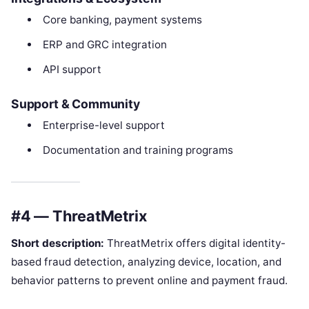
Core banking, payment systems
ERP and GRC integration
API support
Support & Community
Enterprise-level support
Documentation and training programs
#4 — ThreatMetrix
Short description:
ThreatMetrix offers digital identity-
based fraud detection, analyzing device, location, and
behavior patterns to prevent online and payment fraud.