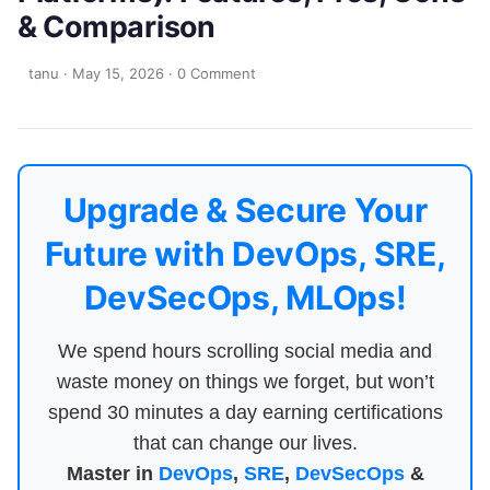
& Comparison
tanu
·
May 15, 2026
·
0 Comment
Upgrade & Secure Your
Future with DevOps, SRE,
DevSecOps, MLOps!
We spend hours scrolling social media and
waste money on things we forget, but won’t
spend 30 minutes a day earning certifications
that can change our lives.
Master in
DevOps
,
SRE
,
DevSecOps
&