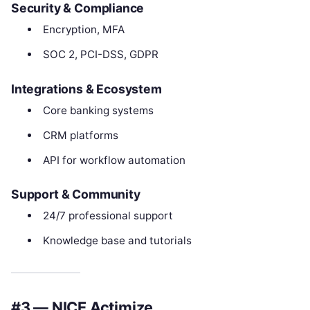
Security & Compliance
Encryption, MFA
SOC 2, PCI-DSS, GDPR
Integrations & Ecosystem
Core banking systems
CRM platforms
API for workflow automation
Support & Community
24/7 professional support
Knowledge base and tutorials
#3 — NICE Actimize