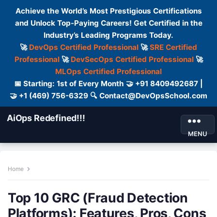
Achieve the World’s Most Prestigious Certifications
and Unlock Top-Paying Careers! Get Certified in the
Industry’s Leading Programs Today.
🚀
DevOps Certified Professional
🚀
SRE Certified
Professional
🚀
DevSecOps Certified Professional
🚀
MLOps Certified Professional
📅 Starting: 1st of Every Month 🤝 +91 8409492687 |
🤝 +1 (469) 756-6329 🔍 Contact@DevOpsSchool.com
AiOps Redefined!!!
MENU
Home
Top 10 GRC (Fraud Detection
Platforms): Features, Pros, Cons