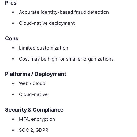
Pros
Accurate identity-based fraud detection
Cloud-native deployment
Cons
Limited customization
Cost may be high for smaller organizations
Platforms / Deployment
Web / Cloud
Cloud-native
Security & Compliance
MFA, encryption
SOC 2, GDPR