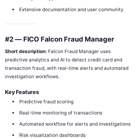
Extensive documentation and user community
#2 — FICO Falcon Fraud Manager
Short description:
Falcon Fraud Manager uses
predictive analytics and AI to detect credit card and
transaction fraud, with real-time alerts and automated
investigation workflows.
Key Features
Predictive fraud scoring
Real-time monitoring of transactions
Automated workflow for alerts and investigations
Risk visualization dashboards