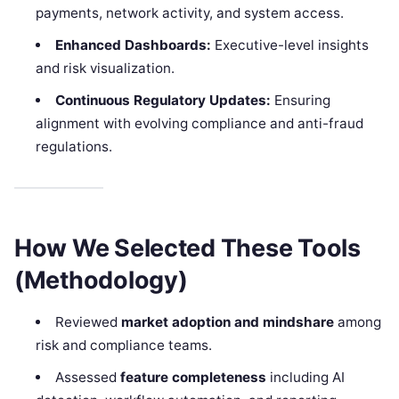
payments, network activity, and system access.
Enhanced Dashboards:
Executive-level insights
and risk visualization.
Continuous Regulatory Updates:
Ensuring
alignment with evolving compliance and anti-fraud
regulations.
How We Selected These Tools
(Methodology)
Reviewed
market adoption and mindshare
among
risk and compliance teams.
Assessed
feature completeness
including AI