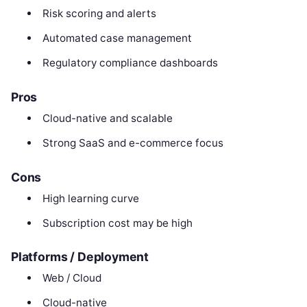
Risk scoring and alerts
Automated case management
Regulatory compliance dashboards
Pros
Cloud-native and scalable
Strong SaaS and e-commerce focus
Cons
High learning curve
Subscription cost may be high
Platforms / Deployment
Web / Cloud
Cloud-native