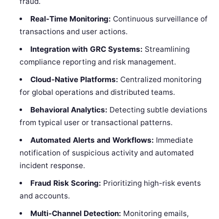
fraud.
Real-Time Monitoring:
Continuous surveillance of
transactions and user actions.
Integration with GRC Systems:
Streamlining
compliance reporting and risk management.
Cloud-Native Platforms:
Centralized monitoring
for global operations and distributed teams.
Behavioral Analytics:
Detecting subtle deviations
from typical user or transactional patterns.
Automated Alerts and Workflows:
Immediate
notification of suspicious activity and automated
incident response.
Fraud Risk Scoring:
Prioritizing high-risk events
and accounts.
Multi-Channel Detection:
Monitoring emails,