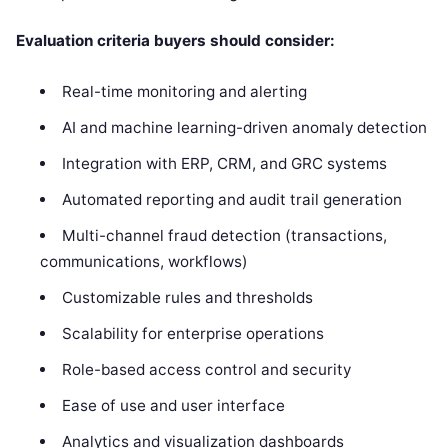
Evaluation criteria buyers should consider:
Real-time monitoring and alerting
AI and machine learning-driven anomaly detection
Integration with ERP, CRM, and GRC systems
Automated reporting and audit trail generation
Multi-channel fraud detection (transactions,
communications, workflows)
Customizable rules and thresholds
Scalability for enterprise operations
Role-based access control and security
Ease of use and user interface
Analytics and visualization dashboards