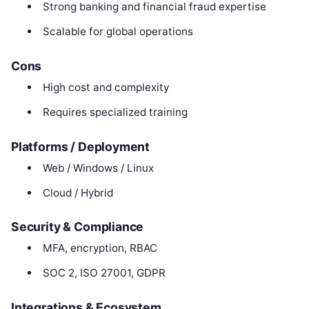
Strong banking and financial fraud expertise
Scalable for global operations
Cons
High cost and complexity
Requires specialized training
Platforms / Deployment
Web / Windows / Linux
Cloud / Hybrid
Security & Compliance
MFA, encryption, RBAC
SOC 2, ISO 27001, GDPR
Integrations & Ecosystem