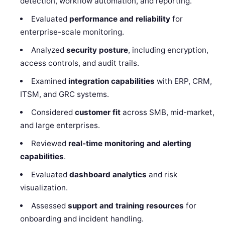
detection, workflow automation, and reporting.
Evaluated
performance and reliability
for
enterprise-scale monitoring.
Analyzed
security posture
, including encryption,
access controls, and audit trails.
Examined
integration capabilities
with ERP, CRM,
ITSM, and GRC systems.
Considered
customer fit
across SMB, mid-market,
and large enterprises.
Reviewed
real-time monitoring and alerting
capabilities
.
Evaluated
dashboard analytics
and risk
visualization.
Assessed
support and training resources
for
onboarding and incident handling.