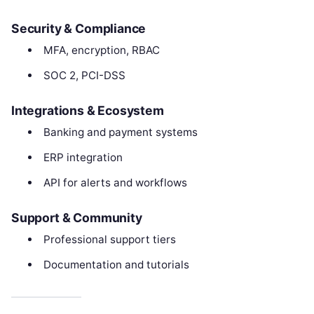
Security & Compliance
MFA, encryption, RBAC
SOC 2, PCI-DSS
Integrations & Ecosystem
Banking and payment systems
ERP integration
API for alerts and workflows
Support & Community
Professional support tiers
Documentation and tutorials