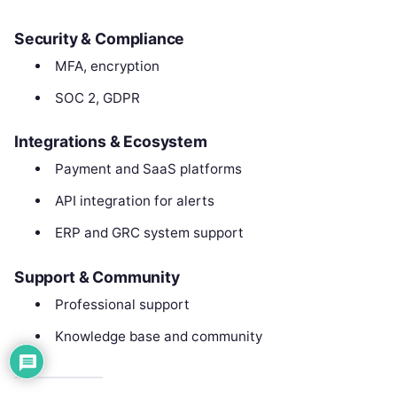
Security & Compliance
MFA, encryption
SOC 2, GDPR
Integrations & Ecosystem
Payment and SaaS platforms
API integration for alerts
ERP and GRC system support
Support & Community
Professional support
Knowledge base and community