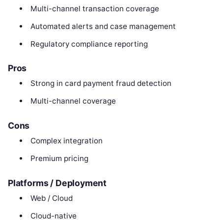
Multi-channel transaction coverage
Automated alerts and case management
Regulatory compliance reporting
Pros
Strong in card payment fraud detection
Multi-channel coverage
Cons
Complex integration
Premium pricing
Platforms / Deployment
Web / Cloud
Cloud-native