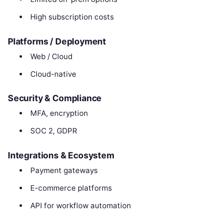
High subscription costs
Platforms / Deployment
Web / Cloud
Cloud-native
Security & Compliance
MFA, encryption
SOC 2, GDPR
Integrations & Ecosystem
Payment gateways
E-commerce platforms
API for workflow automation