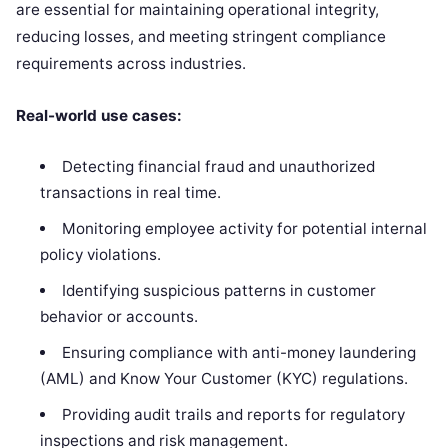
are essential for maintaining operational integrity,
reducing losses, and meeting stringent compliance
requirements across industries.
Real-world use cases:
Detecting financial fraud and unauthorized
transactions in real time.
Monitoring employee activity for potential internal
policy violations.
Identifying suspicious patterns in customer
behavior or accounts.
Ensuring compliance with anti-money laundering
(AML) and Know Your Customer (KYC) regulations.
Providing audit trails and reports for regulatory
inspections and risk management.