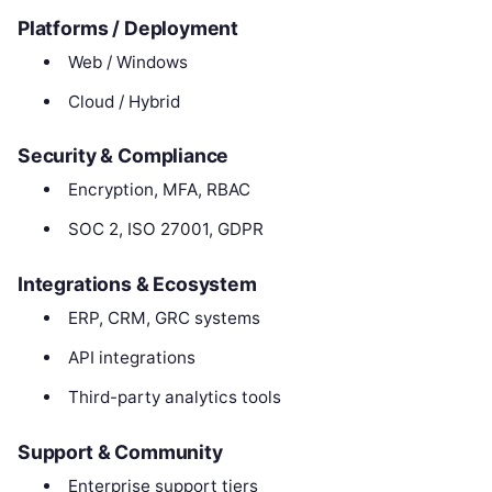
Platforms / Deployment
Web / Windows
Cloud / Hybrid
Security & Compliance
Encryption, MFA, RBAC
SOC 2, ISO 27001, GDPR
Integrations & Ecosystem
ERP, CRM, GRC systems
API integrations
Third-party analytics tools
Support & Community
Enterprise support tiers