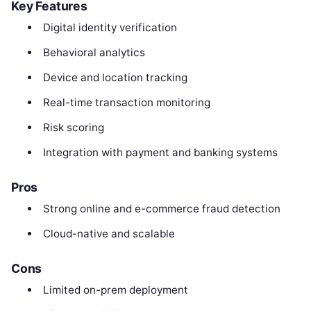
Key Features
Digital identity verification
Behavioral analytics
Device and location tracking
Real-time transaction monitoring
Risk scoring
Integration with payment and banking systems
Pros
Strong online and e-commerce fraud detection
Cloud-native and scalable
Cons
Limited on-prem deployment