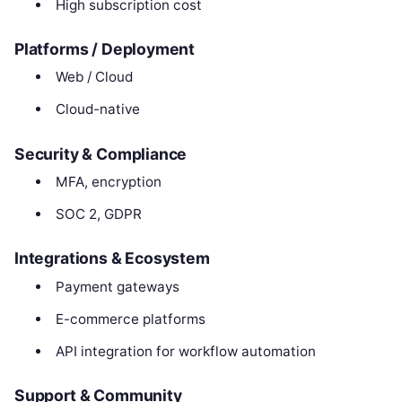
High subscription cost
Platforms / Deployment
Web / Cloud
Cloud-native
Security & Compliance
MFA, encryption
SOC 2, GDPR
Integrations & Ecosystem
Payment gateways
E-commerce platforms
API integration for workflow automation
Support & Community