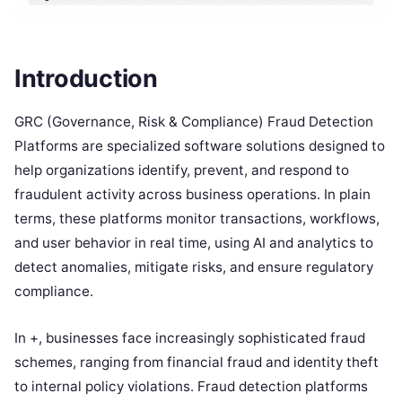
Introduction
GRC (Governance, Risk & Compliance) Fraud Detection
Platforms are specialized software solutions designed to
help organizations identify, prevent, and respond to
fraudulent activity across business operations. In plain
terms, these platforms monitor transactions, workflows,
and user behavior in real time, using AI and analytics to
detect anomalies, mitigate risks, and ensure regulatory
compliance.
In +, businesses face increasingly sophisticated fraud
schemes, ranging from financial fraud and identity theft
to internal policy violations. Fraud detection platforms