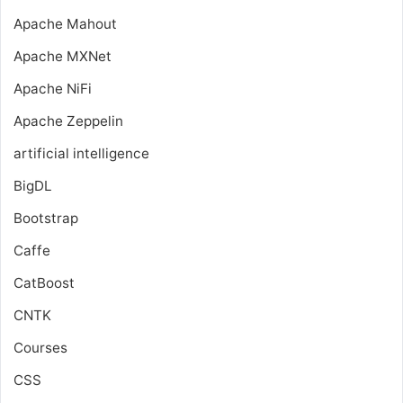
Apache Mahout
Apache MXNet
Apache NiFi
Apache Zeppelin
artificial intelligence
BigDL
Bootstrap
Caffe
CatBoost
CNTK
Courses
CSS