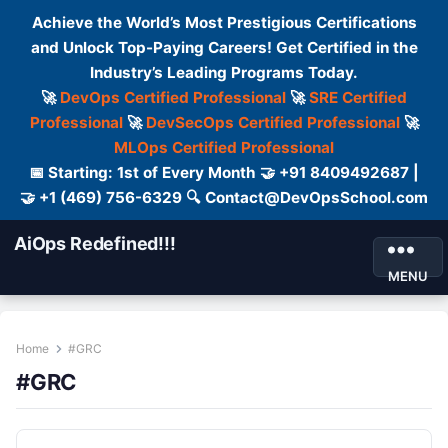
Achieve the World’s Most Prestigious Certifications
and Unlock Top-Paying Careers! Get Certified in the
Industry’s Leading Programs Today.
🚀
DevOps Certified Professional
🚀
SRE Certified
Professional
🚀
DevSecOps Certified Professional
🚀
MLOps Certified Professional
📅 Starting: 1st of Every Month 🤝 +91 8409492687 |
🤝 +1 (469) 756-6329 🔍 Contact@DevOpsSchool.com
AiOps Redefined!!!
MENU
Home
#GRC
#GRC