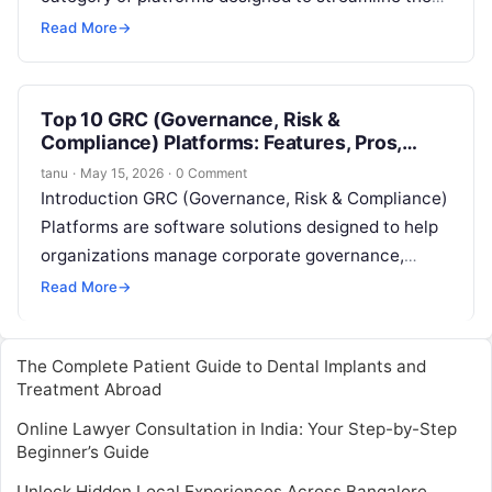
audit lifecycle, from planning and scheduling to
Read More
→
execution…
Top 10 GRC (Governance, Risk &
Compliance) Platforms: Features, Pros,
Cons & Comparison
tanu
·
May 15, 2026
·
0 Comment
Introduction GRC (Governance, Risk & Compliance)
Platforms are software solutions designed to help
organizations manage corporate governance,
assess and mitigate risks, and ensure compliance
Read More
→
with industry and…
The Complete Patient Guide to Dental Implants and
Treatment Abroad
Online Lawyer Consultation in India: Your Step-by-Step
Beginner’s Guide
Unlock Hidden Local Experiences Across Bangalore