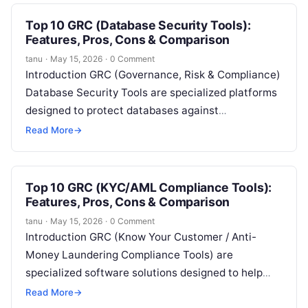
Top 10 GRC (Database Security Tools):
Features, Pros, Cons & Comparison
tanu
·
May 15, 2026
·
0 Comment
Introduction GRC (Governance, Risk & Compliance)
Database Security Tools are specialized platforms
designed to protect databases against
unauthorized access, breaches, and insider threats
Read More
→
while ensuring regulatory compliance….
Top 10 GRC (KYC/AML Compliance Tools):
Features, Pros, Cons & Comparison
tanu
·
May 15, 2026
·
0 Comment
Introduction GRC (Know Your Customer / Anti-
Money Laundering Compliance Tools) are
specialized software solutions designed to help
organizations verify customer identities, monitor
Read More
→