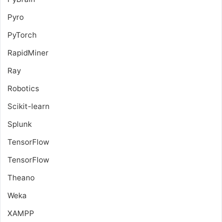
Pyro
PyTorch
RapidMiner
Ray
Robotics
Scikit-learn
Splunk
TensorFlow
TensorFlow
Theano
Weka
XAMPP