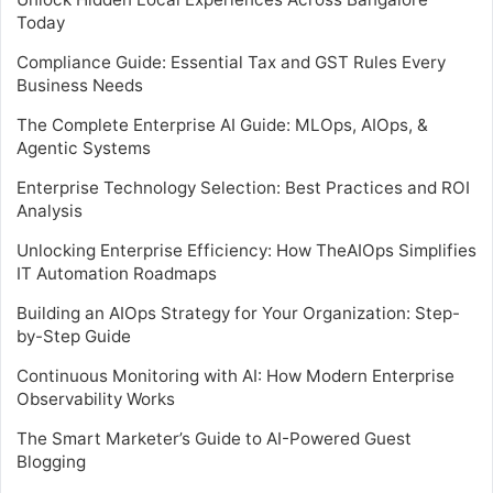
Today
Compliance Guide: Essential Tax and GST Rules Every
Business Needs
The Complete Enterprise AI Guide: MLOps, AIOps, &
Agentic Systems
Enterprise Technology Selection: Best Practices and ROI
Analysis
Unlocking Enterprise Efficiency: How TheAIOps Simplifies
IT Automation Roadmaps
Building an AIOps Strategy for Your Organization: Step-
by-Step Guide
Continuous Monitoring with AI: How Modern Enterprise
Observability Works
The Smart Marketer’s Guide to AI-Powered Guest
Blogging