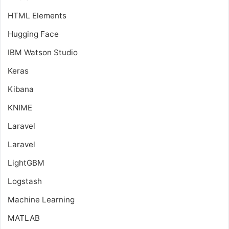
HTML Elements
Hugging Face
IBM Watson Studio
Keras
Kibana
KNIME
Laravel
Laravel
LightGBM
Logstash
Machine Learning
MATLAB