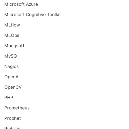
Microsoft Azure
Microsoft Cognitive Toolkit
MLflow
MLOps
Moogsoft
MySQ
Nagios
OpenAI
OpenCV
PHP
Prometheus
Prophet
PyBrain