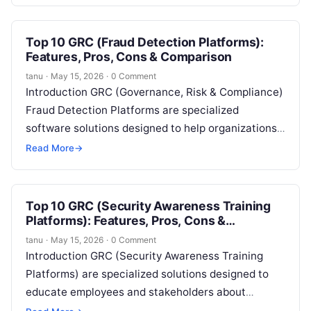
transactions, and ensure compliance with…
Top 10 GRC (Fraud Detection Platforms):
Features, Pros, Cons & Comparison
tanu
·
May 15, 2026
·
0 Comment
Introduction GRC (Governance, Risk & Compliance)
Fraud Detection Platforms are specialized
software solutions designed to help organizations
identify, prevent, and respond to fraudulent activity
Read More
→
across business operations….
Top 10 GRC (Security Awareness Training
Platforms): Features, Pros, Cons &
Comparison
tanu
·
May 15, 2026
·
0 Comment
Introduction GRC (Security Awareness Training
Platforms) are specialized solutions designed to
educate employees and stakeholders about
cybersecurity risks, compliance requirements, and