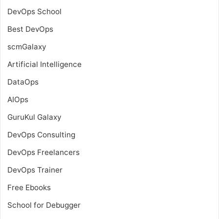
DevOps School
Best DevOps
scmGalaxy
Artificial Intelligence
DataOps
AIOps
GuruKul Galaxy
DevOps Consulting
DevOps Freelancers
DevOps Trainer
Free Ebooks
School for Debugger