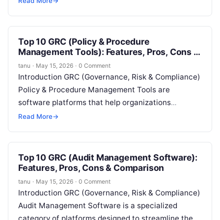
Read More
→
best practices for safe digital behavior….
Top 10 GRC (Policy & Procedure
Management Tools): Features, Pros, Cons &
Comparison
tanu
·
May 15, 2026
·
0 Comment
Introduction GRC (Governance, Risk & Compliance)
Policy & Procedure Management Tools are
software platforms that help organizations
centralize, standardize, and automate the creation,
Read More
→
distribution, and monitoring of…
Top 10 GRC (Audit Management Software):
Features, Pros, Cons & Comparison
tanu
·
May 15, 2026
·
0 Comment
Introduction GRC (Governance, Risk & Compliance)
Audit Management Software is a specialized
category of platforms designed to streamline the