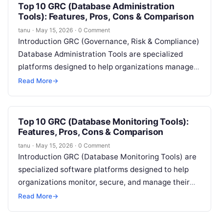
Top 10 GRC (Database Administration
Tools): Features, Pros, Cons & Comparison
tanu
·
May 15, 2026
·
0 Comment
Introduction GRC (Governance, Risk & Compliance)
Database Administration Tools are specialized
platforms designed to help organizations manage,
monitor, and optimize their database environments
Read More
→
while ensuring regulatory compliance…
Top 10 GRC (Database Monitoring Tools):
Features, Pros, Cons & Comparison
tanu
·
May 15, 2026
·
0 Comment
Introduction GRC (Database Monitoring Tools) are
specialized software platforms designed to help
organizations monitor, secure, and manage their
database environments while ensuring compliance
Read More
→
with governance and regulatory…