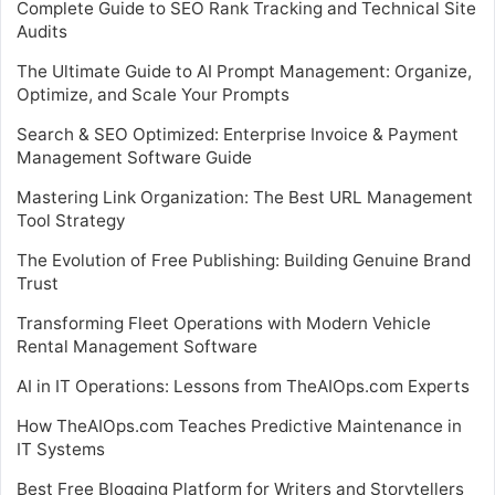
Complete Guide to SEO Rank Tracking and Technical Site
Audits
The Ultimate Guide to AI Prompt Management: Organize,
Optimize, and Scale Your Prompts
Search & SEO Optimized: Enterprise Invoice & Payment
Management Software Guide
Mastering Link Organization: The Best URL Management
Tool Strategy
The Evolution of Free Publishing: Building Genuine Brand
Trust
Transforming Fleet Operations with Modern Vehicle
Rental Management Software
AI in IT Operations: Lessons from TheAIOps.com Experts
How TheAIOps.com Teaches Predictive Maintenance in
IT Systems
Best Free Blogging Platform for Writers and Storytellers