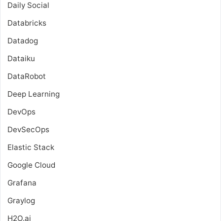
Daily Social
Databricks
Datadog
Dataiku
DataRobot
Deep Learning
DevOps
DevSecOps
Elastic Stack
Google Cloud
Grafana
Graylog
H2O.ai