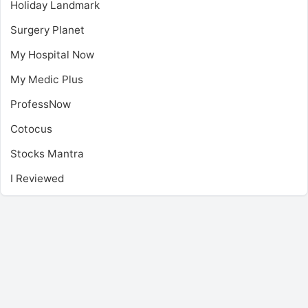
Holiday Landmark
Surgery Planet
My Hospital Now
My Medic Plus
ProfessNow
Cotocus
Stocks Mantra
I Reviewed