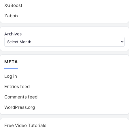
XGBoost
Zabbix
Archives
META
Log in
Entries feed
Comments feed
WordPress.org
Free Video Tutorials