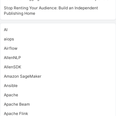
Stop Renting Your Audience: Build an Independent
Publishing Home
AI
aiops
Airflow
AllenNLP
AllenSDK
Amazon SageMaker
Ansible
Apache
Apache Beam
Apache Flink