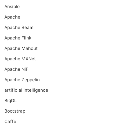
Ansible
Apache
Apache Beam
Apache Flink
Apache Mahout
Apache MXNet
Apache NiFi
Apache Zeppelin
artificial intelligence
BigDL
Bootstrap
Caffe