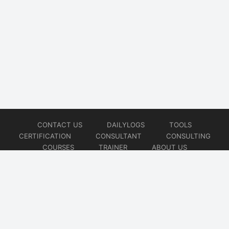
CONTACT US
DAILYLOGS
TOOLS
CERTIFICATION
CONSULTANT
CONSULTING
COURSES
TRAINER
ABOUT US
© 2026
AiOps Redefined!!!
Website developed by
CMSGalaxy – Website & WordPress Development Company
| SEO,
Digital Marketing & Influencer Platform by
Wizbrand – SEO & Influencer Marketing Platform
| Software