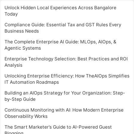
Unlock Hidden Local Experiences Across Bangalore
Today
Compliance Guide: Essential Tax and GST Rules Every
Business Needs
The Complete Enterprise AI Guide: MLOps, AIOps, &
Agentic Systems
Enterprise Technology Selection: Best Practices and ROI
Analysis
Unlocking Enterprise Efficiency: How TheAIOps Simplifies
IT Automation Roadmaps
Building an AIOps Strategy for Your Organization: Step-
by-Step Guide
Continuous Monitoring with AI: How Modern Enterprise
Observability Works
The Smart Marketer’s Guide to AI-Powered Guest
Blogging