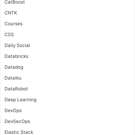
CatBoost
CNTK
Courses
CSS
Daily Social
Databricks
Datadog
Dataiku
DataRobot
Deep Learning
DevOps
DevSecOps
Elastic Stack