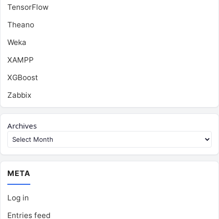
TensorFlow
Theano
Weka
XAMPP
XGBoost
Zabbix
Archives
META
Log in
Entries feed