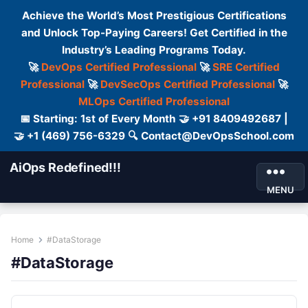
Achieve the World’s Most Prestigious Certifications
and Unlock Top-Paying Careers! Get Certified in the
Industry’s Leading Programs Today.
🚀
DevOps Certified Professional
🚀
SRE Certified
Professional
🚀
DevSecOps Certified Professional
🚀
MLOps Certified Professional
📅 Starting: 1st of Every Month 🤝 +91 8409492687 |
🤝 +1 (469) 756-6329 🔍 Contact@DevOpsSchool.com
AiOps Redefined!!!
MENU
Home
#DataStorage
#DataStorage