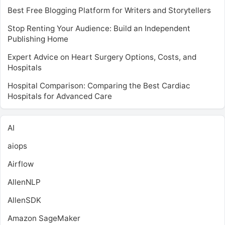
Best Free Blogging Platform for Writers and Storytellers
Stop Renting Your Audience: Build an Independent
Publishing Home
Expert Advice on Heart Surgery Options, Costs, and
Hospitals
Hospital Comparison: Comparing the Best Cardiac
Hospitals for Advanced Care
AI
aiops
Airflow
AllenNLP
AllenSDK
Amazon SageMaker