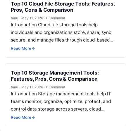
Top 10 Cloud File Storage Tools: Features,
Pros, Cons & Comparison
tanu
·
May 11, 2026
·
0 Comment
Introduction Cloud file storage tools help
individuals and organizations store, share, sync,
secure, and manage files through cloud-based
platforms. In simple words, these tools allow users
Read More
→
to…
Top 10 Storage Management Tools:
Features, Pros, Cons & Comparison
tanu
·
May 11, 2026
·
0 Comment
Introduction Storage management tools help IT
teams monitor, organize, optimize, protect, and
control data storage across servers, cloud
platforms, file systems, databases, virtual
Read More
→
machines, and enterprise storage…