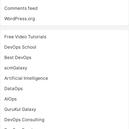
Comments feed
WordPress.org
Free Video Tutorials
DevOps School
Best DevOps
scmGalaxy
Artificial Intelligence
DataOps
AIOps
GuruKul Galaxy
DevOps Consulting