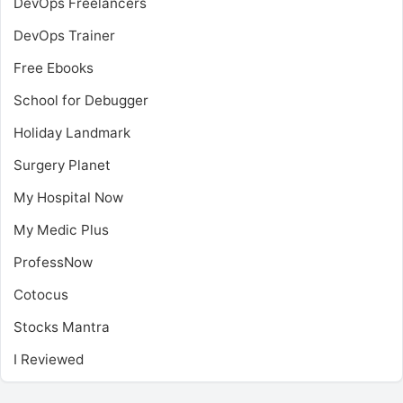
DevOps Freelancers
DevOps Trainer
Free Ebooks
School for Debugger
Holiday Landmark
Surgery Planet
My Hospital Now
My Medic Plus
ProfessNow
Cotocus
Stocks Mantra
I Reviewed