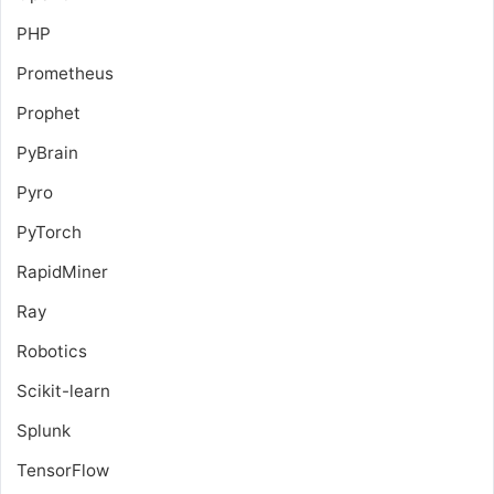
PHP
Prometheus
Prophet
PyBrain
Pyro
PyTorch
RapidMiner
Ray
Robotics
Scikit-learn
Splunk
TensorFlow