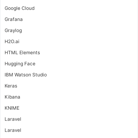
Google Cloud
Grafana
Graylog
H2O.ai
HTML Elements
Hugging Face
IBM Watson Studio
Keras
Kibana
KNIME
Laravel
Laravel