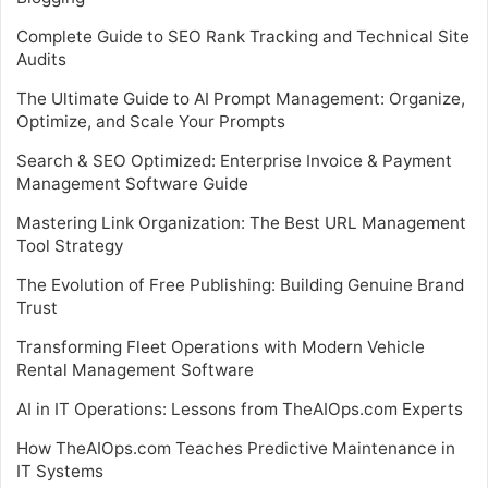
Complete Guide to SEO Rank Tracking and Technical Site
Audits
The Ultimate Guide to AI Prompt Management: Organize,
Optimize, and Scale Your Prompts
Search & SEO Optimized: Enterprise Invoice & Payment
Management Software Guide
Mastering Link Organization: The Best URL Management
Tool Strategy
The Evolution of Free Publishing: Building Genuine Brand
Trust
Transforming Fleet Operations with Modern Vehicle
Rental Management Software
AI in IT Operations: Lessons from TheAIOps.com Experts
How TheAIOps.com Teaches Predictive Maintenance in
IT Systems