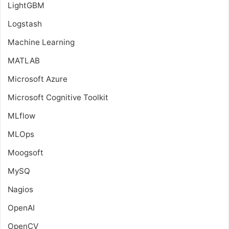
LightGBM
Logstash
Machine Learning
MATLAB
Microsoft Azure
Microsoft Cognitive Toolkit
MLflow
MLOps
Moogsoft
MySQ
Nagios
OpenAI
OpenCV