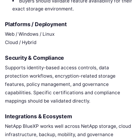
Buyers should validate feature availability for their
exact storage environment.
Platforms / Deployment
Web / Windows / Linux
Cloud / Hybrid
Security & Compliance
Supports identity-based access controls, data
protection workflows, encryption-related storage
features, policy management, and governance
capabilities. Specific certifications and compliance
mappings should be validated directly.
Integrations & Ecosystem
NetApp BlueXP works well across NetApp storage, cloud
infrastructure, backup, mobility, and governance