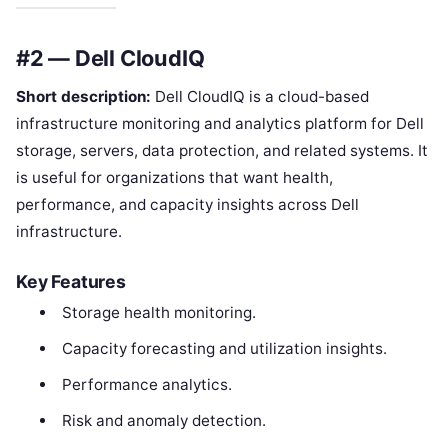
#2 — Dell CloudIQ
Short description:
Dell CloudIQ is a cloud-based
infrastructure monitoring and analytics platform for Dell
storage, servers, data protection, and related systems. It
is useful for organizations that want health,
performance, and capacity insights across Dell
infrastructure.
Key Features
Storage health monitoring.
Capacity forecasting and utilization insights.
Performance analytics.
Risk and anomaly detection.