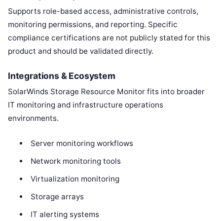
Supports role-based access, administrative controls,
monitoring permissions, and reporting. Specific
compliance certifications are not publicly stated for this
product and should be validated directly.
Integrations & Ecosystem
SolarWinds Storage Resource Monitor fits into broader
IT monitoring and infrastructure operations
environments.
Server monitoring workflows
Network monitoring tools
Virtualization monitoring
Storage arrays
IT alerting systems