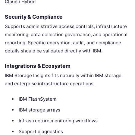
Cloud / Hybrid
Security & Compliance
Supports administrative access controls, infrastructure
monitoring, data collection governance, and operational
reporting. Specific encryption, audit, and compliance
details should be validated directly with IBM.
Integrations & Ecosystem
IBM Storage Insights fits naturally within IBM storage
and enterprise infrastructure operations.
IBM FlashSystem
IBM storage arrays
Infrastructure monitoring workflows
Support diagnostics