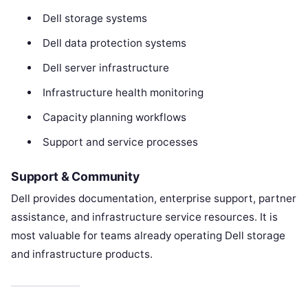
Dell storage systems
Dell data protection systems
Dell server infrastructure
Infrastructure health monitoring
Capacity planning workflows
Support and service processes
Support & Community
Dell provides documentation, enterprise support, partner
assistance, and infrastructure service resources. It is
most valuable for teams already operating Dell storage
and infrastructure products.