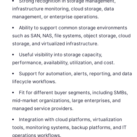
Strong recognition in storage management,
infrastructure monitoring, cloud storage, data
management, or enterprise operations.
Ability to support common storage environments
such as SAN, NAS, file systems, object storage, cloud
storage, and virtualized infrastructure.
Useful visibility into storage capacity,
performance, availability, utilization, and cost.
Support for automation, alerts, reporting, and data
lifecycle workflows.
Fit for different buyer segments, including SMBs,
mid-market organizations, large enterprises, and
managed service providers.
Integration with cloud platforms, virtualization
tools, monitoring systems, backup platforms, and IT
operations workflows.