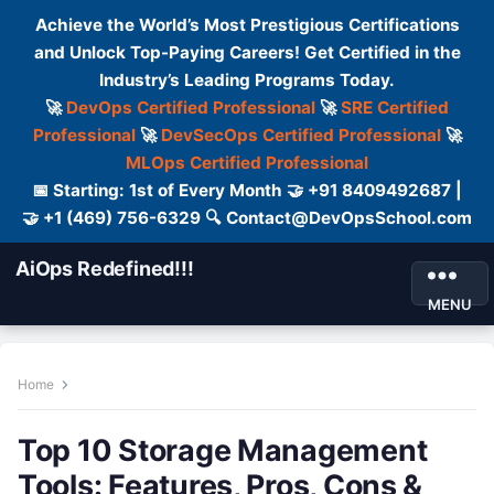
Achieve the World’s Most Prestigious Certifications
and Unlock Top-Paying Careers! Get Certified in the
Industry’s Leading Programs Today.
🚀
DevOps Certified Professional
🚀
SRE Certified
Professional
🚀
DevSecOps Certified Professional
🚀
MLOps Certified Professional
📅 Starting: 1st of Every Month 🤝 +91 8409492687 |
🤝 +1 (469) 756-6329 🔍 Contact@DevOpsSchool.com
AiOps Redefined!!!
MENU
Home
Top 10 Storage Management
Tools: Features, Pros, Cons &