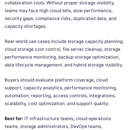
collaboration tools. Without proper storage visibility,
teams may face high cloud bills, slow performance,
security gaps, compliance risks, duplicated data, and
capacity shortages.
Real-world use cases include storage capacity planning,
cloud storage cost control, file server cleanup, storage
performance monitoring, backup storage optimization,
data lifecycle management, and hybrid storage visibility.
Buyers should evaluate platform coverage, cloud
support, capacity analytics, performance monitoring,
automation, reporting, access controls, integrations,
scalability, cost optimization, and support quality.
Best for:
IT infrastructure teams, cloud operations
teams, storage administrators, DevOps teams,