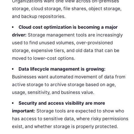
Organizations want one view across on-premises
storage, cloud storage, file shares, object storage,
and backup repositories.
Cloud cost optimization is becoming a major
driver:
Storage management tools are increasingly
used to find unused volumes, over-provisioned
storage, expensive tiers, and old data that can be
moved to lower-cost options.
Data lifecycle management is growing:
Businesses want automated movement of data from
active storage to archive storage based on age,
usage, sensitivity, and business value.
Security and access visibility are more
important:
Storage tools are expected to show who
has access to sensitive data, where risky permissions
exist, and whether storage is properly protected.