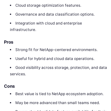
Cloud storage optimization features.
Governance and data classification options.
Integration with cloud and enterprise
infrastructure.
Pros
Strong fit for NetApp-centered environments.
Useful for hybrid and cloud data operations.
Good visibility across storage, protection, and data
services.
Cons
Best value is tied to NetApp ecosystem adoption.
May be more advanced than small teams need.