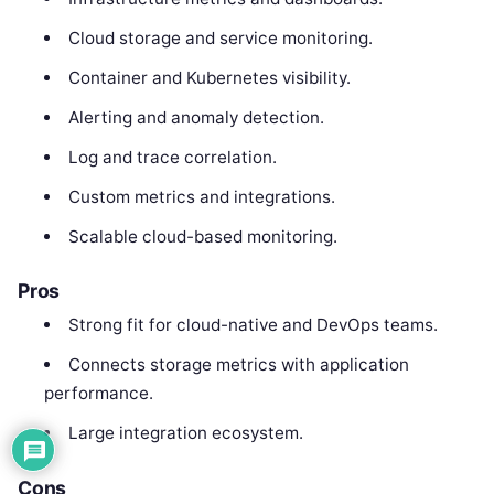
Cloud storage and service monitoring.
Container and Kubernetes visibility.
Alerting and anomaly detection.
Log and trace correlation.
Custom metrics and integrations.
Scalable cloud-based monitoring.
Pros
Strong fit for cloud-native and DevOps teams.
Connects storage metrics with application
performance.
Large integration ecosystem.
Cons