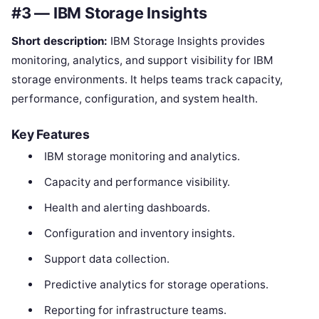
#3 — IBM Storage Insights
Short description:
IBM Storage Insights provides
monitoring, analytics, and support visibility for IBM
storage environments. It helps teams track capacity,
performance, configuration, and system health.
Key Features
IBM storage monitoring and analytics.
Capacity and performance visibility.
Health and alerting dashboards.
Configuration and inventory insights.
Support data collection.
Predictive analytics for storage operations.
Reporting for infrastructure teams.