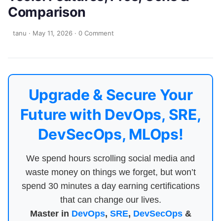
Comparison
tanu
·
May 11, 2026
·
0 Comment
Upgrade & Secure Your
Future with DevOps, SRE,
DevSecOps, MLOps!
We spend hours scrolling social media and
waste money on things we forget, but won’t
spend 30 minutes a day earning certifications
that can change our lives.
Master in
DevOps
,
SRE
,
DevSecOps
&