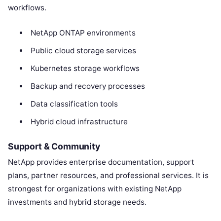
workflows.
NetApp ONTAP environments
Public cloud storage services
Kubernetes storage workflows
Backup and recovery processes
Data classification tools
Hybrid cloud infrastructure
Support & Community
NetApp provides enterprise documentation, support
plans, partner resources, and professional services. It is
strongest for organizations with existing NetApp
investments and hybrid storage needs.