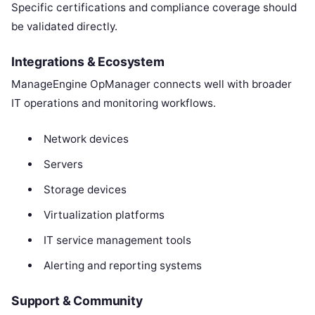
Specific certifications and compliance coverage should
be validated directly.
Integrations & Ecosystem
ManageEngine OpManager connects well with broader
IT operations and monitoring workflows.
Network devices
Servers
Storage devices
Virtualization platforms
IT service management tools
Alerting and reporting systems
Support & Community