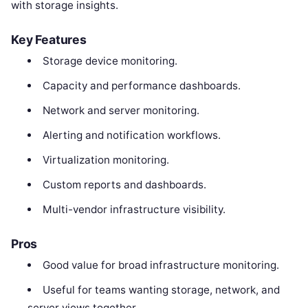
with storage insights.
Key Features
Storage device monitoring.
Capacity and performance dashboards.
Network and server monitoring.
Alerting and notification workflows.
Virtualization monitoring.
Custom reports and dashboards.
Multi-vendor infrastructure visibility.
Pros
Good value for broad infrastructure monitoring.
Useful for teams wanting storage, network, and
server views together.