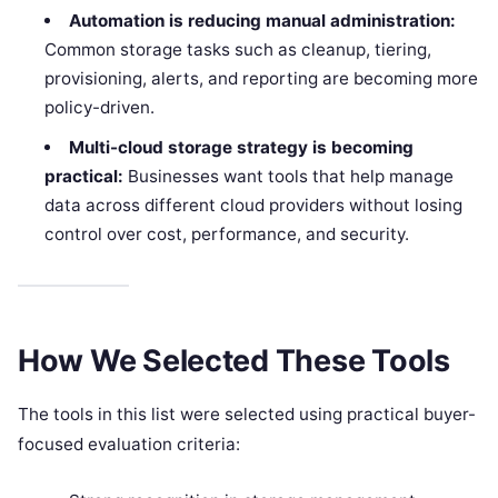
Automation is reducing manual administration:
Common storage tasks such as cleanup, tiering,
provisioning, alerts, and reporting are becoming more
policy-driven.
Multi-cloud storage strategy is becoming
practical:
Businesses want tools that help manage
data across different cloud providers without losing
control over cost, performance, and security.
How We Selected These Tools
The tools in this list were selected using practical buyer-
focused evaluation criteria: