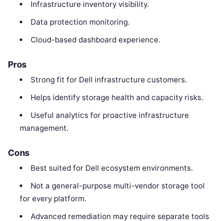
Infrastructure inventory visibility.
Data protection monitoring.
Cloud-based dashboard experience.
Pros
Strong fit for Dell infrastructure customers.
Helps identify storage health and capacity risks.
Useful analytics for proactive infrastructure
management.
Cons
Best suited for Dell ecosystem environments.
Not a general-purpose multi-vendor storage tool
for every platform.
Advanced remediation may require separate tools