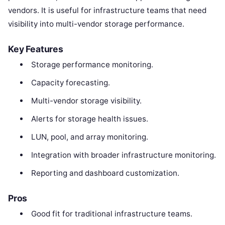
vendors. It is useful for infrastructure teams that need
visibility into multi-vendor storage performance.
Key Features
Storage performance monitoring.
Capacity forecasting.
Multi-vendor storage visibility.
Alerts for storage health issues.
LUN, pool, and array monitoring.
Integration with broader infrastructure monitoring.
Reporting and dashboard customization.
Pros
Good fit for traditional infrastructure teams.