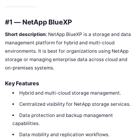
#1 — NetApp BlueXP
Short description:
NetApp BlueXP is a storage and data
management platform for hybrid and multi-cloud
environments. It is best for organizations using NetApp
storage or managing enterprise data across cloud and
on-premises systems.
Key Features
Hybrid and multi-cloud storage management.
Centralized visibility for NetApp storage services.
Data protection and backup management
capabilities.
Data mobility and replication workflows.