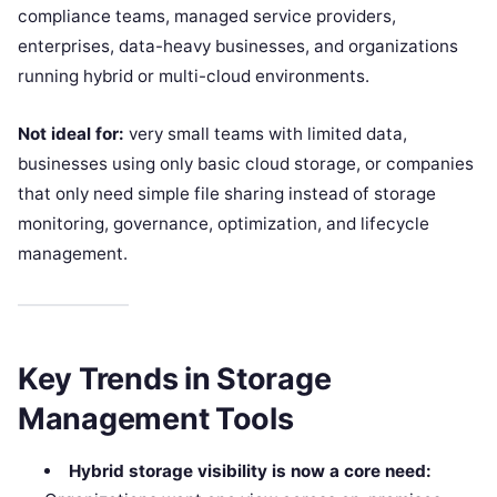
compliance teams, managed service providers,
enterprises, data-heavy businesses, and organizations
running hybrid or multi-cloud environments.
Not ideal for:
very small teams with limited data,
businesses using only basic cloud storage, or companies
that only need simple file sharing instead of storage
monitoring, governance, optimization, and lifecycle
management.
Key Trends in Storage
Management Tools
Hybrid storage visibility is now a core need: