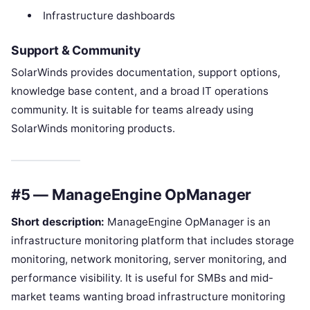
Infrastructure dashboards
Support & Community
SolarWinds provides documentation, support options,
knowledge base content, and a broad IT operations
community. It is suitable for teams already using
SolarWinds monitoring products.
#5 — ManageEngine OpManager
Short description:
ManageEngine OpManager is an
infrastructure monitoring platform that includes storage
monitoring, network monitoring, server monitoring, and
performance visibility. It is useful for SMBs and mid-
market teams wanting broad infrastructure monitoring