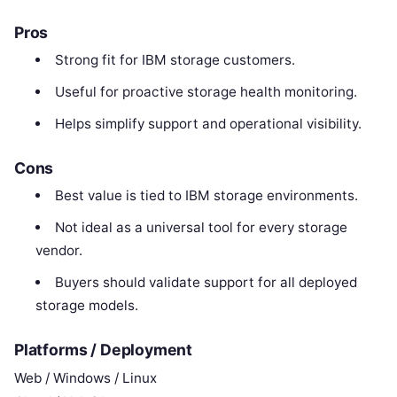
Pros
Strong fit for IBM storage customers.
Useful for proactive storage health monitoring.
Helps simplify support and operational visibility.
Cons
Best value is tied to IBM storage environments.
Not ideal as a universal tool for every storage
vendor.
Buyers should validate support for all deployed
storage models.
Platforms / Deployment
Web / Windows / Linux