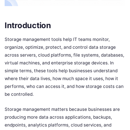
Introduction
Storage management tools help IT teams monitor,
organize, optimize, protect, and control data storage
across servers, cloud platforms, file systems, databases,
virtual machines, and enterprise storage devices. In
simple terms, these tools help businesses understand
where their data lives, how much space it uses, how it
performs, who can access it, and how storage costs can
be controlled.
Storage management matters because businesses are
producing more data across applications, backups,
endpoints, analytics platforms, cloud services, and