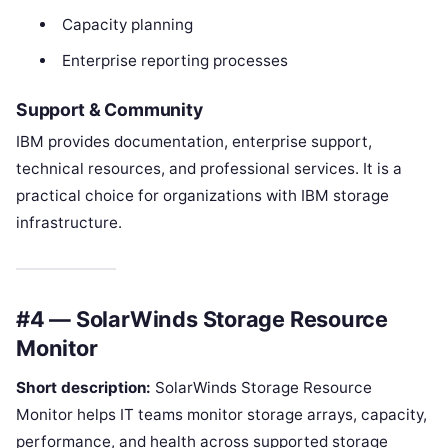
Capacity planning
Enterprise reporting processes
Support & Community
IBM provides documentation, enterprise support,
technical resources, and professional services. It is a
practical choice for organizations with IBM storage
infrastructure.
#4 — SolarWinds Storage Resource
Monitor
Short description:
SolarWinds Storage Resource
Monitor helps IT teams monitor storage arrays, capacity,
performance, and health across supported storage