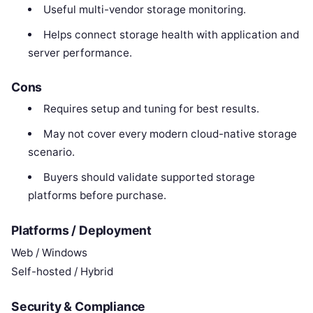
Useful multi-vendor storage monitoring.
Helps connect storage health with application and
server performance.
Cons
Requires setup and tuning for best results.
May not cover every modern cloud-native storage
scenario.
Buyers should validate supported storage
platforms before purchase.
Platforms / Deployment
Web / Windows
Self-hosted / Hybrid
Security & Compliance