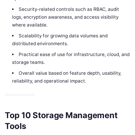
Security-related controls such as RBAC, audit
logs, encryption awareness, and access visibility
where available.
Scalability for growing data volumes and
distributed environments.
Practical ease of use for infrastructure, cloud, and
storage teams.
Overall value based on feature depth, usability,
reliability, and operational impact.
Top 10 Storage Management
Tools