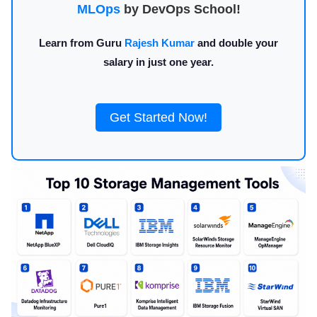
MLOps
by DevOps School!
Learn from Guru
Rajesh Kumar
and double your
salary in just one year.
Get Started Now!