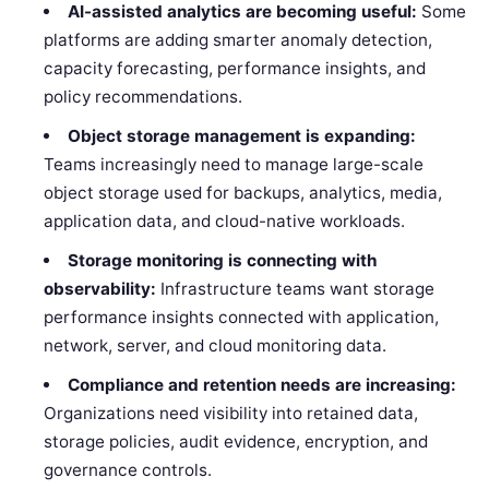
AI-assisted analytics are becoming useful:
Some
platforms are adding smarter anomaly detection,
capacity forecasting, performance insights, and
policy recommendations.
Object storage management is expanding:
Teams increasingly need to manage large-scale
object storage used for backups, analytics, media,
application data, and cloud-native workloads.
Storage monitoring is connecting with
observability:
Infrastructure teams want storage
performance insights connected with application,
network, server, and cloud monitoring data.
Compliance and retention needs are increasing:
Organizations need visibility into retained data,
storage policies, audit evidence, encryption, and
governance controls.