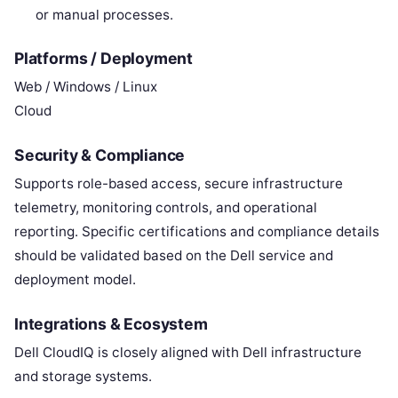
or manual processes.
Platforms / Deployment
Web / Windows / Linux
Cloud
Security & Compliance
Supports role-based access, secure infrastructure
telemetry, monitoring controls, and operational
reporting. Specific certifications and compliance details
should be validated based on the Dell service and
deployment model.
Integrations & Ecosystem
Dell CloudIQ is closely aligned with Dell infrastructure
and storage systems.