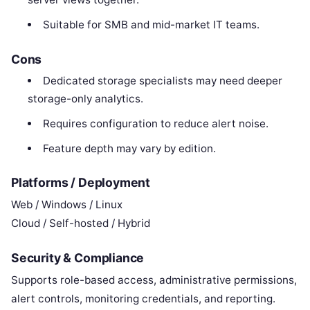
Suitable for SMB and mid-market IT teams.
Cons
Dedicated storage specialists may need deeper
storage-only analytics.
Requires configuration to reduce alert noise.
Feature depth may vary by edition.
Platforms / Deployment
Web / Windows / Linux
Cloud / Self-hosted / Hybrid
Security & Compliance
Supports role-based access, administrative permissions,
alert controls, monitoring credentials, and reporting.