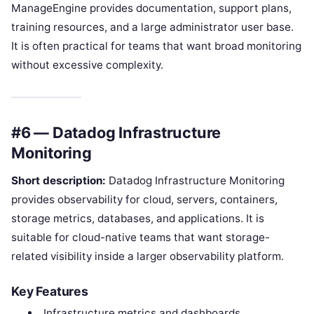
ManageEngine provides documentation, support plans,
training resources, and a large administrator user base.
It is often practical for teams that want broad monitoring
without excessive complexity.
#6 — Datadog Infrastructure
Monitoring
Short description:
Datadog Infrastructure Monitoring
provides observability for cloud, servers, containers,
storage metrics, databases, and applications. It is
suitable for cloud-native teams that want storage-
related visibility inside a larger observability platform.
Key Features
Infrastructure metrics and dashboards.