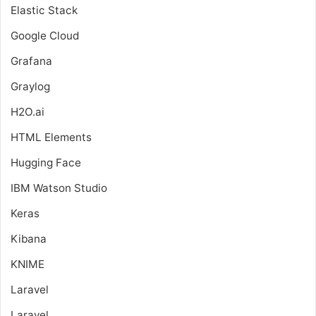
Elastic Stack
Google Cloud
Grafana
Graylog
H2O.ai
HTML Elements
Hugging Face
IBM Watson Studio
Keras
Kibana
KNIME
Laravel
Laravel