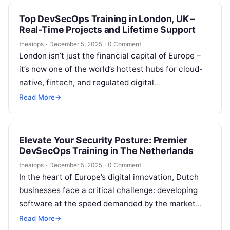
Top DevSecOps Training in London, UK –
Real-Time Projects and Lifetime Support
theaiops
·
December 5, 2025
·
0 Comment
London isn’t just the financial capital of Europe –
it’s now one of the world’s hottest hubs for cloud-
native, fintech, and regulated digital
transformation. From HSBC and…
Read More
→
Elevate Your Security Posture: Premier
DevSecOps Training in The Netherlands
theaiops
·
December 5, 2025
·
0 Comment
In the heart of Europe’s digital innovation, Dutch
businesses face a critical challenge: developing
software at the speed demanded by the market
while fortifying it against an…
Read More
→