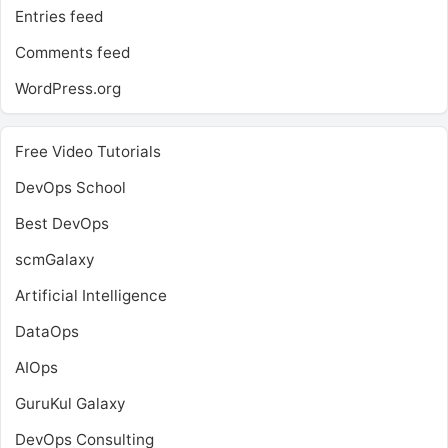
Entries feed
Comments feed
WordPress.org
Free Video Tutorials
DevOps School
Best DevOps
scmGalaxy
Artificial Intelligence
DataOps
AIOps
GuruKul Galaxy
DevOps Consulting