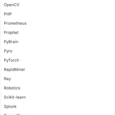
OpenCV
PHP
Prometheus
Prophet
PyBrain
Pyro
PyTorch
RapidMiner
Ray
Robotics
Scikit-learn
Splunk