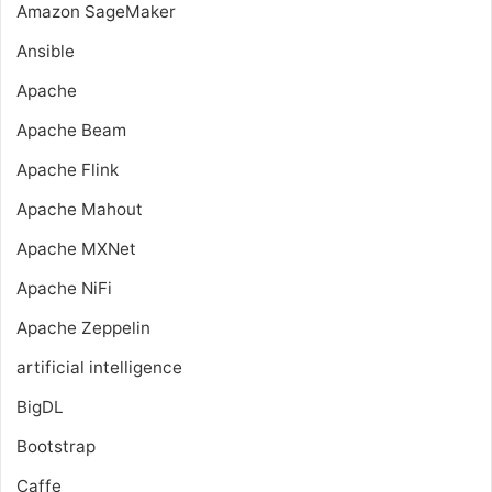
Amazon SageMaker
Ansible
Apache
Apache Beam
Apache Flink
Apache Mahout
Apache MXNet
Apache NiFi
Apache Zeppelin
artificial intelligence
BigDL
Bootstrap
Caffe