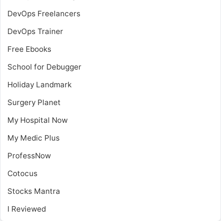
DevOps Freelancers
DevOps Trainer
Free Ebooks
School for Debugger
Holiday Landmark
Surgery Planet
My Hospital Now
My Medic Plus
ProfessNow
Cotocus
Stocks Mantra
I Reviewed