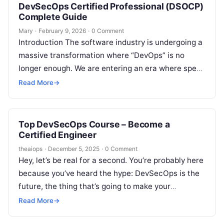
DevSecOps Certified Professional (DSOCP)
Complete Guide
Mary
·
February 9, 2026
·
0 Comment
Introduction The software industry is undergoing a
massive transformation where “DevOps” is no
longer enough. We are entering an era where speed
must be balanced with absolute…
Read More
→
Top DevSecOps Course – Become a
Certified Engineer
theaiops
·
December 5, 2025
·
0 Comment
Hey, let’s be real for a second. You’re probably here
because you’ve heard the hype: DevSecOps is the
future, the thing that’s going to make your
resume…
Read More
→