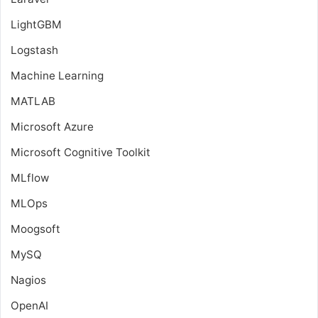
LightGBM
Logstash
Machine Learning
MATLAB
Microsoft Azure
Microsoft Cognitive Toolkit
MLflow
MLOps
Moogsoft
MySQ
Nagios
OpenAI