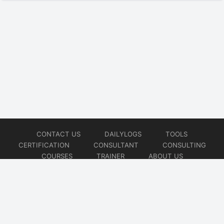
CONTACT US
DAILYLOGS
TOOLS
CERTIFICATION
CONSULTANT
CONSULTING
COURSES
TRAINER
ABOUT US
© 2026
AiOps Redefined!!!
Website developed by
CMSGalaxy – Website & WordPress Development Company
| SEO,
Digital Marketing & Influencer Platform by