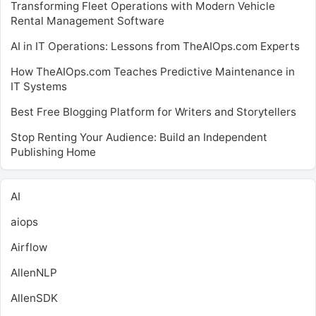
Transforming Fleet Operations with Modern Vehicle
Rental Management Software
AI in IT Operations: Lessons from TheAIOps.com Experts
How TheAIOps.com Teaches Predictive Maintenance in
IT Systems
Best Free Blogging Platform for Writers and Storytellers
Stop Renting Your Audience: Build an Independent
Publishing Home
AI
aiops
Airflow
AllenNLP
AllenSDK