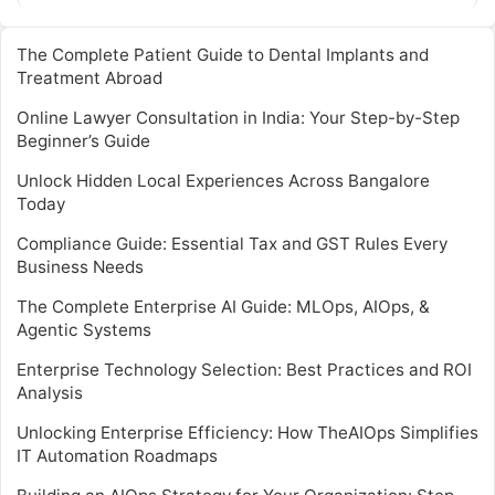
The Complete Patient Guide to Dental Implants and
Treatment Abroad
Online Lawyer Consultation in India: Your Step-by-Step
Beginner’s Guide
Unlock Hidden Local Experiences Across Bangalore
Today
Compliance Guide: Essential Tax and GST Rules Every
Business Needs
The Complete Enterprise AI Guide: MLOps, AIOps, &
Agentic Systems
Enterprise Technology Selection: Best Practices and ROI
Analysis
Unlocking Enterprise Efficiency: How TheAIOps Simplifies
IT Automation Roadmaps