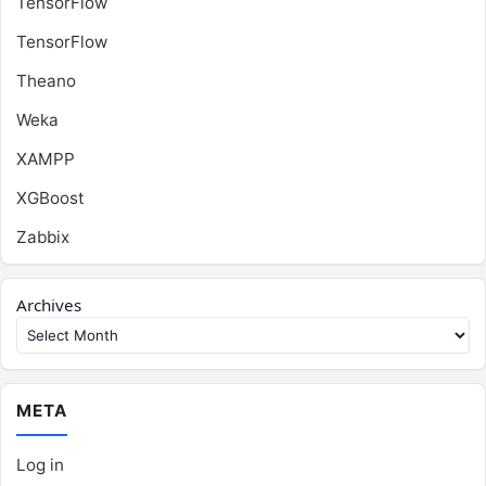
TensorFlow
TensorFlow
Theano
Weka
XAMPP
XGBoost
Zabbix
Archives
META
Log in