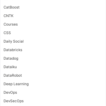
CatBoost
CNTK
Courses
CSS
Daily Social
Databricks
Datadog
Dataiku
DataRobot
Deep Learning
DevOps
DevSecOps