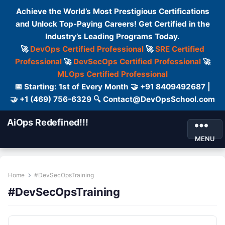
Achieve the World’s Most Prestigious Certifications
and Unlock Top-Paying Careers! Get Certified in the
Industry’s Leading Programs Today.
🚀
DevOps Certified Professional
🚀
SRE Certified
Professional
🚀
DevSecOps Certified Professional
🚀
MLOps Certified Professional
📅 Starting: 1st of Every Month 🤝 +91 8409492687 |
🤝 +1 (469) 756-6329 🔍 Contact@DevOpsSchool.com
AiOps Redefined!!!
MENU
Home
#DevSecOpsTraining
#DevSecOpsTraining