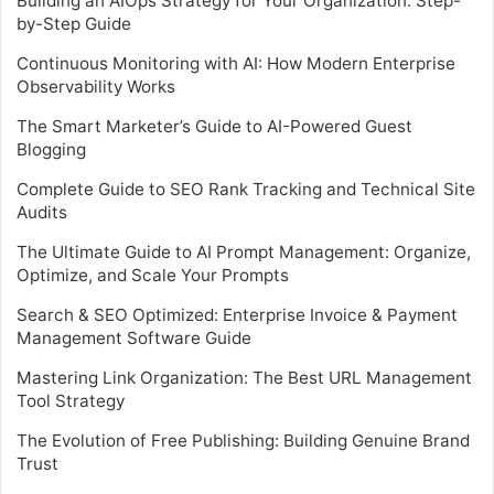
Building an AIOps Strategy for Your Organization: Step-
by-Step Guide
Continuous Monitoring with AI: How Modern Enterprise
Observability Works
The Smart Marketer’s Guide to AI-Powered Guest
Blogging
Complete Guide to SEO Rank Tracking and Technical Site
Audits
The Ultimate Guide to AI Prompt Management: Organize,
Optimize, and Scale Your Prompts
Search & SEO Optimized: Enterprise Invoice & Payment
Management Software Guide
Mastering Link Organization: The Best URL Management
Tool Strategy
The Evolution of Free Publishing: Building Genuine Brand
Trust