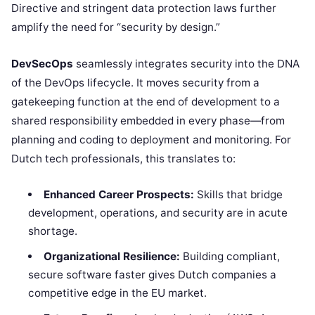
Directive and stringent data protection laws further
amplify the need for “security by design.”
DevSecOps
seamlessly integrates security into the DNA
of the DevOps lifecycle. It moves security from a
gatekeeping function at the end of development to a
shared responsibility embedded in every phase—from
planning and coding to deployment and monitoring. For
Dutch tech professionals, this translates to:
Enhanced Career Prospects:
Skills that bridge
development, operations, and security are in acute
shortage.
Organizational Resilience:
Building compliant,
secure software faster gives Dutch companies a
competitive edge in the EU market.