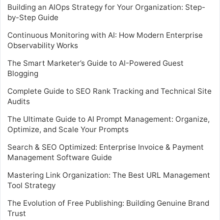
Building an AIOps Strategy for Your Organization: Step-
by-Step Guide
Continuous Monitoring with AI: How Modern Enterprise
Observability Works
The Smart Marketer’s Guide to AI-Powered Guest
Blogging
Complete Guide to SEO Rank Tracking and Technical Site
Audits
The Ultimate Guide to AI Prompt Management: Organize,
Optimize, and Scale Your Prompts
Search & SEO Optimized: Enterprise Invoice & Payment
Management Software Guide
Mastering Link Organization: The Best URL Management
Tool Strategy
The Evolution of Free Publishing: Building Genuine Brand
Trust