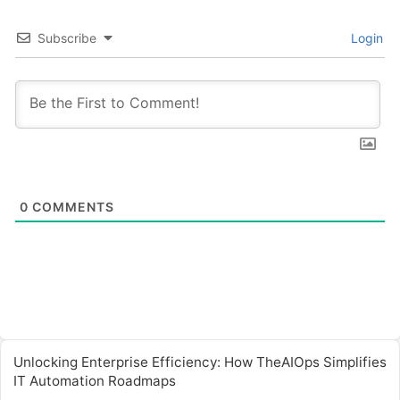
Subscribe
Login
0
COMMENTS
Unlocking Enterprise Efficiency: How TheAIOps Simplifies
IT Automation Roadmaps