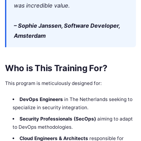
was incredible value.
– Sophie Janssen, Software Developer,
Amsterdam
Who is This Training For?
This program is meticulously designed for:
DevOps Engineers
in The Netherlands seeking to
specialize in security integration.
Security Professionals (SecOps)
aiming to adapt
to DevOps methodologies.
Cloud Engineers & Architects
responsible for