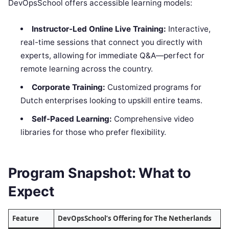
DevOpsSchool offers accessible learning models:
Instructor-Led Online Live Training:
Interactive,
real-time sessions that connect you directly with
experts, allowing for immediate Q&A—perfect for
remote learning across the country.
Corporate Training:
Customized programs for
Dutch enterprises looking to upskill entire teams.
Self-Paced Learning:
Comprehensive video
libraries for those who prefer flexibility.
Program Snapshot: What to
Expect
Feature
DevOpsSchool’s Offering for The Netherlands