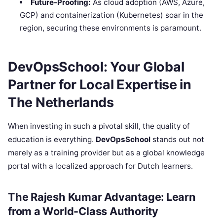
Future-Proofing:
As cloud adoption (AWS, Azure,
GCP) and containerization (Kubernetes) soar in the
region, securing these environments is paramount.
DevOpsSchool: Your Global
Partner for Local Expertise in
The Netherlands
When investing in such a pivotal skill, the quality of
education is everything.
DevOpsSchool
stands out not
merely as a training provider but as a global knowledge
portal with a localized approach for Dutch learners.
The Rajesh Kumar Advantage: Learn
from a World-Class Authority