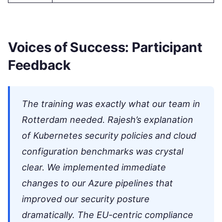
Voices of Success: Participant
Feedback
The training was exactly what our team in
Rotterdam needed. Rajesh’s explanation
of Kubernetes security policies and cloud
configuration benchmarks was crystal
clear. We implemented immediate
changes to our Azure pipelines that
improved our security posture
dramatically. The EU-centric compliance