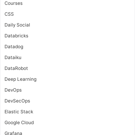
Courses
CSS
Daily Social
Databricks
Datadog
Dataiku
DataRobot
Deep Learning
DevOps
DevSecOps
Elastic Stack
Google Cloud
Grafana