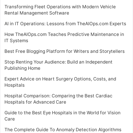
Transforming Fleet Operations with Modern Vehicle
Rental Management Software
AI in IT Operations: Lessons from TheAIOps.com Experts
How TheAIOps.com Teaches Predictive Maintenance in
IT Systems
Best Free Blogging Platform for Writers and Storytellers
Stop Renting Your Audience: Build an Independent
Publishing Home
Expert Advice on Heart Surgery Options, Costs, and
Hospitals
Hospital Comparison: Comparing the Best Cardiac
Hospitals for Advanced Care
Guide to the Best Eye Hospitals in the World for Vision
Care
The Complete Guide To Anomaly Detection Algorithms