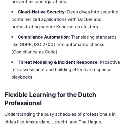
prevent misconfigurations.
Cloud-Native Security:
Deep dives into securing
containerized applications with Docker and
orchestrating secure Kubernetes clusters.
Compliance Automation:
Translating standards
like GDPR, ISO 27001 into automated checks
(Compliance as Code).
Threat Modeling & Incident Response:
Proactive
risk assessment and building effective response
playbooks.
Flexible Learning for the Dutch
Professional
Understanding the busy schedules of professionals in
cities like Amsterdam, Utrecht, and The Hague,