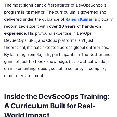
The most significant differentiator of DevOpsSchool’s
program is its mentor. The curriculum is governed and
delivered under the guidance of
Rajesh Kumar
, a globally
recognized expert with
over 20 years of hands-on
experience
. His profound expertise in DevOps,
DevSecOps, SRE, and Cloud platforms isn’t just
theoretical; it’s battle-tested across global enterprises.
By learning from Rajesh , participants in The Netherlands
gain not just textbook knowledge, but practical wisdom
on implementing robust, scalable security in complex,
modern environments.
Inside the DevSecOps Training:
A Curriculum Built for Real-
World Impact