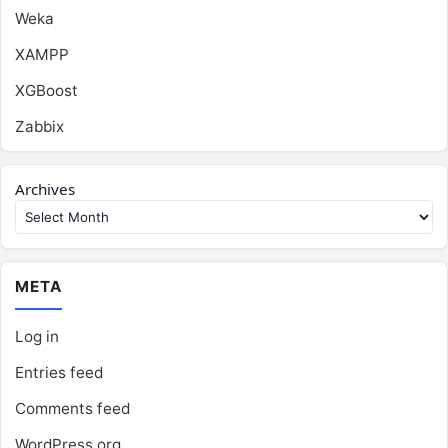
Weka
XAMPP
XGBoost
Zabbix
Archives
META
Log in
Entries feed
Comments feed
WordPress.org