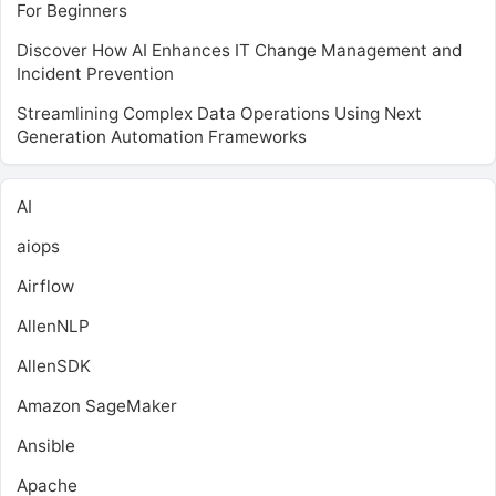
For Beginners
Discover How AI Enhances IT Change Management and
Incident Prevention
Streamlining Complex Data Operations Using Next
Generation Automation Frameworks
AI
aiops
Airflow
AllenNLP
AllenSDK
Amazon SageMaker
Ansible
Apache