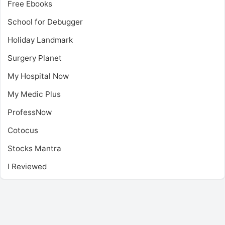
Free Ebooks
School for Debugger
Holiday Landmark
Surgery Planet
My Hospital Now
My Medic Plus
ProfessNow
Cotocus
Stocks Mantra
I Reviewed