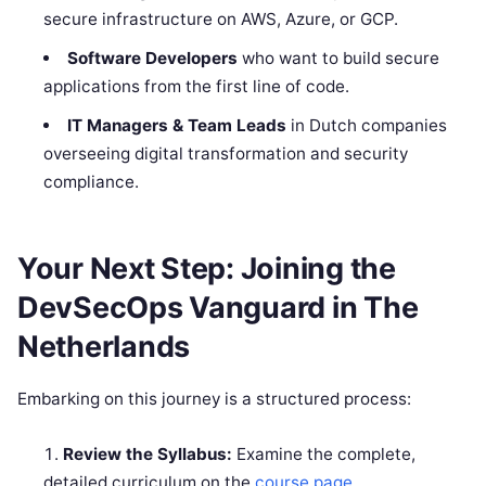
secure infrastructure on AWS, Azure, or GCP.
Software Developers
who want to build secure
applications from the first line of code.
IT Managers & Team Leads
in Dutch companies
overseeing digital transformation and security
compliance.
Your Next Step: Joining the
DevSecOps Vanguard in The
Netherlands
Embarking on this journey is a structured process:
Review the Syllabus:
Examine the complete,
detailed curriculum on the
course page
.