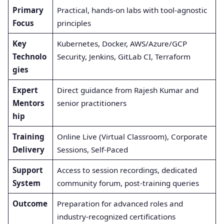
Primary
Practical, hands-on labs with tool-agnostic
Focus
principles
Key
Kubernetes, Docker, AWS/Azure/GCP
Technolo
Security, Jenkins, GitLab CI, Terraform
gies
Expert
Direct guidance from Rajesh Kumar and
Mentors
senior practitioners
hip
Training
Online Live (Virtual Classroom), Corporate
Delivery
Sessions, Self-Paced
Support
Access to session recordings, dedicated
System
community forum, post-training queries
Outcome
Preparation for advanced roles and
industry-recognized certifications