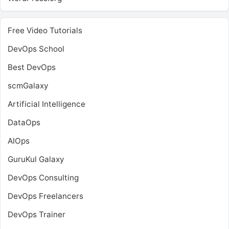
Free Video Tutorials
DevOps School
Best DevOps
scmGalaxy
Artificial Intelligence
DataOps
AIOps
GuruKul Galaxy
DevOps Consulting
DevOps Freelancers
DevOps Trainer