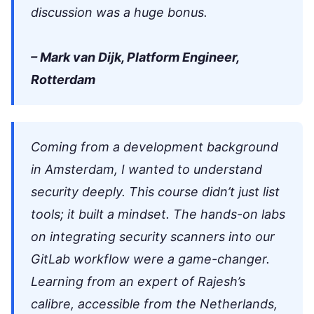
discussion was a huge bonus.
– Mark van Dijk, Platform Engineer,
Rotterdam
Coming from a development background
in Amsterdam, I wanted to understand
security deeply. This course didn’t just list
tools; it built a mindset. The hands-on labs
on integrating security scanners into our
GitLab workflow were a game-changer.
Learning from an expert of Rajesh’s
calibre, accessible from the Netherlands,