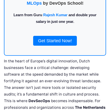
MLOps
by DevOps School!
Learn from Guru
Rajesh Kumar
and double your
salary in just one year.
Get Started Now!
In the heart of Europe’s digital innovation, Dutch
businesses face a critical challenge: developing
software at the speed demanded by the market while
fortifying it against an ever-evolving threat landscape.
The answer isn’t just more tools or isolated security
audits; it’s a fundamental shift in culture and process.
This is where
DevSecOps
becomes indispensable. For
professionals and organizations across
The Netherlands