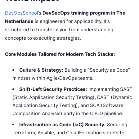
DevOpsSchool
’s
DevSecOps training program in The
Netherlands
is engineered for applicability. It’s
structured to transform you from understanding
concepts to executing strategies.
Core Modules Tailored for Modern Tech Stacks:
Culture & Strategy:
Building a “Security as Code”
mindset within Agile/DevOps teams.
Shift-Left Security Practices:
Implementing SAST
(Static Application Security Testing), DAST (Dynamic
Application Security Testing), and SCA (Software
Composition Analysis) early in the CI/CD pipeline.
Infrastructure as Code (IaC) Security:
Securing
Terraform, Ansible, and CloudFormation scripts to