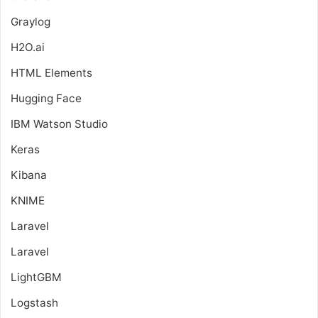
Graylog
H2O.ai
HTML Elements
Hugging Face
IBM Watson Studio
Keras
Kibana
KNIME
Laravel
Laravel
LightGBM
Logstash