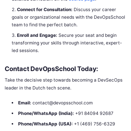
Connect for Consultation:
Discuss your career
goals or organizational needs with the DevOpsSchool
team to find the perfect batch.
Enroll and Engage:
Secure your seat and begin
transforming your skills through interactive, expert-
led sessions.
Contact DevOpsSchool Today:
Take the decisive step towards becoming a DevSecOps
leader in the Dutch tech scene.
Email:
contact@devopsschool.com
Phone/WhatsApp (India):
+91 84094 92687
Phone/WhatsApp (USA):
+1 (469) 756-6329