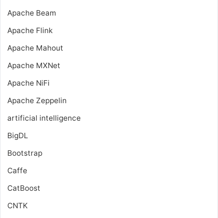
Apache Beam
Apache Flink
Apache Mahout
Apache MXNet
Apache NiFi
Apache Zeppelin
artificial intelligence
BigDL
Bootstrap
Caffe
CatBoost
CNTK