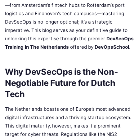
—from Amsterdam’s fintech hubs to Rotterdam’s port
logistics and Eindhoven’s tech campuses—mastering
DevSecOps is no longer optional; it’s a strategic
imperative. This blog serves as your definitive guide to
unlocking this expertise through the premier
DevSecOps
Training in The Netherlands
offered by
DevOpsSchool
.
Why DevSecOps is the Non-
Negotiable Future for Dutch
Tech
The Netherlands boasts one of Europe’s most advanced
digital infrastructures and a thriving startup ecosystem.
This digital maturity, however, makes it a prominent
target for cyber threats. Regulations like the NIS2