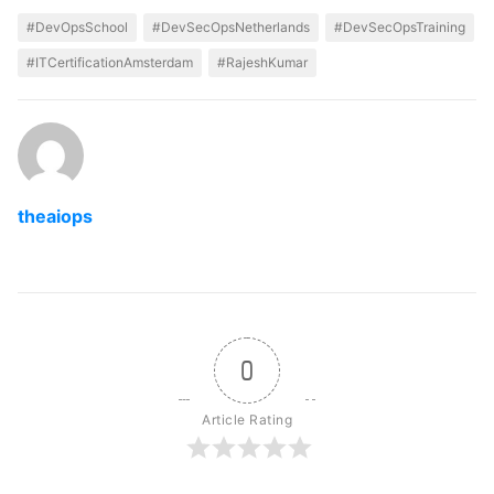
#DevOpsSchool
#DevSecOpsNetherlands
#DevSecOpsTraining
#ITCertificationAmsterdam
#RajeshKumar
theaiops
0
Article Rating