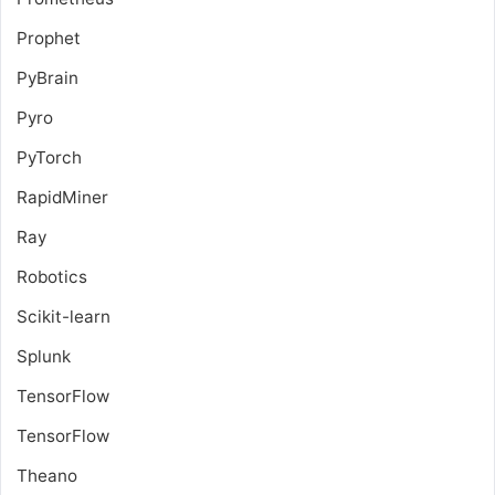
Prophet
PyBrain
Pyro
PyTorch
RapidMiner
Ray
Robotics
Scikit-learn
Splunk
TensorFlow
TensorFlow
Theano