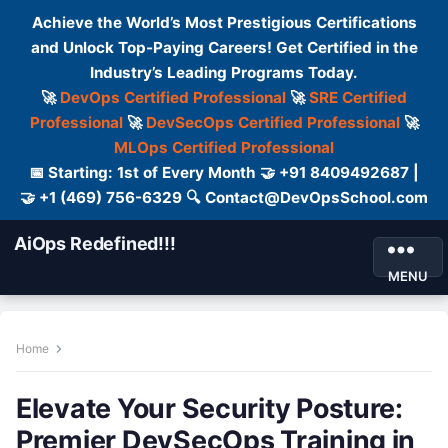
Achieve the World’s Most Prestigious Certifications
and Unlock Top-Paying Careers! Get Certified in the
Industry’s Leading Programs Today.
🚀
DevOps Certified Professional
🚀
SRE Certified
Professional
🚀
DevSecOps Certified Professional
🚀
MLOps Certified Professional
📅 Starting: 1st of Every Month 🤝 +91 8409492687 |
🤝 +1 (469) 756-6329 🔍 Contact@DevOpsSchool.com
AiOps Redefined!!!
MENU
Home
Elevate Your Security Posture:
Premier DevSecOps Training in