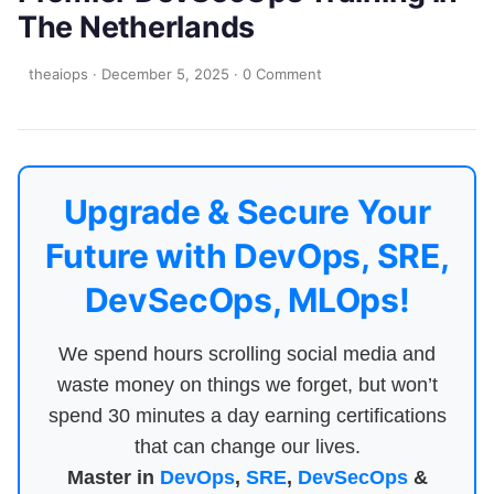
The Netherlands
theaiops
·
December 5, 2025
·
0 Comment
Upgrade & Secure Your
Future with DevOps, SRE,
DevSecOps, MLOps!
We spend hours scrolling social media and
waste money on things we forget, but won’t
spend 30 minutes a day earning certifications
that can change our lives.
Master in
DevOps
,
SRE
,
DevSecOps
&