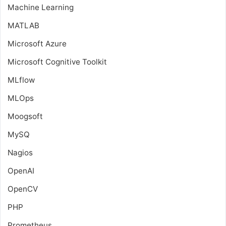
Machine Learning
MATLAB
Microsoft Azure
Microsoft Cognitive Toolkit
MLflow
MLOps
Moogsoft
MySQ
Nagios
OpenAI
OpenCV
PHP
Prometheus