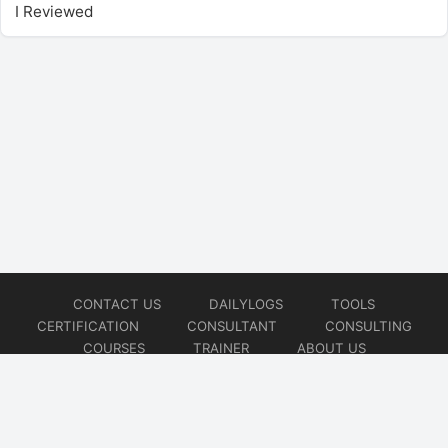
I Reviewed
CONTACT US
DAILYLOGS
TOOLS
CERTIFICATION
CONSULTANT
CONSULTING
COURSES
TRAINER
ABOUT US
© 2026
AiOps Redefined!!!
Website developed by