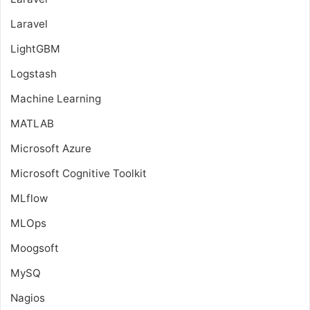
Laravel
LightGBM
Logstash
Machine Learning
MATLAB
Microsoft Azure
Microsoft Cognitive Toolkit
MLflow
MLOps
Moogsoft
MySQ
Nagios