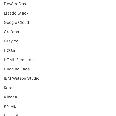
DevSecOps
Elastic Stack
Google Cloud
Grafana
Graylog
H2O.ai
HTML Elements
Hugging Face
IBM Watson Studio
Keras
Kibana
KNIME
Laravel