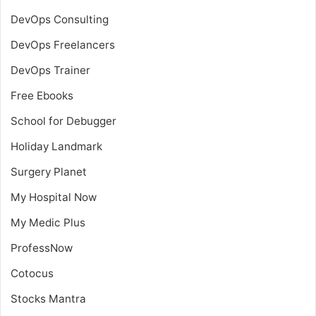
DevOps Consulting
DevOps Freelancers
DevOps Trainer
Free Ebooks
School for Debugger
Holiday Landmark
Surgery Planet
My Hospital Now
My Medic Plus
ProfessNow
Cotocus
Stocks Mantra