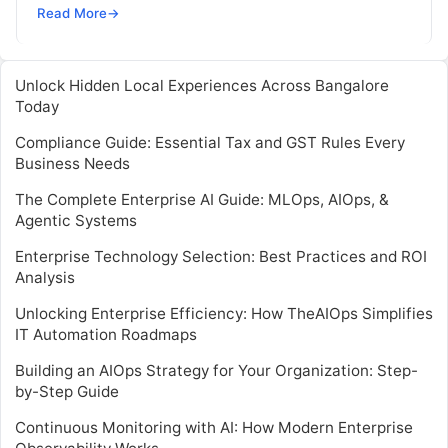
automate and optimize IT operations. It…
Read More
→
Unlock Hidden Local Experiences Across Bangalore
Today
Compliance Guide: Essential Tax and GST Rules Every
Business Needs
The Complete Enterprise AI Guide: MLOps, AIOps, &
Agentic Systems
Enterprise Technology Selection: Best Practices and ROI
Analysis
Unlocking Enterprise Efficiency: How TheAIOps Simplifies
IT Automation Roadmaps
Building an AIOps Strategy for Your Organization: Step-
by-Step Guide
Continuous Monitoring with AI: How Modern Enterprise