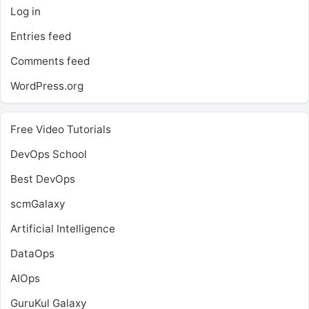
Log in
Entries feed
Comments feed
WordPress.org
Free Video Tutorials
DevOps School
Best DevOps
scmGalaxy
Artificial Intelligence
DataOps
AIOps
GuruKul Galaxy