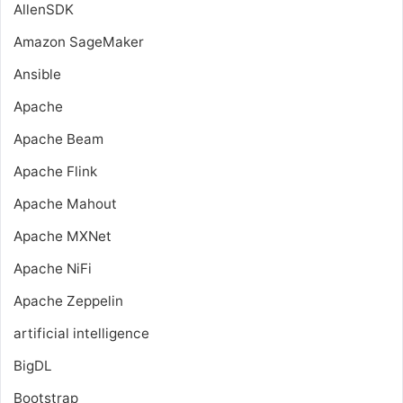
AllenSDK
Amazon SageMaker
Ansible
Apache
Apache Beam
Apache Flink
Apache Mahout
Apache MXNet
Apache NiFi
Apache Zeppelin
artificial intelligence
BigDL
Bootstrap