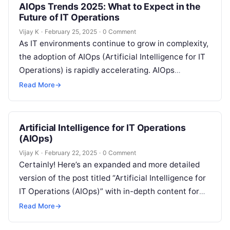
AIOps Trends 2025: What to Expect in the
Future of IT Operations
Vijay K
·
February 25, 2025
·
0 Comment
As IT environments continue to grow in complexity,
the adoption of AIOps (Artificial Intelligence for IT
Operations) is rapidly accelerating. AIOps
integrates AI and machine learning with…
Read More
→
Artificial Intelligence for IT Operations
(AIOps)
Vijay K
·
February 22, 2025
·
0 Comment
Certainly! Here’s an expanded and more detailed
version of the post titled “Artificial Intelligence for
IT Operations (AIOps)” with in-depth content for
each section: Understanding AIOps and…
Read More
→