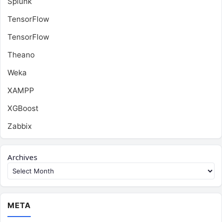
Splunk
TensorFlow
TensorFlow
Theano
Weka
XAMPP
XGBoost
Zabbix
Archives
META