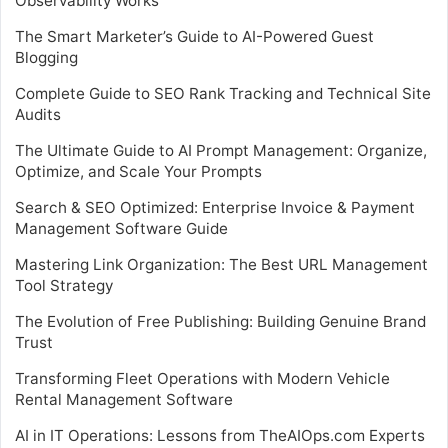
Observability Works
The Smart Marketer’s Guide to AI-Powered Guest
Blogging
Complete Guide to SEO Rank Tracking and Technical Site
Audits
The Ultimate Guide to AI Prompt Management: Organize,
Optimize, and Scale Your Prompts
Search & SEO Optimized: Enterprise Invoice & Payment
Management Software Guide
Mastering Link Organization: The Best URL Management
Tool Strategy
The Evolution of Free Publishing: Building Genuine Brand
Trust
Transforming Fleet Operations with Modern Vehicle
Rental Management Software
AI in IT Operations: Lessons from TheAIOps.com Experts