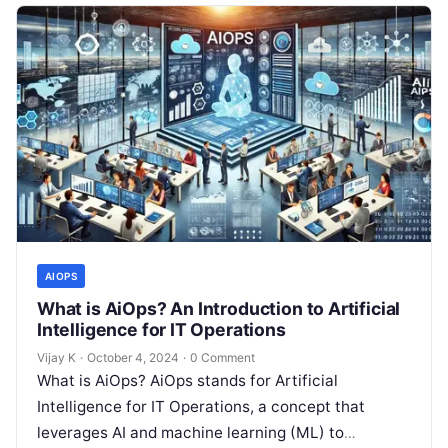
AIOPS
What is AiOps? An Introduction to Artificial
Intelligence for IT Operations
Vijay K
·
October 4, 2024
·
0 Comment
What is AiOps? AiOps stands for Artificial
Intelligence for IT Operations, a concept that
leverages AI and machine learning (ML) to