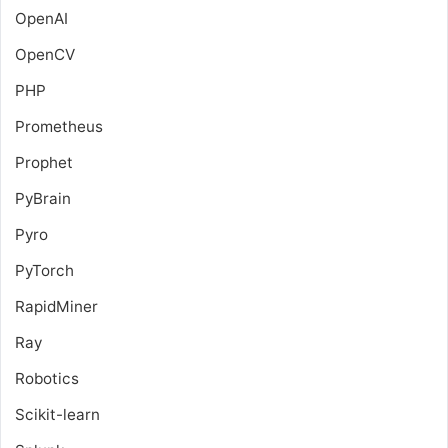
OpenAI
OpenCV
PHP
Prometheus
Prophet
PyBrain
Pyro
PyTorch
RapidMiner
Ray
Robotics
Scikit-learn