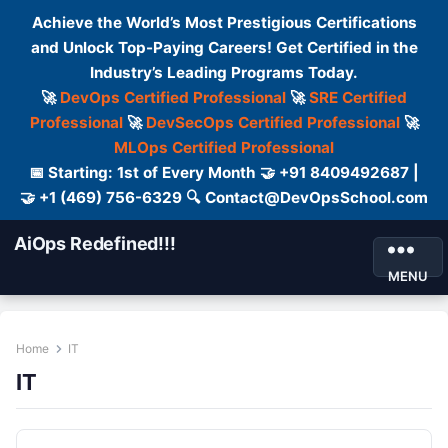
Achieve the World’s Most Prestigious Certifications
and Unlock Top-Paying Careers! Get Certified in the
Industry’s Leading Programs Today.
🚀
DevOps Certified Professional
🚀
SRE Certified
Professional
🚀
DevSecOps Certified Professional
🚀
MLOps Certified Professional
📅 Starting: 1st of Every Month 🤝 +91 8409492687 |
🤝 +1 (469) 756-6329 🔍 Contact@DevOpsSchool.com
AiOps Redefined!!!
MENU
Home
IT
IT