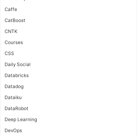
Caffe
CatBoost
CNTK
Courses
CSS
Daily Social
Databricks
Datadog
Dataiku
DataRobot
Deep Learning
DevOps