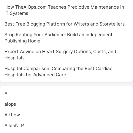
How TheAIOps.com Teaches Predictive Maintenance in
IT Systems
Best Free Blogging Platform for Writers and Storytellers
Stop Renting Your Audience: Build an Independent
Publishing Home
Expert Advice on Heart Surgery Options, Costs, and
Hospitals
Hospital Comparison: Comparing the Best Cardiac
Hospitals for Advanced Care
AI
aiops
Airflow
AllenNLP