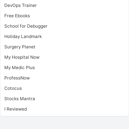
DevOps Trainer
Free Ebooks
School for Debugger
Holiday Landmark
Surgery Planet
My Hospital Now
My Medic Plus
ProfessNow
Cotocus
Stocks Mantra
I Reviewed