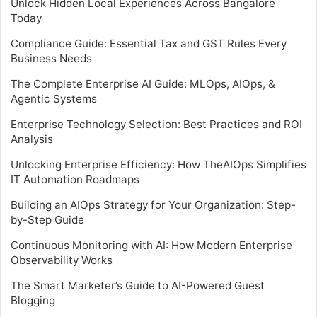
Unlock Hidden Local Experiences Across Bangalore
Today
Compliance Guide: Essential Tax and GST Rules Every
Business Needs
The Complete Enterprise AI Guide: MLOps, AIOps, &
Agentic Systems
Enterprise Technology Selection: Best Practices and ROI
Analysis
Unlocking Enterprise Efficiency: How TheAIOps Simplifies
IT Automation Roadmaps
Building an AIOps Strategy for Your Organization: Step-
by-Step Guide
Continuous Monitoring with AI: How Modern Enterprise
Observability Works
The Smart Marketer’s Guide to AI-Powered Guest
Blogging