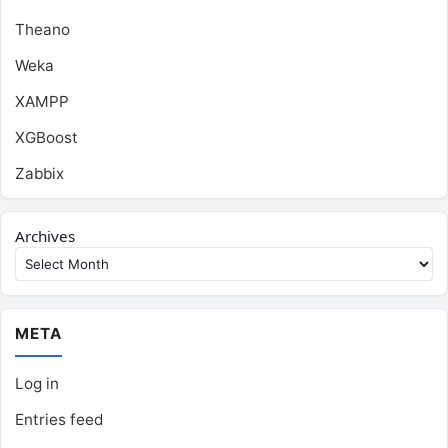
Theano
Weka
XAMPP
XGBoost
Zabbix
Archives
META
Log in
Entries feed