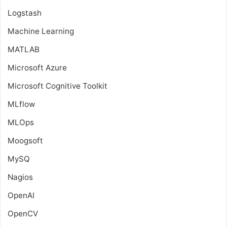
Logstash
Machine Learning
MATLAB
Microsoft Azure
Microsoft Cognitive Toolkit
MLflow
MLOps
Moogsoft
MySQ
Nagios
OpenAI
OpenCV