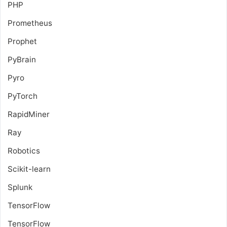
PHP
Prometheus
Prophet
PyBrain
Pyro
PyTorch
RapidMiner
Ray
Robotics
Scikit-learn
Splunk
TensorFlow
TensorFlow