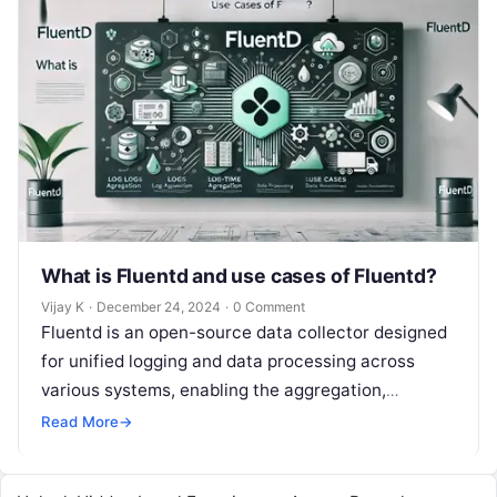
What is Fluentd and use cases of Fluentd?
Vijay K
·
December 24, 2024
·
0 Comment
Fluentd is an open-source data collector designed
for unified logging and data processing across
various systems, enabling the aggregation,
transformation, and forwarding of log data to
Read More
→
different…