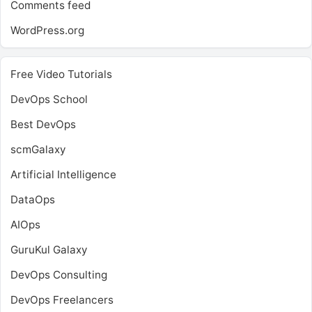
Comments feed
WordPress.org
Free Video Tutorials
DevOps School
Best DevOps
scmGalaxy
Artificial Intelligence
DataOps
AIOps
GuruKul Galaxy
DevOps Consulting
DevOps Freelancers