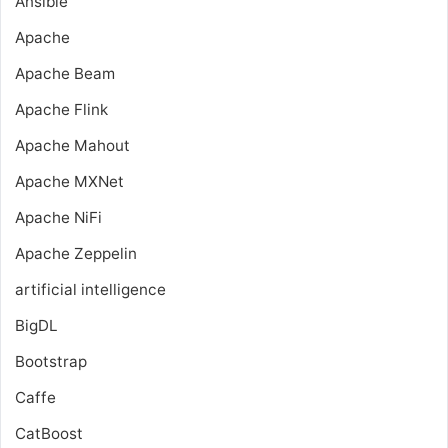
Ansible
Apache
Apache Beam
Apache Flink
Apache Mahout
Apache MXNet
Apache NiFi
Apache Zeppelin
artificial intelligence
BigDL
Bootstrap
Caffe
CatBoost