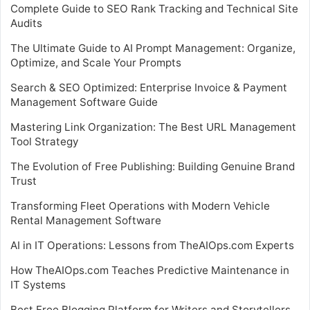
Complete Guide to SEO Rank Tracking and Technical Site
Audits
The Ultimate Guide to AI Prompt Management: Organize,
Optimize, and Scale Your Prompts
Search & SEO Optimized: Enterprise Invoice & Payment
Management Software Guide
Mastering Link Organization: The Best URL Management
Tool Strategy
The Evolution of Free Publishing: Building Genuine Brand
Trust
Transforming Fleet Operations with Modern Vehicle
Rental Management Software
AI in IT Operations: Lessons from TheAIOps.com Experts
How TheAIOps.com Teaches Predictive Maintenance in
IT Systems
Best Free Blogging Platform for Writers and Storytellers