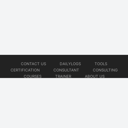
CONTACT US
DAILYLOGS
TOOLS
CERTIFICATION
CONSULTANT
CONSULTING
COURSES
TRAINER
ABOUT US
© 2026
AiOps Redefined!!!
Website developed by
CMSGalaxy – Website & WordPress Development Company
| SEO,
Digital Marketing & Influencer Platform by
Wizbrand – SEO & Influencer Marketing Platform
| Software
Development, Agile & DevOps Services by