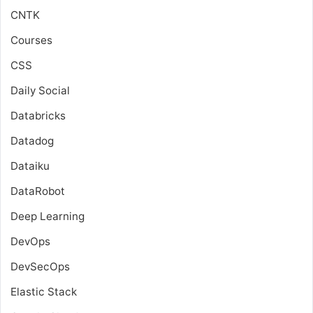
CNTK
Courses
CSS
Daily Social
Databricks
Datadog
Dataiku
DataRobot
Deep Learning
DevOps
DevSecOps
Elastic Stack