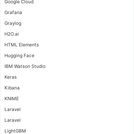
Google Cloud
Grafana
Graylog
H2O.ai
HTML Elements
Hugging Face
IBM Watson Studio
Keras
Kibana
KNIME
Laravel
Laravel
LightGBM