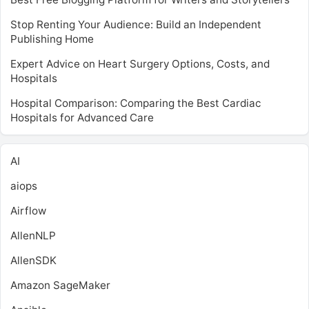
Stop Renting Your Audience: Build an Independent
Publishing Home
Expert Advice on Heart Surgery Options, Costs, and
Hospitals
Hospital Comparison: Comparing the Best Cardiac
Hospitals for Advanced Care
AI
aiops
Airflow
AllenNLP
AllenSDK
Amazon SageMaker