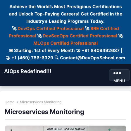
Achieve the World’s Most Prestigious Certifications
and Unlock Top-Paying Careers! Get Certified in the
Industry’s Leading Programs Today.
🚀
DevOps Certified Professional
🚀
SRE Certified
Professional
🚀
DevSecOps Certified Professional
🚀
MLOps Certified Professional
📅 Starting: 1st of Every Month 🤝 +91 8409492687 |
🤝 +1 (469) 756-6329 🔍 Contact@DevOpsSchool.com
AiOps Redefined!!!
MENU
Home
Microservices Monitoring
Microservices Monitoring