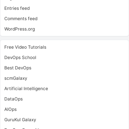
Entries feed
Comments feed
WordPress.org
Free Video Tutorials
DevOps School
Best DevOps
scmGalaxy
Artificial Intelligence
DataOps
AIOps
GuruKul Galaxy