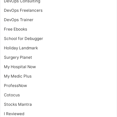
DevOps Consulting
DevOps Freelancers
DevOps Trainer
Free Ebooks
School for Debugger
Holiday Landmark
Surgery Planet
My Hospital Now
My Medic Plus
ProfessNow
Cotocus
Stocks Mantra
I Reviewed