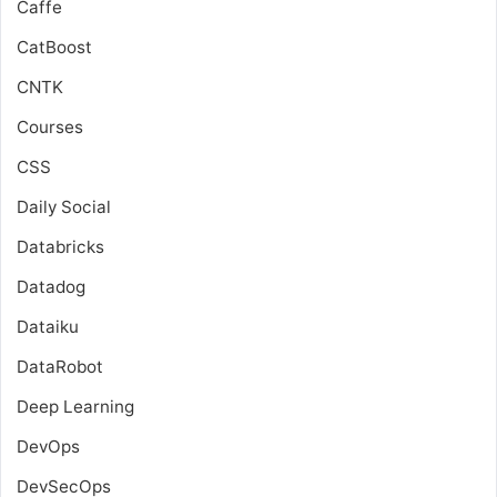
Caffe
CatBoost
CNTK
Courses
CSS
Daily Social
Databricks
Datadog
Dataiku
DataRobot
Deep Learning
DevOps
DevSecOps