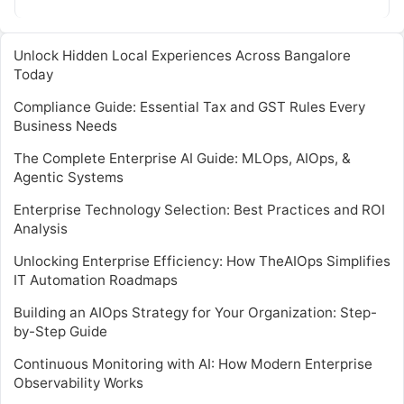
efficiency. However, implementing AIops involves…
Unlock Hidden Local Experiences Across Bangalore
Today
Compliance Guide: Essential Tax and GST Rules Every
Business Needs
The Complete Enterprise AI Guide: MLOps, AIOps, &
Agentic Systems
Enterprise Technology Selection: Best Practices and ROI
Analysis
Unlocking Enterprise Efficiency: How TheAIOps Simplifies
IT Automation Roadmaps
Building an AIOps Strategy for Your Organization: Step-
by-Step Guide
Continuous Monitoring with AI: How Modern Enterprise
Observability Works