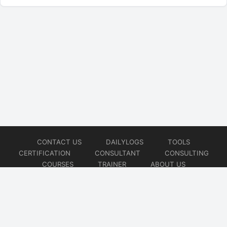
CONTACT US
DAILYLOGS
TOOLS
CERTIFICATION
CONSULTANT
CONSULTING
COURSES
TRAINER
ABOUT US
© 2026
AiOps Redefined!!!
Website developed by
CMSGalaxy – Website & WordPress Development Company
| SEO,