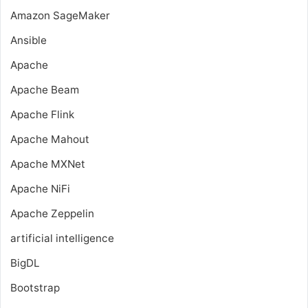
Amazon SageMaker
Ansible
Apache
Apache Beam
Apache Flink
Apache Mahout
Apache MXNet
Apache NiFi
Apache Zeppelin
artificial intelligence
BigDL
Bootstrap