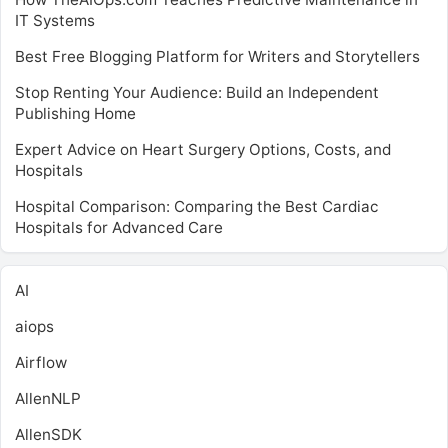
IT Systems
Best Free Blogging Platform for Writers and Storytellers
Stop Renting Your Audience: Build an Independent
Publishing Home
Expert Advice on Heart Surgery Options, Costs, and
Hospitals
Hospital Comparison: Comparing the Best Cardiac
Hospitals for Advanced Care
AI
aiops
Airflow
AllenNLP
AllenSDK