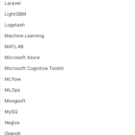
Laravel
LightGBM
Logstash
Machine Learning
MATLAB
Microsoft Azure
Microsoft Cognitive Toolkit
MLflow
MLOps
Moogsoft
MySQ
Nagios
OpenAI