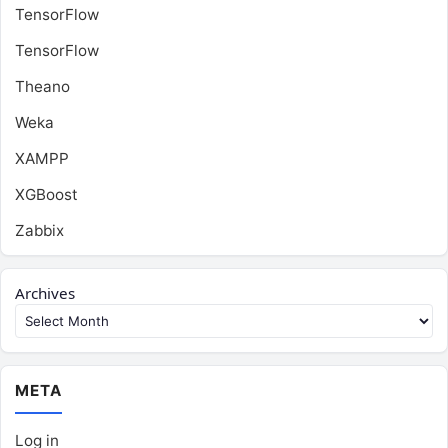
TensorFlow
TensorFlow
Theano
Weka
XAMPP
XGBoost
Zabbix
Archives
META
Log in