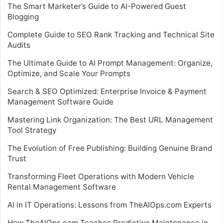
The Smart Marketer’s Guide to AI-Powered Guest
Blogging
Complete Guide to SEO Rank Tracking and Technical Site
Audits
The Ultimate Guide to AI Prompt Management: Organize,
Optimize, and Scale Your Prompts
Search & SEO Optimized: Enterprise Invoice & Payment
Management Software Guide
Mastering Link Organization: The Best URL Management
Tool Strategy
The Evolution of Free Publishing: Building Genuine Brand
Trust
Transforming Fleet Operations with Modern Vehicle
Rental Management Software
AI in IT Operations: Lessons from TheAIOps.com Experts
How TheAIOps.com Teaches Predictive Maintenance in