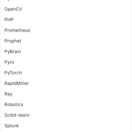
OpenCV
PHP
Prometheus
Prophet
PyBrain
Pyro
PyTorch
RapidMiner
Ray
Robotics
Scikit-learn
Splunk