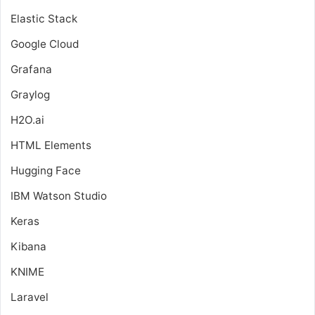
Elastic Stack
Google Cloud
Grafana
Graylog
H2O.ai
HTML Elements
Hugging Face
IBM Watson Studio
Keras
Kibana
KNIME
Laravel