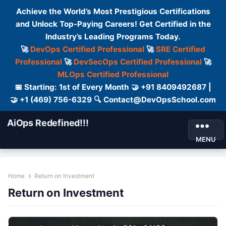
Achieve the World’s Most Prestigious Certifications
and Unlock Top-Paying Careers! Get Certified in the
Industry’s Leading Programs Today.
🚀
DevOps Certified Professional
🚀
SRE Certified
Professional
🚀
DevSecOps Certified Professional
🚀
MLOps Certified Professional
📅 Starting: 1st of Every Month 🤝 +91 8409492687 |
🤝 +1 (469) 756-6329 🔍 Contact@DevOpsSchool.com
AiOps Redefined!!!
MENU
Home
Return on Investment
Return on Investment