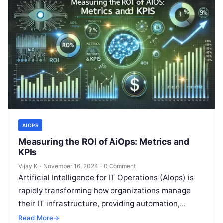
AIOPS
Measuring the ROI of AiOps: Metrics and
KPIs
Vijay K
·
November 16, 2024
·
0 Comment
Artificial Intelligence for IT Operations (AIops) is
rapidly transforming how organizations manage
their IT infrastructure, providing automation,
predictive analytics, and enhanced operational
Read More
→